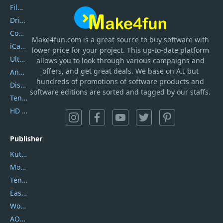
Filmora
DriverEasy
Coolmuster
Make4fun.com
is
a great source to buy software with
iCareFone
lower price for your project. This up-to-date platform
UltData
allows you to look through various campaigns and
offers, and get great deals. We base on A.I but
AnyTrans
hundreds of promotions of software products and
DiskGenius
software editions are sorted and tagged by our staffs.
Tenorshare iAnygo
HD Video Converter Factory
Publisher
Kutools
Movavi
Tenorshare
EaseUS
Wondershare
AOMEI