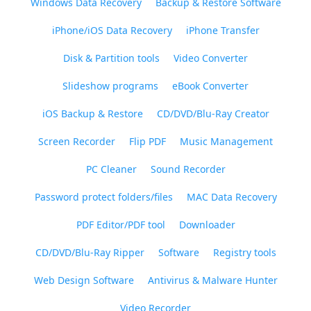
Windows Data Recovery
Backup & Restore Software
iPhone/iOS Data Recovery
iPhone Transfer
Disk & Partition tools
Video Converter
Slideshow programs
eBook Converter
iOS Backup & Restore
CD/DVD/Blu-Ray Creator
Screen Recorder
Flip PDF
Music Management
PC Cleaner
Sound Recorder
Password protect folders/files
MAC Data Recovery
PDF Editor/PDF tool
Downloader
CD/DVD/Blu-Ray Ripper
Software
Registry tools
Web Design Software
Antivirus & Malware Hunter
Video Recorder