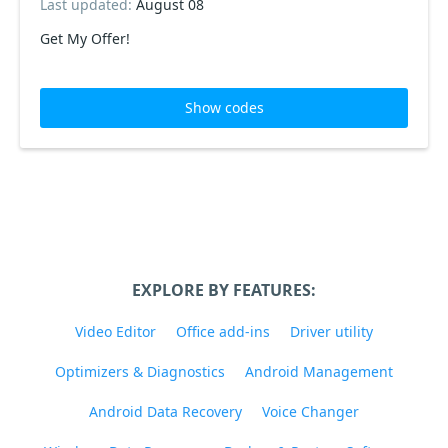
Last updated:
August 08
Get My Offer!
Show codes
EXPLORE BY FEATURES:
Video Editor
Office add-ins
Driver utility
Optimizers & Diagnostics
Android Management
Android Data Recovery
Voice Changer