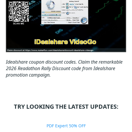
Idealshare coupon discount codes.
Claim the remarkable
2026 Readathon Rally Discount code from Idealshare
promotion campaign.
TRY LOOKING THE LATEST UPDATES:
PDF Expert 50% OFF