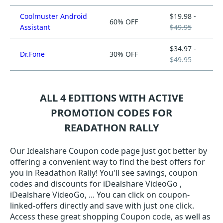
Coolmuster Android
$19.98 -
60% OFF
Assistant
$49.95
$34.97 -
Dr.Fone
30% OFF
$49.95
ALL 4 EDITIONS WITH ACTIVE
PROMOTION CODES FOR
READATHON RALLY
Our Idealshare Coupon code page just got better by
offering a convenient way to find the best offers for
you in Readathon Rally! You'll see savings, coupon
codes and discounts for iDealshare VideoGo ,
iDealshare VideoGo, ... You can click on coupon-
linked-offers directly and save with just one click.
Access these great shopping Coupon code, as well as