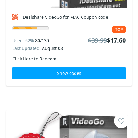
iDealshare VideoGo for MAC Coupon code
TOP
$39.99
$17.60
Used: 62%
80/130
Last updated:
August 08
Click Here to Redeem!
Show codes