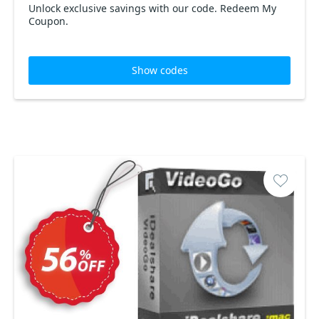
Unlock exclusive savings with our code. Redeem My
Coupon.
Show codes