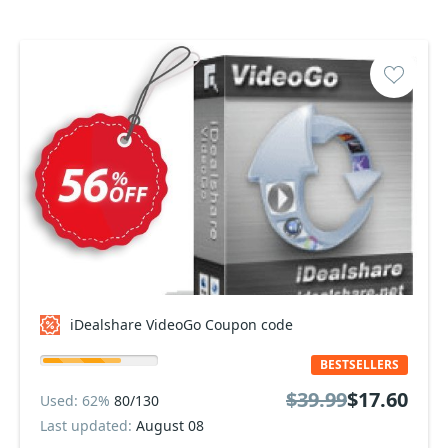
iDealshare VideoGo Coupon code
BESTSELLERS
$39.99
$17.60
Used: 62%
80/130
Last updated:
August 08