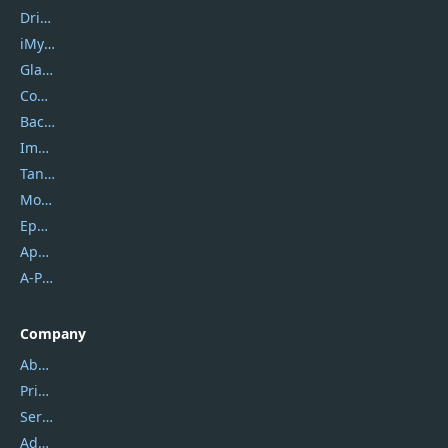
DriverEasy
iMyfone
Glarysoft
Coolmuster
Backuptrans
Imobie
Tansee
Mobikin
Epubor
Apowersoft
A-PDF FlipBuilder
Company
About Us
Privacy Policy
Service Center
Address