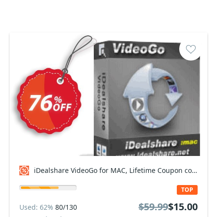
iDealshare VideoGo for MAC, Lifetime Coupon code
TOP
$59.99
$15.00
Used: 62%
80/130