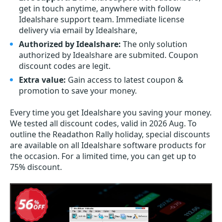
get in touch anytime, anywhere with follow
Idealshare support team. Immediate license
delivery via email by Idealshare,
Authorized by Idealshare:
The only solution
authorized by Idealshare are submited. Coupon
discount codes are legit.
Extra value:
Gain access to latest coupon &
promotion to save your money.
Every time you get
Idealshare
you saving your money.
We tested all discount codes, valid in 2026 Aug. To
outline the Readathon Rally holiday, special discounts
are available on all Idealshare software products for
the occasion. For a limited time, you can get up to
75% discount.