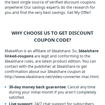
the best single source of verified discount coupons
anywhere! Our savings experts do the research for
you and find the very best savings. Get My Offer!
WHY CHOOSE US TO GET DISCOUNT
COUPON CODE?
Make4fun is an affiliate of Idealshare. So,
Idealshare
linked-coupons
are legit and conforming to the
Idealshare rules, are latest product edition. You can
contact with the publisher at Idealshare to get
confirmation about our Idealshare coupon at
http://www.idealshare.net/video-converter-mac.html.
30-day money back guarantee:
Cancel any time
during your initial month if you aren't completely
satisfied.
Live support:
24/7 chat support for subscribers,