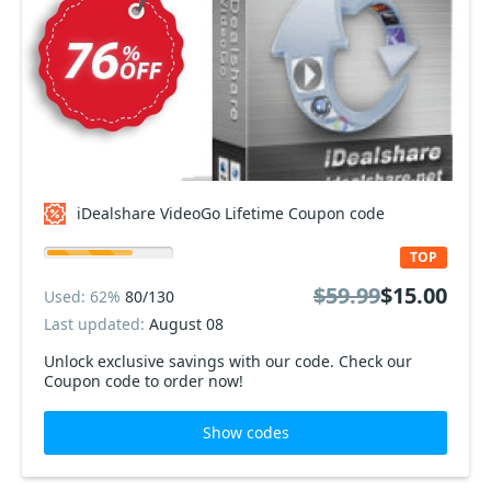
iDealshare VideoGo Lifetime Coupon code
TOP
$59.99
$15.00
Used: 62%
80/130
Last updated:
August 08
Unlock exclusive savings with our code. Check our
Coupon code to order now!
Show codes