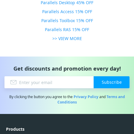
Parallels Desktop 45% OFF
Parallels Access 15% OFF
Parallels Toolbox 15% OFF
Parallels RAS 15% OFF
>> VIEW MORE
Get discounts and promotion every day!
Subscribe
By clicking the button you agree to the
Privacy Policy
and
Terms and
Conditions
Products