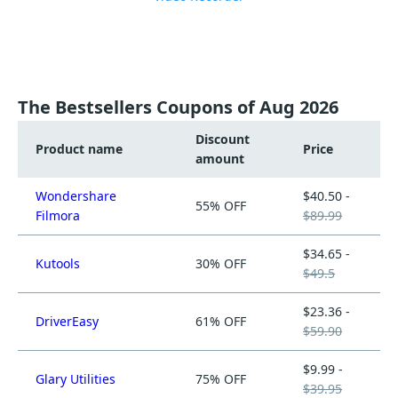
The Bestsellers Coupons of Aug 2026
Discount
Product name
Price
amount
Wondershare
$40.50 -
55% OFF
Filmora
$89.99
$34.65 -
Kutools
30% OFF
$49.5
$23.36 -
DriverEasy
61% OFF
$59.90
$9.99 -
Glary Utilities
75% OFF
$39.95