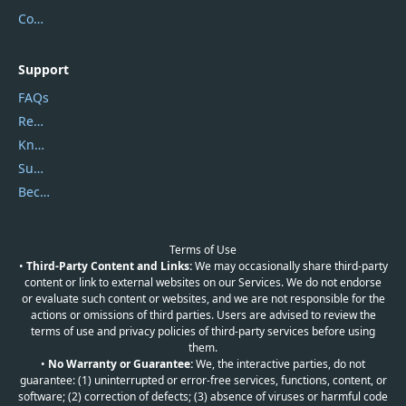
Contact Us
Support
FAQs
Report Spam
Knowledgebase
Submit Promocodes/Coupons
Become a Reviewer
Terms of Use
•
Third-Party Content and Links:
We may occasionally share third-party
content or link to external websites on our Services. We do not endorse
or evaluate such content or websites, and we are not responsible for the
actions or omissions of third parties. Users are advised to review the
terms of use and privacy policies of third-party services before using
them.
•
No Warranty or Guarantee:
We, the interactive parties, do not
guarantee: (1) uninterrupted or error-free services, functions, content, or
software; (2) correction of defects; (3) absence of viruses or harmful code