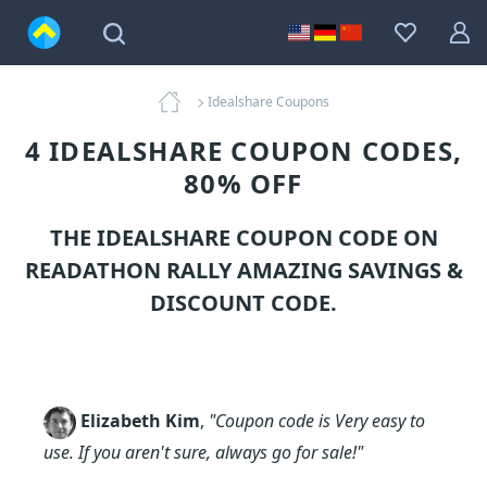
Idealshare Coupons
4 IDEALSHARE COUPON CODES,
80% OFF
THE IDEALSHARE COUPON CODE ON
READATHON RALLY AMAZING SAVINGS &
DISCOUNT CODE.
Elizabeth Kim
,
"Coupon code is Very easy to
use. If you aren't sure, always go for sale!"