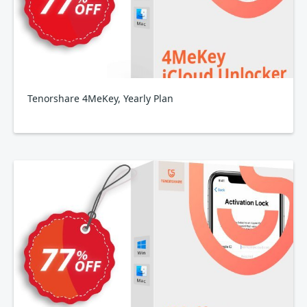
Tenorshare 4MeKey, Yearly Plan