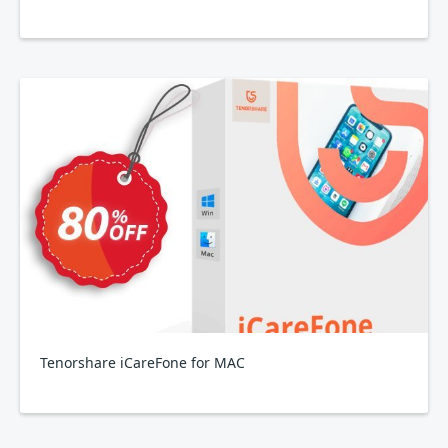
Tenorshare iCareFone for MAC