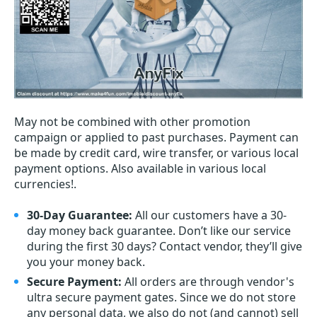
May not be combined with other promotion
campaign or applied to past purchases. Payment can
be made by credit card, wire transfer, or various local
payment options. Also available in various local
currencies!.
30-Day Guarantee:
All our customers have a 30-
day money back guarantee. Don’t like our service
during the first 30 days? Contact vendor, they’ll give
you your money back.
Secure Payment:
All orders are through vendor's
ultra secure payment gates. Since we do not store
any personal data, we also do not (and cannot) sell