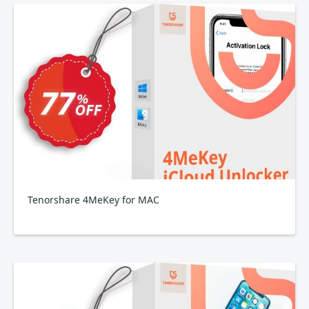
Tenorshare 4MeKey for MAC