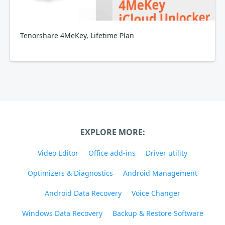
Tenorshare 4MeKey, Lifetime Plan
EXPLORE MORE:
Video Editor
Office add-ins
Driver utility
Optimizers & Diagnostics
Android Management
Android Data Recovery
Voice Changer
Windows Data Recovery
Backup & Restore Software