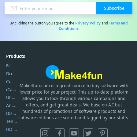
Subscribe
By clicking the button you agree to the
Privacy Policy
and
Terms and
Conditions
Products
Filmora
DriverEasy
Coolmuster
Make4fun.com
is
a great source to buy software with
iCareFone
lower price for your project. This up-to-date platform
UltData
allows you to look through various campaigns and
offers, and get great deals. We base on A.I but
AnyTrans
hundreds of promotions of software products and
DiskGenius
software editions are sorted and tagged by our staffs.
Tenorshare iAnygo
HD Video Converter Factory