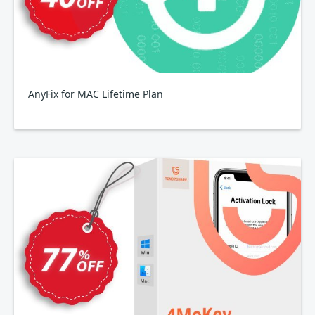
AnyFix for MAC Lifetime Plan