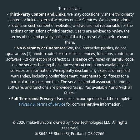
Terms of Use
•
Third-Party Content and Links:
We may occasionally share third-party
content or link to external websites on our Services. We do not endorse
or evaluate such content or websites, and we are not responsible for the
actions or omissions of third parties. Users are advised to review the
terms of use and privacy policies of third-party services before using
them.
•
No Warranty or Guarantee:
We, the interactive parties, do not
guarantee: (1) uninterrupted or error-free services, functions, content, or
software; (2) correction of defects; (3) absence of viruses or harmful code
on the servers hosting the services; or (4) continuous availability of
services or information. We explicitly disclaim any express or implied
warranties, including noninfringement, merchantability, fitness for a
particular purpose, and title. The services and all associated content,
software, and functions are provided "as is," "as available," and "with all
faults."
•
Full Terms and Privacy:
Users are encouraged to read the complete
Privacy & Terms of Service
for comprehensive information.
© 2026 make4fun.com owned by iNow Technologies LLC. All rights
reserved.
✉ 8642 SE Rhone St, Portland, OR 97266.