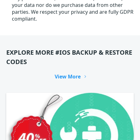
your data nor do we purchase data from other
parties. We respect your privacy and are fully GDPR
compliant.
EXPLORE MORE #IOS BACKUP & RESTORE
CODES
View More