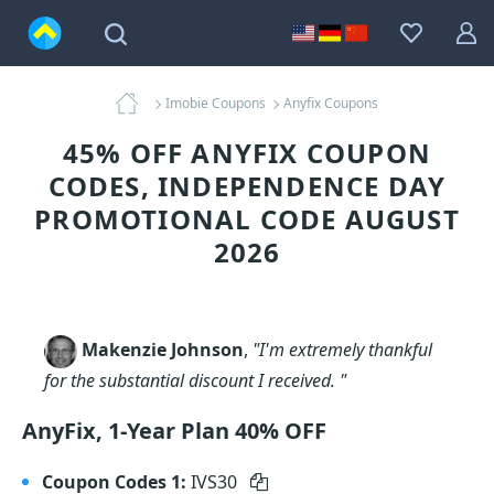
Imobie Coupons
Anyfix Coupons
45% OFF ANYFIX COUPON
CODES, INDEPENDENCE DAY
PROMOTIONAL CODE AUGUST
2026
Makenzie Johnson
,
"I'm extremely thankful
for the substantial discount I received. "
AnyFix, 1-Year Plan 40% OFF
Coupon Codes 1:
IVS30