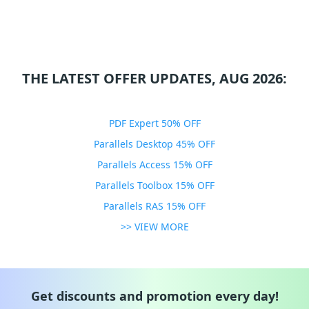
THE LATEST OFFER UPDATES, AUG 2026:
PDF Expert 50% OFF
Parallels Desktop 45% OFF
Parallels Access 15% OFF
Parallels Toolbox 15% OFF
Parallels RAS 15% OFF
>> VIEW MORE
Get discounts and promotion every day!