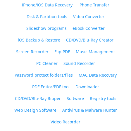
iPhone/iOS Data Recovery
iPhone Transfer
Disk & Partition tools
Video Converter
Slideshow programs
eBook Converter
iOS Backup & Restore
CD/DVD/Blu-Ray Creator
Screen Recorder
Flip PDF
Music Management
PC Cleaner
Sound Recorder
Password protect folders/files
MAC Data Recovery
PDF Editor/PDF tool
Downloader
CD/DVD/Blu-Ray Ripper
Software
Registry tools
Web Design Software
Antivirus & Malware Hunter
Video Recorder