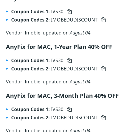
Coupon Codes 1:
IVS30
Coupon Codes 2:
IMOBEDUDISCOUNT
Vendor: Imobie, updated on
August 04
AnyFix for MAC, 1-Year Plan 40% OFF
Coupon Codes 1:
IVS30
Coupon Codes 2:
IMOBEDUDISCOUNT
Vendor: Imobie, updated on
August 04
AnyFix for MAC, 3-Month Plan 40% OFF
Coupon Codes 1:
IVS30
Coupon Codes 2:
IMOBEDUDISCOUNT
Vendor: Imobie, updated on
August 04