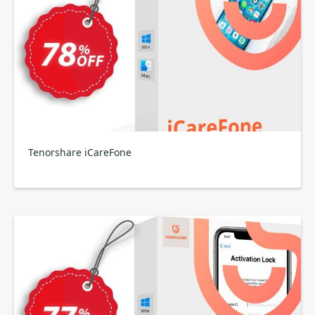
Tenorshare iCareFone