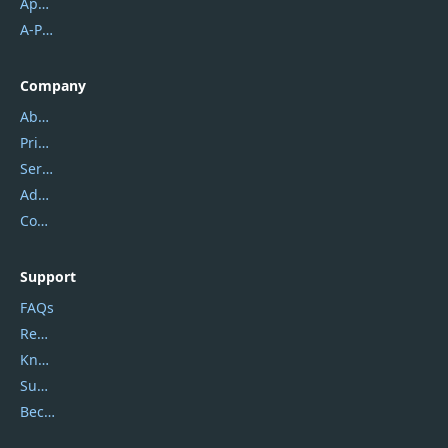
Apowersoft
A-PDF FlipBuilder
Company
About Us
Privacy Policy
Service Center
Address
Contact Us
Support
FAQs
Report Spam
Knowledgebase
Submit Promocodes/Coupons
Become a Reviewer