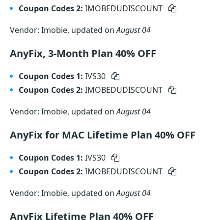
Coupon Codes 2:
IMOBEDUDISCOUNT
Vendor: Imobie, updated on
August 04
AnyFix, 3-Month Plan 40% OFF
Coupon Codes 1:
IVS30
Coupon Codes 2:
IMOBEDUDISCOUNT
Vendor: Imobie, updated on
August 04
AnyFix for MAC Lifetime Plan 40% OFF
Coupon Codes 1:
IVS30
Coupon Codes 2:
IMOBEDUDISCOUNT
Vendor: Imobie, updated on
August 04
AnyFix Lifetime Plan 40% OFF