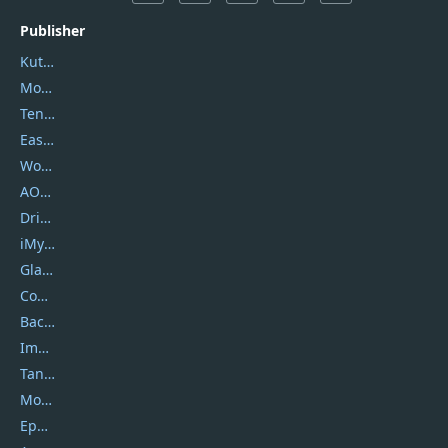
Publisher
Kutools
Movavi
Tenorshare
EaseUS
Wondershare
AOMEI
DriverEasy
iMyfone
Glarysoft
Coolmuster
Backuptrans
Imobie
Tansee
Mobikin
Epubor