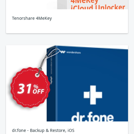
Tenorshare 4MeKey
dr.fone - Backup & Restore, iOS