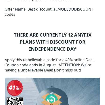
Offer Name: Best discount is IMOBEDUDISCOUNT
codes
THERE ARE CURRENTLY 12
ANYFIX
PLANS WITH DISCOUNT FOR
INDEPENDENCE DAY
Apply this unbelievable code for a 40% online Deal.
Coupon code ends in August . ATTENTION: We're
having a unbelievable Deal! Don't miss out!