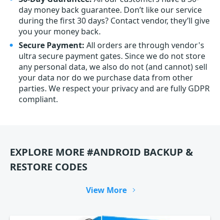
day money back guarantee. Don’t like our service
during the first 30 days? Contact vendor, they’ll give
you your money back.
Secure Payment:
All orders are through vendor's
ultra secure payment gates. Since we do not store
any personal data, we also do not (and cannot) sell
your data nor do we purchase data from other
parties. We respect your privacy and are fully GDPR
compliant.
EXPLORE MORE #ANDROID BACKUP &
RESTORE CODES
View More