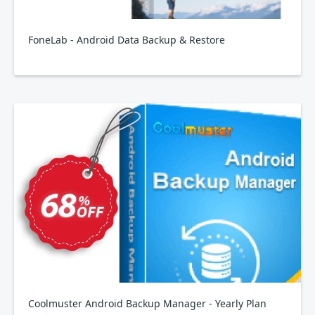
FoneLab - Android Data Backup & Restore
Coolmuster Android Backup Manager - Yearly Plan