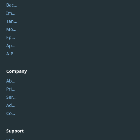
Backuptrans
Imobie
Tansee
Mobikin
Epubor
Apowersoft
A-PDF FlipBuilder
Company
About Us
Privacy Policy
Service Center
Address
Contact Us
Support