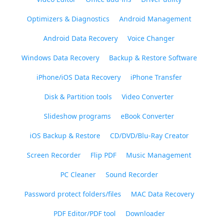
Optimizers & Diagnostics
Android Management
Android Data Recovery
Voice Changer
Windows Data Recovery
Backup & Restore Software
iPhone/iOS Data Recovery
iPhone Transfer
Disk & Partition tools
Video Converter
Slideshow programs
eBook Converter
iOS Backup & Restore
CD/DVD/Blu-Ray Creator
Screen Recorder
Flip PDF
Music Management
PC Cleaner
Sound Recorder
Password protect folders/files
MAC Data Recovery
PDF Editor/PDF tool
Downloader