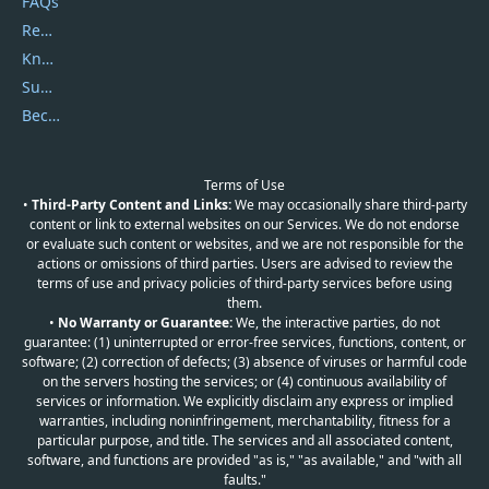
FAQs
Report Spam
Knowledgebase
Submit Promocodes/Coupons
Become a Reviewer
Terms of Use
•
Third-Party Content and Links:
We may occasionally share third-party
content or link to external websites on our Services. We do not endorse
or evaluate such content or websites, and we are not responsible for the
actions or omissions of third parties. Users are advised to review the
terms of use and privacy policies of third-party services before using
them.
•
No Warranty or Guarantee:
We, the interactive parties, do not
guarantee: (1) uninterrupted or error-free services, functions, content, or
software; (2) correction of defects; (3) absence of viruses or harmful code
on the servers hosting the services; or (4) continuous availability of
services or information. We explicitly disclaim any express or implied
warranties, including noninfringement, merchantability, fitness for a
particular purpose, and title. The services and all associated content,
software, and functions are provided "as is," "as available," and "with all
faults."