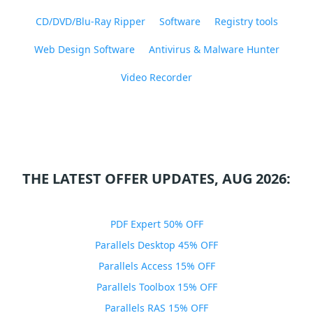
CD/DVD/Blu-Ray Ripper
Software
Registry tools
Web Design Software
Antivirus & Malware Hunter
Video Recorder
THE LATEST OFFER UPDATES, AUG 2026:
PDF Expert 50% OFF
Parallels Desktop 45% OFF
Parallels Access 15% OFF
Parallels Toolbox 15% OFF
Parallels RAS 15% OFF