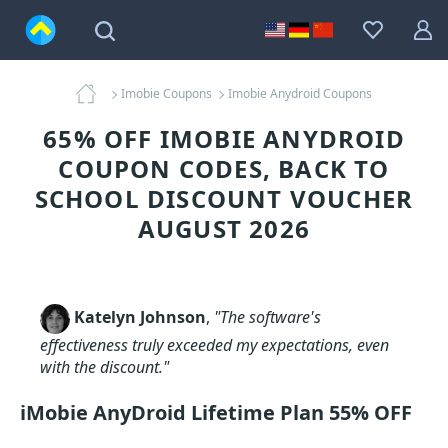
Imobie Coupons
Imobie Anydroid Coupons
65% OFF IMOBIE ANYDROID
COUPON CODES, BACK TO
SCHOOL DISCOUNT VOUCHER
AUGUST 2026
Katelyn Johnson
,
"The software's
effectiveness truly exceeded my expectations, even
with the discount."
iMobie AnyDroid Lifetime Plan 55% OFF