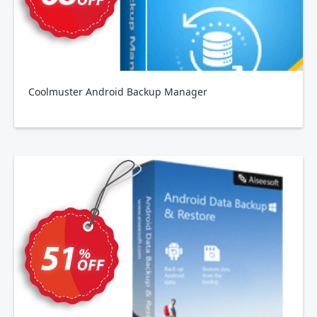
Coolmuster Android Backup Manager