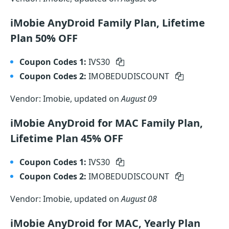
iMobie AnyDroid Family Plan, Lifetime
Plan 50% OFF
Coupon Codes 1:
IVS30
Coupon Codes 2:
IMOBEDUDISCOUNT
Vendor: Imobie, updated on
August 09
iMobie AnyDroid for MAC Family Plan,
Lifetime Plan 45% OFF
Coupon Codes 1:
IVS30
Coupon Codes 2:
IMOBEDUDISCOUNT
Vendor: Imobie, updated on
August 08
iMobie AnyDroid for MAC, Yearly Plan