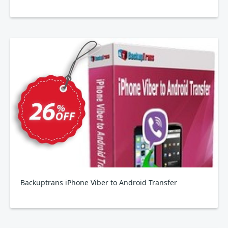
Backuptrans iPhone Viber to Android Transfer