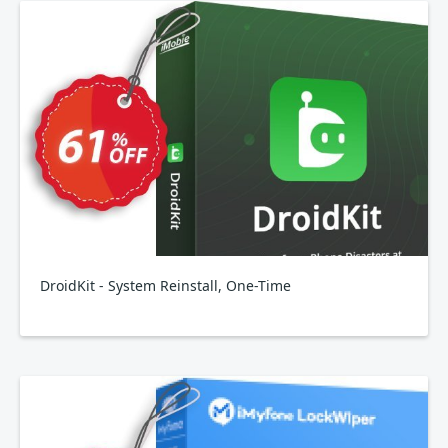
DroidKit - System Reinstall, One-Time