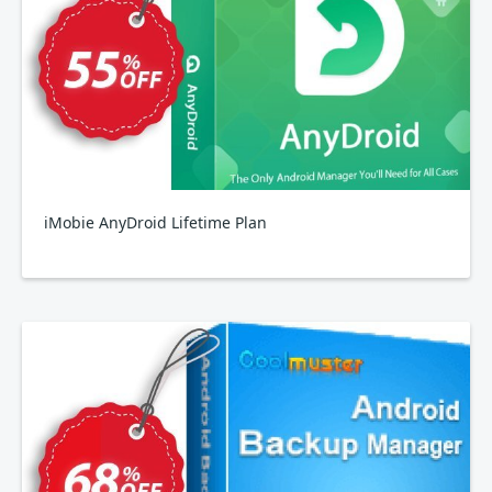
iMobie AnyDroid Lifetime Plan