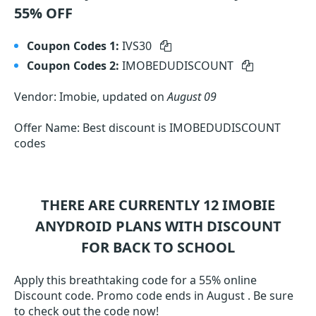
55% OFF
Coupon Codes 1:
IVS30
Coupon Codes 2:
IMOBEDUDISCOUNT
Vendor: Imobie, updated on
August 09
Offer Name: Best discount is IMOBEDUDISCOUNT
codes
THERE ARE CURRENTLY 12
IMOBIE
ANYDROID
PLANS WITH DISCOUNT
FOR BACK TO SCHOOL
Apply this breathtaking code for a 55% online
Discount code. Promo code ends in August . Be sure
to check out the code now!