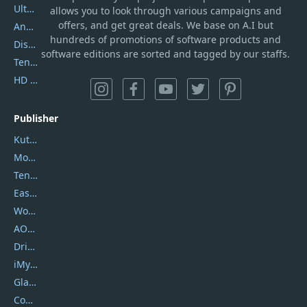
UltData
allows you to look through various campaigns and
offers, and get great deals. We base on A.I but
AnyTrans
hundreds of promotions of software products and
DiskGenius
software editions are sorted and tagged by our staffs.
Tenorshare iAnygo
HD Video Converter Factory
Publisher
Kutools
Movavi
Tenorshare
EaseUS
Wondershare
AOMEI
DriverEasy
iMyfone
Glarysoft
Coolmuster