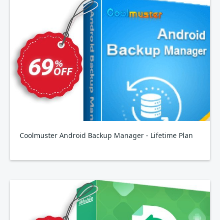
Coolmuster Android Backup Manager - Lifetime Plan