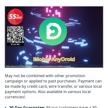
May not be combined with other promotion
campaign or applied to past purchases. Payment can
be made by credit card, wire transfer, or various local
payment options. Also available in various local
currencies!.
30-Day Guarantee:
All our customers have a 30-