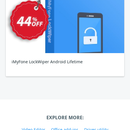
iMyFone LockWiper Android Lifetime
EXPLORE MORE:
Video Editor
Office add-ins
Driver utility