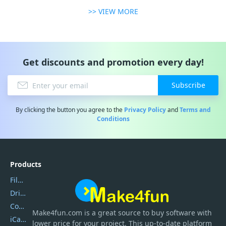
>> VIEW MORE
Get discounts and promotion every day!
Subscribe
By clicking the button you agree to the
Privacy Policy
and
Terms and
Conditions
Products
Filmora
DriverEasy
Coolmuster
Make4fun.com
is
a great source to buy software with
iCareFone
lower price for your project. This up-to-date platform