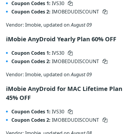
Coupon Codes 1:
IVS30
Coupon Codes 2:
IMOBEDUDISCOUNT
Vendor: Imobie, updated on
August 09
iMobie AnyDroid Yearly Plan 60% OFF
Coupon Codes 1:
IVS30
Coupon Codes 2:
IMOBEDUDISCOUNT
Vendor: Imobie, updated on
August 09
iMobie AnyDroid for MAC Lifetime Plan
45% OFF
Coupon Codes 1:
IVS30
Coupon Codes 2:
IMOBEDUDISCOUNT
Vendor: Imobie, updated on
August 08