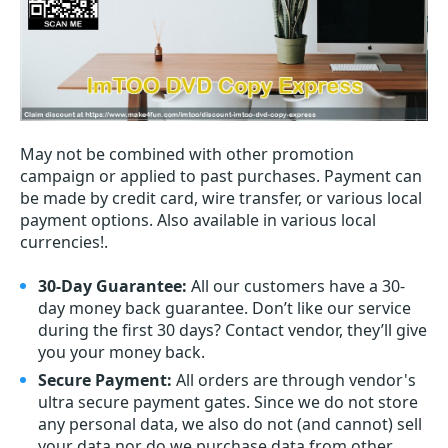
May not be combined with other promotion
campaign or applied to past purchases. Payment can
be made by credit card, wire transfer, or various local
payment options. Also available in various local
currencies!.
30-Day Guarantee:
All our customers have a 30-
day money back guarantee. Don’t like our service
during the first 30 days? Contact vendor, they’ll give
you your money back.
Secure Payment:
All orders are through vendor's
ultra secure payment gates. Since we do not store
any personal data, we also do not (and cannot) sell
your data nor do we purchase data from other