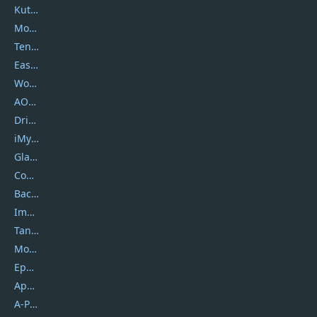
Kutools
Movavi
Tenorshare
EaseUS
Wondershare
AOMEI
DriverEasy
iMyfone
Glarysoft
Coolmuster
Backuptrans
Imobie
Tansee
Mobikin
Epubor
Apowersoft
A-PDF FlipBuilder