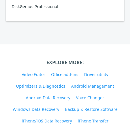
DiskGenius Professional
EXPLORE MORE:
Video Editor
Office add-ins
Driver utility
Optimizers & Diagnostics
Android Management
Android Data Recovery
Voice Changer
Windows Data Recovery
Backup & Restore Software
iPhone/iOS Data Recovery
iPhone Transfer