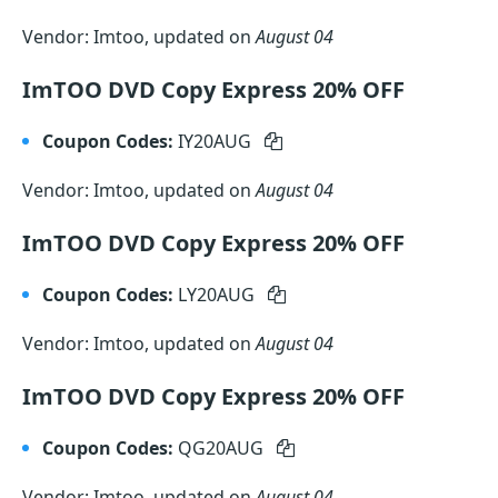
Vendor: Imtoo, updated on
August 04
ImTOO DVD Copy Express 20% OFF
Coupon Codes:
IY20AUG
Vendor: Imtoo, updated on
August 04
ImTOO DVD Copy Express 20% OFF
Coupon Codes:
LY20AUG
Vendor: Imtoo, updated on
August 04
ImTOO DVD Copy Express 20% OFF
Coupon Codes:
QG20AUG
Vendor: Imtoo, updated on
August 04