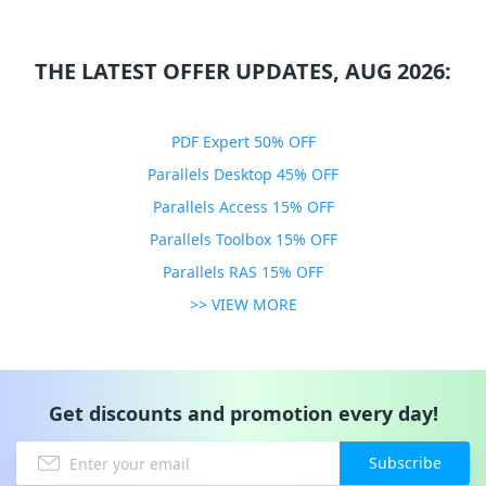
THE LATEST OFFER UPDATES, AUG 2026:
PDF Expert 50% OFF
Parallels Desktop 45% OFF
Parallels Access 15% OFF
Parallels Toolbox 15% OFF
Parallels RAS 15% OFF
>> VIEW MORE
Get discounts and promotion every day!
Subscribe