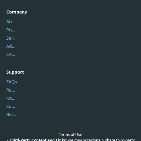
Company
About Us
Privacy Policy
Service Center
Address
Contact Us
Support
FAQs
Report Spam
Knowledgebase
Submit Promocodes/Coupons
Become a Reviewer
Terms of Use
•
Third-Party Content and Links:
We may occasionally share third-party