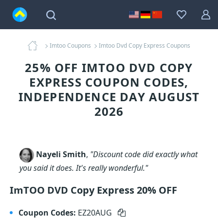
Imtoo Coupons
Imtoo Dvd Copy Express Coupons
25% OFF IMTOO DVD COPY
EXPRESS COUPON CODES,
INDEPENDENCE DAY AUGUST
2026
Nayeli Smith
,
"Discount code did exactly what
you said it does. It's really wonderful."
ImTOO DVD Copy Express 20% OFF
Coupon Codes:
EZ20AUG