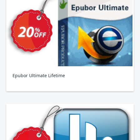
Epubor Ultimate Lifetime