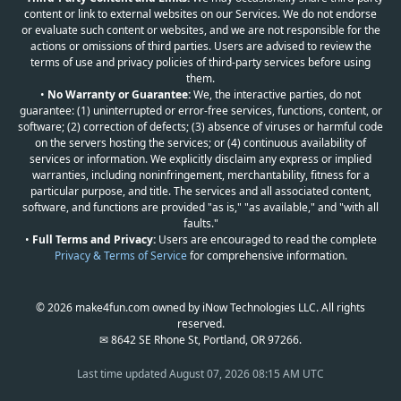
content or link to external websites on our Services. We do not endorse
or evaluate such content or websites, and we are not responsible for the
actions or omissions of third parties. Users are advised to review the
terms of use and privacy policies of third-party services before using
them.
•
No Warranty or Guarantee:
We, the interactive parties, do not
guarantee: (1) uninterrupted or error-free services, functions, content, or
software; (2) correction of defects; (3) absence of viruses or harmful code
on the servers hosting the services; or (4) continuous availability of
services or information. We explicitly disclaim any express or implied
warranties, including noninfringement, merchantability, fitness for a
particular purpose, and title. The services and all associated content,
software, and functions are provided "as is," "as available," and "with all
faults."
•
Full Terms and Privacy:
Users are encouraged to read the complete
Privacy & Terms of Service
for comprehensive information.
© 2026 make4fun.com owned by iNow Technologies LLC. All rights
reserved.
✉ 8642 SE Rhone St, Portland, OR 97266.
Last time updated
August 07, 2026 08:15 AM UTC