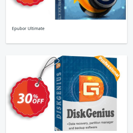
Epubor Ultimate