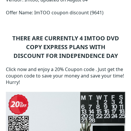
Offer Name: ImTOO coupon discount (9641)
THERE ARE CURRENTLY 4
IMTOO DVD
COPY EXPRESS
PLANS WITH
DISCOUNT FOR INDEPENDENCE DAY
Click now and enjoy a 20% Coupon code . Just get the
coupon code to save your money and save your time!
Hurry!