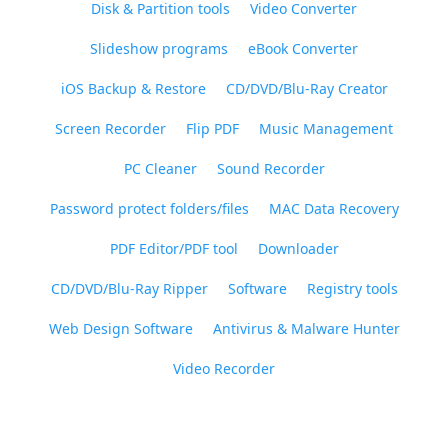
Disk & Partition tools
Video Converter
Slideshow programs
eBook Converter
iOS Backup & Restore
CD/DVD/Blu-Ray Creator
Screen Recorder
Flip PDF
Music Management
PC Cleaner
Sound Recorder
Password protect folders/files
MAC Data Recovery
PDF Editor/PDF tool
Downloader
CD/DVD/Blu-Ray Ripper
Software
Registry tools
Web Design Software
Antivirus & Malware Hunter
Video Recorder