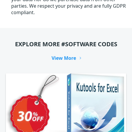
parties. We respect your privacy and are fully GDPR
compliant.
EXPLORE MORE #SOFTWARE CODES
View More