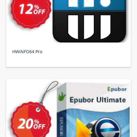
HWiNFO64 Pro