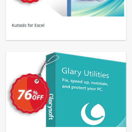
Kutools for Excel