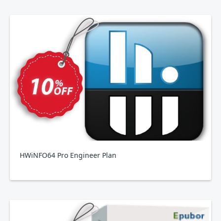
HWiNFO64 Pro Engineer Plan