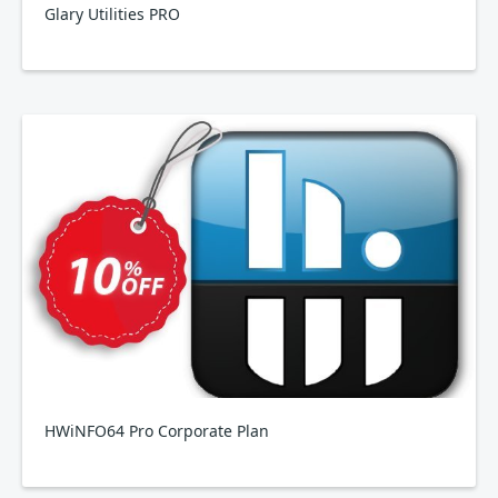
Glary Utilities PRO
HWiNFO64 Pro Corporate Plan