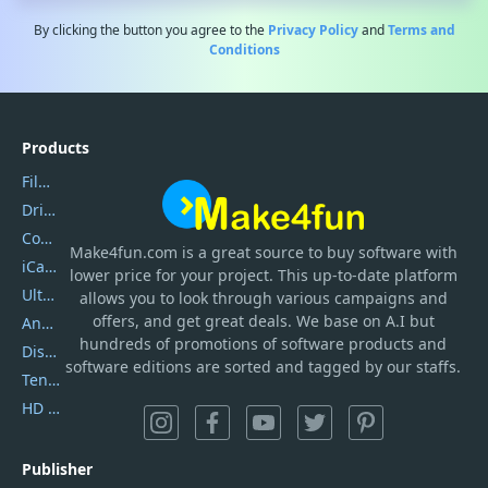
By clicking the button you agree to the
Privacy Policy
and
Terms and
Conditions
Products
Filmora
DriverEasy
Coolmuster
Make4fun.com
is
a great source to buy software with
iCareFone
lower price for your project. This up-to-date platform
UltData
allows you to look through various campaigns and
offers, and get great deals. We base on A.I but
AnyTrans
hundreds of promotions of software products and
DiskGenius
software editions are sorted and tagged by our staffs.
Tenorshare iAnygo
HD Video Converter Factory
Publisher