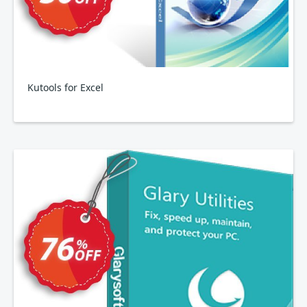
Kutools for Excel