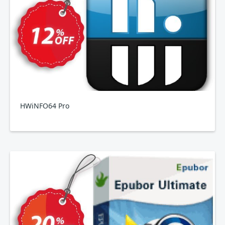
HWiNFO64 Pro