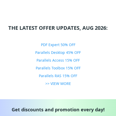
THE LATEST OFFER UPDATES, AUG 2026:
PDF Expert 50% OFF
Parallels Desktop 45% OFF
Parallels Access 15% OFF
Parallels Toolbox 15% OFF
Parallels RAS 15% OFF
>> VIEW MORE
Get discounts and promotion every day!