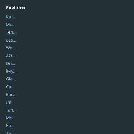
Publisher
Kutools
Movavi
Tenorshare
EaseUS
Wondershare
AOMEI
DriverEasy
iMyfone
Glarysoft
Coolmuster
Backuptrans
Imobie
Tansee
Mobikin
Epubor
Apowersoft