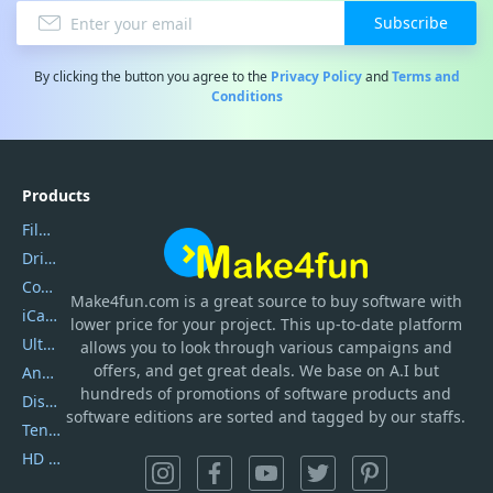
Subscribe
By clicking the button you agree to the
Privacy Policy
and
Terms and
Conditions
Products
Filmora
DriverEasy
Coolmuster
Make4fun.com
is
a great source to buy software with
iCareFone
lower price for your project. This up-to-date platform
UltData
allows you to look through various campaigns and
offers, and get great deals. We base on A.I but
AnyTrans
hundreds of promotions of software products and
DiskGenius
software editions are sorted and tagged by our staffs.
Tenorshare iAnygo
HD Video Converter Factory