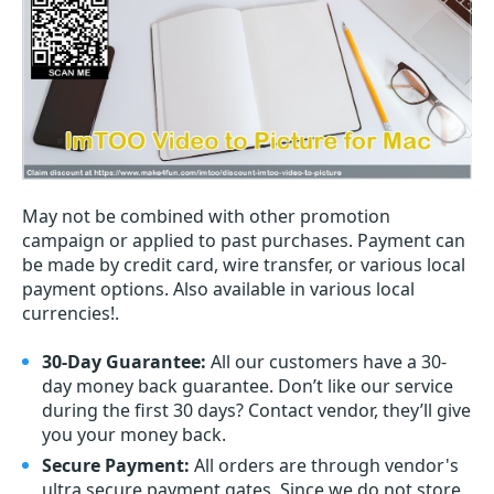
May not be combined with other promotion
campaign or applied to past purchases. Payment can
be made by credit card, wire transfer, or various local
payment options. Also available in various local
currencies!.
30-Day Guarantee:
All our customers have a 30-
day money back guarantee. Don’t like our service
during the first 30 days? Contact vendor, they’ll give
you your money back.
Secure Payment:
All orders are through vendor's
ultra secure payment gates. Since we do not store