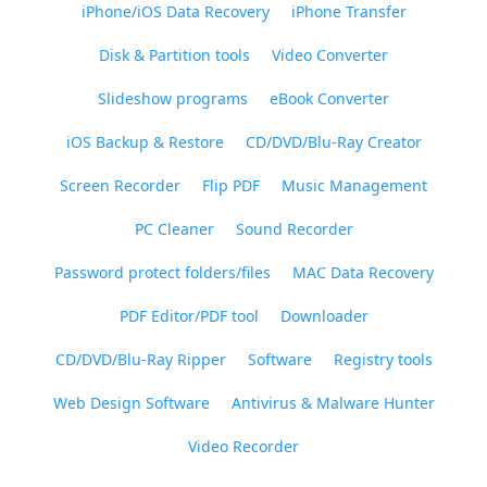
iPhone/iOS Data Recovery
iPhone Transfer
Disk & Partition tools
Video Converter
Slideshow programs
eBook Converter
iOS Backup & Restore
CD/DVD/Blu-Ray Creator
Screen Recorder
Flip PDF
Music Management
PC Cleaner
Sound Recorder
Password protect folders/files
MAC Data Recovery
PDF Editor/PDF tool
Downloader
CD/DVD/Blu-Ray Ripper
Software
Registry tools
Web Design Software
Antivirus & Malware Hunter
Video Recorder