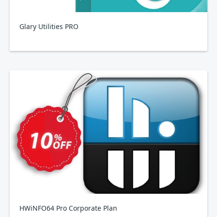
Glary Utilities PRO
HWiNFO64 Pro Corporate Plan