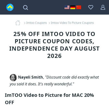
Imtoo Coupons
Imtoo Video To Picture Coupons
25% OFF IMTOO VIDEO TO
PICTURE COUPON CODES,
INDEPENDENCE DAY AUGUST
2026
Nayeli Smith
,
"Discount code did exactly what
you said it does. It's really wonderful."
ImTOO Video to Picture for MAC 20%
OFF