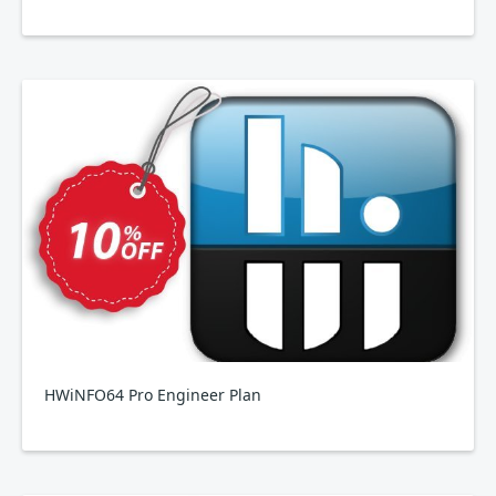
HWiNFO64 Pro Engineer Plan