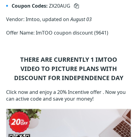
Coupon Codes:
ZX20AUG
Vendor: Imtoo, updated on
August 03
Offer Name: ImTOO coupon discount (9641)
THERE ARE CURRENTLY 1
IMTOO
VIDEO TO PICTURE
PLANS WITH
DISCOUNT FOR INDEPENDENCE DAY
Click now and enjoy a 20% Incentive offer . Now you
can active code and save your money!