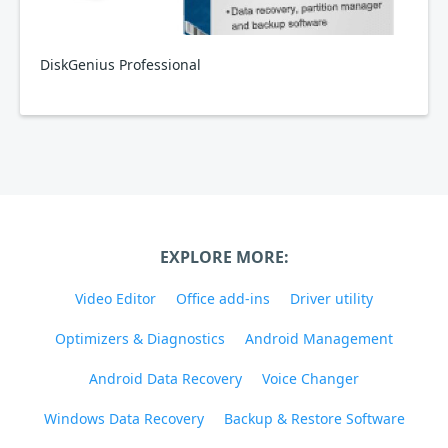
DiskGenius Professional
EXPLORE MORE:
Video Editor
Office add-ins
Driver utility
Optimizers & Diagnostics
Android Management
Android Data Recovery
Voice Changer
Windows Data Recovery
Backup & Restore Software