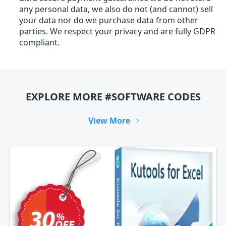
any personal data, we also do not (and cannot) sell
your data nor do we purchase data from other
parties. We respect your privacy and are fully GDPR
compliant.
EXPLORE MORE #SOFTWARE CODES
View More