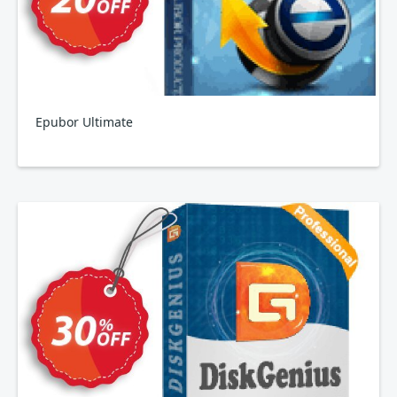
Epubor Ultimate