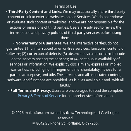
Terms of Use
•
Third-Party Content and Links:
We may occasionally share third-party
content or link to external websites on our Services. We do not endorse
or evaluate such content or websites, and we are not responsible for the
actions or omissions of third parties. Users are advised to review the
terms of use and privacy policies of third-party services before using
them.
•
No Warranty or Guarantee:
We, the interactive parties, do not
guarantee: (1) uninterrupted or error-free services, functions, content, or
software; (2) correction of defects; (3) absence of viruses or harmful code
on the servers hosting the services; or (4) continuous availability of
services or information. We explicitly disclaim any express or implied
warranties, including noninfringement, merchantability, fitness for a
particular purpose, and title. The services and all associated content,
software, and functions are provided "as is," "as available," and "with all
faults."
•
Full Terms and Privacy:
Users are encouraged to read the complete
Privacy & Terms of Service
for comprehensive information.
© 2026 make4fun.com owned by iNow Technologies LLC. All rights
reserved.
✉ 8642 SE Rhone St, Portland, OR 97266.