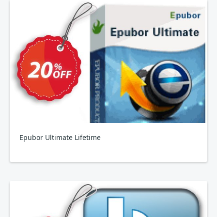
Epubor Ultimate Lifetime