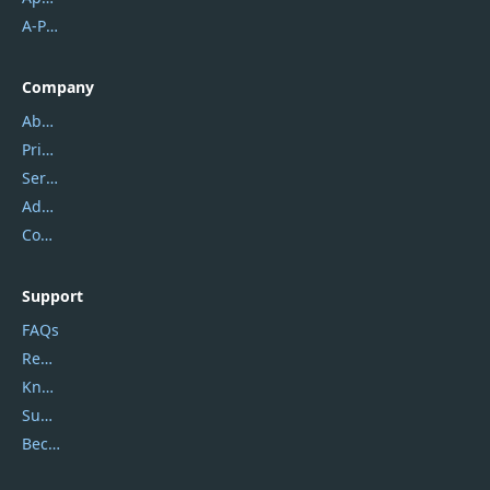
A-PDF FlipBuilder
Company
About Us
Privacy Policy
Service Center
Address
Contact Us
Support
FAQs
Report Spam
Knowledgebase
Submit Promocodes/Coupons
Become a Reviewer