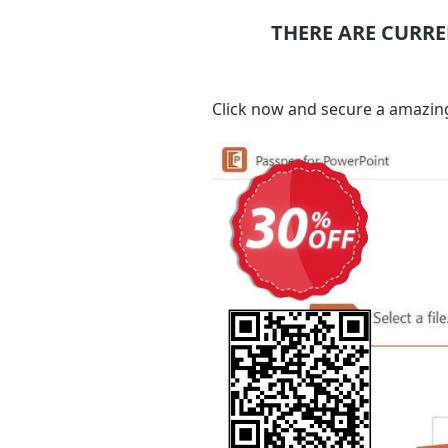
THERE ARE CURRE
Click now and secure a amazing