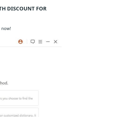
TH DISCOUNT FOR
r now!