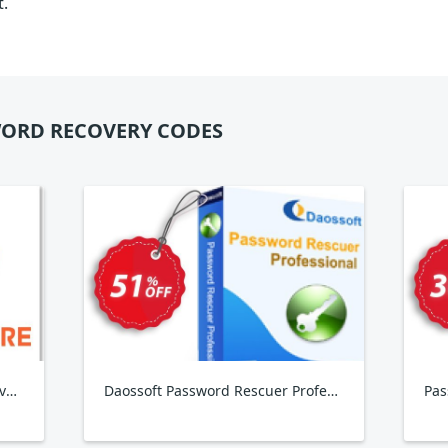
t.
ORD RECOVERY CODES
Tenorshare PDF Password Remover, 2-5 PCs
Daossoft Password Rescuer Professional
Pas