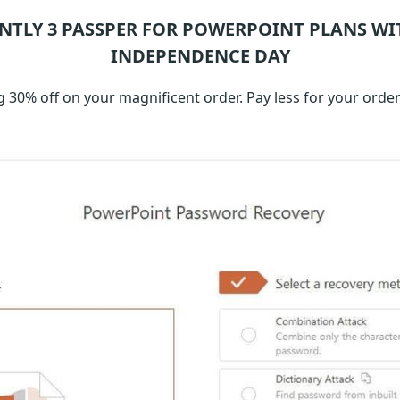
NTLY 3
PASSPER FOR POWERPOINT
PLANS WI
INDEPENDENCE DAY
 30% off on your magnificent order. Pay less for your orde