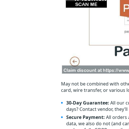
May not be combined with othe
card, wire transfer, or various 
30-Day Guarantee:
All our c
days? Contact vendor, they’l
Secure Payment:
All orders
data, we also do not (and ca