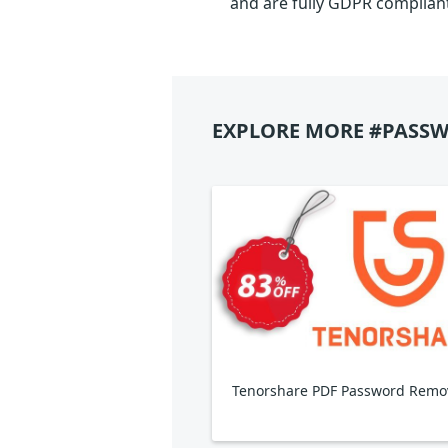
and are fully GDPR complian
EXPLORE MORE #PASSW