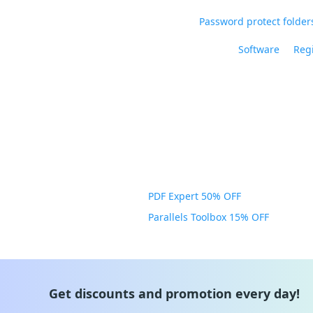
Password protect folders
Software
Regi
PDF Expert 50% OFF
Parallels Toolbox 15% OFF
Get discounts and promotion every day!