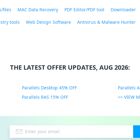
/files
MAC Data Recovery
PDF Editor/PDF tool
Downloader
stry tools
Web Design Software
Antivirus & Malware Hunter
THE LATEST OFFER UPDATES, AUG 2026:
Parallels Desktop 45% OFF
Parallels 
Parallels RAS 15% OFF
>> VIEW 