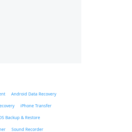
ent
Android Data Recovery
ecovery
iPhone Transfer
OS Backup & Restore
ner
Sound Recorder