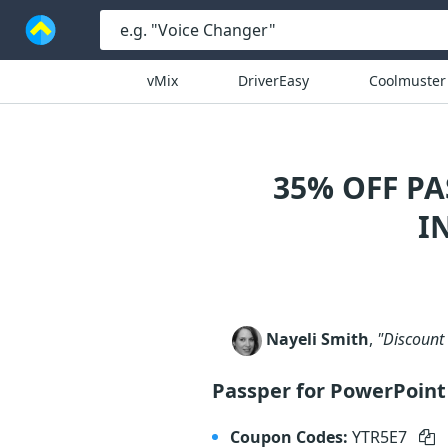
vMix
DriverEasy
Coolmuster
35% OFF P
I
Nayeli Smith
,
"Discount 
Passper for PowerPoint
Coupon Codes:
YTR5E7