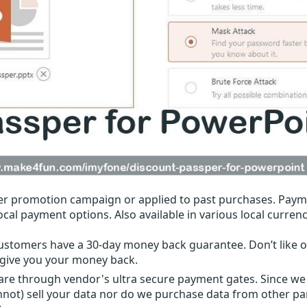
r promotion campaign or applied to past purchases. Paym
local payment options. Also available in various local currenc
ustomers have a 30-day money back guarantee. Don’t like ou
l give you your money back.
 are through vendor's ultra secure payment gates. Since we
nnot) sell your data nor do we purchase data from other par