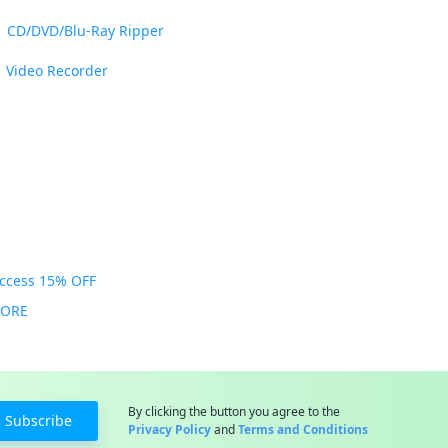
CD/DVD/Blu-Ray Ripper
Video Recorder
Access 15% OFF
MORE
By clicking the button you agree to the
Subscribe
Privacy Policy
and
Terms and Conditions