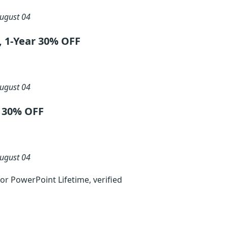
ugust 04
, 1-Year 30% OFF
ugust 04
t 30% OFF
ugust 04
r PowerPoint Lifetime, verified