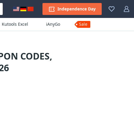
Independence Day
Kutools Excel
iAnyGo
Sale
PON CODES,
26