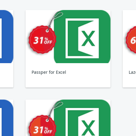
Passper for Excel