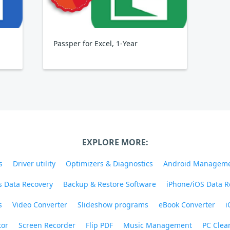
Passper for Excel, 1-Year
EXPLORE MORE:
s
Driver utility
Optimizers & Diagnostics
Android Managem
 Data Recovery
Backup & Restore Software
iPhone/iOS Data R
s
Video Converter
Slideshow programs
eBook Converter
i
tor
Screen Recorder
Flip PDF
Music Management
PC Clea