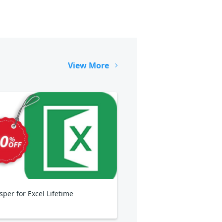
View More
sper for Excel Lifetime