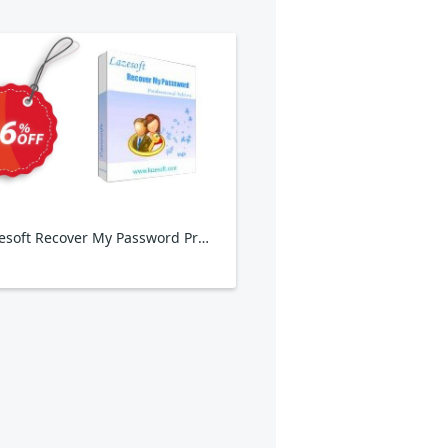
Lazesoft Recover My Password Professional Edition