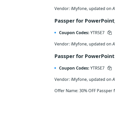
Vendor: iMyfone, updated on
A
Passper for PowerPoint
Coupon Codes:
YTR5E7
Vendor: iMyfone, updated on
A
Passper for PowerPoin
Coupon Codes:
YTR5E7
Vendor: iMyfone, updated on
A
Offer Name: 30% OFF Passper fo