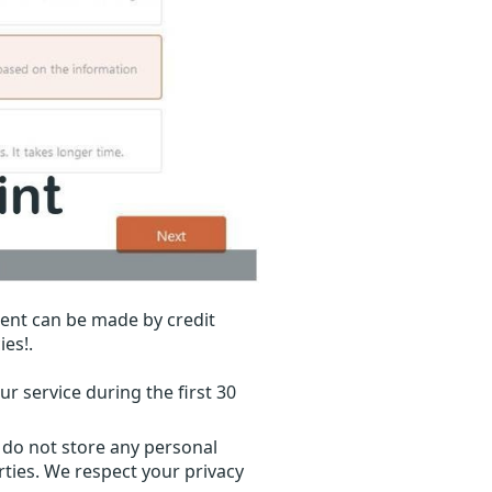
ent can be made by credit
ies!.
r service during the first 30
 do not store any personal
ties. We respect your privacy