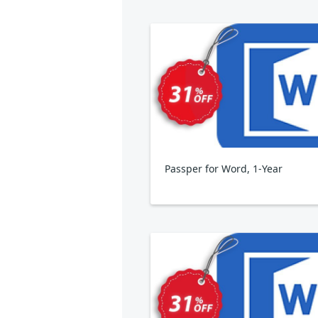
Passper for Word, 1-Year