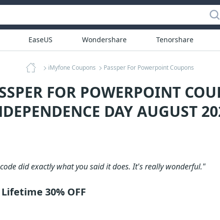
EaseUS
Wondershare
Tenorshare
iMyfone Coupons
Passper For Powerpoint Coupons
ASSPER FOR POWERPOINT COU
NDEPENDENCE DAY AUGUST 20
code did exactly what you said it does. It's really wonderful."
 Lifetime 30% OFF