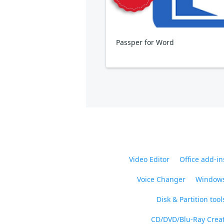
Passper for Word
Video Editor
Office add-in
Voice Changer
Windows
Disk & Partition tool
CD/DVD/Blu-Ray Crea