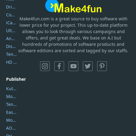
DriverEasy
Coolmuster
Make4fun.com
is
a great source to buy software with
iCareFone
lower price for your project. This up-to-date platform
UltData
allows you to look through various campaigns and
offers, and get great deals. We base on A.I but
AnyTrans
hundreds of promotions of software products and
DiskGenius
software editions are sorted and tagged by our staffs.
Tenorshare iAnygo
HD Video Converter Factory
Publisher
Kutools
Movavi
Tenorshare
EaseUS
Wondershare
AOMEI
DriverEasy