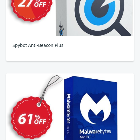
Spybot Anti-Beacon Plus