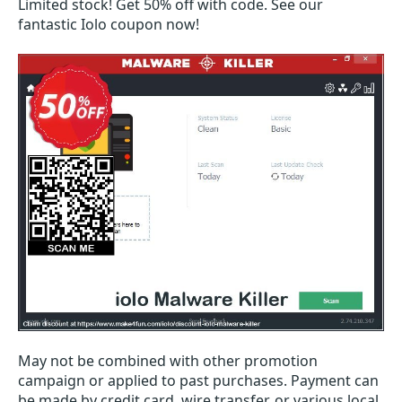
Limited stock! Get 50% off with code. See our
fantastic Iolo coupon now!
May not be combined with other promotion
campaign or applied to past purchases. Payment can
be made by credit card, wire transfer, or various local