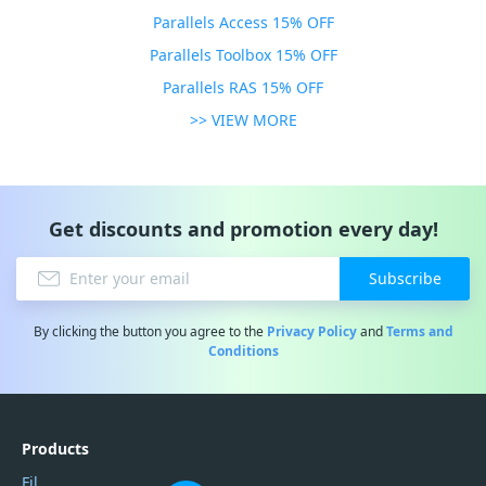
Parallels Access 15% OFF
Parallels Toolbox 15% OFF
Parallels RAS 15% OFF
>> VIEW MORE
Get discounts and promotion every day!
Subscribe
By clicking the button you agree to the
Privacy Policy
and
Terms and
Conditions
Products
Filmora