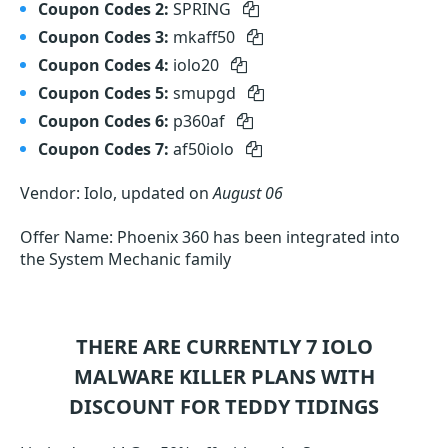
Coupon Codes 2:
SPRING
Coupon Codes 3:
mkaff50
Coupon Codes 4:
iolo20
Coupon Codes 5:
smupgd
Coupon Codes 6:
p360af
Coupon Codes 7:
af50iolo
Vendor: Iolo, updated on
August 06
Offer Name: Phoenix 360 has been integrated into
the System Mechanic family
THERE ARE CURRENTLY 7
IOLO
MALWARE KILLER
PLANS WITH
DISCOUNT FOR TEDDY TIDINGS