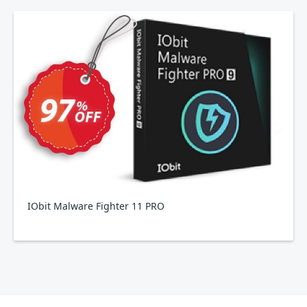
IObit Malware Fighter 11 PRO