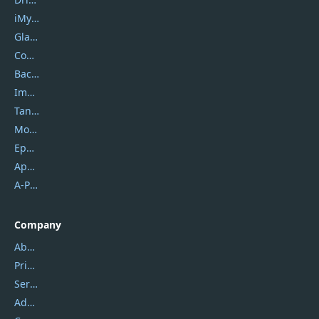
iMyfone
Glarysoft
Coolmuster
Backuptrans
Imobie
Tansee
Mobikin
Epubor
Apowersoft
A-PDF FlipBuilder
Company
About Us
Privacy Policy
Service Center
Address