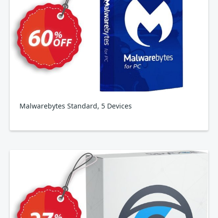
Malwarebytes Standard, 5 Devices