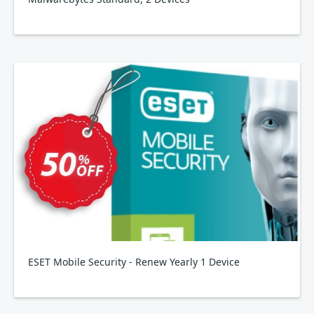
ESET Mobile Security - Renew Yearly 1 Device