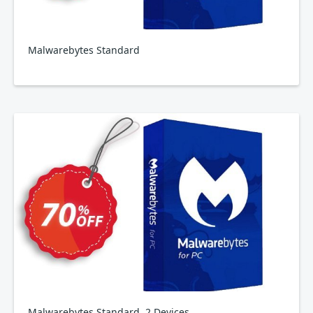
Malwarebytes Standard
Malwarebytes Standard, 2 Devices