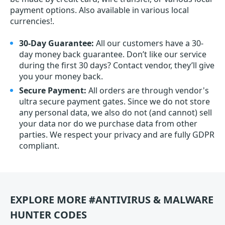
payment options. Also available in various local
currencies!.
30-Day Guarantee:
All our customers have a 30-
day money back guarantee. Don’t like our service
during the first 30 days? Contact vendor, they’ll give
you your money back.
Secure Payment:
All orders are through vendor's
ultra secure payment gates. Since we do not store
any personal data, we also do not (and cannot) sell
your data nor do we purchase data from other
parties. We respect your privacy and are fully GDPR
compliant.
EXPLORE MORE #ANTIVIRUS & MALWARE
HUNTER CODES