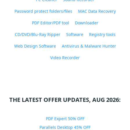
Password protect folders/files
MAC Data Recovery
PDF Editor/PDF tool
Downloader
CD/DVD/Blu-Ray Ripper
Software
Registry tools
Web Design Software
Antivirus & Malware Hunter
Video Recorder
THE LATEST OFFER UPDATES, AUG 2026:
PDF Expert 50% OFF
Parallels Desktop 45% OFF