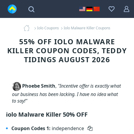
Iolo Coupons
Iolo Malware Killer Coupons
55% OFF IOLO MALWARE
KILLER COUPON CODES, TEDDY
TIDINGS AUGUST 2026
Phoebe Smith
,
"Incentive offer is exactly what
our business has been lacking. I have no idea what
to say!"
iolo Malware Killer 50% OFF
Coupon Codes 1:
independence