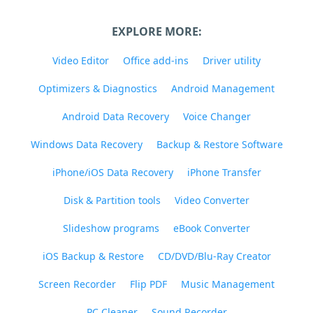
EXPLORE MORE:
Video Editor
Office add-ins
Driver utility
Optimizers & Diagnostics
Android Management
Android Data Recovery
Voice Changer
Windows Data Recovery
Backup & Restore Software
iPhone/iOS Data Recovery
iPhone Transfer
Disk & Partition tools
Video Converter
Slideshow programs
eBook Converter
iOS Backup & Restore
CD/DVD/Blu-Ray Creator
Screen Recorder
Flip PDF
Music Management
PC Cleaner
Sound Recorder