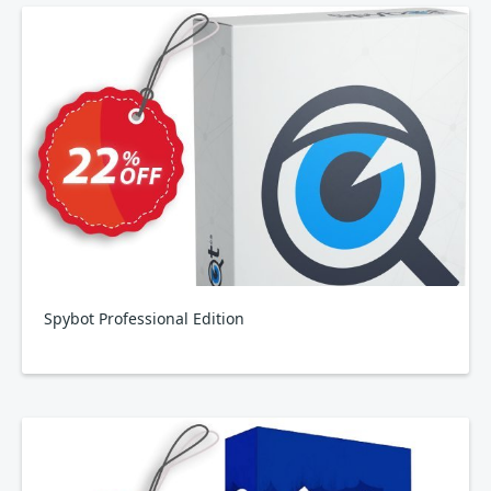
Spybot Professional Edition