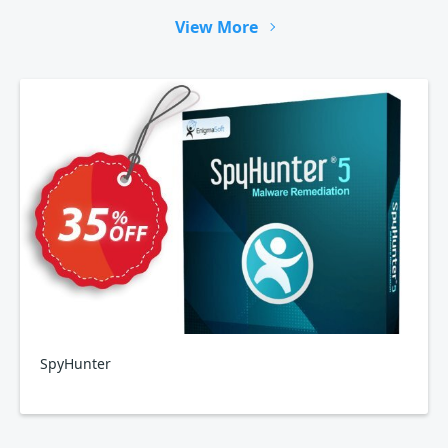
View More
SpyHunter