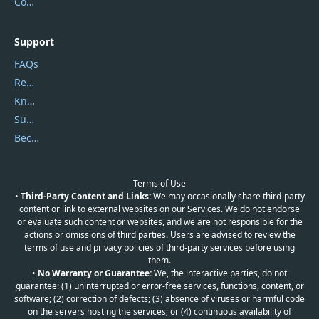
Contact Us
Support
FAQs
Report Spam
Knowledgebase
Submit Promocodes/Coupons
Become a Reviewer
Terms of Use
•
Third-Party Content and Links:
We may occasionally share third-party
content or link to external websites on our Services. We do not endorse
or evaluate such content or websites, and we are not responsible for the
actions or omissions of third parties. Users are advised to review the
terms of use and privacy policies of third-party services before using
them.
•
No Warranty or Guarantee:
We, the interactive parties, do not
guarantee: (1) uninterrupted or error-free services, functions, content, or
software; (2) correction of defects; (3) absence of viruses or harmful code
on the servers hosting the services; or (4) continuous availability of