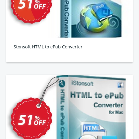
iStonsoft HTML to ePub Converter