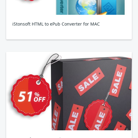
iStonsoft HTML to ePub Converter for MAC