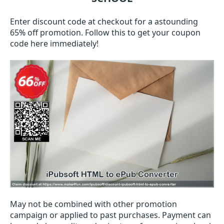
Enter discount code at checkout for a astounding
65% off promotion. Follow this to get your coupon
code here immediately!
May not be combined with other promotion
campaign or applied to past purchases. Payment can