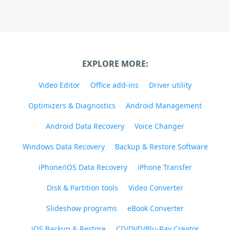
EXPLORE MORE:
Video Editor
Office add-ins
Driver utility
Optimizers & Diagnostics
Android Management
Android Data Recovery
Voice Changer
Windows Data Recovery
Backup & Restore Software
iPhone/iOS Data Recovery
iPhone Transfer
Disk & Partition tools
Video Converter
Slideshow programs
eBook Converter
iOS Backup & Restore
CD/DVD/Blu-Ray Creator