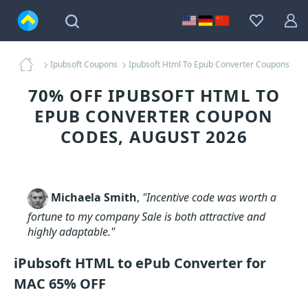
Ipubsoft Coupons
Ipubsoft Html To Epub Converter Coupons
70% OFF IPUBSOFT HTML TO
EPUB CONVERTER COUPON
CODES, AUGUST 2026
Michaela Smith
,
"Incentive code was worth a
fortune to my company Sale is both attractive and
highly adaptable."
iPubsoft HTML to ePub Converter for
MAC 65% OFF