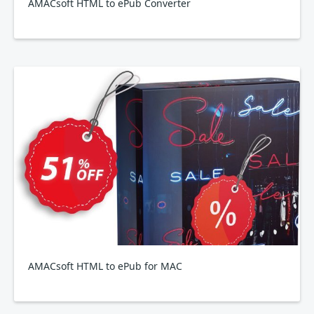
AMACsoft HTML to ePub Converter
AMACsoft HTML to ePub for MAC