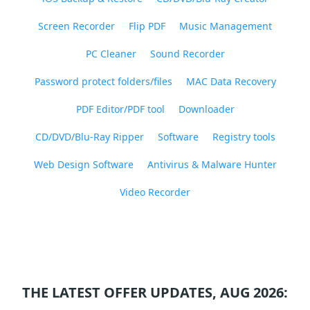
Screen Recorder
Flip PDF
Music Management
PC Cleaner
Sound Recorder
Password protect folders/files
MAC Data Recovery
PDF Editor/PDF tool
Downloader
CD/DVD/Blu-Ray Ripper
Software
Registry tools
Web Design Software
Antivirus & Malware Hunter
Video Recorder
THE LATEST OFFER UPDATES, AUG 2026: