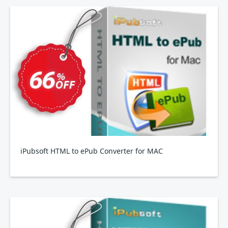
iPubsoft HTML to ePub Converter for MAC