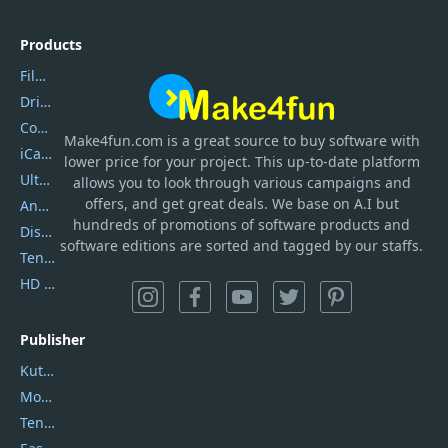
Products
Filmora
DriverEasy
Coolmuster
Make4fun.com
is
a great source to buy software with
iCareFone
lower price for your project. This up-to-date platform
UltData
allows you to look through various campaigns and
offers, and get great deals. We base on A.I but
AnyTrans
hundreds of promotions of software products and
DiskGenius
software editions are sorted and tagged by our staffs.
Tenorshare iAnygo
HD Video Converter Factory
Publisher
Kutools
Movavi
Tenorshare