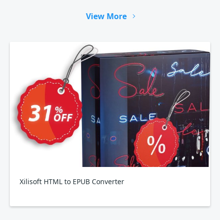
View More
Xilisoft HTML to EPUB Converter