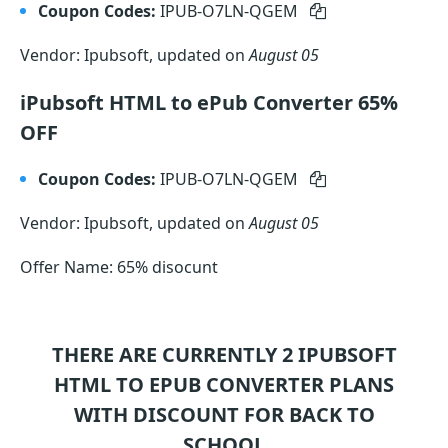
Coupon Codes:
IPUB-O7LN-QGEM
Vendor: Ipubsoft, updated on
August 05
iPubsoft HTML to ePub Converter 65%
OFF
Coupon Codes:
IPUB-O7LN-QGEM
Vendor: Ipubsoft, updated on
August 05
Offer Name: 65% disocunt
THERE ARE CURRENTLY 2
IPUBSOFT
HTML TO EPUB CONVERTER
PLANS
WITH DISCOUNT FOR BACK TO
SCHOOL