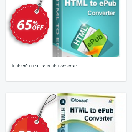
iPubsoft HTML to ePub Converter