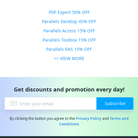
PDF Expert 50% OFF
Parallels Desktop 45% OFF
Parallels Access 15% OFF
Parallels Toolbox 15% OFF
Parallels RAS 15% OFF
>> VIEW MORE
Get discounts and promotion every day!
Subscribe
By clicking the button you agree to the
Privacy Policy
and
Terms and
Conditions