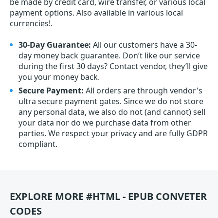
be made by credit card, wire transfer, or various local
payment options. Also available in various local
currencies!.
30-Day Guarantee:
All our customers have a 30-
day money back guarantee. Don’t like our service
during the first 30 days? Contact vendor, they’ll give
you your money back.
Secure Payment:
All orders are through vendor's
ultra secure payment gates. Since we do not store
any personal data, we also do not (and cannot) sell
your data nor do we purchase data from other
parties. We respect your privacy and are fully GDPR
compliant.
EXPLORE MORE #HTML - EPUB CONVETER
CODES