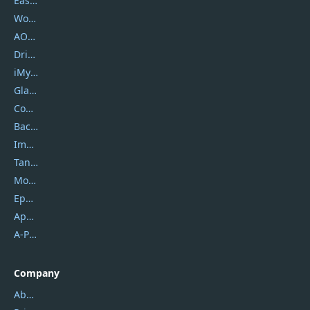
EaseUS
Wondershare
AOMEI
DriverEasy
iMyfone
Glarysoft
Coolmuster
Backuptrans
Imobie
Tansee
Mobikin
Epubor
Apowersoft
A-PDF FlipBuilder
Company
About Us