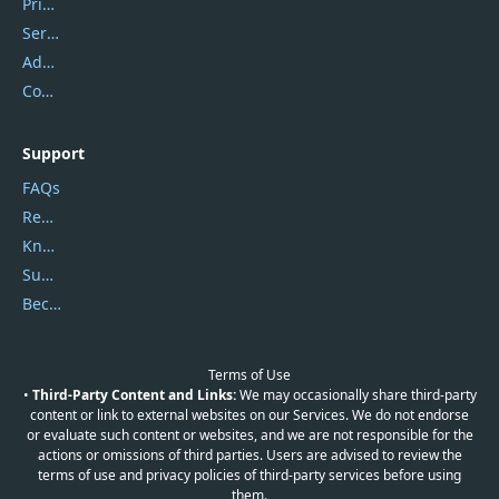
Privacy Policy
Service Center
Address
Contact Us
Support
FAQs
Report Spam
Knowledgebase
Submit Promocodes/Coupons
Become a Reviewer
Terms of Use
•
Third-Party Content and Links:
We may occasionally share third-party
content or link to external websites on our Services. We do not endorse
or evaluate such content or websites, and we are not responsible for the
actions or omissions of third parties. Users are advised to review the
terms of use and privacy policies of third-party services before using
them.