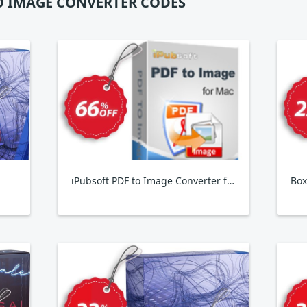
O IMAGE CONVERTER CODES
iPubsoft PDF to Image Converter for MAC
Box