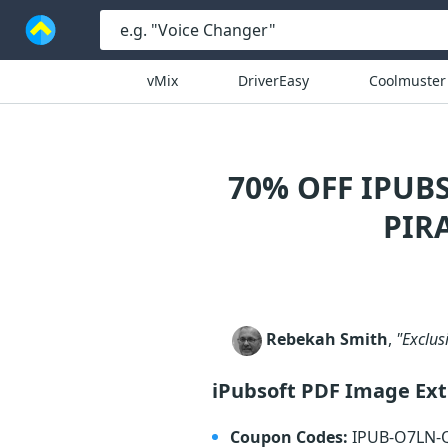
vMix
DriverEasy
Coolmuster
70% OFF IPUB
PIR
Rebekah Smith
,
"Exclusi
iPubsoft PDF Image Ext
Coupon Codes:
IPUB-O7LN