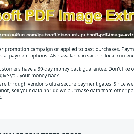
r promotion campaign or applied to past purchases. Paym
local payment options. Also available in various local currenc
ustomers have a 30-day money back guarantee. Don’t like ou
l give you your money back.
 are through vendor's ultra secure payment gates. Since we
nnot) sell your data nor do we purchase data from other par
t.