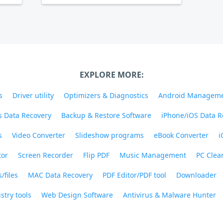
EXPLORE MORE:
s
Driver utility
Optimizers & Diagnostics
Android Managem
 Data Recovery
Backup & Restore Software
iPhone/iOS Data R
s
Video Converter
Slideshow programs
eBook Converter
i
tor
Screen Recorder
Flip PDF
Music Management
PC Clea
/files
MAC Data Recovery
PDF Editor/PDF tool
Downloader
stry tools
Web Design Software
Antivirus & Malware Hunter