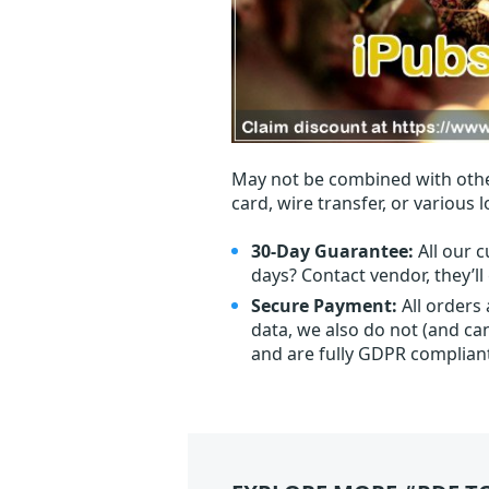
May not be combined with othe
card, wire transfer, or various 
30-Day Guarantee:
All our c
days? Contact vendor, they’l
Secure Payment:
All orders
data, we also do not (and ca
and are fully GDPR complian