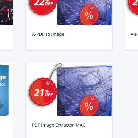
A-PDF To Image
A-P
PDF Image Extractor, MAC