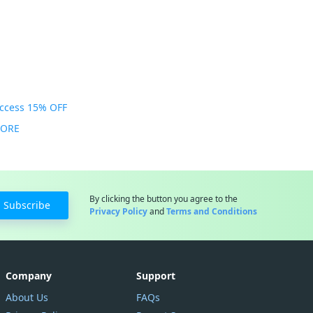
Access 15% OFF
MORE
By clicking the button you agree to the
Subscribe
Privacy Policy
and
Terms and Conditions
Company
Support
About Us
FAQs