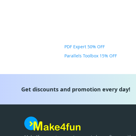
PDF Expert 50% OFF
Parallels Toolbox 15% OFF
Get discounts and promotion every day!