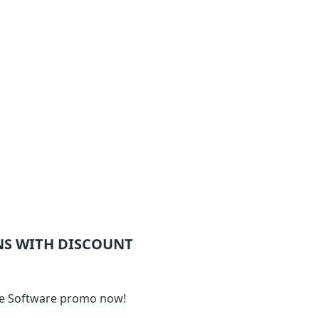
S WITH DISCOUNT
ime Software promo now!