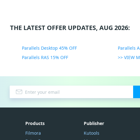
THE LATEST OFFER UPDATES, AUG 2026:
Parallels Desktop 45% OFF
Parallels 
Parallels RAS 15% OFF
>> VIEW 
Products
Publisher
Filmora
Kutools