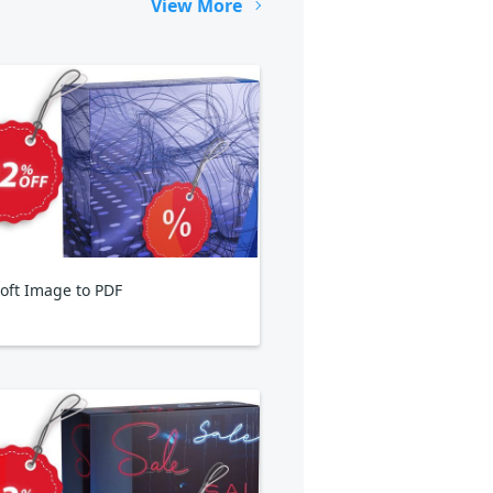
View More
oft Image to PDF