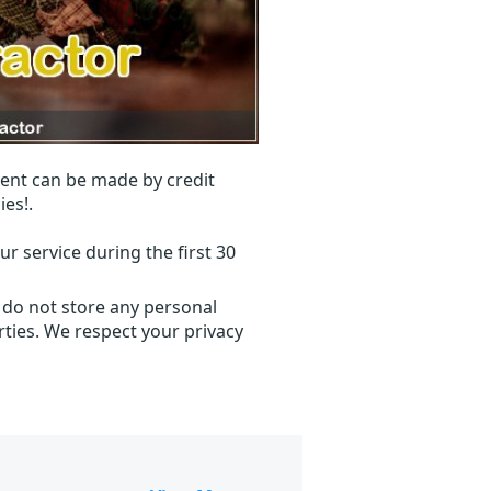
ent can be made by credit
ies!.
r service during the first 30
 do not store any personal
ties. We respect your privacy