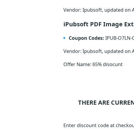
Vendor: Ipubsoft, updated on
iPubsoft PDF Image Ext
Coupon Codes:
IPUB-O7LN
Vendor: Ipubsoft, updated on
Offer Name: 65% disocunt
THERE ARE CURRE
Enter discount code at checkou