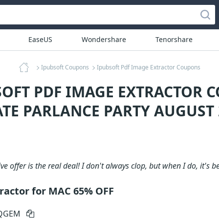
EaseUS
Wondershare
Tenorshare
Ipubsoft Coupons
Ipubsoft Pdf Image Extractor Coupons
SOFT PDF IMAGE EXTRACTOR 
ATE PARLANCE PARTY AUGUST 
ve offer is the real deal! I don't always clop, but when I do, it's b
ractor for MAC 65% OFF
-QGEM