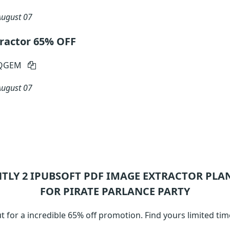
August 07
ractor 65% OFF
-QGEM
August 07
NTLY 2
IPUBSOFT PDF IMAGE EXTRACTOR
PLAN
FOR PIRATE PARLANCE PARTY
t for a incredible 65% off promotion. Find yours limited t