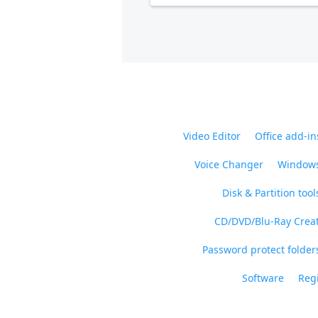
Video Editor
Office add-in
Voice Changer
Windows
Disk & Partition tool
CD/DVD/Blu-Ray Crea
Password protect folders
Software
Regi