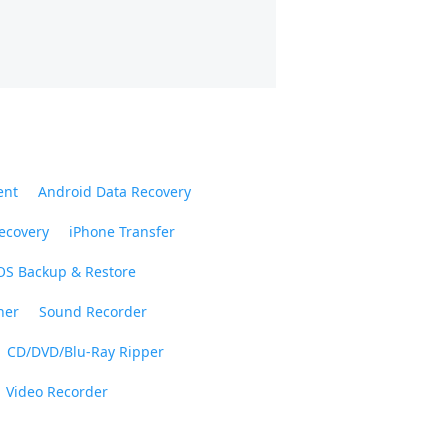
ent
Android Data Recovery
ecovery
iPhone Transfer
OS Backup & Restore
ner
Sound Recorder
CD/DVD/Blu-Ray Ripper
Video Recorder