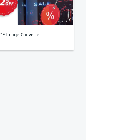
DF Image Converter