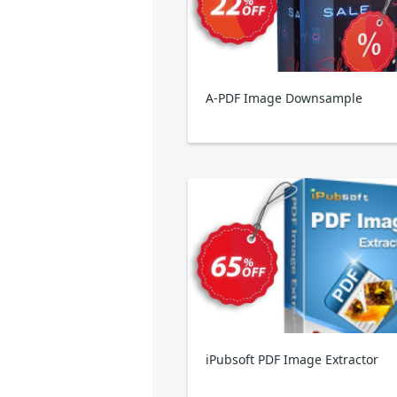
A-PDF Image Downsample
iPubsoft PDF Image Extractor