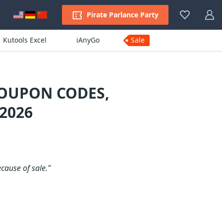
Pirate Parlance Party
Kutools Excel
iAnyGo
Sale
COUPON CODES,
2026
ecause of sale."