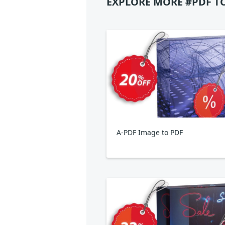
EXPLORE MORE #PDF T
A-PDF Image to PDF