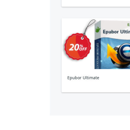
Epubor Ultimate