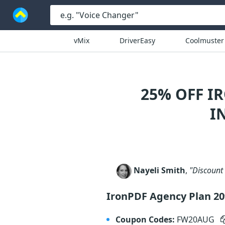
vMix
DriverEasy
Coolmuster
25% OFF I
I
Nayeli Smith
,
"Discount 
IronPDF Agency Plan 2
Coupon Codes:
FW20AUG