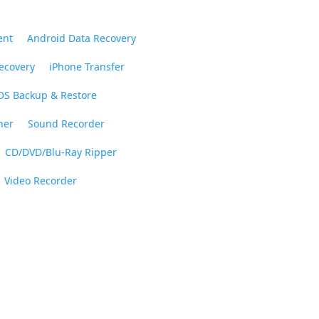
ent
Android Data Recovery
ecovery
iPhone Transfer
OS Backup & Restore
ner
Sound Recorder
CD/DVD/Blu-Ray Ripper
Video Recorder