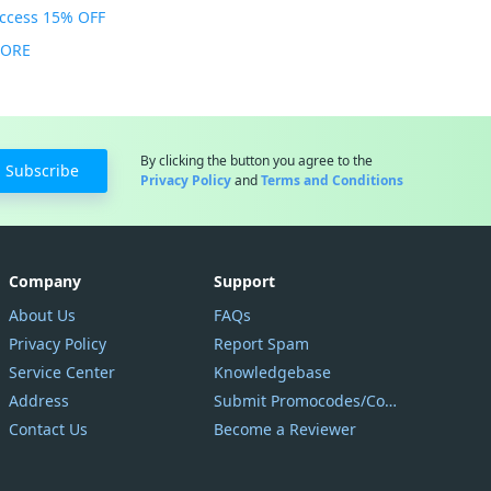
Access 15% OFF
MORE
By clicking the button you agree to the
Subscribe
Privacy Policy
and
Terms and Conditions
Company
Support
About Us
FAQs
Privacy Policy
Report Spam
Service Center
Knowledgebase
Address
Submit Promocodes/Coupons
Contact Us
Become a Reviewer