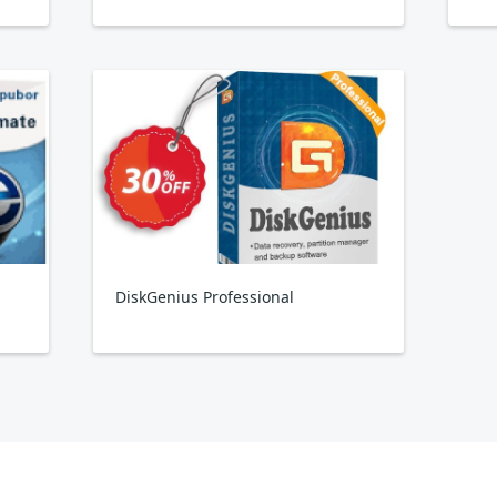
DiskGenius Professional