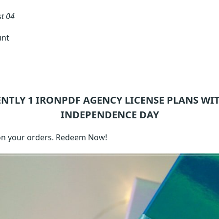
t 04
unt
ENTLY 1
IRONPDF AGENCY LICENSE
PLANS WIT
INDEPENDENCE DAY
on your orders. Redeem Now!