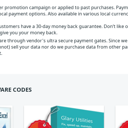
r promotion campaign or applied to past purchases. Paym
local payment options. Also available in various local currenc
ustomers have a 30-day money back guarantee. Don’t like ou
l give you your money back.
 are through vendor's ultra secure payment gates. Since we
nnot) sell your data nor do we purchase data from other par
t.
ARE CODES