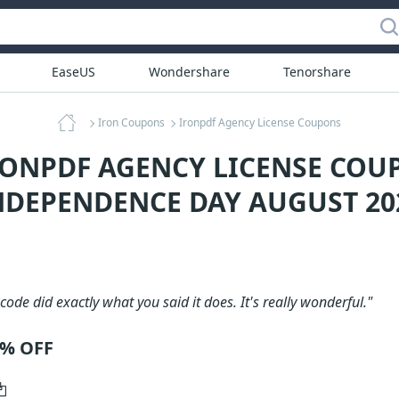
EaseUS
Wondershare
Tenorshare
Iron Coupons
Ironpdf Agency License Coupons
RONPDF AGENCY LICENSE COU
NDEPENDENCE DAY AUGUST 20
code did exactly what you said it does. It's really wonderful."
0% OFF