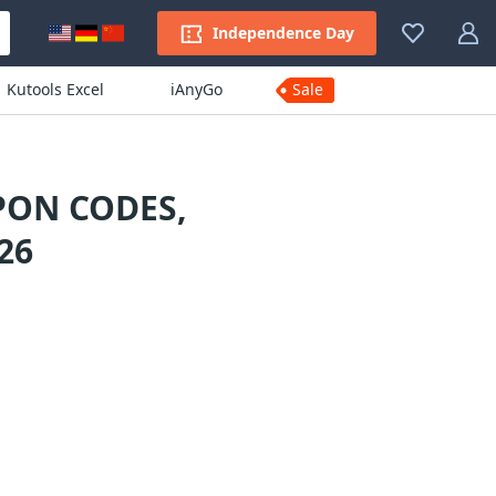
Independence Day
Kutools Excel
iAnyGo
Sale
PON CODES,
26