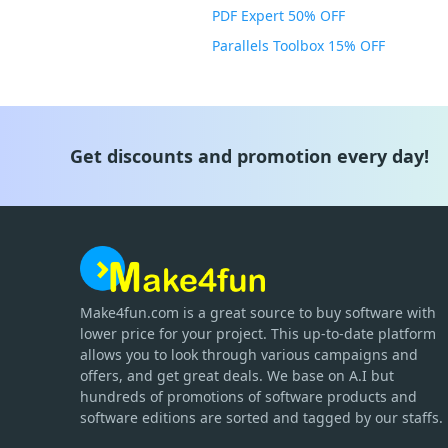
PDF Expert 50% OFF
Parallels Toolbox 15% OFF
Get discounts and promotion every day!
Make4fun.com
is
a great source to buy software with
lower price for your project. This up-to-date platform
allows you to look through various campaigns and
offers, and get great deals. We base on A.I but
hundreds of promotions of software products and
software editions are sorted and tagged by our staffs.