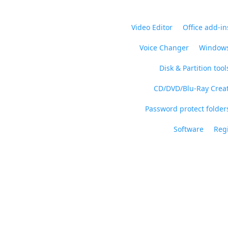
Video Editor
Office add-in
Voice Changer
Windows
Disk & Partition tool
CD/DVD/Blu-Ray Crea
Password protect folders
Software
Regi