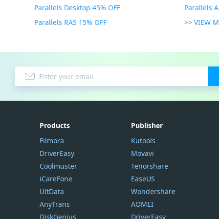
Parallels Desktop 45% OFF
Parallels 
Parallels RAS 15% OFF
>> VIEW 
Products
Publisher
Filmora
Kutools
DriverEasy
Movavi
Coolmuster
Tenorshare
iCareFone
EaseUS
UltData
Wondershare
AnyTrans
AOMEI
DiskGenius
DriverEasy