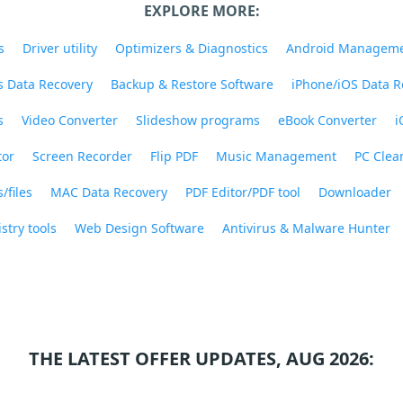
EXPLORE MORE:
s
Driver utility
Optimizers & Diagnostics
Android Managem
 Data Recovery
Backup & Restore Software
iPhone/iOS Data R
s
Video Converter
Slideshow programs
eBook Converter
i
tor
Screen Recorder
Flip PDF
Music Management
PC Clea
/files
MAC Data Recovery
PDF Editor/PDF tool
Downloader
stry tools
Web Design Software
Antivirus & Malware Hunter
THE LATEST OFFER UPDATES, AUG 2026: