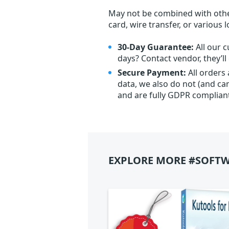
May not be combined with othe
card, wire transfer, or various 
30-Day Guarantee:
All our c
days? Contact vendor, they’l
Secure Payment:
All orders
data, we also do not (and ca
and are fully GDPR complian
EXPLORE MORE #SOFTW