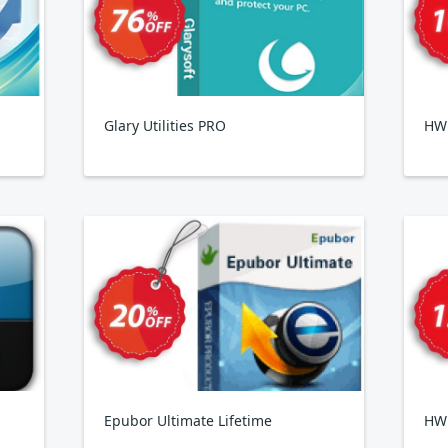
Glary Utilities PRO
HWi
Epubor Ultimate Lifetime
HW