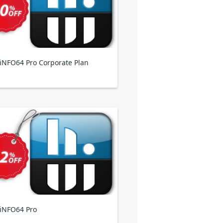
NFO64 Pro Corporate Plan
iNFO64 Pro