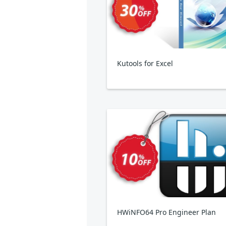
Kutools for Excel
HWiNFO64 Pro Engineer Plan