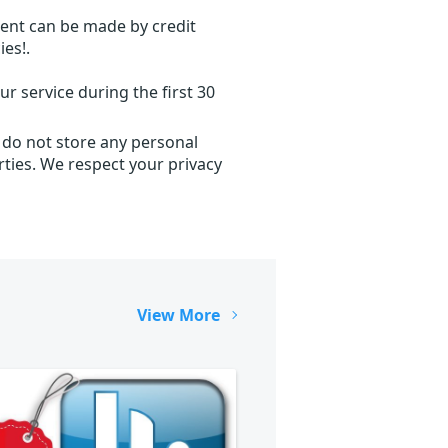
ent can be made by credit
ies!.
r service during the first 30
 do not store any personal
ties. We respect your privacy
View More