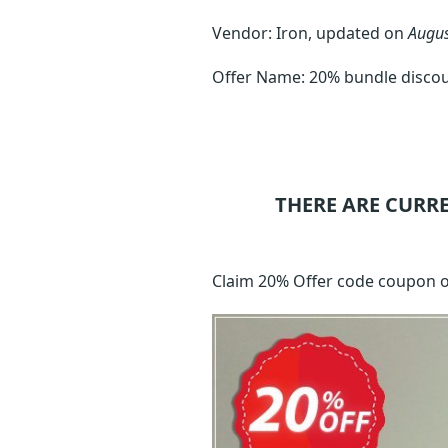
Vendor: Iron, updated on
Augus
Offer Name: 20% bundle disco
THERE ARE CURR
Claim 20% Offer code coupon 