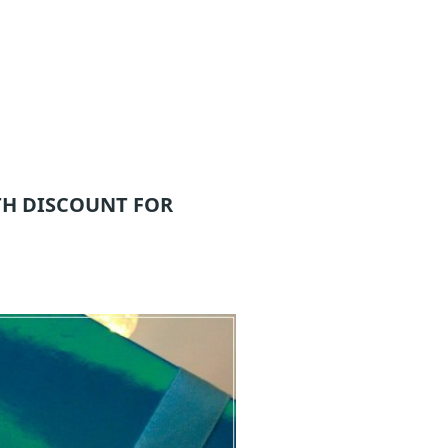
H DISCOUNT FOR