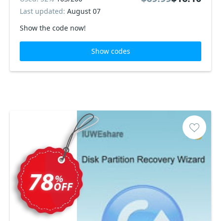
Last updated:
August 07
Show the code now!
Show codes