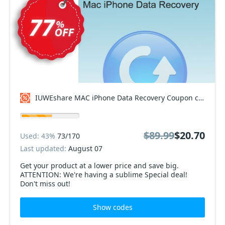
IUWEshare MAC iPhone Data Recovery Coupon code
$89.99
$20.70
Used: 43%
73/170
Last updated:
August 07
Get your product at a lower price and save big.
ATTENTION: We're having a sublime Special deal!
Don't miss out!
Show codes