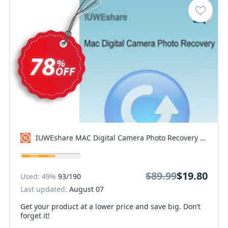
IUWEshare MAC Digital Camera Photo Recovery Coupon code
$89.99
$19.80
Used: 49%
93/190
Last updated:
August 07
Get your product at a lower price and save big. Don’t
forget it!