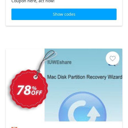
Coupon here, act now!
Show codes