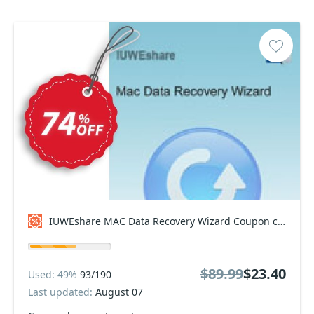
IUWEshare MAC Data Recovery Wizard Coupon code
$89.99
$23.40
Used: 49%
93/190
Last updated:
August 07