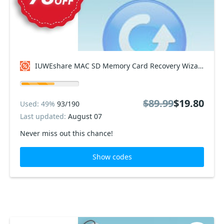
IUWEshare MAC SD Memory Card Recovery Wizard Coupon code
$89.99
$19.80
Used: 49%
93/190
Last updated:
August 07
Never miss out this chance!
Show codes