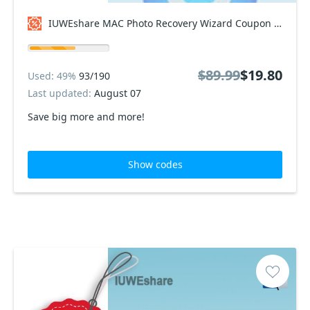
IUWEshare MAC Photo Recovery Wizard Coupon code
$89.99
$19.80
Used: 49%
93/190
Last updated:
August 07
Save big more and more!
Show codes