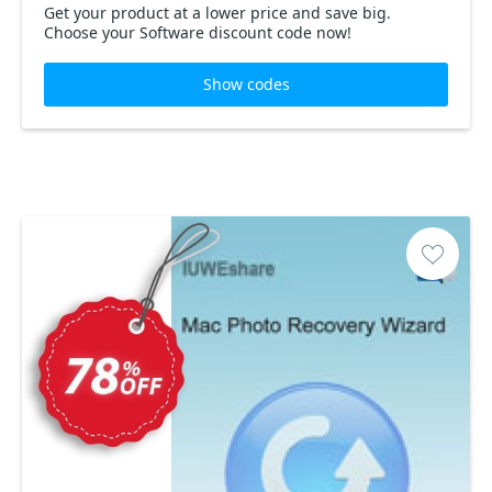
Get your product at a lower price and save big.
Choose your Software discount code now!
Show codes