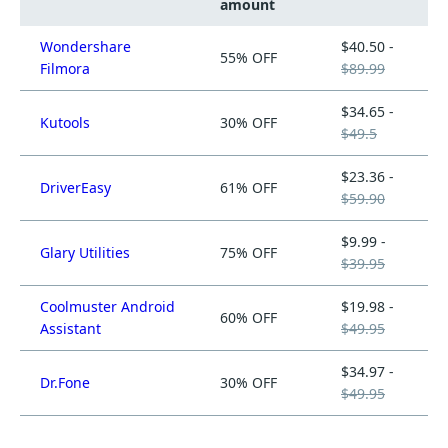
amount
Wondershare
$40.50 -
55% OFF
Filmora
$89.99
$34.65 -
Kutools
30% OFF
$49.5
$23.36 -
DriverEasy
61% OFF
$59.90
$9.99 -
Glary Utilities
75% OFF
$39.95
Coolmuster Android
$19.98 -
60% OFF
Assistant
$49.95
$34.97 -
Dr.Fone
30% OFF
$49.95