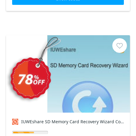
IUWEshare SD Memory Card Recovery Wizard Coupon code