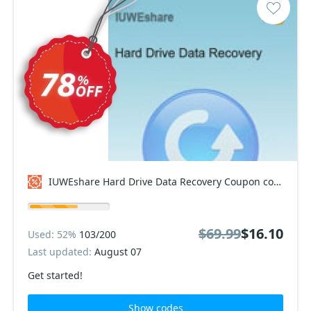
IUWEshare Hard Drive Data Recovery Coupon code
$69.99
$16.10
Used: 52%
103/200
Last updated:
August 07
Get started!
Show codes