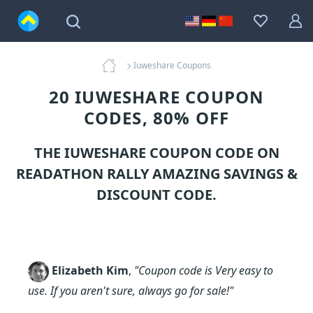
Iuweshare Coupons
20 IUWESHARE COUPON
CODES, 80% OFF
THE IUWESHARE COUPON CODE ON
READATHON RALLY AMAZING SAVINGS &
DISCOUNT CODE.
Elizabeth Kim
,
"Coupon code is Very easy to
use. If you aren't sure, always go for sale!"