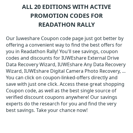
ALL 20 EDITIONS WITH ACTIVE
PROMOTION CODES FOR
READATHON RALLY
Our Iuweshare Coupon code page just got better by
offering a convenient way to find the best offers for
you in Readathon Rally! You'll see savings, coupon
codes and discounts for IUWEshare External Drive
Data Recovery Wizard, IUWEshare Any Data Recovery
Wizard, IUWEshare Digital Camera Photo Recovery, ...
You can click on coupon-linked-offers directly and
save with just one click. Access these great shopping
Coupon code, as well as the best single source of
verified discount coupons anywhere! Our savings
experts do the research for you and find the very
best savings. Take your chance now!