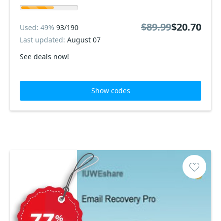
$89.99
$20.70
Used: 49%
93/190
Last updated:
August 07
See deals now!
Show codes