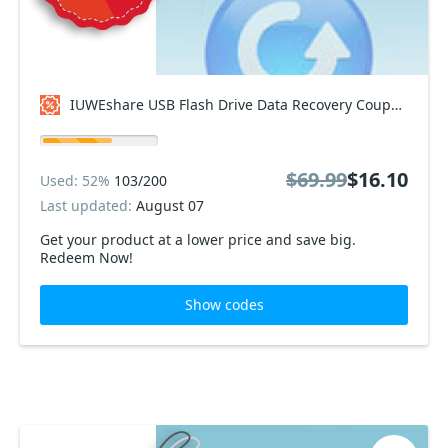
IUWEshare USB Flash Drive Data Recovery Coupon code
$69.99
$16.10
Used: 52%
103/200
Last updated:
August 07
Get your product at a lower price and save big.
Redeem Now!
Show codes