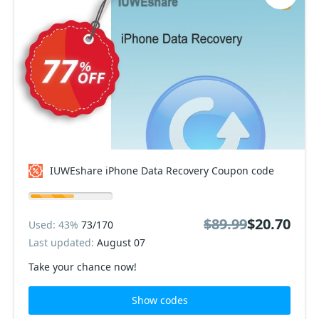
IUWEshare iPhone Data Recovery Coupon code
$89.99
$20.70
Used: 43%
73/170
Last updated:
August 07
Take your chance now!
Show codes