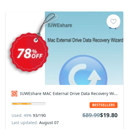
IUWEshare MAC External Drive Data Recovery Wizard Coupon code
BESTSELLERS
$89.99
$19.80
Used: 49%
93/190
Last updated:
August 07