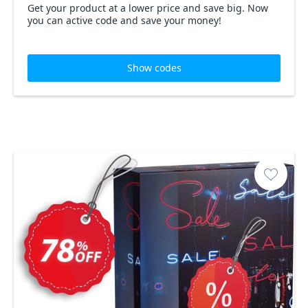
Get your product at a lower price and save big. Now
you can active code and save your money!
Show codes