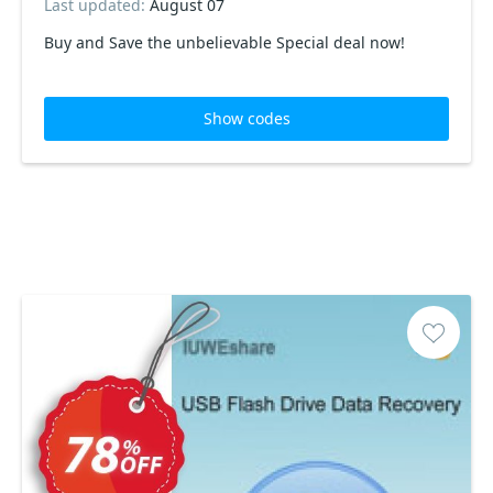
Last updated:
August 07
Buy and Save the unbelievable Special deal now!
Show codes