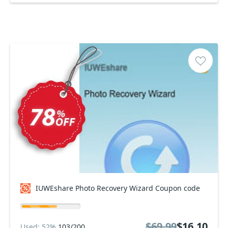
IUWEshare Photo Recovery Wizard Coupon code
$69.99
$16.10
Used: 52%
103/200