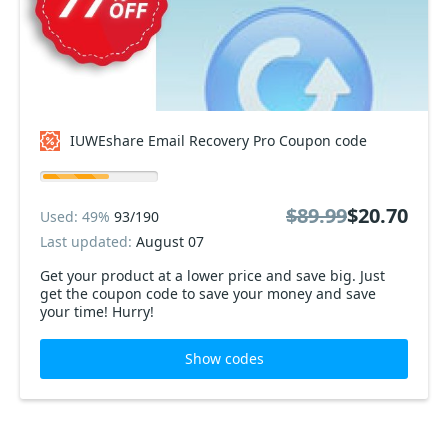
IUWEshare Email Recovery Pro Coupon code
$89.99
$20.70
Used: 49%
93/190
Last updated:
August 07
Get your product at a lower price and save big. Just
get the coupon code to save your money and save
your time! Hurry!
Show codes