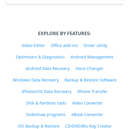
EXPLORE BY FEATURES:
Video Editor
Office add-ins
Driver utility
Optimizers & Diagnostics
Android Management
Android Data Recovery
Voice Changer
Windows Data Recovery
Backup & Restore Software
iPhone/iOS Data Recovery
iPhone Transfer
Disk & Partition tools
Video Converter
Slideshow programs
eBook Converter
iOS Backup & Restore
CD/DVD/Blu-Ray Creator