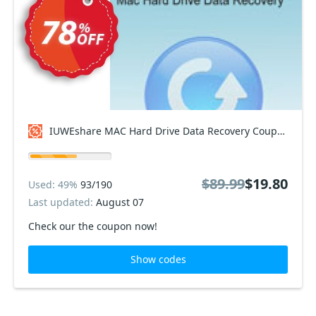
IUWEshare MAC Hard Drive Data Recovery Coupon code
$89.99
$19.80
Used: 49%
93/190
Last updated:
August 07
Check our the coupon now!
Show codes