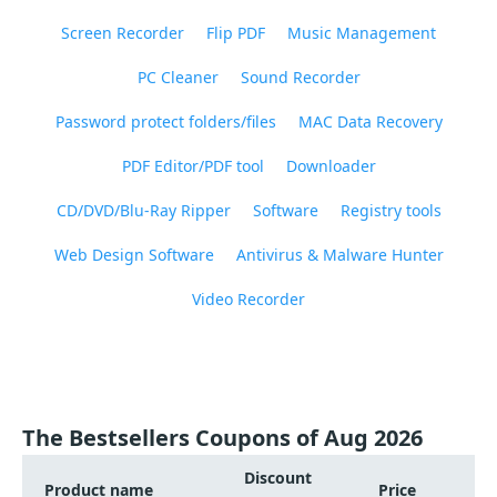
Screen Recorder
Flip PDF
Music Management
PC Cleaner
Sound Recorder
Password protect folders/files
MAC Data Recovery
PDF Editor/PDF tool
Downloader
CD/DVD/Blu-Ray Ripper
Software
Registry tools
Web Design Software
Antivirus & Malware Hunter
Video Recorder
The Bestsellers Coupons of Aug 2026
Discount
Product name
Price