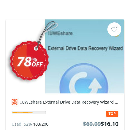
IUWEshare External Drive Data Recovery Wizard Coupon code
TOP
$69.99
$16.10
Used: 52%
103/200