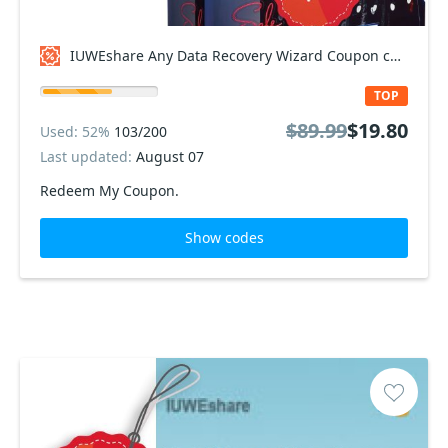
IUWEshare Any Data Recovery Wizard Coupon code
TOP
$89.99
$19.80
Used: 52%
103/200
Last updated:
August 07
Redeem My Coupon.
Show codes