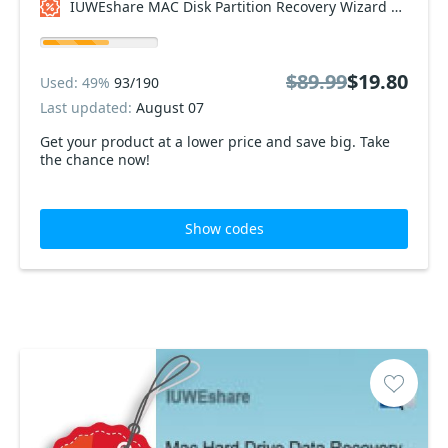
IUWEshare MAC Disk Partition Recovery Wizard Coupon code
$89.99
$19.80
Used: 49%
93/190
Last updated:
August 07
Get your product at a lower price and save big. Take
the chance now!
Show codes