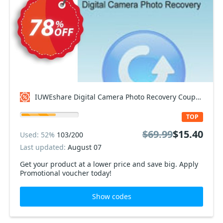
IUWEshare Digital Camera Photo Recovery Coupon code
TOP
$69.99
$15.40
Used: 52%
103/200
Last updated:
August 07
Get your product at a lower price and save big. Apply
Promotional voucher today!
Show codes