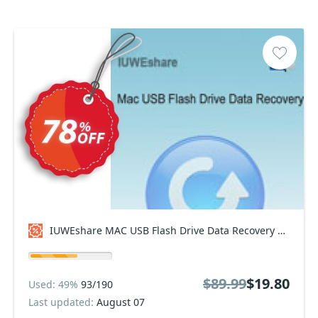
IUWEshare MAC USB Flash Drive Data Recovery Coupon code
$89.99
$19.80
Used: 49%
93/190
Last updated:
August 07