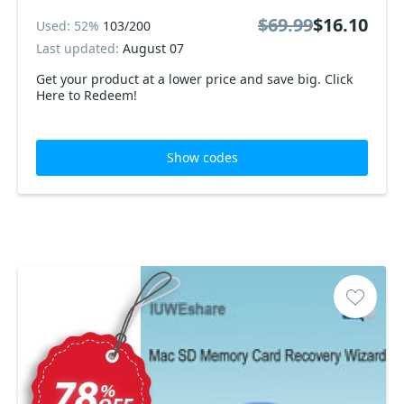
$69.99
$16.10
Used: 52%
103/200
Last updated:
August 07
Get your product at a lower price and save big. Click
Here to Redeem!
Show codes