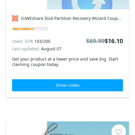
IUWEshare Disk Partition Recovery Wizard Coupon code
$69.99
$16.10
Used: 52%
103/200
Last updated:
August 07
Get your product at a lower price and save big. Start
claiming coupon today.
Show codes