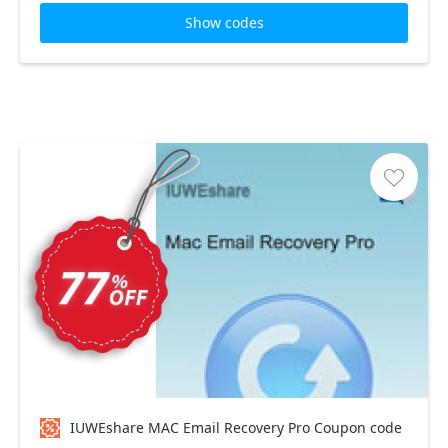
Show codes
IUWEshare MAC Email Recovery Pro Coupon code