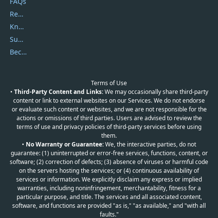
FAQs
Report Spam
Knowledgebase
Submit Promocodes/Coupons
Become a Reviewer
Terms of Use
•
Third-Party Content and Links:
We may occasionally share third-party
content or link to external websites on our Services. We do not endorse
or evaluate such content or websites, and we are not responsible for the
actions or omissions of third parties. Users are advised to review the
terms of use and privacy policies of third-party services before using
them.
•
No Warranty or Guarantee:
We, the interactive parties, do not
guarantee: (1) uninterrupted or error-free services, functions, content, or
software; (2) correction of defects; (3) absence of viruses or harmful code
on the servers hosting the services; or (4) continuous availability of
services or information. We explicitly disclaim any express or implied
warranties, including noninfringement, merchantability, fitness for a
particular purpose, and title. The services and all associated content,
software, and functions are provided "as is," "as available," and "with all
faults."