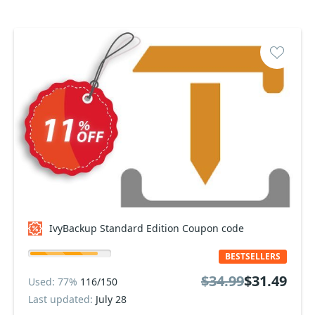
IvyBackup Standard Edition Coupon code
BESTSELLERS
$34.99
$31.49
Used: 77%
116/150
Last updated:
July 28