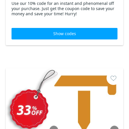
Use our 10% code for an instant and phenomenal off
your purchase. Just get the coupon code to save your
money and save your time! Hurry!
Show codes