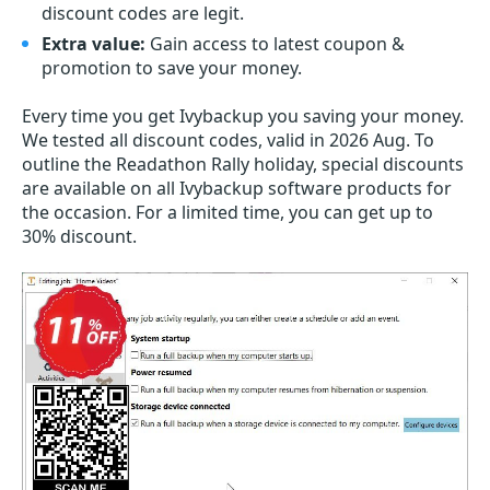
discount codes are legit.
Extra value:
Gain access to latest coupon &
promotion to save your money.
Every time you get
Ivybackup
you saving your money.
We tested all discount codes, valid in 2026 Aug. To
outline the Readathon Rally holiday, special discounts
are available on all Ivybackup software products for
the occasion. For a limited time, you can get up to
30% discount.