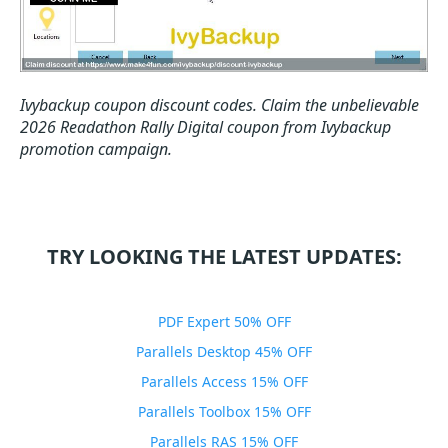
Ivybackup coupon discount codes.
Claim the unbelievable
2026 Readathon Rally Digital coupon from Ivybackup
promotion campaign.
TRY LOOKING THE LATEST UPDATES:
PDF Expert 50% OFF
Parallels Desktop 45% OFF
Parallels Access 15% OFF
Parallels Toolbox 15% OFF
Parallels RAS 15% OFF