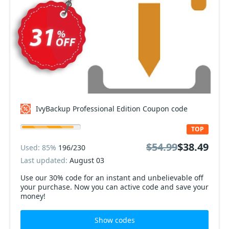
IvyBackup Professional Edition Coupon code
TOP
$54.99
$38.49
Used: 85%
196/230
Last updated:
August 03
Use our 30% code for an instant and unbelievable off
your purchase. Now you can active code and save your
money!
Show codes