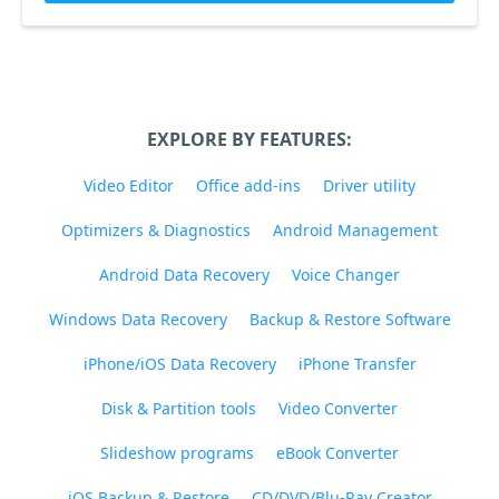
EXPLORE BY FEATURES:
Video Editor
Office add-ins
Driver utility
Optimizers & Diagnostics
Android Management
Android Data Recovery
Voice Changer
Windows Data Recovery
Backup & Restore Software
iPhone/iOS Data Recovery
iPhone Transfer
Disk & Partition tools
Video Converter
Slideshow programs
eBook Converter
iOS Backup & Restore
CD/DVD/Blu-Ray Creator