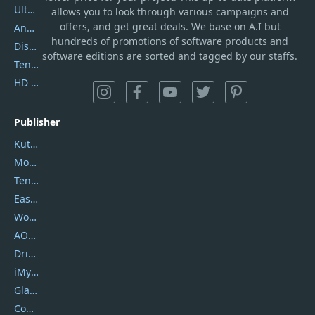
UltData
allows you to look through various campaigns and
offers, and get great deals. We base on A.I but
AnyTrans
hundreds of promotions of software products and
DiskGenius
software editions are sorted and tagged by our staffs.
Tenorshare iAnygo
HD Video Converter Factory
Publisher
Kutools
Movavi
Tenorshare
EaseUS
Wondershare
AOMEI
DriverEasy
iMyfone
Glarysoft
Coolmuster