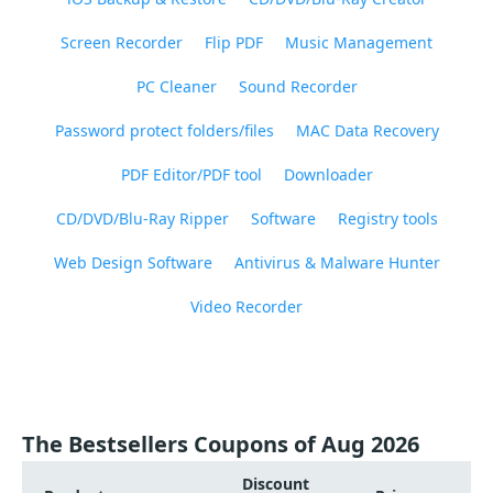
Screen Recorder
Flip PDF
Music Management
PC Cleaner
Sound Recorder
Password protect folders/files
MAC Data Recovery
PDF Editor/PDF tool
Downloader
CD/DVD/Blu-Ray Ripper
Software
Registry tools
Web Design Software
Antivirus & Malware Hunter
Video Recorder
The Bestsellers Coupons of Aug 2026
Discount