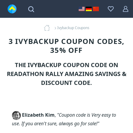
Ivybackup Coupons
3 IVYBACKUP COUPON CODES,
35% OFF
THE IVYBACKUP COUPON CODE ON
READATHON RALLY AMAZING SAVINGS &
DISCOUNT CODE.
Elizabeth Kim
,
"Coupon code is Very easy to
use. If you aren't sure, always go for sale!"