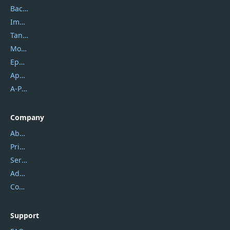
Backuptrans
Imobie
Tansee
Mobikin
Epubor
Apowersoft
A-PDF FlipBuilder
Company
About Us
Privacy Policy
Service Center
Address
Contact Us
Support