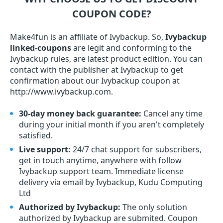
COUPON CODE?
Make4fun is an affiliate of Ivybackup. So,
Ivybackup
linked-coupons
are legit and conforming to the
Ivybackup rules, are latest product edition. You can
contact with the publisher at Ivybackup to get
confirmation about our Ivybackup coupon at
http://www.ivybackup.com.
30-day money back guarantee:
Cancel any time
during your initial month if you aren't completely
satisfied.
Live support:
24/7 chat support for subscribers,
get in touch anytime, anywhere with follow
Ivybackup support team. Immediate license
delivery via email by Ivybackup, Kudu Computing
Ltd
Authorized by Ivybackup:
The only solution
authorized by Ivybackup are submited. Coupon