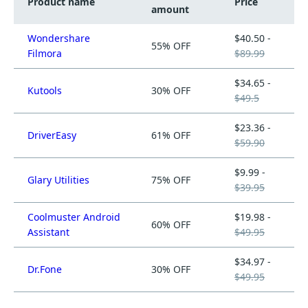
Product name
Price
amount
Wondershare
$40.50 -
55% OFF
Filmora
$89.99
$34.65 -
Kutools
30% OFF
$49.5
$23.36 -
DriverEasy
61% OFF
$59.90
$9.99 -
Glary Utilities
75% OFF
$39.95
Coolmuster Android
$19.98 -
60% OFF
Assistant
$49.95
$34.97 -
Dr.Fone
30% OFF
$49.95