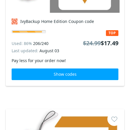
IvyBackup Home Edition Coupon code
TOP
$24.99
$17.49
Used: 86%
206/240
Last updated:
August 03
Pay less for your order now!
Show codes