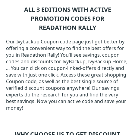
ALL 3 EDITIONS WITH ACTIVE
PROMOTION CODES FOR
READATHON RALLY
Our Ivybackup Coupon code page just got better by
offering a convenient way to find the best offers for
you in Readathon Rally! You'll see savings, coupon
codes and discounts for IvyBackup, IvyBackup Home,
... You can click on coupon-linked-offers directly and
save with just one click. Access these great shopping
Coupon code, as well as the best single source of
verified discount coupons anywhere! Our savings
experts do the research for you and find the very
best savings. Now you can active code and save your
money!
WHY CHOOSE US TO GET DISCOUNT