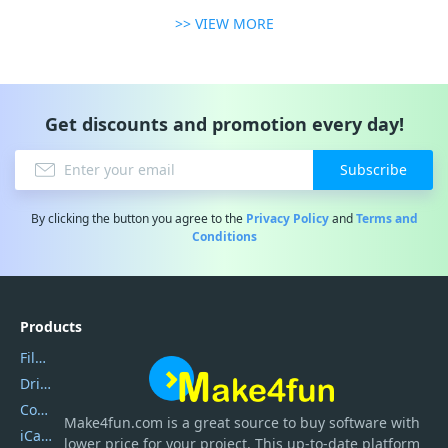
>> VIEW MORE
Get discounts and promotion every day!
Subscribe
By clicking the button you agree to the
Privacy Policy
and
Terms and
Conditions
Products
Filmora
DriverEasy
Coolmuster
Make4fun.com
is
a great source to buy software with
iCareFone
lower price for your project. This up-to-date platform