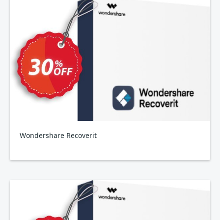
Wondershare Recoverit