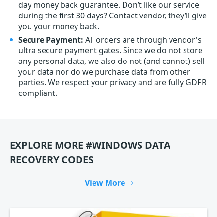
day money back guarantee. Don’t like our service
during the first 30 days? Contact vendor, they’ll give
you your money back.
Secure Payment:
All orders are through vendor's
ultra secure payment gates. Since we do not store
any personal data, we also do not (and cannot) sell
your data nor do we purchase data from other
parties. We respect your privacy and are fully GDPR
compliant.
EXPLORE MORE #WINDOWS DATA
RECOVERY CODES
View More