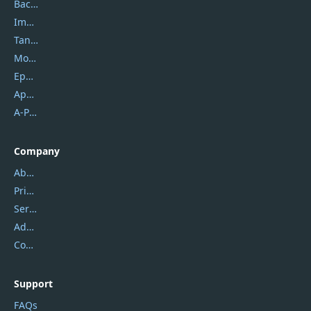
Backuptrans
Imobie
Tansee
Mobikin
Epubor
Apowersoft
A-PDF FlipBuilder
Company
About Us
Privacy Policy
Service Center
Address
Contact Us
Support
FAQs