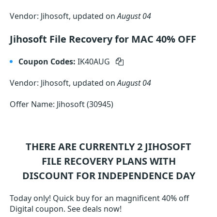
Vendor: Jihosoft, updated on
August 04
Jihosoft File Recovery for MAC 40% OFF
Coupon Codes:
IK40AUG
Vendor: Jihosoft, updated on
August 04
Offer Name: Jihosoft (30945)
THERE ARE CURRENTLY 2
JIHOSOFT
FILE RECOVERY
PLANS WITH
DISCOUNT FOR INDEPENDENCE DAY
Today only! Quick buy for an magnificent 40% off
Digital coupon. See deals now!