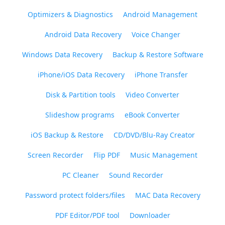
Optimizers & Diagnostics
Android Management
Android Data Recovery
Voice Changer
Windows Data Recovery
Backup & Restore Software
iPhone/iOS Data Recovery
iPhone Transfer
Disk & Partition tools
Video Converter
Slideshow programs
eBook Converter
iOS Backup & Restore
CD/DVD/Blu-Ray Creator
Screen Recorder
Flip PDF
Music Management
PC Cleaner
Sound Recorder
Password protect folders/files
MAC Data Recovery
PDF Editor/PDF tool
Downloader