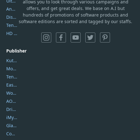
UltData
allows you to look through various campaigns and
offers, and get great deals. We base on A.I but
AnyTrans
hundreds of promotions of software products and
DiskGenius
software editions are sorted and tagged by our staffs.
Tenorshare iAnygo
HD Video Converter Factory
Publisher
Kutools
Movavi
Tenorshare
EaseUS
Wondershare
AOMEI
DriverEasy
iMyfone
Glarysoft
Coolmuster