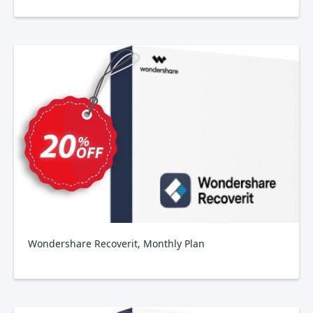
Wondershare Recoverit, Monthly Plan