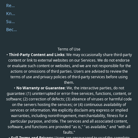
Report Spam
Knowledgebase
Submit Promocodes/Coupons
Become a Reviewer
Terms of Use
•
Third-Party Content and Links:
We may occasionally share third-party
content or link to external websites on our Services. We do not endorse
or evaluate such content or websites, and we are not responsible for the
actions or omissions of third parties. Users are advised to review the
terms of use and privacy policies of third-party services before using
them.
•
No Warranty or Guarantee:
We, the interactive parties, do not
guarantee: (1) uninterrupted or error-free services, functions, content, or
software; (2) correction of defects; (3) absence of viruses or harmful code
on the servers hosting the services; or (4) continuous availability of
services or information. We explicitly disclaim any express or implied
warranties, including noninfringement, merchantability, fitness for a
particular purpose, and title. The services and all associated content,
software, and functions are provided "as is," "as available," and "with all
faults."
•
Full Terms and Privacy:
Users are encouraged to read the complete