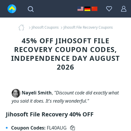
Jihosoft Coupons
Jihosoft File Recovery Coupons
45% OFF JIHOSOFT FILE
RECOVERY COUPON CODES,
INDEPENDENCE DAY AUGUST
2026
Nayeli Smith
,
"Discount code did exactly what
you said it does. It's really wonderful."
Jihosoft File Recovery 40% OFF
Coupon Codes:
FL40AUG