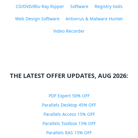
CD/DVD/Blu-Ray Ripper
Software
Registry tools
Web Design Software
Antivirus & Malware Hunter
Video Recorder
THE LATEST OFFER UPDATES, AUG 2026:
PDF Expert 50% OFF
Parallels Desktop 45% OFF
Parallels Access 15% OFF
Parallels Toolbox 15% OFF
Parallels RAS 15% OFF