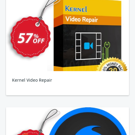
Kernel Video Repair