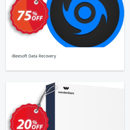
iBeesoft Data Recovery