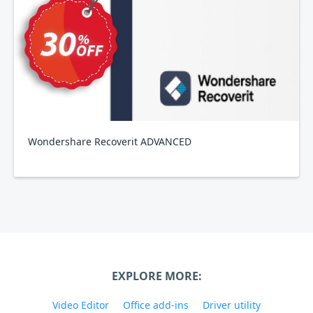
Wondershare Recoverit ADVANCED
EXPLORE MORE:
Video Editor
Office add-ins
Driver utility