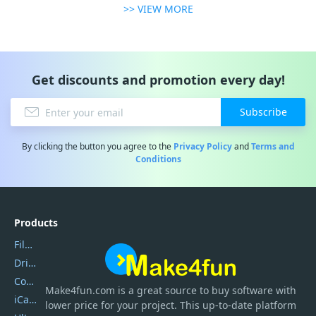
>> VIEW MORE
Get discounts and promotion every day!
Subscribe
By clicking the button you agree to the
Privacy Policy
and
Terms and
Conditions
Products
Filmora
DriverEasy
Coolmuster
Make4fun.com
is
a great source to buy software with
iCareFone
lower price for your project. This up-to-date platform