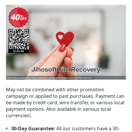
May not be combined with other promotion
campaign or applied to past purchases. Payment can
be made by credit card, wire transfer, or various local
payment options. Also available in various local
currencies!.
30-Day Guarantee:
All our customers have a 30-