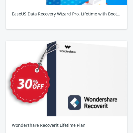
EaseUS Data Recovery Wizard Pro, Lifetime with Bootable Media
Wondershare Recoverit Lifetime Plan