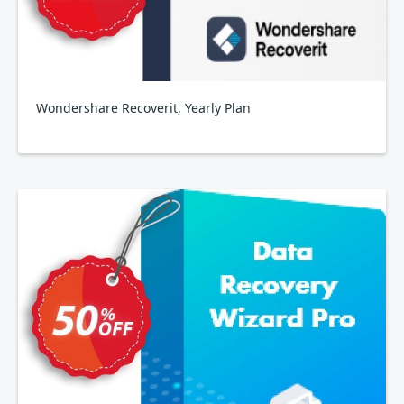
Wondershare Recoverit, Yearly Plan