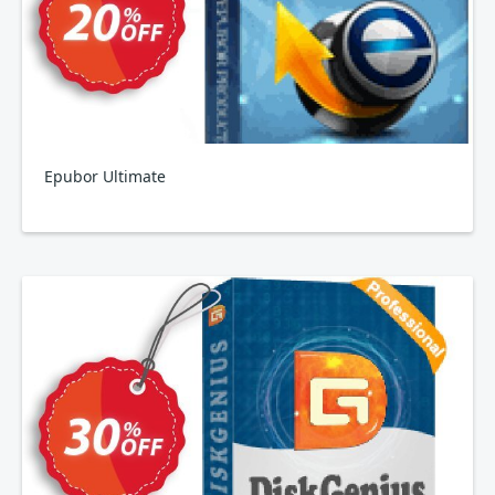
Epubor Ultimate