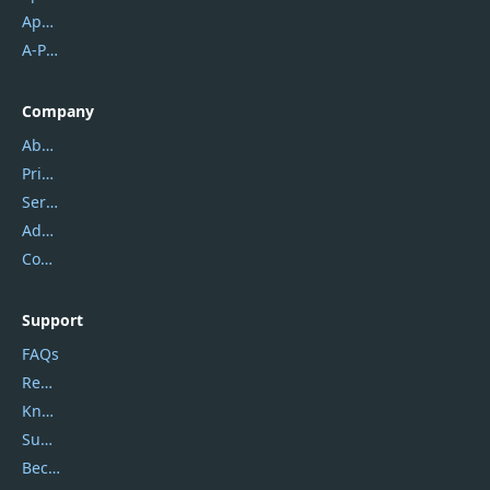
Apowersoft
A-PDF FlipBuilder
Company
About Us
Privacy Policy
Service Center
Address
Contact Us
Support
FAQs
Report Spam
Knowledgebase
Submit Promocodes/Coupons
Become a Reviewer