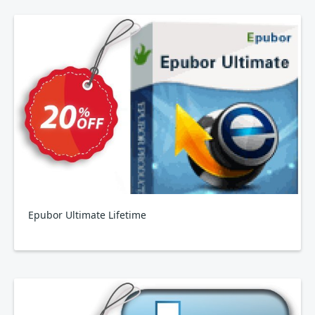
Epubor Ultimate Lifetime