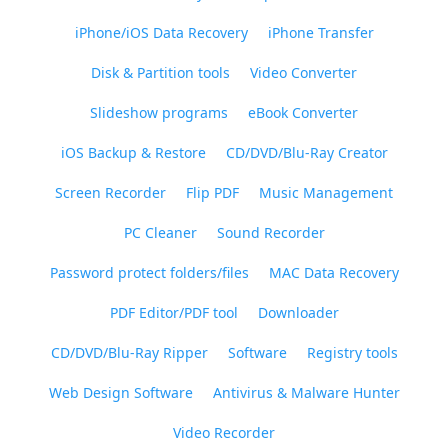
iPhone/iOS Data Recovery
iPhone Transfer
Disk & Partition tools
Video Converter
Slideshow programs
eBook Converter
iOS Backup & Restore
CD/DVD/Blu-Ray Creator
Screen Recorder
Flip PDF
Music Management
PC Cleaner
Sound Recorder
Password protect folders/files
MAC Data Recovery
PDF Editor/PDF tool
Downloader
CD/DVD/Blu-Ray Ripper
Software
Registry tools
Web Design Software
Antivirus & Malware Hunter
Video Recorder