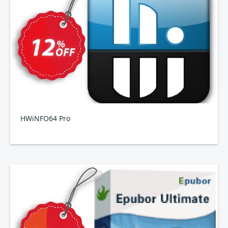
HWiNFO64 Pro