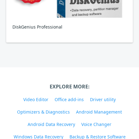
DiskGenius Professional
EXPLORE MORE:
Video Editor
Office add-ins
Driver utility
Optimizers & Diagnostics
Android Management
Android Data Recovery
Voice Changer
Windows Data Recovery
Backup & Restore Software