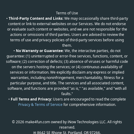
Terms of Use
•
Third-Party Content and Links:
We may occasionally share third-party
content or link to external websites on our Services. We do not endorse
or evaluate such content or websites, and we are not responsible for the
actions or omissions of third parties. Users are advised to review the
terms of use and privacy policies of third-party services before using
them.
•
No Warranty or Guarantee:
We, the interactive parties, do not
guarantee: (1) uninterrupted or error-free services, functions, content, or
software; (2) correction of defects; (3) absence of viruses or harmful code
on the servers hosting the services; or (4) continuous availability of
services or information. We explicitly disclaim any express or implied
warranties, including noninfringement, merchantability, fitness for a
particular purpose, and title. The services and all associated content,
software, and functions are provided "as is," "as available," and "with all
faults."
•
Full Terms and Privacy:
Users are encouraged to read the complete
Privacy & Terms of Service
for comprehensive information.
© 2026 make4fun.com owned by iNow Technologies LLC. All rights
reserved.
✉ 8642 SE Rhone St, Portland, OR 97266.