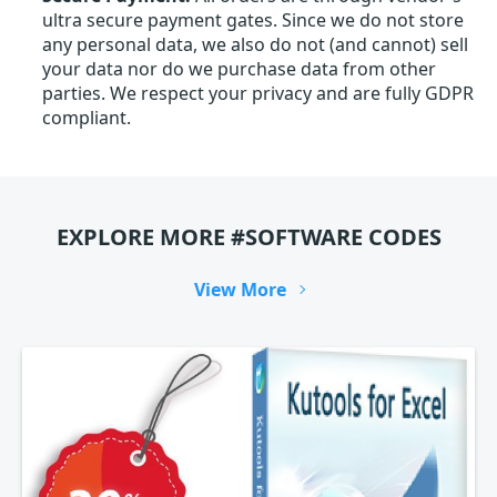
ultra secure payment gates. Since we do not store
any personal data, we also do not (and cannot) sell
your data nor do we purchase data from other
parties. We respect your privacy and are fully GDPR
compliant.
EXPLORE MORE #SOFTWARE CODES
View More