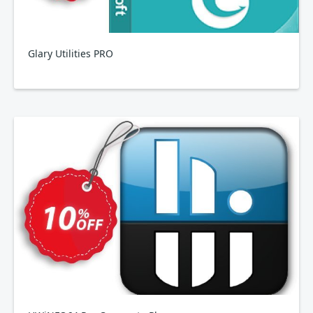
Glary Utilities PRO