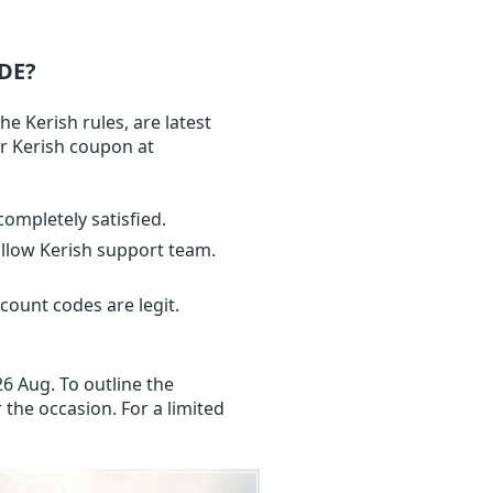
DE?
e Kerish rules, are latest
ur Kerish coupon at
completely satisfied.
ollow Kerish support team.
count codes are legit.
6 Aug. To outline the
 the occasion. For a limited