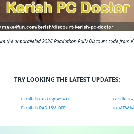
aim the unparalleled 2026 Readathon Rally Discount code from 
TRY LOOKING THE LATEST UPDATES:
Parallels Desktop 45% OFF
Parallels 
Parallels RAS 15% OFF
>> VIEW 