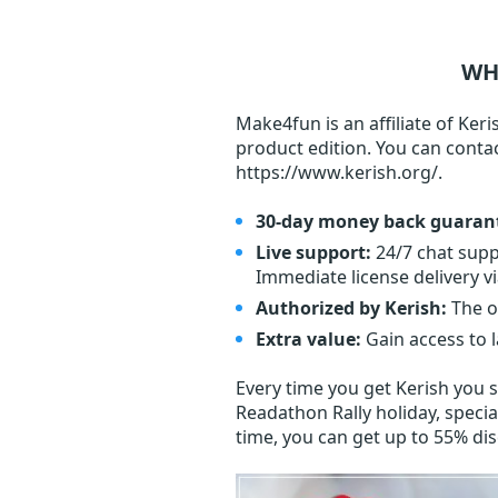
WH
Make4fun is an affiliate of Keri
product edition. You can conta
https://www.kerish.org/.
30-day money back guaran
Live support:
24/7 chat supp
Immediate license delivery vi
Authorized by Kerish:
The o
Extra value:
Gain access to 
Every time you get
Kerish
you s
Readathon Rally holiday, specia
time, you can get up to 55% di