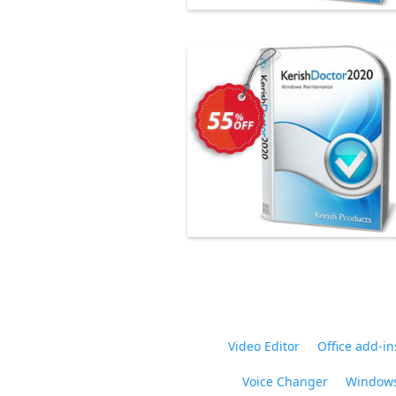
Video Editor
Office add-in
Voice Changer
Windows