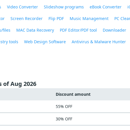
s
Video Converter
Slideshow programs
eBook Converter
i
tor
Screen Recorder
Flip PDF
Music Management
PC Clea
/files
MAC Data Recovery
PDF Editor/PDF tool
Downloader
stry tools
Web Design Software
Antivirus & Malware Hunter
s of Aug 2026
Discount amount
55% OFF
30% OFF