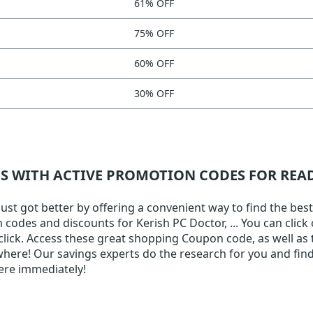
61% OFF
75% OFF
60% OFF
30% OFF
NS WITH ACTIVE PROMOTION CODES FOR RE
st got better by offering a convenient way to find the best
on codes and discounts for Kerish PC Doctor, ... You can clic
 click. Access these great shopping Coupon code, as well as 
here! Our savings experts do the research for you and find 
ere immediately!