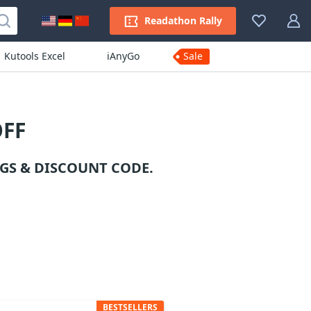
Readathon Rally
Kutools Excel
iAnyGo
Sale
OFF
GS & DISCOUNT CODE.
BESTSELLERS