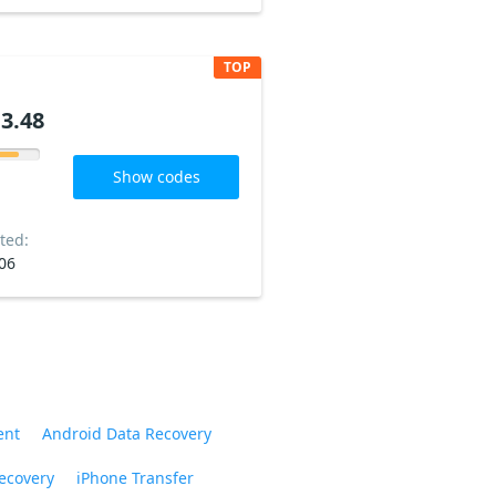
TOP
3.48
Show codes
ted:
06
ent
Android Data Recovery
ecovery
iPhone Transfer