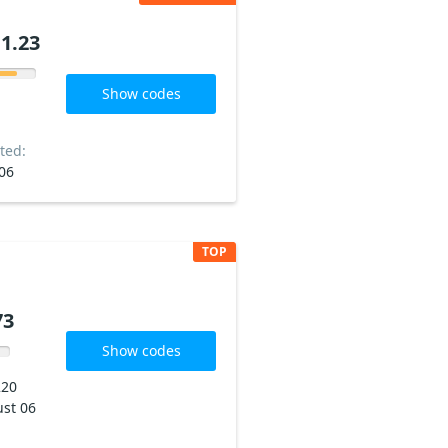
1.23
Show codes
ted:
06
TOP
73
Show codes
220
st 06