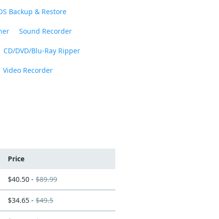
OS Backup & Restore
ner
Sound Recorder
CD/DVD/Blu-Ray Ripper
Video Recorder
Price
$40.50 -
$89.99
$34.65 -
$49.5