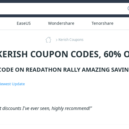
EaseUS
Wondershare
Tenorshare
Kerish Coupons
KERISH COUPON CODES, 60% 
CODE ON READATHON RALLY AMAZING SAVIN
ewest Update
t discounts I've ever seen, highly recommend!"