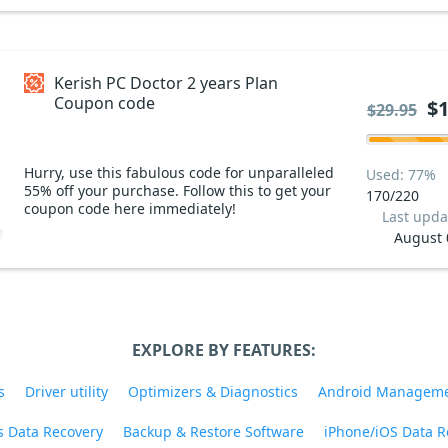
Kerish PC Doctor 2 years Plan
Coupon code
$1
$29.95
Hurry, use this fabulous code for unparalleled
Used: 77%
55% off your purchase. Follow this to get your
170/220
coupon code here immediately!
Last upda
August 
EXPLORE BY FEATURES:
s
Driver utility
Optimizers & Diagnostics
Android Managem
 Data Recovery
Backup & Restore Software
iPhone/iOS Data R