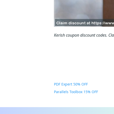
Kerish coupon discount codes.
Cl
PDF Expert 50% OFF
Parallels Toolbox 15% OFF