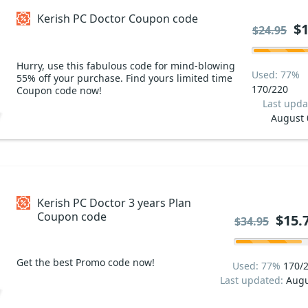
Kerish PC Doctor Coupon code
$1
$24.95
Hurry, use this fabulous code for mind-blowing
Used: 77%
55% off your purchase. Find yours limited time
170/220
Coupon code now!
Last upda
August 
Kerish PC Doctor 3 years Plan
Coupon code
$15.
$34.95
Get the best Promo code now!
Used: 77%
170/
Last updated:
Augu