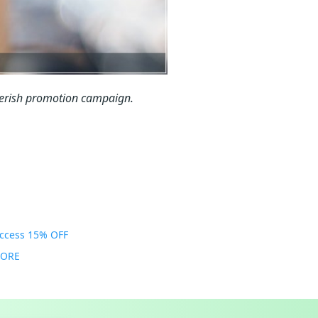
Kerish promotion campaign.
Access 15% OFF
MORE