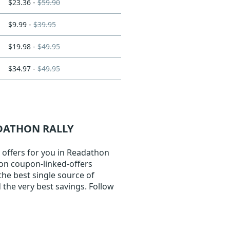
$23.36 -
$59.90
$9.99 -
$39.95
$19.98 -
$49.95
$34.97 -
$49.95
ADATHON RALLY
 offers for you in Readathon
k on coupon-linked-offers
the best single source of
the very best savings. Follow