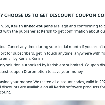
Y CHOOSE US TO GET DISCOUNT COUPON CO
sh. So,
Kerish linked-coupons
are legit and conforming to th
ct with the publisher at Kerish to get confirmation about o
tee:
Cancel any time during your initial month if you aren't 
ort for subscribers, get in touch anytime, anywhere with f
a email by Kerish, Kerish
nly solution authorized by Kerish are submited. Coupon dis
latest coupon & promotion to save your money.
aving your money. We tested all discount codes, valid in 202
l discounts are available on all Kerish software products for
scount.