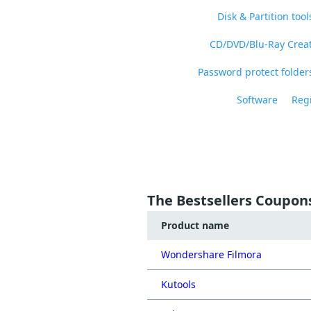
Disk & Partition tool
CD/DVD/Blu-Ray Crea
Password protect folders
Software
Regi
The Bestsellers Coupon
Product name
Wondershare Filmora
Kutools