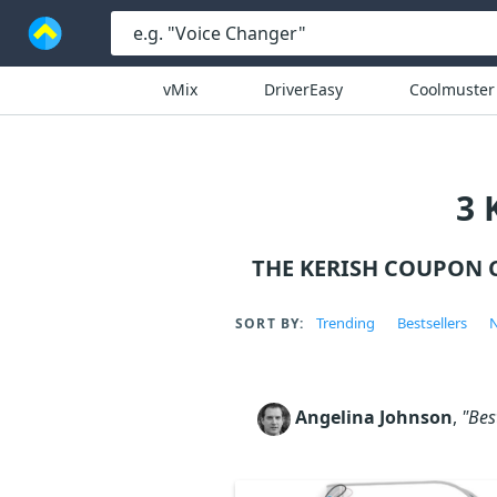
vMix
DriverEasy
Coolmuster
3 
THE KERISH COUPON 
Trending
Bestsellers
N
SORT BY:
Angelina Johnson
,
"Bes