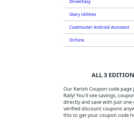
DriverEasy
Glary Utilities
Coolmuster Android Assistant
Dr.Fone
ALL 3 EDITIO
Our Kerish Coupon code page ju
Rally! You'll see savings, coup
directly and save with just one
verified discount coupons anyw
this to get your coupon code h