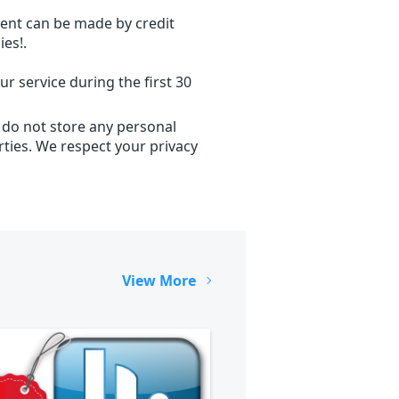
ent can be made by credit
ies!.
r service during the first 30
 do not store any personal
ties. We respect your privacy
View More