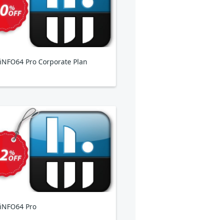
NFO64 Pro Corporate Plan
iNFO64 Pro