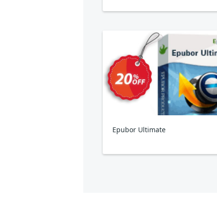
Epubor Ultimate