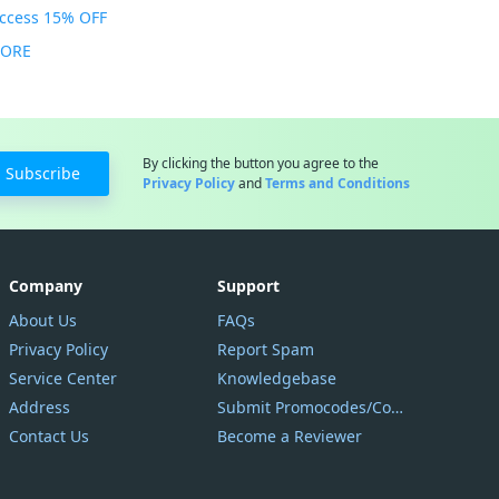
Access 15% OFF
MORE
By clicking the button you agree to the
Subscribe
Privacy Policy
and
Terms and Conditions
Company
Support
About Us
FAQs
Privacy Policy
Report Spam
Service Center
Knowledgebase
Address
Submit Promocodes/Coupons
Contact Us
Become a Reviewer