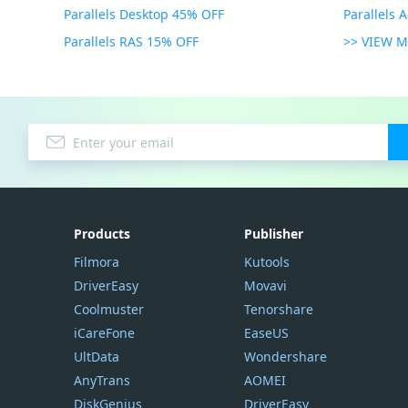
Parallels Desktop 45% OFF
Parallels 
Parallels RAS 15% OFF
>> VIEW 
Products
Publisher
Filmora
Kutools
DriverEasy
Movavi
Coolmuster
Tenorshare
iCareFone
EaseUS
UltData
Wondershare
AnyTrans
AOMEI
DiskGenius
DriverEasy