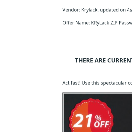
Vendor: Krylack, updated on
Au
Offer Name: KRyLack ZIP Pass
THERE ARE CURREN
Act fast! Use this spectacular