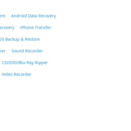
ent
Android Data Recovery
ecovery
iPhone Transfer
OS Backup & Restore
ner
Sound Recorder
CD/DVD/Blu-Ray Ripper
Video Recorder