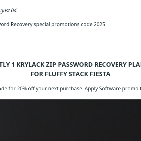
gust 04
word Recovery special promotions code 2025
TLY 1
KRYLACK ZIP PASSWORD RECOVERY
PLA
FOR FLUFFY STACK FIESTA
 code for 20% off your next purchase. Apply Software promo 