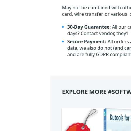
May not be combined with othe
card, wire transfer, or various 
30-Day Guarantee:
All our c
days? Contact vendor, they’l
Secure Payment:
All orders
data, we also do not (and ca
and are fully GDPR complian
EXPLORE MORE #SOFTW