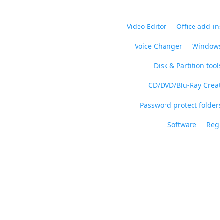
Video Editor
Office add-in
Voice Changer
Windows
Disk & Partition tool
CD/DVD/Blu-Ray Crea
Password protect folders
Software
Regi