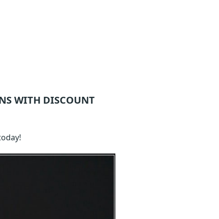
NS WITH DISCOUNT
today!