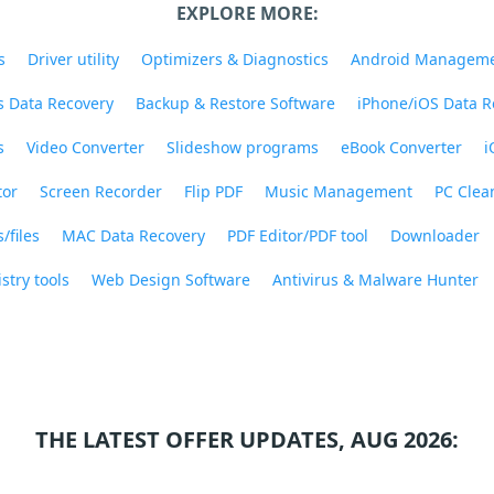
EXPLORE MORE:
s
Driver utility
Optimizers & Diagnostics
Android Managem
 Data Recovery
Backup & Restore Software
iPhone/iOS Data R
s
Video Converter
Slideshow programs
eBook Converter
i
tor
Screen Recorder
Flip PDF
Music Management
PC Clea
/files
MAC Data Recovery
PDF Editor/PDF tool
Downloader
stry tools
Web Design Software
Antivirus & Malware Hunter
THE LATEST OFFER UPDATES, AUG 2026: