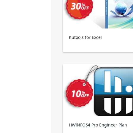
Kutools for Excel
HWiNFO64 Pro Engineer Plan