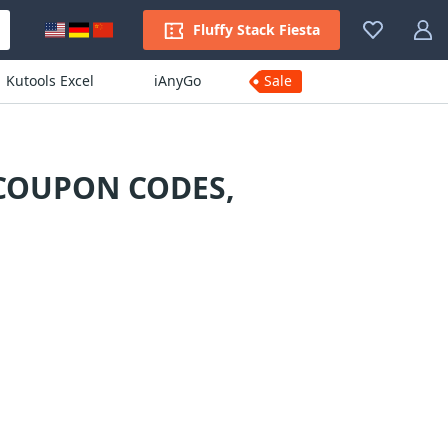
Fluffy Stack Fiesta
Kutools Excel
iAnyGo
Sale
 COUPON CODES,