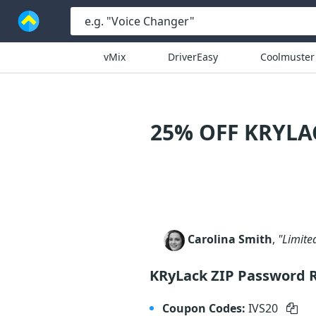
vMix
DriverEasy
Coolmuster
25% OFF KRYLA
Carolina Smith
,
"Limite
KRyLack ZIP Password 
Coupon Codes:
IVS20