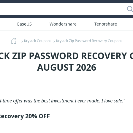
EaseUS
Wondershare
Tenorshare
Krylack Coupons
Krylack Zip Password Recovery Coupons
CK ZIP PASSWORD RECOVERY
AUGUST 2026
d-time offer was the best investment I ever made. I love sale."
Recovery 20% OFF