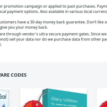
r promotion campaign or applied to past purchases. Paym
local payment options. Also available in various local currenc
ustomers have a 30-day money back guarantee. Don’t like ou
l give you your money back.
 are through vendor's ultra secure payment gates. Since we
nnot) sell your data nor do we purchase data from other par
t.
ARE CODES