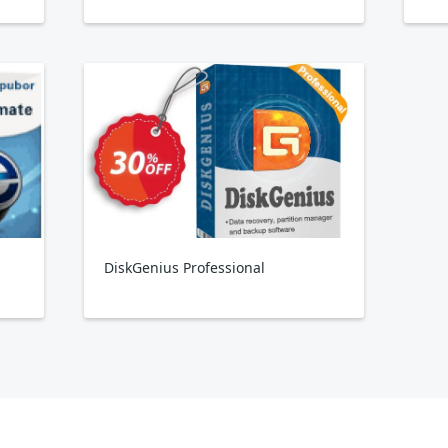
DiskGenius Professional