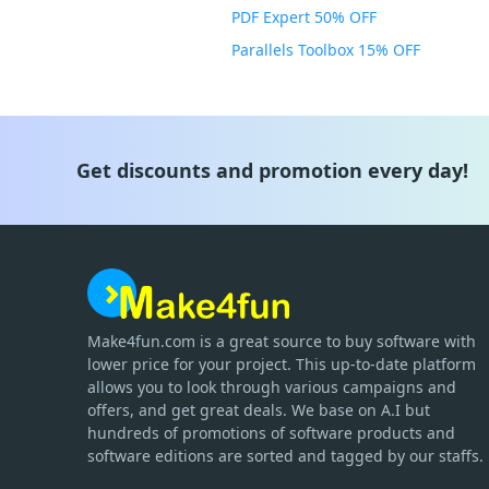
PDF Expert 50% OFF
Parallels Toolbox 15% OFF
Get discounts and promotion every day!
Make4fun.com
is
a great source to buy software with
lower price for your project. This up-to-date platform
allows you to look through various campaigns and
offers, and get great deals. We base on A.I but
hundreds of promotions of software products and
software editions are sorted and tagged by our staffs.