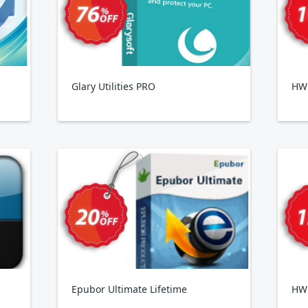
Glary Utilities PRO
HWi
Epubor Ultimate Lifetime
HW