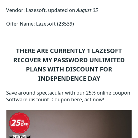
Vendor: Lazesoft, updated on
August 05
Offer Name: Lazesoft (23539)
THERE ARE CURRENTLY 1
LAZESOFT
RECOVER MY PASSWORD UNLIMITED
PLANS WITH DISCOUNT FOR
INDEPENDENCE DAY
Save around spectacular with our 25% online coupon
Software discount. Coupon here, act now!