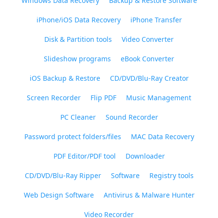
Windows Data Recovery
Backup & Restore Software
iPhone/iOS Data Recovery
iPhone Transfer
Disk & Partition tools
Video Converter
Slideshow programs
eBook Converter
iOS Backup & Restore
CD/DVD/Blu-Ray Creator
Screen Recorder
Flip PDF
Music Management
PC Cleaner
Sound Recorder
Password protect folders/files
MAC Data Recovery
PDF Editor/PDF tool
Downloader
CD/DVD/Blu-Ray Ripper
Software
Registry tools
Web Design Software
Antivirus & Malware Hunter
Video Recorder