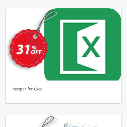
Passper for Excel