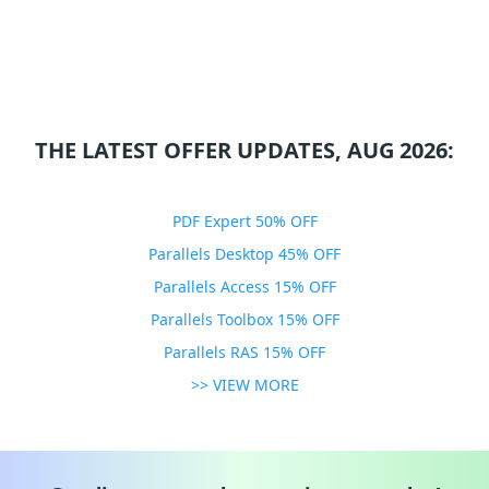
THE LATEST OFFER UPDATES, AUG 2026:
PDF Expert 50% OFF
Parallels Desktop 45% OFF
Parallels Access 15% OFF
Parallels Toolbox 15% OFF
Parallels RAS 15% OFF
>> VIEW MORE