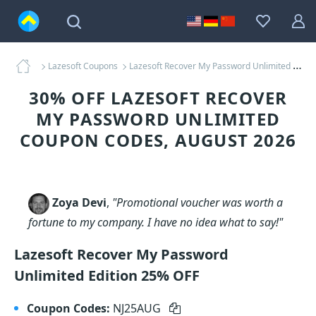
Lazesoft Coupons
Lazesoft Recover My Password Unlimited Coupons
30% OFF LAZESOFT RECOVER
MY PASSWORD UNLIMITED
COUPON CODES, AUGUST 2026
Zoya Devi
,
"Promotional voucher was worth a
fortune to my company. I have no idea what to say!"
Lazesoft Recover My Password
Unlimited Edition 25% OFF
Coupon Codes:
NJ25AUG