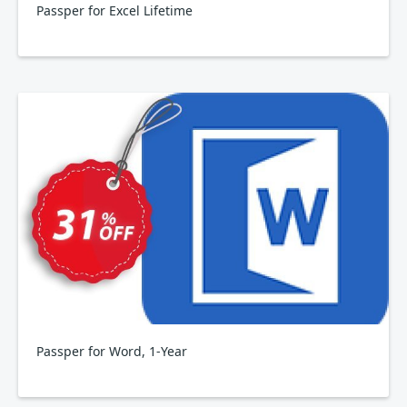
Passper for Excel Lifetime
Passper for Word, 1-Year