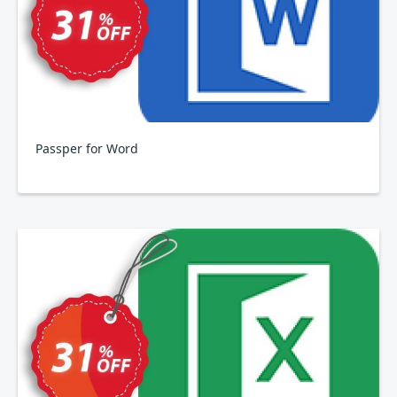
Passper for Word