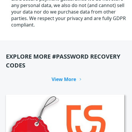
any personal data, we also do not (and cannot) sell
your data nor do we purchase data from other
parties. We respect your privacy and are fully GDPR
compliant.
EXPLORE MORE #PASSWORD RECOVERY
CODES
View More