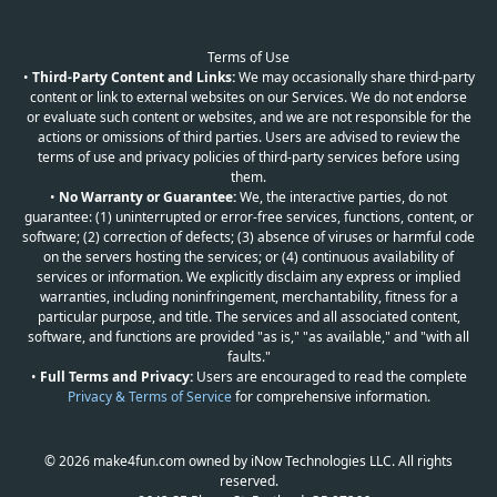
Terms of Use
•
Third-Party Content and Links:
We may occasionally share third-party
content or link to external websites on our Services. We do not endorse
or evaluate such content or websites, and we are not responsible for the
actions or omissions of third parties. Users are advised to review the
terms of use and privacy policies of third-party services before using
them.
•
No Warranty or Guarantee:
We, the interactive parties, do not
guarantee: (1) uninterrupted or error-free services, functions, content, or
software; (2) correction of defects; (3) absence of viruses or harmful code
on the servers hosting the services; or (4) continuous availability of
services or information. We explicitly disclaim any express or implied
warranties, including noninfringement, merchantability, fitness for a
particular purpose, and title. The services and all associated content,
software, and functions are provided "as is," "as available," and "with all
faults."
•
Full Terms and Privacy:
Users are encouraged to read the complete
Privacy & Terms of Service
for comprehensive information.
© 2026 make4fun.com owned by iNow Technologies LLC. All rights
reserved.