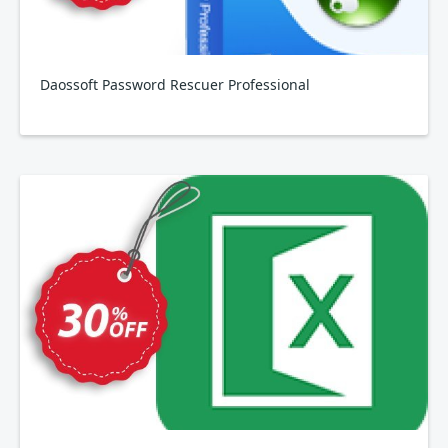
Daossoft Password Rescuer Professional