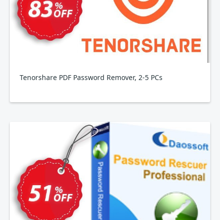
Tenorshare PDF Password Remover, 2-5 PCs