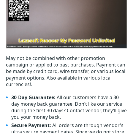
May not be combined with other promotion
campaign or applied to past purchases. Payment can
be made by credit card, wire transfer, or various local
payment options. Also available in various local
currencies!.
30-Day Guarantee:
All our customers have a 30-
day money back guarantee. Don’t like our service
during the first 30 days? Contact vendor, they’ll give
you your money back.
Secure Payment:
All orders are through vendor's
ultra secure payment gates. Since we do not store