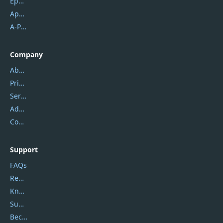
Epubor
Apowersoft
A-PDF FlipBuilder
Company
About Us
Privacy Policy
Service Center
Address
Contact Us
Support
FAQs
Report Spam
Knowledgebase
Submit Promocodes/Coupons
Become a Reviewer