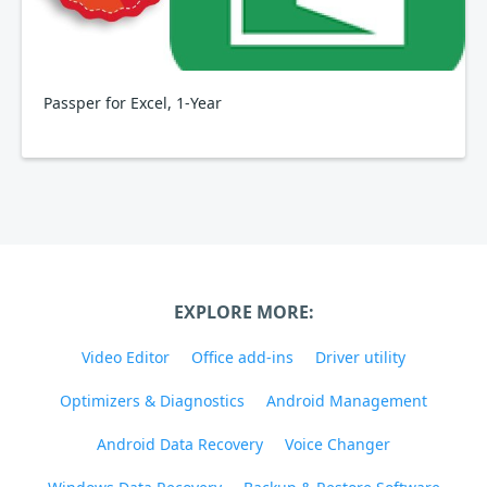
Passper for Excel, 1-Year
EXPLORE MORE:
Video Editor
Office add-ins
Driver utility
Optimizers & Diagnostics
Android Management
Android Data Recovery
Voice Changer