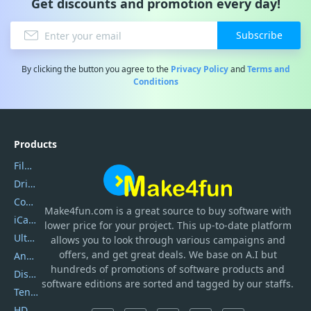
Get discounts and promotion every day!
Subscribe
By clicking the button you agree to the
Privacy Policy
and
Terms and
Conditions
Products
Filmora
DriverEasy
Coolmuster
Make4fun.com
is
a great source to buy software with
iCareFone
lower price for your project. This up-to-date platform
UltData
allows you to look through various campaigns and
offers, and get great deals. We base on A.I but
AnyTrans
hundreds of promotions of software products and
DiskGenius
software editions are sorted and tagged by our staffs.
Tenorshare iAnygo
HD Video Converter Factory