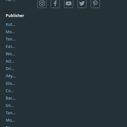
Publisher
Kutools
Movavi
Tenorshare
EaseUS
Wondershare
AOMEI
DriverEasy
iMyfone
Glarysoft
Coolmuster
Backuptrans
Imobie
Tansee
Mobikin