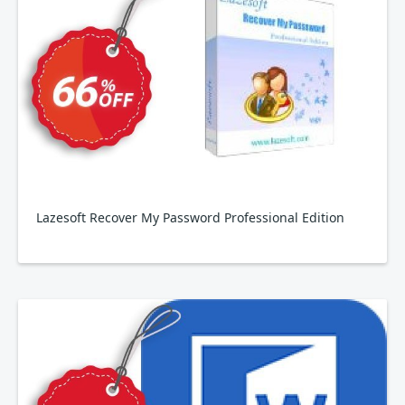
Lazesoft Recover My Password Professional Edition