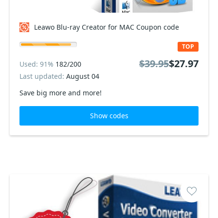
Leawo Blu-ray Creator for MAC Coupon code
TOP
$39.95
$27.97
Used: 91%
182/200
Last updated:
August 04
Save big more and more!
Show codes