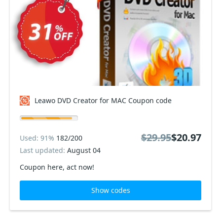
Leawo DVD Creator for MAC Coupon code
$29.95
$20.97
Used: 91%
182/200
Last updated:
August 04
Coupon here, act now!
Show codes