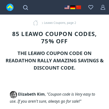
Leawo Coupons, page 2
85 LEAWO COUPON CODES,
75% OFF
THE LEAWO COUPON CODE ON
READATHON RALLY AMAZING SAVINGS &
DISCOUNT CODE.
Elizabeth Kim
,
"Coupon code is Very easy to
use. If you aren't sure, always go for sale!"