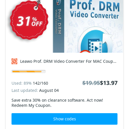
Leawo Prof. DRM Video Converter For MAC Coupon code
$19.95
$13.97
Used: 89%
142/160
Last updated:
August 04
Save extra 30% on clearance software. Act now!
Redeem My Coupon.
Show codes