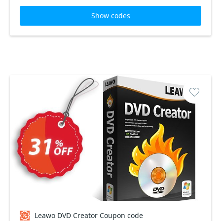
Show codes
Leawo DVD Creator Coupon code