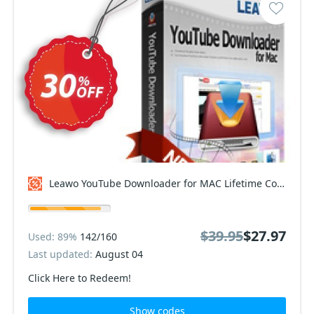
Leawo YouTube Downloader for MAC Lifetime Coupon code
$39.95
$27.97
Used: 89%
142/160
Last updated:
August 04
Click Here to Redeem!
Show codes