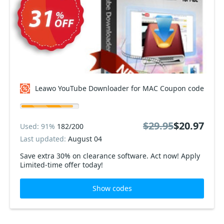
Leawo YouTube Downloader for MAC Coupon code
$29.95
$20.97
Used: 91%
182/200
Last updated:
August 04
Save extra 30% on clearance software. Act now! Apply
Limited-time offer today!
Show codes