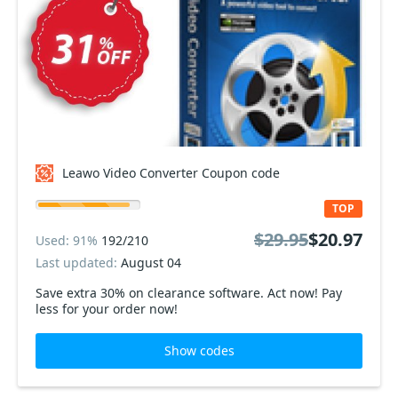
Leawo Video Converter Coupon code
TOP
$29.95
$20.97
Used: 91%
192/210
Last updated:
August 04
Save extra 30% on clearance software. Act now! Pay
less for your order now!
Show codes