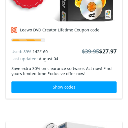
Leawo DVD Creator Lifetime Coupon code
$39.95
$27.97
Used: 89%
142/160
Last updated:
August 04
Save extra 30% on clearance software. Act now! Find
yours limited time Exclusive offer now!
Show codes