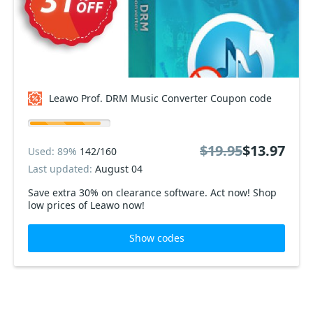
Leawo Prof. DRM Music Converter Coupon code
$19.95
$13.97
Used: 89%
142/160
Last updated:
August 04
Save extra 30% on clearance software. Act now! Shop
low prices of Leawo now!
Show codes