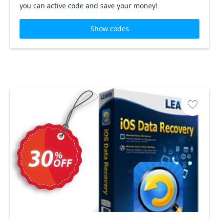
you can active code and save your money!
Show codes