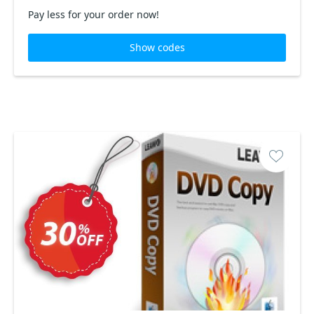
Pay less for your order now!
Show codes