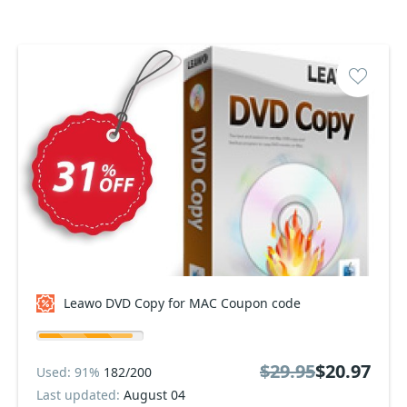
Leawo DVD Copy for MAC Coupon code
$29.95
$20.97
Used: 91%
182/200
Last updated:
August 04