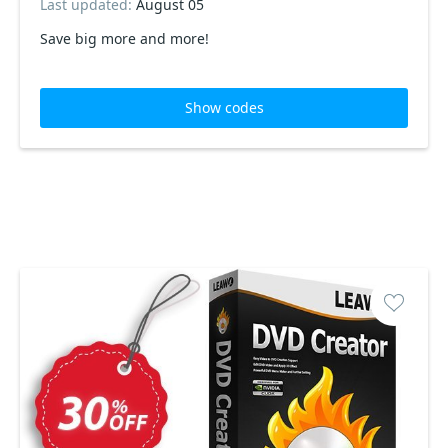
Last updated:
August 05
Save big more and more!
Show codes