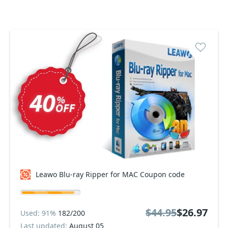
Leawo Blu-ray Ripper for MAC Coupon code
$44.95
$26.97
Used: 91%
182/200
Last updated:
August 05