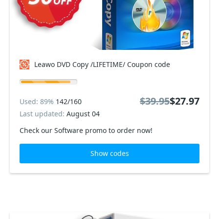
Leawo DVD Copy /LIFETIME/ Coupon code
$39.95
$27.97
Used: 89%
142/160
Last updated:
August 04
Check our Software promo to order now!
Show codes