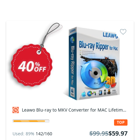
Leawo Blu-ray to MKV Converter for MAC Lifetime Coupon code
TOP
$99.95
$59.97
Used: 89%
142/160