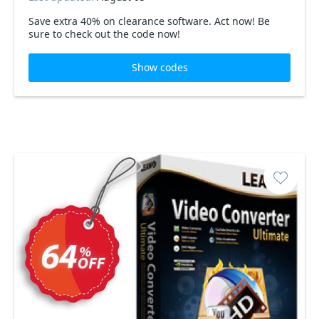
Save extra 40% on clearance software. Act now! Be
sure to check out the code now!
Show codes