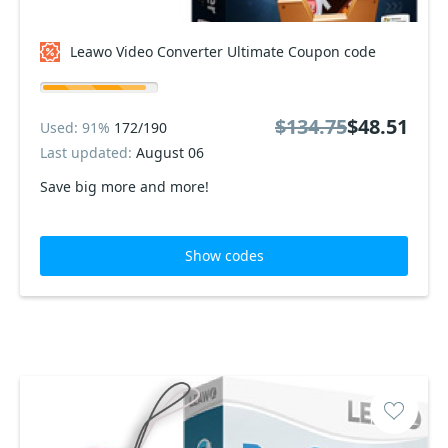
Leawo Video Converter Ultimate Coupon code
$134.75
$48.51
Used: 91%
172/190
Last updated:
August 06
Save big more and more!
Show codes