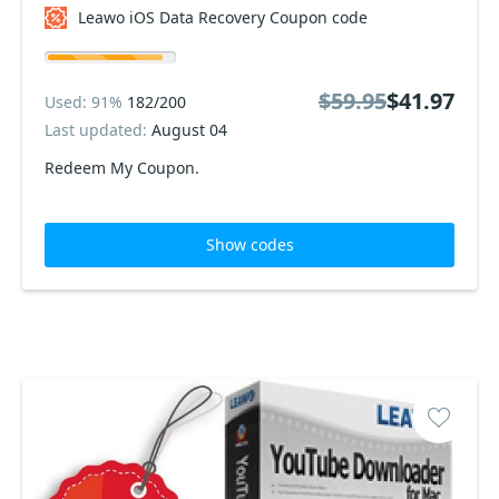
Leawo iOS Data Recovery Coupon code
$59.95
$41.97
Used: 91%
182/200
Last updated:
August 04
Redeem My Coupon.
Show codes