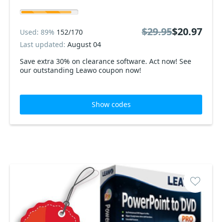
$29.95
$20.97
Used: 89%
152/170
Last updated:
August 04
Save extra 30% on clearance software. Act now! See
our outstanding Leawo coupon now!
Show codes