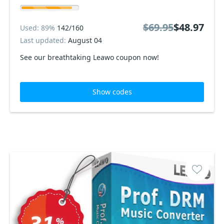
$69.95
$48.97
Used: 89%
142/160
Last updated:
August 04
See our breathtaking Leawo coupon now!
Show codes