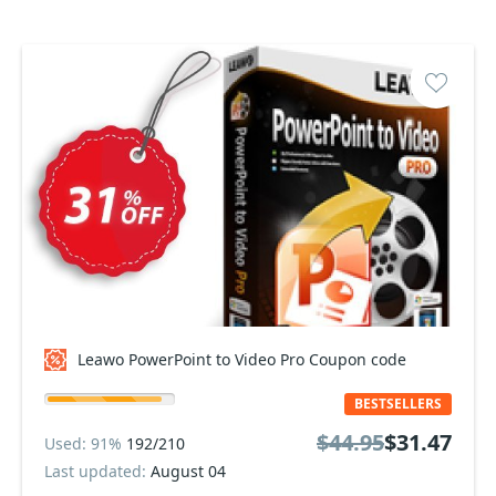
Leawo PowerPoint to Video Pro Coupon code
BESTSELLERS
$44.95
$31.47
Used: 91%
192/210
Last updated:
August 04