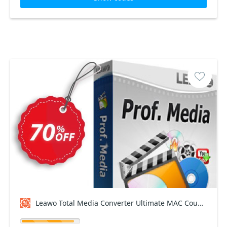
Leawo Total Media Converter Ultimate MAC Coupon code