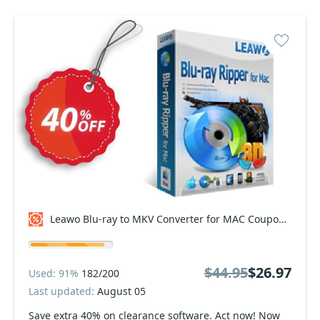
Leawo Blu-ray to MKV Converter for MAC Coupon code
$44.95
$26.97
Used: 91%
182/200
Last updated:
August 05
Save extra 40% on clearance software. Act now! Now