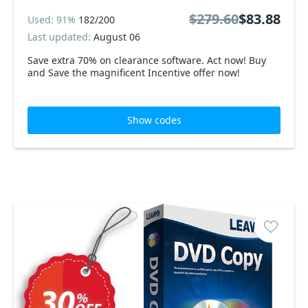
$279.60
$83.88
Used: 91%
182/200
Last updated:
August 06
Save extra 70% on clearance software. Act now! Buy
and Save the magnificent Incentive offer now!
Show codes