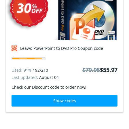
Leawo PowerPoint to DVD Pro Coupon code
$79.95
$55.97
Used: 91%
192/210
Last updated:
August 04
Check our Discount code to order now!
Show codes