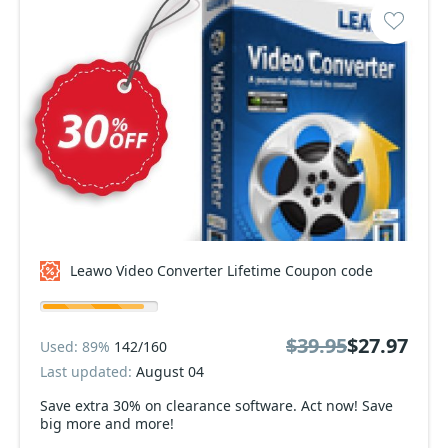
Leawo Video Converter Lifetime Coupon code
$39.95
$27.97
Used: 89%
142/160
Last updated:
August 04
Save extra 30% on clearance software. Act now! Save
big more and more!