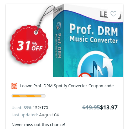
Leawo Prof. DRM Spotify Converter Coupon code
$19.95
$13.97
Used: 89%
152/170
Last updated:
August 04
Never miss out this chance!