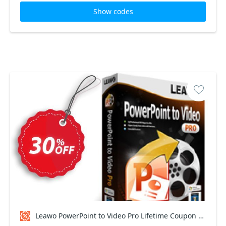
Show codes
Leawo PowerPoint to Video Pro Lifetime Coupon code