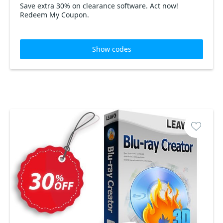
Save extra 30% on clearance software. Act now!
Redeem My Coupon.
Show codes