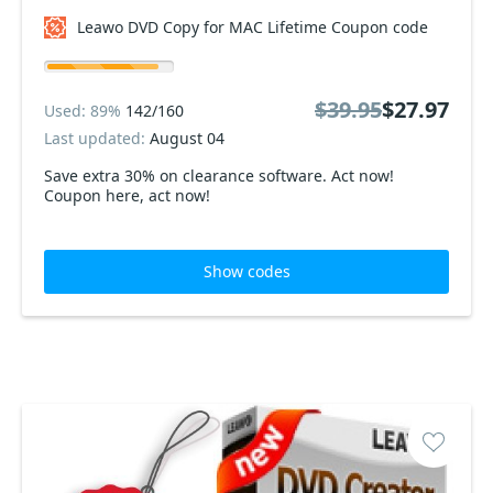
Leawo DVD Copy for MAC Lifetime Coupon code
$39.95
$27.97
Used: 89%
142/160
Last updated:
August 04
Save extra 30% on clearance software. Act now!
Coupon here, act now!
Show codes