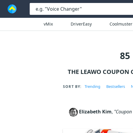
vMix
DriverEasy
Coolmuster
85
THE LEAWO COUPON C
Trending
Bestsellers
N
SORT BY:
Elizabeth Kim
,
"Coupon c