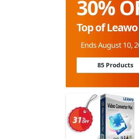
30% O
Top of Leawo
Ends August 10, 
85 Products