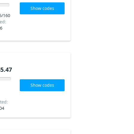
Show codes
5/160
ed:
06
5.47
Show codes
ted:
04