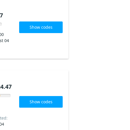
7
Show codes
00
st 04
4.47
Show codes
ted:
04