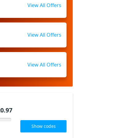
View All Offers
View All Offers
View All Offers
0.97
Show codes