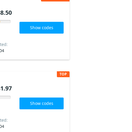
8.50
Show codes
ted:
04
TOP
1.97
Show codes
ted:
04