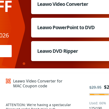
FF
Leawo Video Converter
Leawo PowerPoint to DVD
2026
Leawo DVD Ripper
Leawo Video Converter for
MAC Coupon code
$2
$29.95
Used: 66%
ATTENTION: We're having a spectacular
125/190