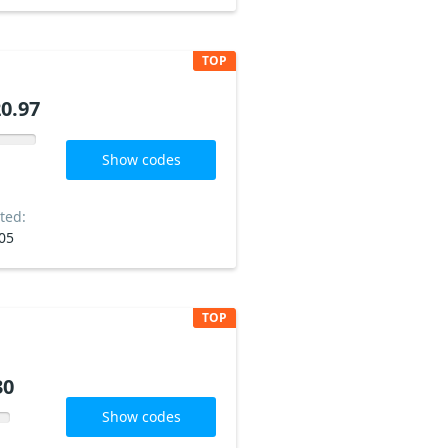
TOP
0.97
Show codes
ted:
05
TOP
30
Show codes