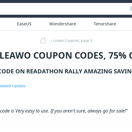
EaseUS
Wondershare
Tenorshare
Leawo Coupons, page 3
 LEAWO COUPON CODES, 75% 
ODE ON READATHON RALLY AMAZING SAVIN
ewest Update
ode is Very easy to use. If you aren't sure, always go for sale!"