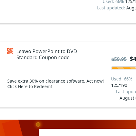
Used: 66%
125/
Last updated:
Augu
Leawo PowerPoint to DVD
Standard Coupon code
$4
$59.95
Used: 66%
Save extra 30% on clearance software. Act now!
125/190
Click Here to Redeem!
Last upda
August 