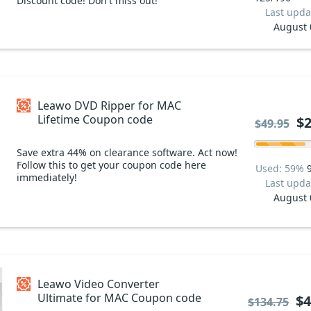
Discount code! Don't miss out!
Last upda
August 
Leawo DVD Ripper for MAC
Lifetime Coupon code
$2
$49.95
Save extra 44% on clearance software. Act now!
Follow this to get your coupon code here
Used: 59%
immediately!
Last upda
August 
Leawo Video Converter
Ultimate for MAC Coupon code
$4
$134.75