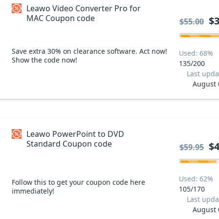
Leawo Video Converter Pro for
MAC Coupon code
$3
$55.00
Save extra 30% on clearance software. Act now!
Used: 68%
Show the code now!
135/200
Last upda
August 
Leawo PowerPoint to DVD
Standard Coupon code
$4
$59.95
Used: 62%
Follow this to get your coupon code here
105/170
immediately!
Last upda
August 