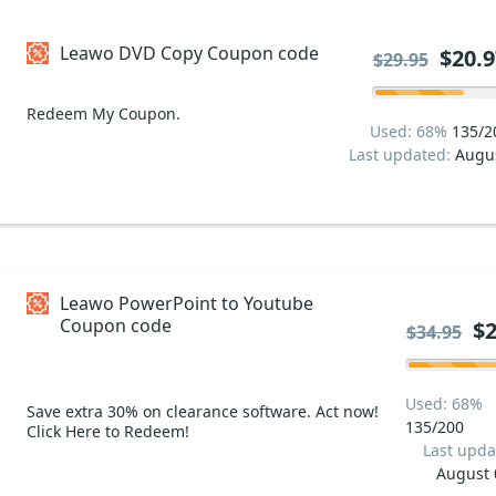
Leawo DVD Copy Coupon code
$20.9
$29.95
Redeem My Coupon.
Used: 68%
135/2
Last updated:
Augu
Leawo PowerPoint to Youtube
Coupon code
$2
$34.95
Used: 68%
Save extra 30% on clearance software. Act now!
135/200
Click Here to Redeem!
Last upda
August 