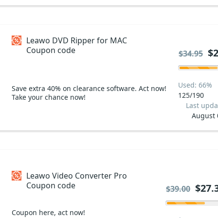
Leawo DVD Ripper for MAC
Coupon code
$2
$34.95
Used: 66%
Save extra 40% on clearance software. Act now!
125/190
Take your chance now!
Last upda
August 
Leawo Video Converter Pro
Coupon code
$27.
$39.00
Coupon here, act now!