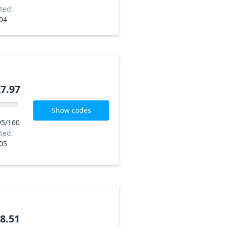
ted:
04
7.97
Show codes
95/160
ted:
05
8.51