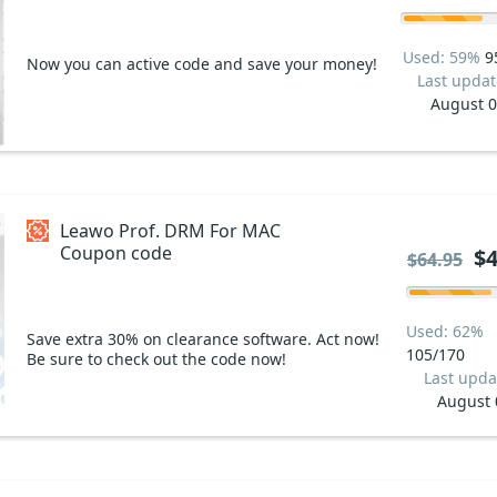
Used: 59%
9
Now you can active code and save your money!
Last updat
August 
Leawo Prof. DRM For MAC
Coupon code
$4
$64.95
Used: 62%
Save extra 30% on clearance software. Act now!
105/170
Be sure to check out the code now!
Last upda
August 