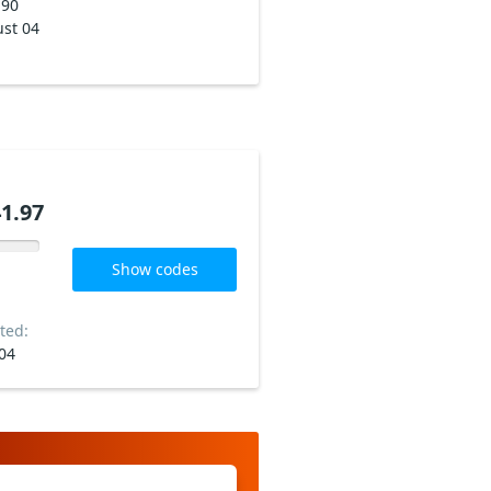
190
st 04
1.97
Show codes
ted:
04