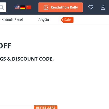
Readathon Rally
Kutools Excel
iAnyGo
Sale
OFF
GS & DISCOUNT CODE.
BESTSELLERS