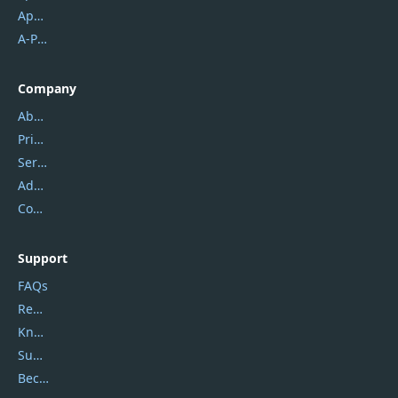
Apowersoft
A-PDF FlipBuilder
Company
About Us
Privacy Policy
Service Center
Address
Contact Us
Support
FAQs
Report Spam
Knowledgebase
Submit Promocodes/Coupons
Become a Reviewer