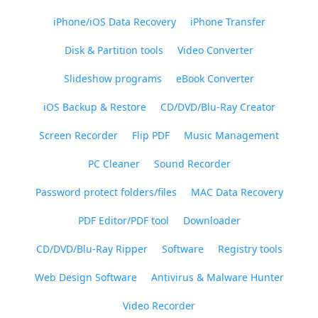
iPhone/iOS Data Recovery
iPhone Transfer
Disk & Partition tools
Video Converter
Slideshow programs
eBook Converter
iOS Backup & Restore
CD/DVD/Blu-Ray Creator
Screen Recorder
Flip PDF
Music Management
PC Cleaner
Sound Recorder
Password protect folders/files
MAC Data Recovery
PDF Editor/PDF tool
Downloader
CD/DVD/Blu-Ray Ripper
Software
Registry tools
Web Design Software
Antivirus & Malware Hunter
Video Recorder