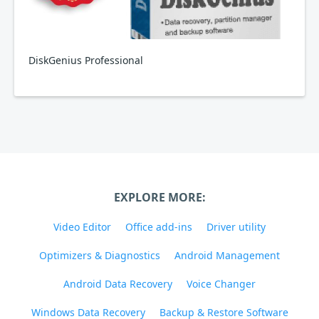
DiskGenius Professional
EXPLORE MORE:
Video Editor
Office add-ins
Driver utility
Optimizers & Diagnostics
Android Management
Android Data Recovery
Voice Changer
Windows Data Recovery
Backup & Restore Software