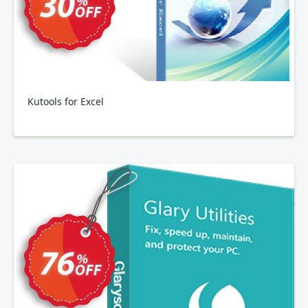
Kutools for Excel