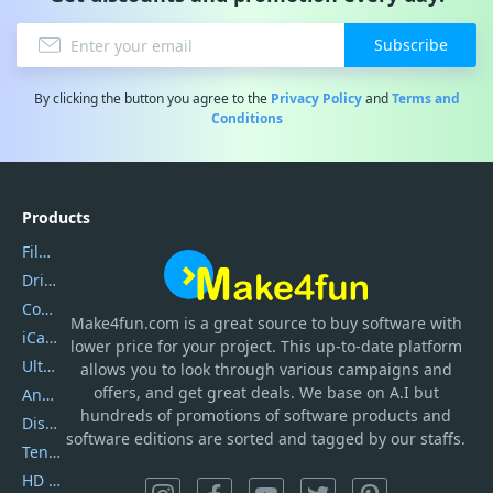
Subscribe
By clicking the button you agree to the
Privacy Policy
and
Terms and
Conditions
Products
Filmora
DriverEasy
Coolmuster
Make4fun.com
is
a great source to buy software with
iCareFone
lower price for your project. This up-to-date platform
UltData
allows you to look through various campaigns and
offers, and get great deals. We base on A.I but
AnyTrans
hundreds of promotions of software products and
DiskGenius
software editions are sorted and tagged by our staffs.
Tenorshare iAnygo
HD Video Converter Factory