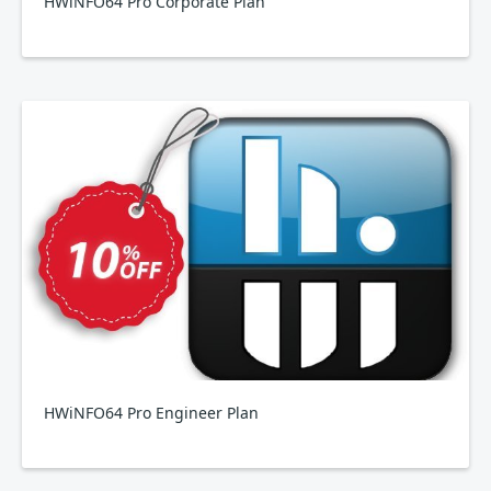
HWiNFO64 Pro Corporate Plan
HWiNFO64 Pro Engineer Plan