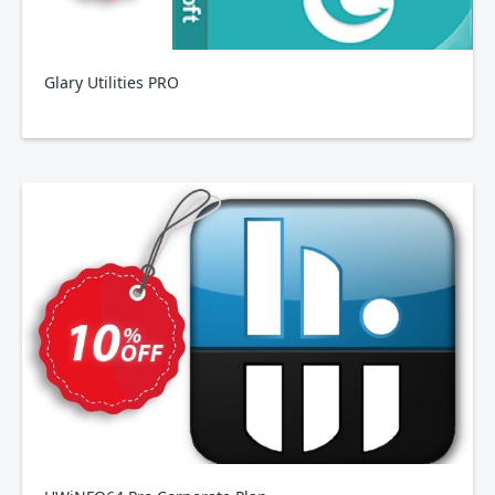
Glary Utilities PRO