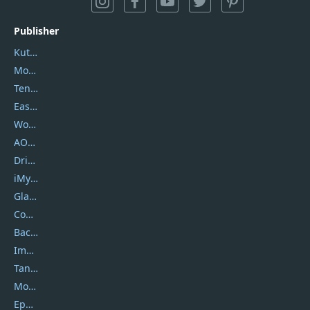
Publisher
Kutools
Movavi
Tenorshare
EaseUS
Wondershare
AOMEI
DriverEasy
iMyfone
Glarysoft
Coolmuster
Backuptrans
Imobie
Tansee
Mobikin
Epubor