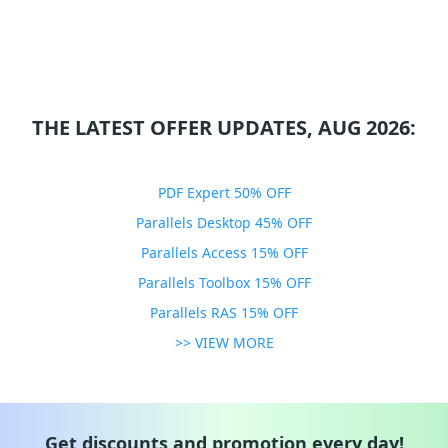
THE LATEST OFFER UPDATES, AUG 2026:
PDF Expert 50% OFF
Parallels Desktop 45% OFF
Parallels Access 15% OFF
Parallels Toolbox 15% OFF
Parallels RAS 15% OFF
>> VIEW MORE
Get discounts and promotion every day!