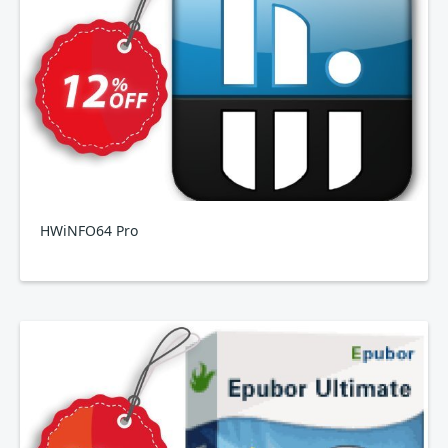
HWiNFO64 Pro