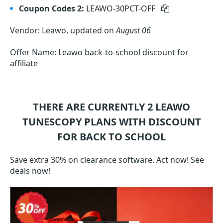
Coupon Codes 2:
LEAWO-30PCT-OFF
Vendor: Leawo, updated on
August 06
Offer Name: Leawo back-to-school discount for
affiliate
THERE ARE CURRENTLY 2
LEAWO
TUNESCOPY
PLANS WITH DISCOUNT
FOR BACK TO SCHOOL
Save extra 30% on clearance software. Act now! See
deals now!