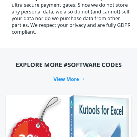
ultra secure payment gates. Since we do not store
any personal data, we also do not (and cannot) sell
your data nor do we purchase data from other
parties. We respect your privacy and are fully GDPR
compliant.
EXPLORE MORE #SOFTWARE CODES
View More