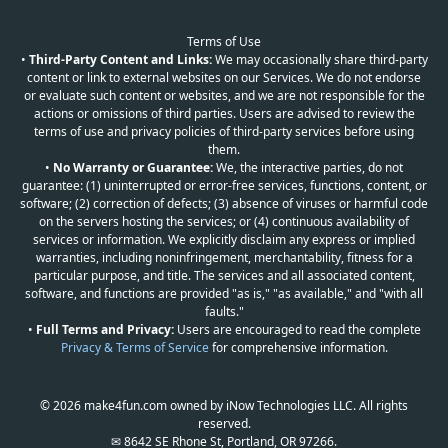
Terms of Use
•
Third-Party Content and Links:
We may occasionally share third-party
content or link to external websites on our Services. We do not endorse
or evaluate such content or websites, and we are not responsible for the
actions or omissions of third parties. Users are advised to review the
terms of use and privacy policies of third-party services before using
them.
•
No Warranty or Guarantee:
We, the interactive parties, do not
guarantee: (1) uninterrupted or error-free services, functions, content, or
software; (2) correction of defects; (3) absence of viruses or harmful code
on the servers hosting the services; or (4) continuous availability of
services or information. We explicitly disclaim any express or implied
warranties, including noninfringement, merchantability, fitness for a
particular purpose, and title. The services and all associated content,
software, and functions are provided "as is," "as available," and "with all
faults."
•
Full Terms and Privacy:
Users are encouraged to read the complete
Privacy & Terms of Service
for comprehensive information.
© 2026 make4fun.com owned by iNow Technologies LLC. All rights
reserved.
✉ 8642 SE Rhone St, Portland, OR 97266.