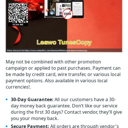
May not be combined with other promotion
campaign or applied to past purchases. Payment can
be made by credit card, wire transfer, or various local
payment options. Also available in various local
currencies!.
30-Day Guarantee:
All our customers have a 30-
day money back guarantee. Don’t like our service
during the first 30 days? Contact vendor, they’ll give
you your money back.
Secure Payment:
All orders are through vendor's