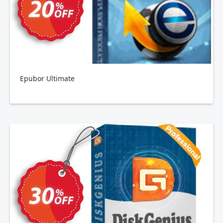
Epubor Ultimate