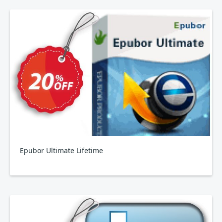
Epubor Ultimate Lifetime