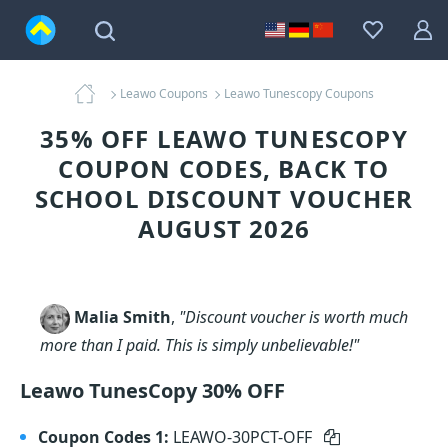
Leawo Coupons
Leawo Tunescopy Coupons
35% OFF LEAWO TUNESCOPY
COUPON CODES, BACK TO
SCHOOL DISCOUNT VOUCHER
AUGUST 2026
Malia Smith
,
"Discount voucher is worth much
more than I paid. This is simply unbelievable!"
Leawo TunesCopy 30% OFF
Coupon Codes 1:
LEAWO-30PCT-OFF