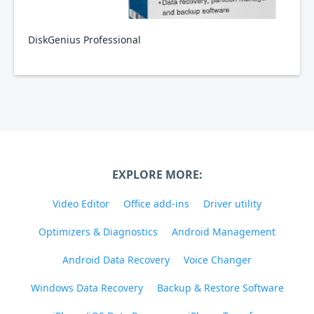
DiskGenius Professional
EXPLORE MORE:
Video Editor
Office add-ins
Driver utility
Optimizers & Diagnostics
Android Management
Android Data Recovery
Voice Changer
Windows Data Recovery
Backup & Restore Software