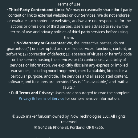
Terms of Use
•
Third-Party Content and Links:
We may occasionally share third-party
content or link to external websites on our Services. We do not endorse
or evaluate such content or websites, and we are not responsible for the
actions or omissions of third parties. Users are advised to review the
terms of use and privacy policies of third-party services before using
them.
•
No Warranty or Guarantee:
We, the interactive parties, do not
guarantee: (1) uninterrupted or error-free services, functions, content, or
software; (2) correction of defects; (3) absence of viruses or harmful code
on the servers hosting the services; or (4) continuous availability of
services or information. We explicitly disclaim any express or implied
warranties, including noninfringement, merchantability, fitness for a
particular purpose, and title. The services and all associated content,
software, and functions are provided "as is," "as available," and "with all
faults."
•
Full Terms and Privacy:
Users are encouraged to read the complete
Privacy & Terms of Service
for comprehensive information.
© 2026 make4fun.com owned by iNow Technologies LLC. All rights
reserved.
✉ 8642 SE Rhone St, Portland, OR 97266.