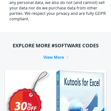
any personal data, we also do not (and cannot) sell
your data nor do we purchase data from other
parties. We respect your privacy and are fully GDPR
compliant.
EXPLORE MORE #SOFTWARE CODES
View More