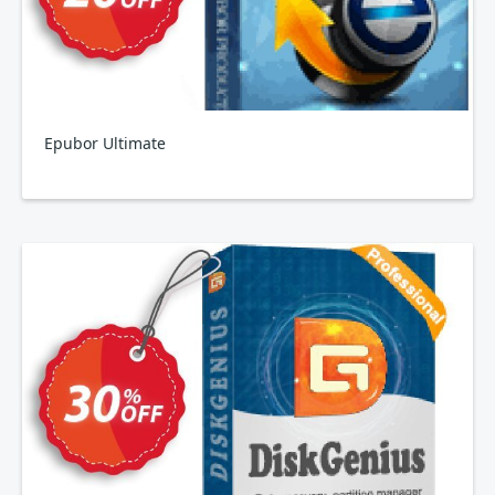
Epubor Ultimate