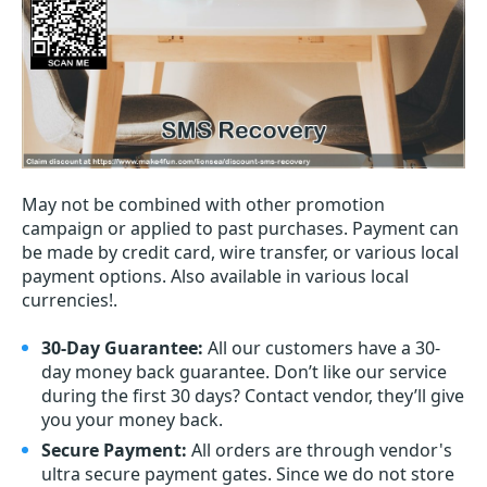
May not be combined with other promotion
campaign or applied to past purchases. Payment can
be made by credit card, wire transfer, or various local
payment options. Also available in various local
currencies!.
30-Day Guarantee:
All our customers have a 30-
day money back guarantee. Don’t like our service
during the first 30 days? Contact vendor, they’ll give
you your money back.
Secure Payment:
All orders are through vendor's
ultra secure payment gates. Since we do not store