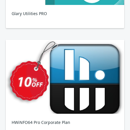
Glary Utilities PRO
HWiNFO64 Pro Corporate Plan