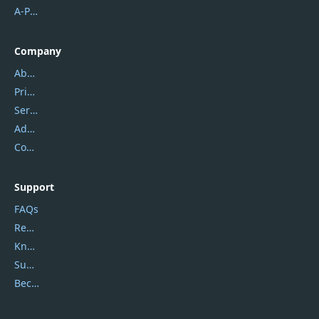
A-PDF FlipBuilder
Company
About Us
Privacy Policy
Service Center
Address
Contact Us
Support
FAQs
Report Spam
Knowledgebase
Submit Promocodes/Coupons
Become a Reviewer