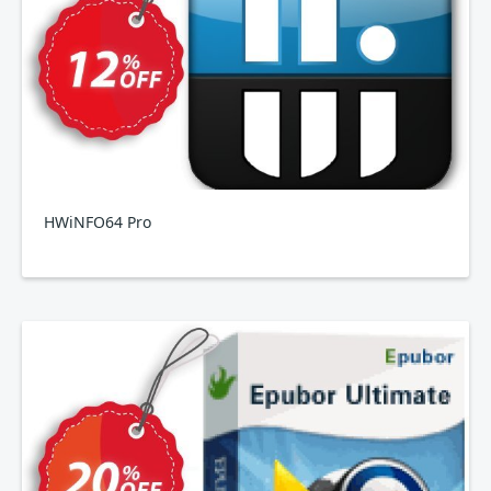
HWiNFO64 Pro