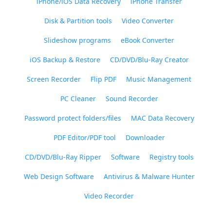
iPhone/iOS Data Recovery
iPhone Transfer
Disk & Partition tools
Video Converter
Slideshow programs
eBook Converter
iOS Backup & Restore
CD/DVD/Blu-Ray Creator
Screen Recorder
Flip PDF
Music Management
PC Cleaner
Sound Recorder
Password protect folders/files
MAC Data Recovery
PDF Editor/PDF tool
Downloader
CD/DVD/Blu-Ray Ripper
Software
Registry tools
Web Design Software
Antivirus & Malware Hunter
Video Recorder