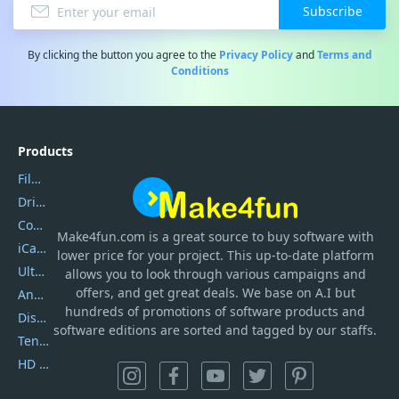
Subscribe
By clicking the button you agree to the
Privacy Policy
and
Terms and
Conditions
Products
Filmora
DriverEasy
Coolmuster
Make4fun.com
is
a great source to buy software with
iCareFone
lower price for your project. This up-to-date platform
UltData
allows you to look through various campaigns and
offers, and get great deals. We base on A.I but
AnyTrans
hundreds of promotions of software products and
DiskGenius
software editions are sorted and tagged by our staffs.
Tenorshare iAnygo
HD Video Converter Factory