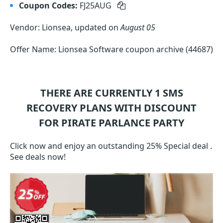
Coupon Codes:
FJ25AUG
Vendor: Lionsea, updated on
August 05
Offer Name: Lionsea Software coupon archive (44687)
THERE ARE CURRENTLY 1
SMS
RECOVERY
PLANS WITH DISCOUNT
FOR PIRATE PARLANCE PARTY
Click now and enjoy an outstanding 25% Special deal .
See deals now!