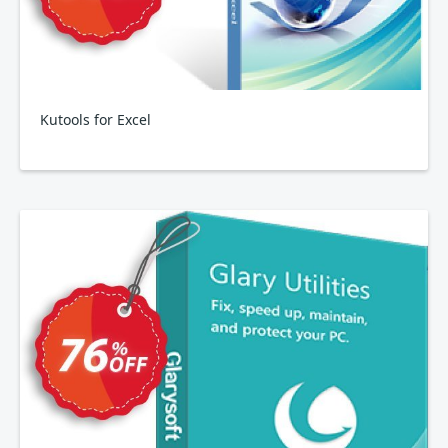
Kutools for Excel