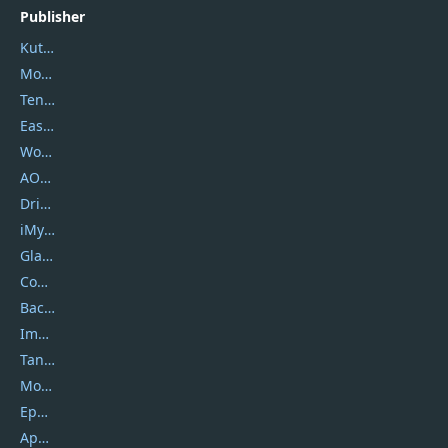
Publisher
Kutools
Movavi
Tenorshare
EaseUS
Wondershare
AOMEI
DriverEasy
iMyfone
Glarysoft
Coolmuster
Backuptrans
Imobie
Tansee
Mobikin
Epubor
Apowersoft