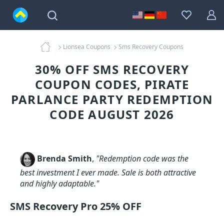
Lionsea Coupons
Sms Recovery Coupons
30% OFF SMS RECOVERY
COUPON CODES, PIRATE
PARLANCE PARTY REDEMPTION
CODE AUGUST 2026
Brenda Smith
,
"Redemption code was the
best investment I ever made. Sale is both attractive
and highly adaptable."
SMS Recovery Pro 25% OFF