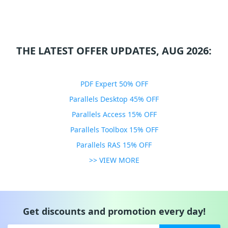
THE LATEST OFFER UPDATES, AUG 2026:
PDF Expert 50% OFF
Parallels Desktop 45% OFF
Parallels Access 15% OFF
Parallels Toolbox 15% OFF
Parallels RAS 15% OFF
>> VIEW MORE
Get discounts and promotion every day!