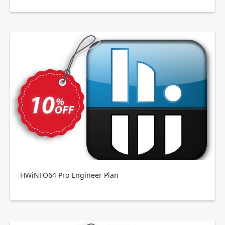
HWiNFO64 Pro Engineer Plan