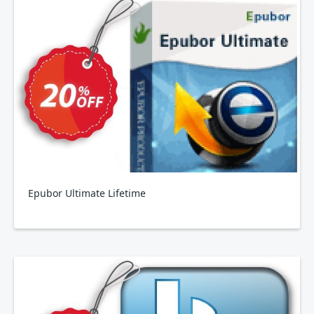
Epubor Ultimate Lifetime