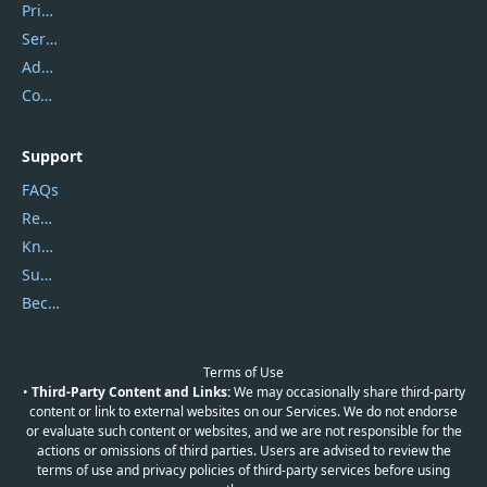
Privacy Policy
Service Center
Address
Contact Us
Support
FAQs
Report Spam
Knowledgebase
Submit Promocodes/Coupons
Become a Reviewer
Terms of Use
•
Third-Party Content and Links:
We may occasionally share third-party
content or link to external websites on our Services. We do not endorse
or evaluate such content or websites, and we are not responsible for the
actions or omissions of third parties. Users are advised to review the
terms of use and privacy policies of third-party services before using