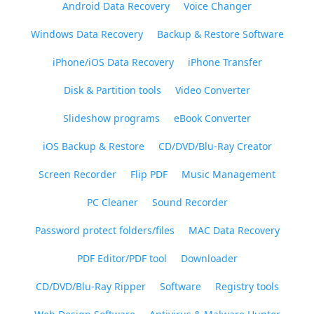
Android Data Recovery
Voice Changer
Windows Data Recovery
Backup & Restore Software
iPhone/iOS Data Recovery
iPhone Transfer
Disk & Partition tools
Video Converter
Slideshow programs
eBook Converter
iOS Backup & Restore
CD/DVD/Blu-Ray Creator
Screen Recorder
Flip PDF
Music Management
PC Cleaner
Sound Recorder
Password protect folders/files
MAC Data Recovery
PDF Editor/PDF tool
Downloader
CD/DVD/Blu-Ray Ripper
Software
Registry tools