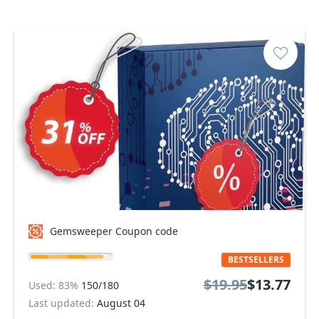
Gemsweeper Coupon code
BESTSELLERS
$19.95
$13.77
Used: 83%
150/180
Last updated:
August 04