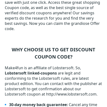
save with just one click. Access these great shopping
Coupon code, as well as the best single source of
verified discount coupons anywhere! Our savings
experts do the research for you and find the very
best savings. Now you can claim the grandiose Offer
code.
WHY CHOOSE US TO GET DISCOUNT
COUPON CODE?
Make4fun is an affiliate of Lobstersoft. So,
Lobstersoft linked-coupons
are legit and
conforming to the Lobstersoft rules, are latest
product edition. You can contact with the publisher at
Lobstersoft to get confirmation about our
Lobstersoft coupon at http://www.lobstersoft.com.
30-day money back guarantee:
Cancel any time