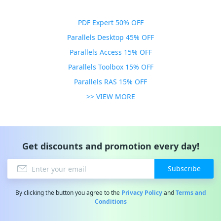
PDF Expert 50% OFF
Parallels Desktop 45% OFF
Parallels Access 15% OFF
Parallels Toolbox 15% OFF
Parallels RAS 15% OFF
>> VIEW MORE
Get discounts and promotion every day!
Subscribe
By clicking the button you agree to the
Privacy Policy
and
Terms and
Conditions