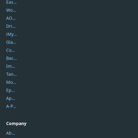
EaseUS
Wondershare
AOMEI
DriverEasy
iMyfone
Glarysoft
Coolmuster
Backuptrans
Imobie
Tansee
Mobikin
Epubor
Apowersoft
A-PDF FlipBuilder
Company
About Us