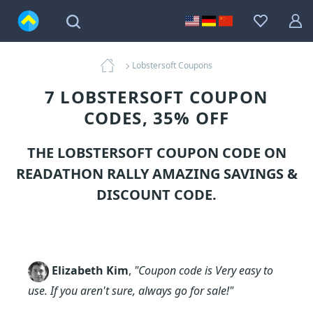
Lobstersoft Coupons
7 LOBSTERSOFT COUPON
CODES, 35% OFF
THE LOBSTERSOFT COUPON CODE ON
READATHON RALLY AMAZING SAVINGS &
DISCOUNT CODE.
Elizabeth Kim
,
"Coupon code is Very easy to
use. If you aren't sure, always go for sale!"