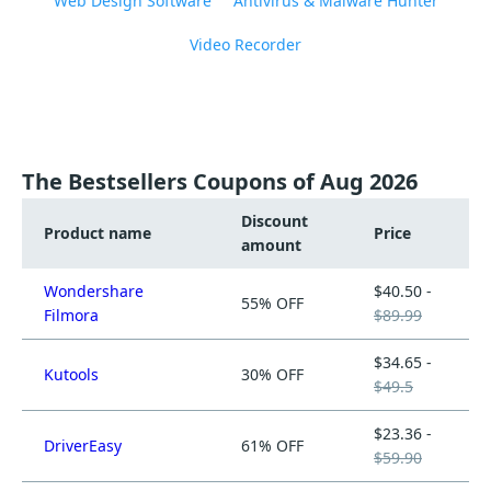
Web Design Software
Antivirus & Malware Hunter
Video Recorder
The Bestsellers Coupons of Aug 2026
Discount
Product name
Price
amount
Wondershare
$40.50 -
55% OFF
Filmora
$89.99
$34.65 -
Kutools
30% OFF
$49.5
$23.36 -
DriverEasy
61% OFF
$59.90