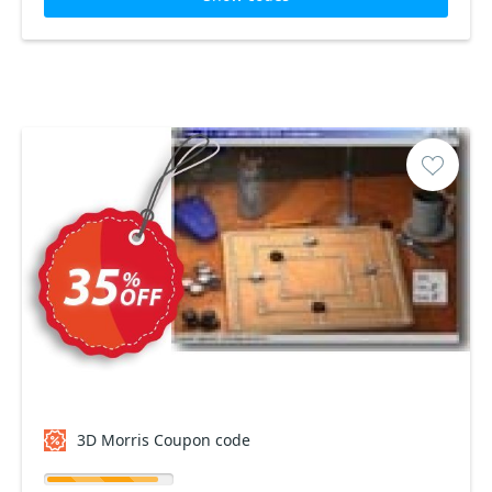
3D Morris Coupon code