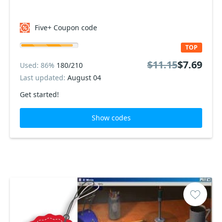
Five+ Coupon code
TOP
$11.15
$7.69
Used: 86%
180/210
Last updated:
August 04
Get started!
Show codes