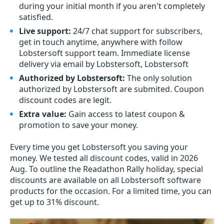
during your initial month if you aren't completely
satisfied.
Live support:
24/7 chat support for subscribers,
get in touch anytime, anywhere with follow
Lobstersoft support team. Immediate license
delivery via email by Lobstersoft, Lobstersoft
Authorized by Lobstersoft:
The only solution
authorized by Lobstersoft are submited. Coupon
discount codes are legit.
Extra value:
Gain access to latest coupon &
promotion to save your money.
Every time you get
Lobstersoft
you saving your
money. We tested all discount codes, valid in 2026
Aug. To outline the Readathon Rally holiday, special
discounts are available on all Lobstersoft software
products for the occasion. For a limited time, you can
get up to 31% discount.