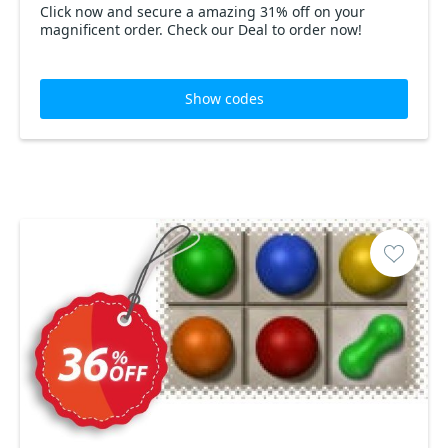
Click now and secure a amazing 31% off on your
magnificent order. Check our Deal to order now!
Show codes