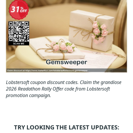
Lobstersoft coupon discount codes.
Claim the grandiose
2026 Readathon Rally Offer code from Lobstersoft
promotion campaign.
TRY LOOKING THE LATEST UPDATES: