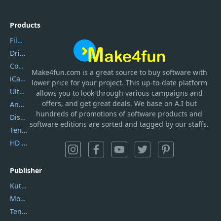
Products
Filmora
DriverEasy
Coolmuster
Make4fun.com
is
a great source to buy software with
iCareFone
lower price for your project. This up-to-date platform
UltData
allows you to look through various campaigns and
offers, and get great deals. We base on A.I but
AnyTrans
hundreds of promotions of software products and
DiskGenius
software editions are sorted and tagged by our staffs.
Tenorshare iAnygo
HD Video Converter Factory
Publisher
Kutools
Movavi
Tenorshare