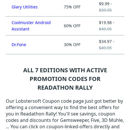
$9.99 -
Glary Utilities
75% OFF
$39.95
Coolmuster Android
$19.98 -
60% OFF
Assistant
$49.95
$34.97 -
Dr.Fone
30% OFF
$49.95
ALL 7 EDITIONS WITH ACTIVE
PROMOTION CODES FOR
READATHON RALLY
Our Lobstersoft Coupon code page just got better by
offering a convenient way to find the best offers for
you in Readathon Rally! You'll see savings, coupon
codes and discounts for Gemsweeper, Five, 3D Mühle,
... You can click on coupon-linked-offers directly and