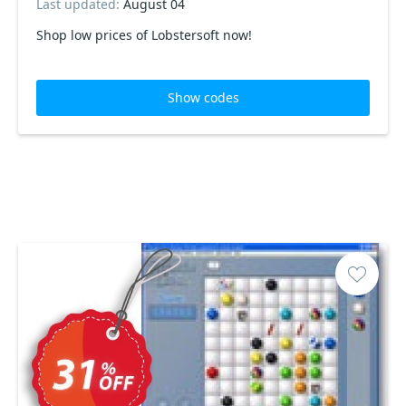
Last updated:
August 04
Shop low prices of Lobstersoft now!
Show codes