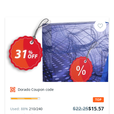
Dorado Coupon code
TOP
$22.25
$15.57
Used: 88%
210/240