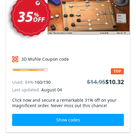
3D Mühle Coupon code
TOP
$14.95
$10.32
Used: 84%
160/190
Last updated:
August 04
Click now and secure a remarkable 31% off on your
magnificent order. Never miss out this chance!
Show codes