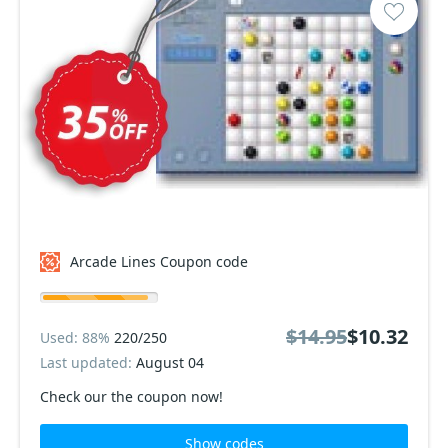
Arcade Lines Coupon code
$14.95
$10.32
Used: 88%
220/250
Last updated:
August 04
Check our the coupon now!
Show codes