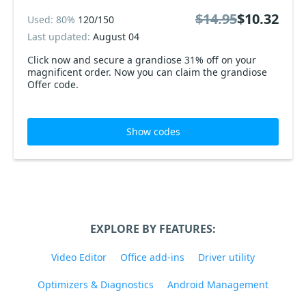
$14.95
$10.32
Used: 80%
120/150
Last updated:
August 04
Click now and secure a grandiose 31% off on your
magnificent order. Now you can claim the grandiose
Offer code.
Show codes
EXPLORE BY FEATURES:
Video Editor
Office add-ins
Driver utility
Optimizers & Diagnostics
Android Management