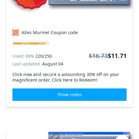
Alles Murmel Coupon code
$16.73
$11.71
Used: 88%
220/250
Last updated:
August 04
Click now and secure a astounding 30% off on your
magnificent order. Click Here to Redeem!
Show codes