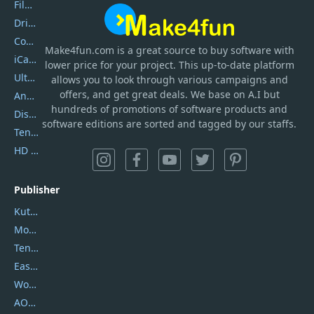
Filmora
DriverEasy
Coolmuster
Make4fun.com
is
a great source to buy software with
iCareFone
lower price for your project. This up-to-date platform
UltData
allows you to look through various campaigns and
offers, and get great deals. We base on A.I but
AnyTrans
hundreds of promotions of software products and
DiskGenius
software editions are sorted and tagged by our staffs.
Tenorshare iAnygo
HD Video Converter Factory
Publisher
Kutools
Movavi
Tenorshare
EaseUS
Wondershare
AOMEI