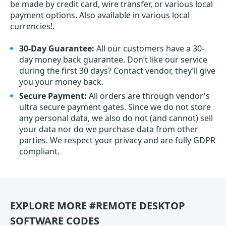
be made by credit card, wire transfer, or various local
payment options. Also available in various local
currencies!.
30-Day Guarantee:
All our customers have a 30-
day money back guarantee. Don’t like our service
during the first 30 days? Contact vendor, they’ll give
you your money back.
Secure Payment:
All orders are through vendor's
ultra secure payment gates. Since we do not store
any personal data, we also do not (and cannot) sell
your data nor do we purchase data from other
parties. We respect your privacy and are fully GDPR
compliant.
EXPLORE MORE #REMOTE DESKTOP
SOFTWARE CODES