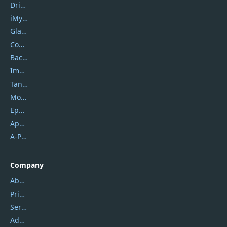
DriverEasy
iMyfone
Glarysoft
Coolmuster
Backuptrans
Imobie
Tansee
Mobikin
Epubor
Apowersoft
A-PDF FlipBuilder
Company
About Us
Privacy Policy
Service Center
Address