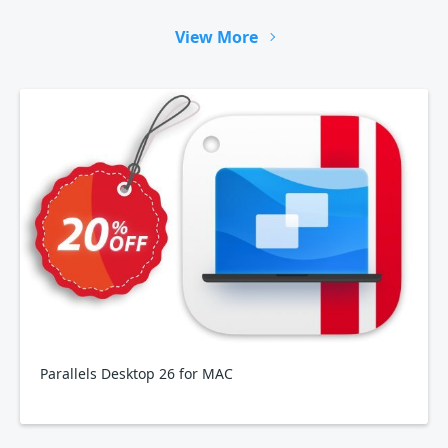
View More
Parallels Desktop 26 for MAC