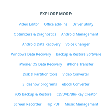
EXPLORE MORE:
Video Editor
Office add-ins
Driver utility
Optimizers & Diagnostics
Android Management
Android Data Recovery
Voice Changer
Windows Data Recovery
Backup & Restore Software
iPhone/iOS Data Recovery
iPhone Transfer
Disk & Partition tools
Video Converter
Slideshow programs
eBook Converter
iOS Backup & Restore
CD/DVD/Blu-Ray Creator
Screen Recorder
Flip PDF
Music Management