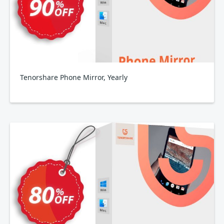
Tenorshare Phone Mirror, Yearly