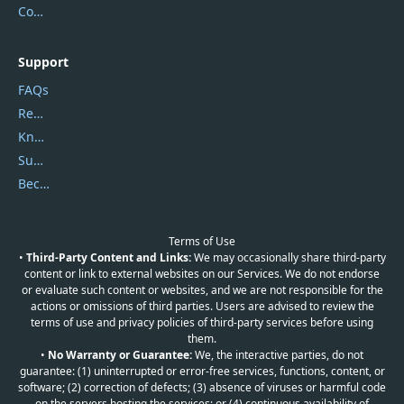
Contact Us
Support
FAQs
Report Spam
Knowledgebase
Submit Promocodes/Coupons
Become a Reviewer
Terms of Use
•
Third-Party Content and Links:
We may occasionally share third-party
content or link to external websites on our Services. We do not endorse
or evaluate such content or websites, and we are not responsible for the
actions or omissions of third parties. Users are advised to review the
terms of use and privacy policies of third-party services before using
them.
•
No Warranty or Guarantee:
We, the interactive parties, do not
guarantee: (1) uninterrupted or error-free services, functions, content, or
software; (2) correction of defects; (3) absence of viruses or harmful code
on the servers hosting the services; or (4) continuous availability of