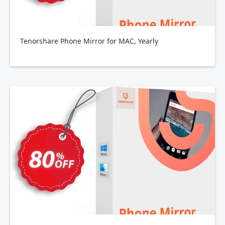
Tenorshare Phone Mirror for MAC, Yearly