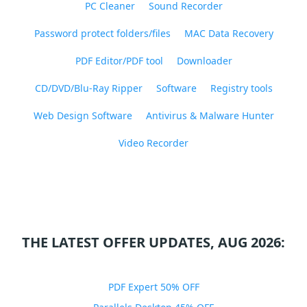
PC Cleaner
Sound Recorder
Password protect folders/files
MAC Data Recovery
PDF Editor/PDF tool
Downloader
CD/DVD/Blu-Ray Ripper
Software
Registry tools
Web Design Software
Antivirus & Malware Hunter
Video Recorder
THE LATEST OFFER UPDATES, AUG 2026:
PDF Expert 50% OFF