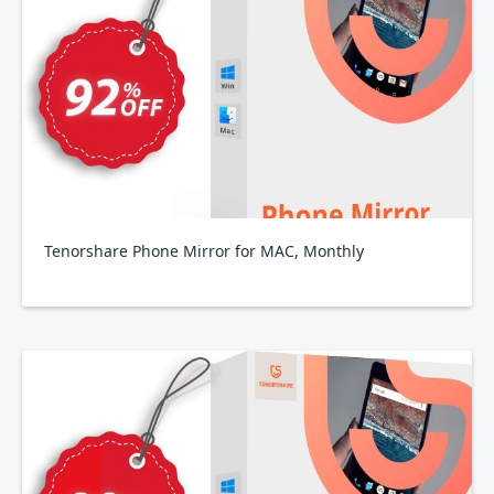
Tenorshare Phone Mirror for MAC, Monthly