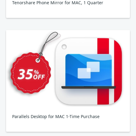
Tenorshare Phone Mirror for MAC, 1 Quarter
Parallels Desktop for MAC 1-Time Purchase