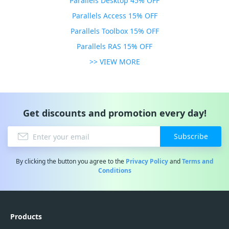
Parallels Desktop 45% OFF
Parallels Access 15% OFF
Parallels Toolbox 15% OFF
Parallels RAS 15% OFF
>> VIEW MORE
Get discounts and promotion every day!
Subscribe
By clicking the button you agree to the
Privacy Policy
and
Terms and
Conditions
Products