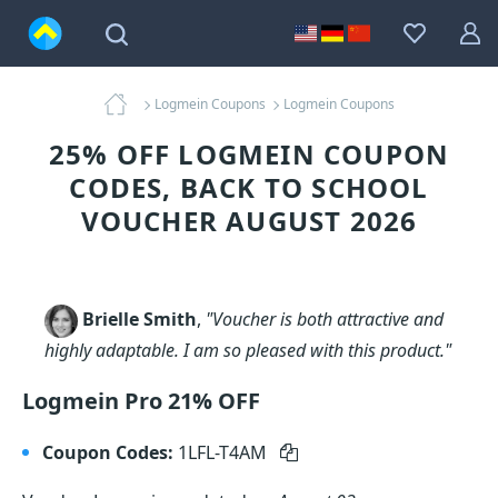
Logmein Coupons
Logmein Coupons
25% OFF LOGMEIN COUPON
CODES, BACK TO SCHOOL
VOUCHER AUGUST 2026
Brielle Smith
,
"Voucher is both attractive and
highly adaptable. I am so pleased with this product."
Logmein Pro 21% OFF
Coupon Codes:
1LFL-T4AM