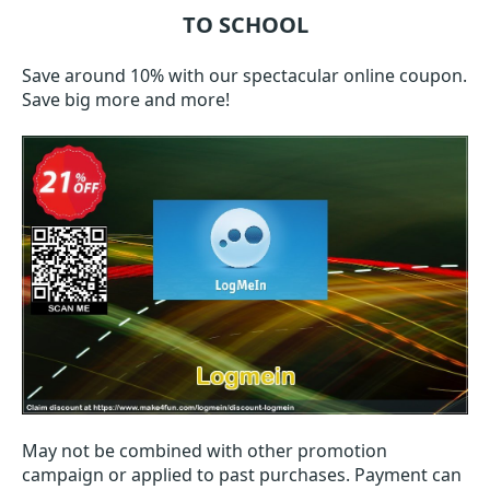
TO SCHOOL
Save around 10% with our spectacular online coupon.
Save big more and more!
May not be combined with other promotion
campaign or applied to past purchases. Payment can