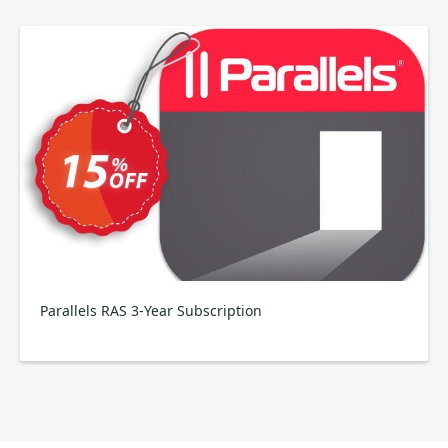
Parallels RAS 3-Year Subscription