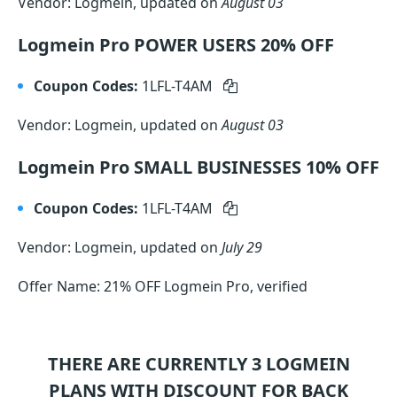
Vendor: Logmein, updated on
August 03
Logmein Pro POWER USERS 20% OFF
Coupon Codes:
1LFL-T4AM
Vendor: Logmein, updated on
August 03
Logmein Pro SMALL BUSINESSES 10% OFF
Coupon Codes:
1LFL-T4AM
Vendor: Logmein, updated on
July 29
Offer Name: 21% OFF Logmein Pro, verified
THERE ARE CURRENTLY 3
LOGMEIN
PLANS WITH DISCOUNT FOR BACK