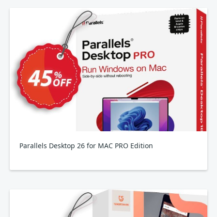
Parallels Desktop 26 for MAC PRO Edition