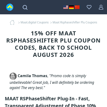
Maat.digital Coupons
Maat Rsphaseshifter Plu Coupons
15% OFF MAAT
RSPHASESHIFTER PLU COUPON
CODES, BACK TO SCHOOL
AUGUST 2026
Camila Thomas
,
"Promo code is simply
unbelievable! Great job, I will definitely be ordering
again! The very best."
MAAT RSPhaseShifter Plug-In - Fast,
Transparent Adjustment of Phase 10%