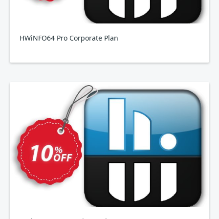
HWiNFO64 Pro Corporate Plan