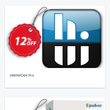
HWiNFO64 Pro