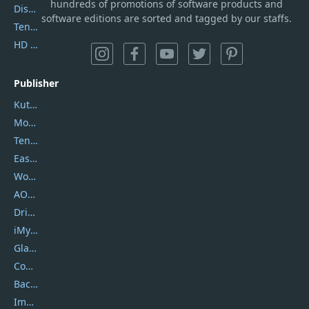
hundreds of promotions of software products and
DiskGenius
software editions are sorted and tagged by our staffs.
Tenorshare iAnygo
HD Video Converter Factory
Publisher
Kutools
Movavi
Tenorshare
EaseUS
Wondershare
AOMEI
DriverEasy
iMyfone
Glarysoft
Coolmuster
Backuptrans
Imobie