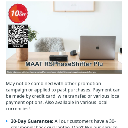
May not be combined with other promotion
campaign or applied to past purchases. Payment can
be made by credit card, wire transfer, or various local
payment options. Also available in various local
currencies!.
30-Day Guarantee:
All our customers have a 30-
day money back guarantee. Don’t like our service