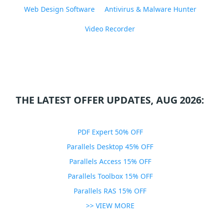
Web Design Software
Antivirus & Malware Hunter
Video Recorder
THE LATEST OFFER UPDATES, AUG 2026:
PDF Expert 50% OFF
Parallels Desktop 45% OFF
Parallels Access 15% OFF
Parallels Toolbox 15% OFF
Parallels RAS 15% OFF
>> VIEW MORE