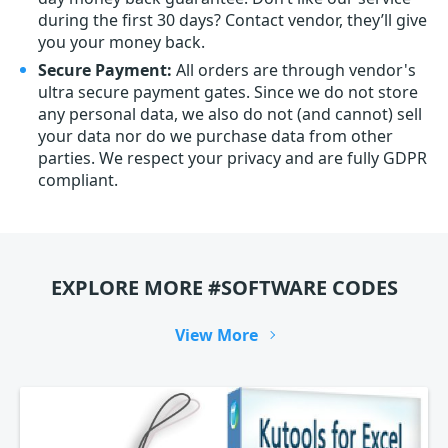
during the first 30 days? Contact vendor, they’ll give
you your money back.
Secure Payment:
All orders are through vendor's
ultra secure payment gates. Since we do not store
any personal data, we also do not (and cannot) sell
your data nor do we purchase data from other
parties. We respect your privacy and are fully GDPR
compliant.
EXPLORE MORE #SOFTWARE CODES
View More