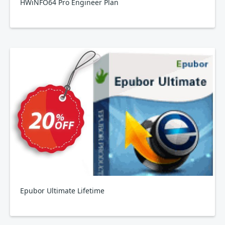
HWiNFO64 Pro Engineer Plan
Epubor Ultimate Lifetime