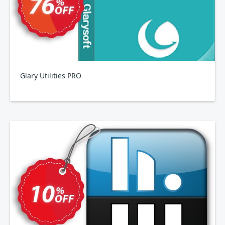
Glary Utilities PRO