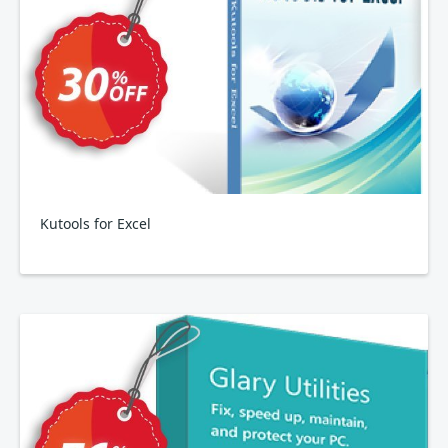
Kutools for Excel