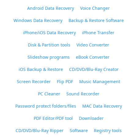
Android Data Recovery
Voice Changer
Windows Data Recovery
Backup & Restore Software
iPhone/iOS Data Recovery
iPhone Transfer
Disk & Partition tools
Video Converter
Slideshow programs
eBook Converter
iOS Backup & Restore
CD/DVD/Blu-Ray Creator
Screen Recorder
Flip PDF
Music Management
PC Cleaner
Sound Recorder
Password protect folders/files
MAC Data Recovery
PDF Editor/PDF tool
Downloader
CD/DVD/Blu-Ray Ripper
Software
Registry tools