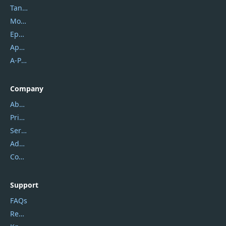
Tansee
Mobikin
Epubor
Apowersoft
A-PDF FlipBuilder
Company
About Us
Privacy Policy
Service Center
Address
Contact Us
Support
FAQs
Report Spam