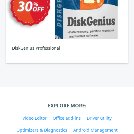
DiskGenius Professional
EXPLORE MORE:
Video Editor
Office add-ins
Driver utility
Optimizers & Diagnostics
Android Management