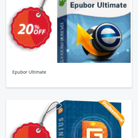
Epubor Ultimate