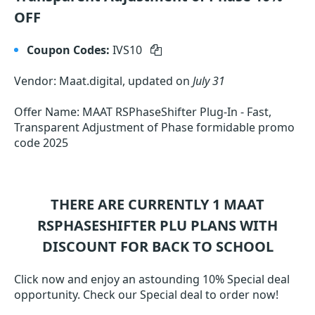
OFF
Coupon Codes:
IVS10
Vendor: Maat.digital, updated on
July 31
Offer Name: MAAT RSPhaseShifter Plug-In - Fast,
Transparent Adjustment of Phase formidable promo
code 2025
THERE ARE CURRENTLY 1
MAAT
RSPHASESHIFTER PLU
PLANS WITH
DISCOUNT FOR BACK TO SCHOOL
Click now and enjoy an astounding 10% Special deal
opportunity. Check our Special deal to order now!