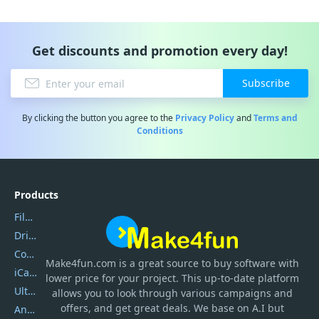
Get discounts and promotion every day!
Subscribe
By clicking the button you agree to the
Privacy Policy
and
Terms and
Conditions
Products
Filmora
DriverEasy
Coolmuster
Make4fun.com
is
a great source to buy software with
iCareFone
lower price for your project. This up-to-date platform
UltData
allows you to look through various campaigns and
offers, and get great deals. We base on A.I but
AnyTrans