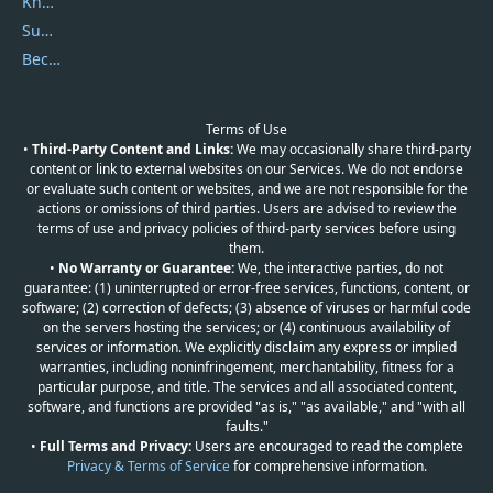
Knowledgebase
Submit Promocodes/Coupons
Become a Reviewer
Terms of Use
•
Third-Party Content and Links:
We may occasionally share third-party
content or link to external websites on our Services. We do not endorse
or evaluate such content or websites, and we are not responsible for the
actions or omissions of third parties. Users are advised to review the
terms of use and privacy policies of third-party services before using
them.
•
No Warranty or Guarantee:
We, the interactive parties, do not
guarantee: (1) uninterrupted or error-free services, functions, content, or
software; (2) correction of defects; (3) absence of viruses or harmful code
on the servers hosting the services; or (4) continuous availability of
services or information. We explicitly disclaim any express or implied
warranties, including noninfringement, merchantability, fitness for a
particular purpose, and title. The services and all associated content,
software, and functions are provided "as is," "as available," and "with all
faults."
•
Full Terms and Privacy:
Users are encouraged to read the complete
Privacy & Terms of Service
for comprehensive information.