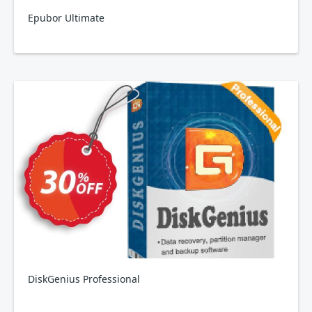
Epubor Ultimate
DiskGenius Professional