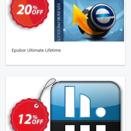
Epubor Ultimate Lifetime