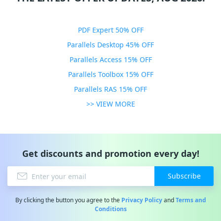
PDF Expert 50% OFF
Parallels Desktop 45% OFF
Parallels Access 15% OFF
Parallels Toolbox 15% OFF
Parallels RAS 15% OFF
>> VIEW MORE
Get discounts and promotion every day!
Subscribe
By clicking the button you agree to the
Privacy Policy
and
Terms and
Conditions