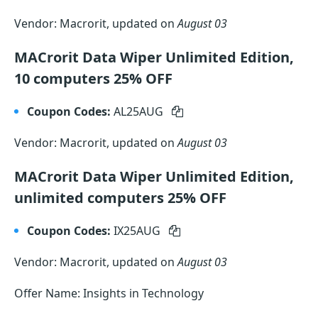
Vendor: Macrorit, updated on
August 03
MACrorit Data Wiper Unlimited Edition,
10 computers 25% OFF
Coupon Codes:
AL25AUG
Vendor: Macrorit, updated on
August 03
MACrorit Data Wiper Unlimited Edition,
unlimited computers 25% OFF
Coupon Codes:
IX25AUG
Vendor: Macrorit, updated on
August 03
Offer Name: Insights in Technology