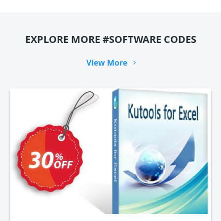
EXPLORE MORE #SOFTWARE CODES
View More