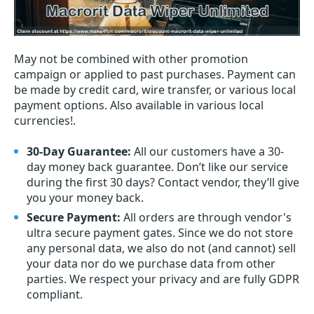
May not be combined with other promotion
campaign or applied to past purchases. Payment can
be made by credit card, wire transfer, or various local
payment options. Also available in various local
currencies!.
30-Day Guarantee:
All our customers have a 30-
day money back guarantee. Don’t like our service
during the first 30 days? Contact vendor, they’ll give
you your money back.
Secure Payment:
All orders are through vendor's
ultra secure payment gates. Since we do not store
any personal data, we also do not (and cannot) sell
your data nor do we purchase data from other
parties. We respect your privacy and are fully GDPR
compliant.