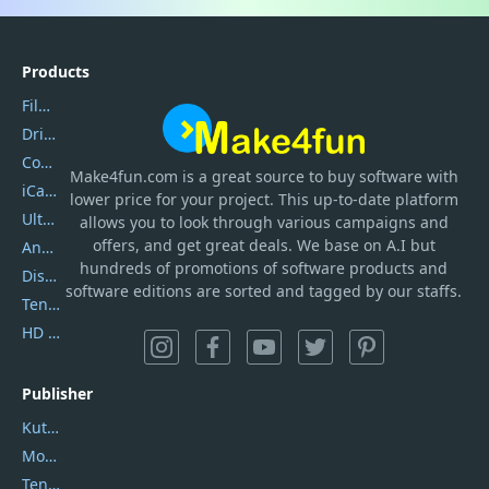
Products
Filmora
DriverEasy
Coolmuster
Make4fun.com
is
a great source to buy software with
iCareFone
lower price for your project. This up-to-date platform
UltData
allows you to look through various campaigns and
offers, and get great deals. We base on A.I but
AnyTrans
hundreds of promotions of software products and
DiskGenius
software editions are sorted and tagged by our staffs.
Tenorshare iAnygo
HD Video Converter Factory
Publisher
Kutools
Movavi
Tenorshare