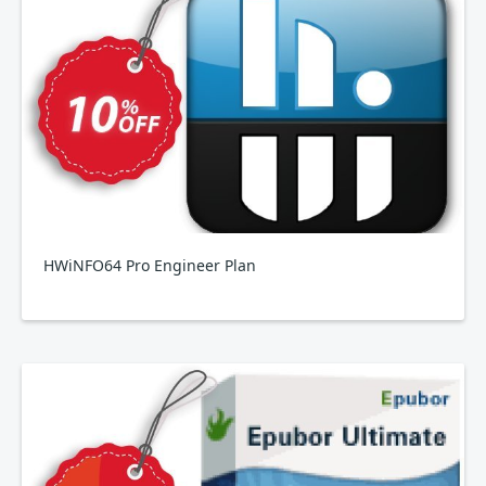
HWiNFO64 Pro Engineer Plan