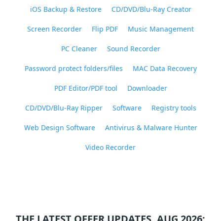
iOS Backup & Restore
CD/DVD/Blu-Ray Creator
Screen Recorder
Flip PDF
Music Management
PC Cleaner
Sound Recorder
Password protect folders/files
MAC Data Recovery
PDF Editor/PDF tool
Downloader
CD/DVD/Blu-Ray Ripper
Software
Registry tools
Web Design Software
Antivirus & Malware Hunter
Video Recorder
THE LATEST OFFER UPDATES, AUG 2026: