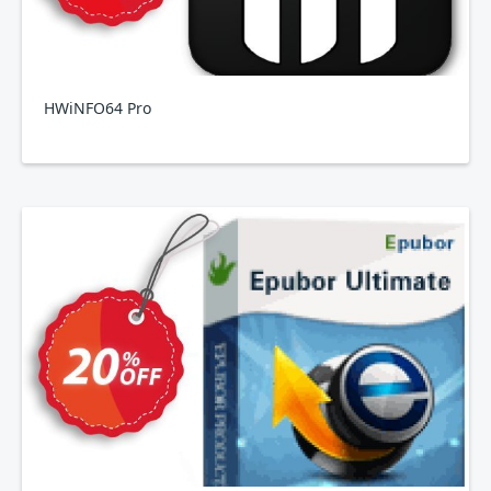
HWiNFO64 Pro