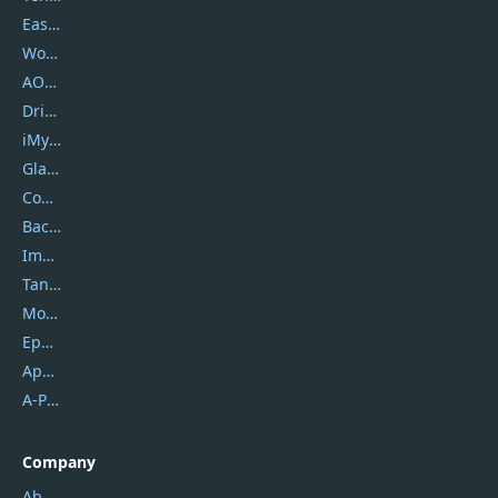
EaseUS
Wondershare
AOMEI
DriverEasy
iMyfone
Glarysoft
Coolmuster
Backuptrans
Imobie
Tansee
Mobikin
Epubor
Apowersoft
A-PDF FlipBuilder
Company
About Us