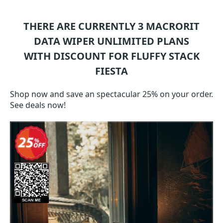
THERE ARE CURRENTLY 3
MACRORIT
DATA WIPER UNLIMITED
PLANS
WITH DISCOUNT FOR FLUFFY STACK
FIESTA
Shop now and save an spectacular 25% on your order.
See deals now!