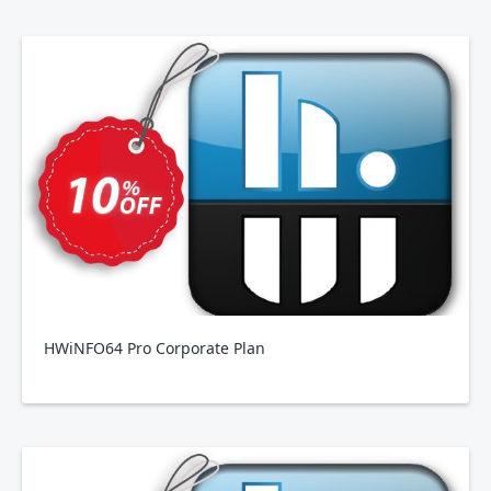
HWiNFO64 Pro Corporate Plan