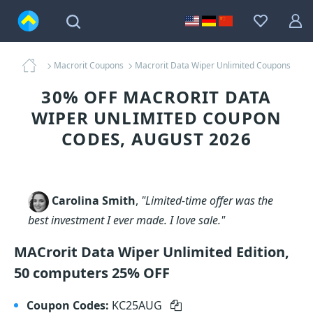
Macrorit Coupons
Macrorit Data Wiper Unlimited Coupons
30% OFF MACRORIT DATA
WIPER UNLIMITED COUPON
CODES, AUGUST 2026
Carolina Smith
,
"Limited-time offer was the
best investment I ever made. I love sale."
MACrorit Data Wiper Unlimited Edition,
50 computers 25% OFF
Coupon Codes:
KC25AUG