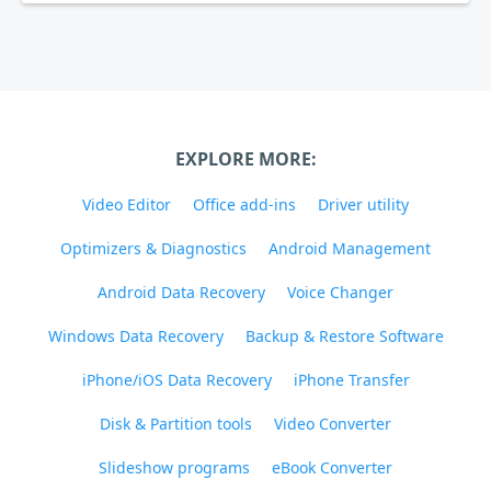
EXPLORE MORE:
Video Editor
Office add-ins
Driver utility
Optimizers & Diagnostics
Android Management
Android Data Recovery
Voice Changer
Windows Data Recovery
Backup & Restore Software
iPhone/iOS Data Recovery
iPhone Transfer
Disk & Partition tools
Video Converter
Slideshow programs
eBook Converter