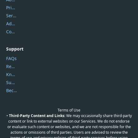
Privacy Policy
Service Center
Address
Contact Us
Support
FAQs
Report Spam
Knowledgebase
Submit Promocodes/Coupons
Become a Reviewer
Terms of Use
•
Third-Party Content and Links:
We may occasionally share third-party
content or link to external websites on our Services. We do not endorse
or evaluate such content or websites, and we are not responsible for the
actions or omissions of third parties. Users are advised to review the
terms of use and privacy policies of third-party services before using