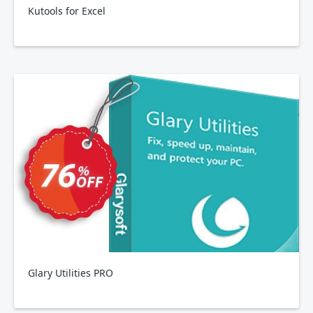
Kutools for Excel
Glary Utilities PRO