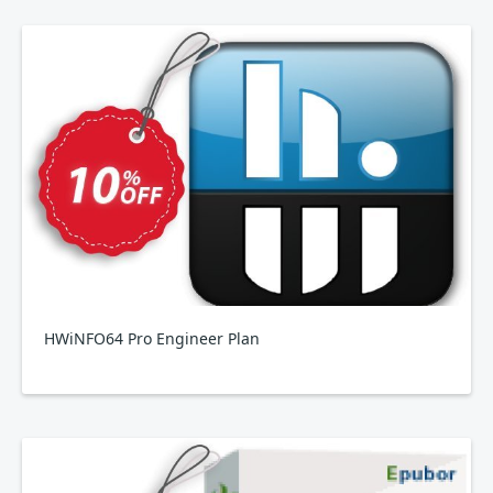
HWiNFO64 Pro Engineer Plan