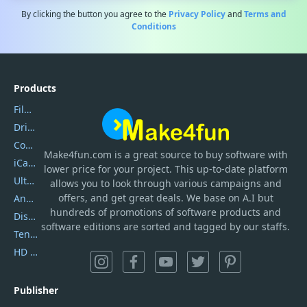
By clicking the button you agree to the
Privacy Policy
and
Terms and
Conditions
Products
Filmora
DriverEasy
Coolmuster
Make4fun.com
is
a great source to buy software with
iCareFone
lower price for your project. This up-to-date platform
UltData
allows you to look through various campaigns and
offers, and get great deals. We base on A.I but
AnyTrans
hundreds of promotions of software products and
DiskGenius
software editions are sorted and tagged by our staffs.
Tenorshare iAnygo
HD Video Converter Factory
Publisher