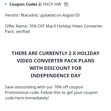
Coupon Codes 2:
HVCP-HW
Vendor: Macxdvd, updated on
August 05
Offer Name: 76% OFF MacX Holiday Video Converter
Pack, verified
THERE ARE CURRENTLY 2
X HOLIDAY
VIDEO CONVERTER PACK
PLANS
WITH DISCOUNT FOR
INDEPENDENCE DAY
Save astounding with our 76% off coupon
Promotional code. Follow this to get your coupon
code here immediately!