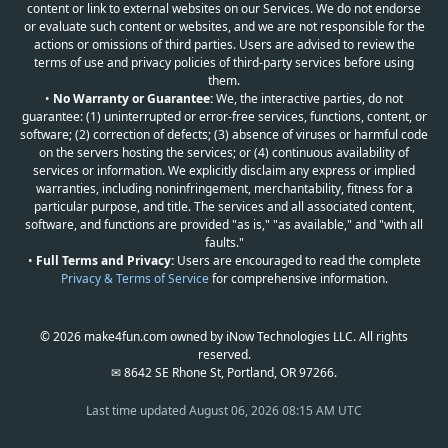
content or link to external websites on our Services. We do not endorse
or evaluate such content or websites, and we are not responsible for the
actions or omissions of third parties. Users are advised to review the
terms of use and privacy policies of third-party services before using
them.
•
No Warranty or Guarantee:
We, the interactive parties, do not
guarantee: (1) uninterrupted or error-free services, functions, content, or
software; (2) correction of defects; (3) absence of viruses or harmful code
on the servers hosting the services; or (4) continuous availability of
services or information. We explicitly disclaim any express or implied
warranties, including noninfringement, merchantability, fitness for a
particular purpose, and title. The services and all associated content,
software, and functions are provided "as is," "as available," and "with all
faults."
•
Full Terms and Privacy:
Users are encouraged to read the complete
Privacy & Terms of Service
for comprehensive information.
© 2026 make4fun.com owned by iNow Technologies LLC. All rights
reserved.
✉ 8642 SE Rhone St, Portland, OR 97266.
Last time updated
August 06, 2026 08:15 AM UTC