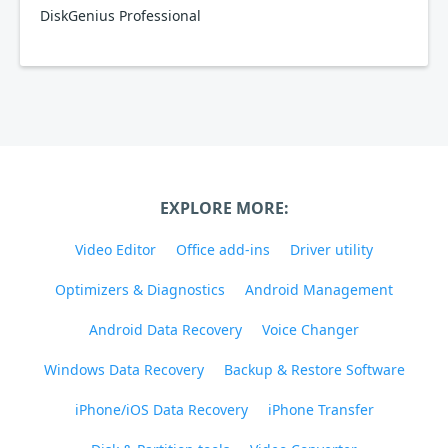
DiskGenius Professional
EXPLORE MORE:
Video Editor
Office add-ins
Driver utility
Optimizers & Diagnostics
Android Management
Android Data Recovery
Voice Changer
Windows Data Recovery
Backup & Restore Software
iPhone/iOS Data Recovery
iPhone Transfer