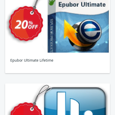
Epubor Ultimate Lifetime