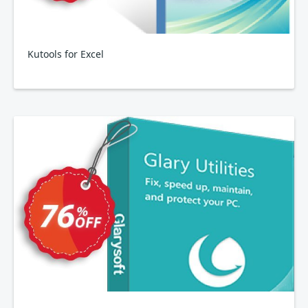
Kutools for Excel