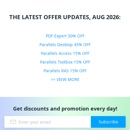
THE LATEST OFFER UPDATES, AUG 2026:
PDF Expert 50% OFF
Parallels Desktop 45% OFF
Parallels Access 15% OFF
Parallels Toolbox 15% OFF
Parallels RAS 15% OFF
>> VIEW MORE
Get discounts and promotion every day!
Subscribe