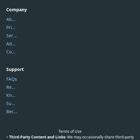
Company
About Us
Privacy Policy
Service Center
Address
Contact Us
Support
FAQs
Report Spam
Knowledgebase
Submit Promocodes/Coupons
Become a Reviewer
Terms of Use
•
Third-Party Content and Links:
We may occasionally share third-party