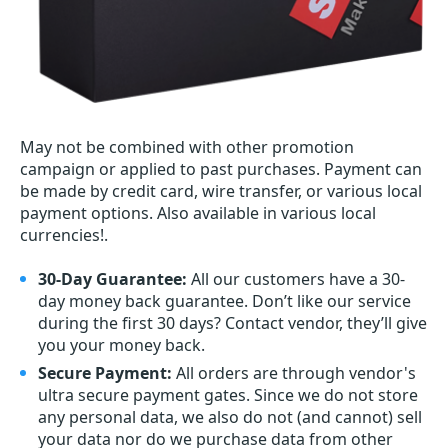
May not be combined with other promotion
campaign or applied to past purchases. Payment can
be made by credit card, wire transfer, or various local
payment options. Also available in various local
currencies!.
30-Day Guarantee:
All our customers have a 30-
day money back guarantee. Don’t like our service
during the first 30 days? Contact vendor, they’ll give
you your money back.
Secure Payment:
All orders are through vendor's
ultra secure payment gates. Since we do not store
any personal data, we also do not (and cannot) sell
your data nor do we purchase data from other