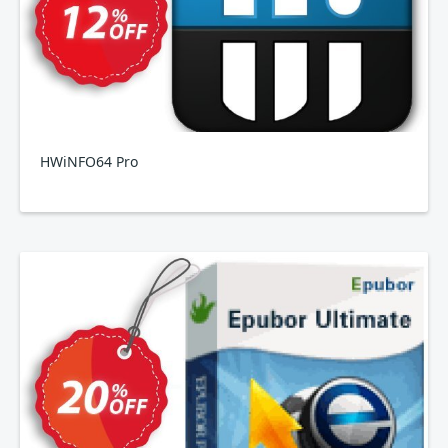
HWiNFO64 Pro