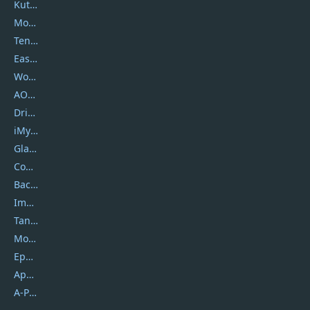
Kutools
Movavi
Tenorshare
EaseUS
Wondershare
AOMEI
DriverEasy
iMyfone
Glarysoft
Coolmuster
Backuptrans
Imobie
Tansee
Mobikin
Epubor
Apowersoft
A-PDF FlipBuilder