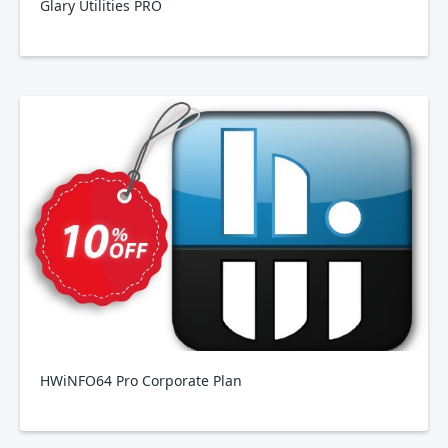
Glary Utilities PRO
HWiNFO64 Pro Corporate Plan