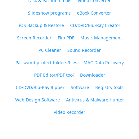
Disk & Partition tools
Video Converter
Slideshow programs
eBook Converter
iOS Backup & Restore
CD/DVD/Blu-Ray Creator
Screen Recorder
Flip PDF
Music Management
PC Cleaner
Sound Recorder
Password protect folders/files
MAC Data Recovery
PDF Editor/PDF tool
Downloader
CD/DVD/Blu-Ray Ripper
Software
Registry tools
Web Design Software
Antivirus & Malware Hunter
Video Recorder