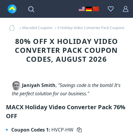
Macxdvd Coupons
X Holiday Video Converter Pack Coupons
80% OFF X HOLIDAY VIDEO
CONVERTER PACK COUPON
CODES, AUGUST 2026
Janiyah Smith
,
"Savings code is the bomb! It's
the perfect solution for our business."
MACX Holiday Video Converter Pack 76%
OFF
Coupon Codes 1:
HVCP-HW