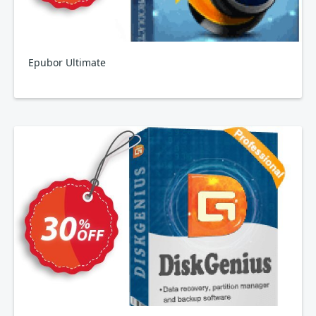
Epubor Ultimate