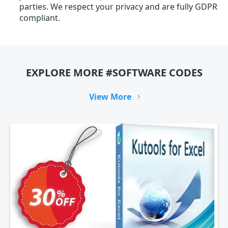
parties. We respect your privacy and are fully GDPR
compliant.
EXPLORE MORE #SOFTWARE CODES
View More