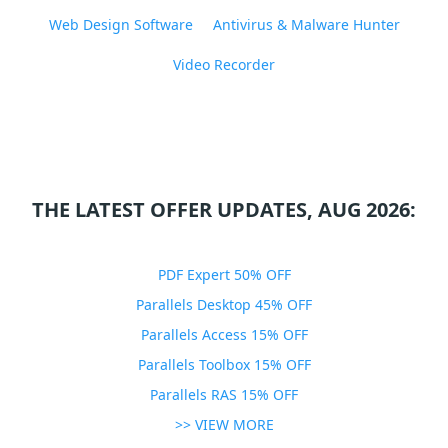
Web Design Software
Antivirus & Malware Hunter
Video Recorder
THE LATEST OFFER UPDATES, AUG 2026:
PDF Expert 50% OFF
Parallels Desktop 45% OFF
Parallels Access 15% OFF
Parallels Toolbox 15% OFF
Parallels RAS 15% OFF
>> VIEW MORE