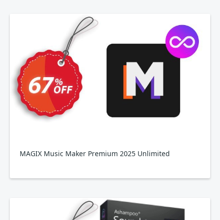
MAGIX Music Maker Premium 2025 Unlimited