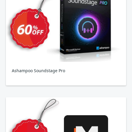
Ashampoo Soundstage Pro