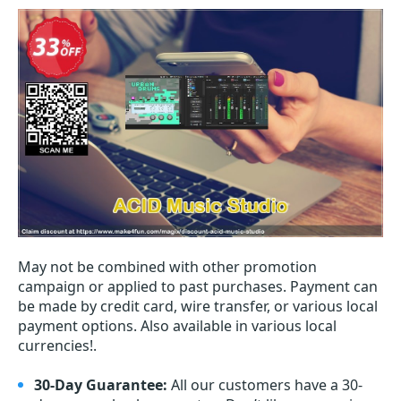
May not be combined with other promotion
campaign or applied to past purchases. Payment can
be made by credit card, wire transfer, or various local
payment options. Also available in various local
currencies!.
30-Day Guarantee:
All our customers have a 30-