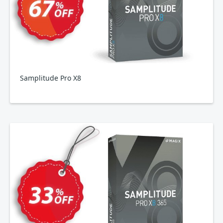
Samplitude Pro X8