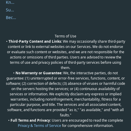
Knowledgebase
Submit Promocodes/Coupons
Become a Reviewer
Terms of Use
•
Third-Party Content and Links:
We may occasionally share third-party
content or link to external websites on our Services. We do not endorse
or evaluate such content or websites, and we are not responsible for the
actions or omissions of third parties. Users are advised to review the
terms of use and privacy policies of third-party services before using
them.
•
No Warranty or Guarantee:
We, the interactive parties, do not
guarantee: (1) uninterrupted or error-free services, functions, content, or
software; (2) correction of defects; (3) absence of viruses or harmful code
on the servers hosting the services; or (4) continuous availability of
services or information. We explicitly disclaim any express or implied
warranties, including noninfringement, merchantability, fitness for a
particular purpose, and title. The services and all associated content,
software, and functions are provided "as is," "as available," and "with all
faults."
•
Full Terms and Privacy:
Users are encouraged to read the complete
Privacy & Terms of Service
for comprehensive information.