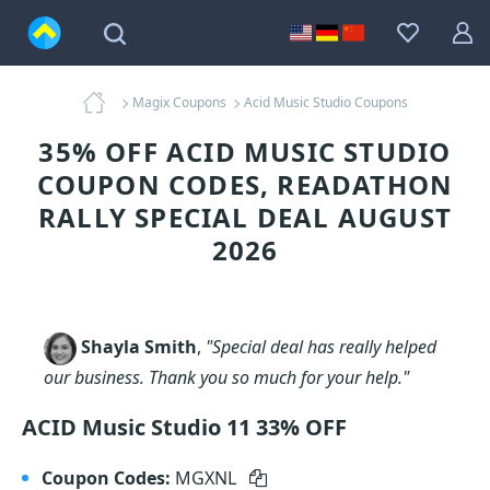
Magix Coupons
Acid Music Studio Coupons
35% OFF ACID MUSIC STUDIO
COUPON CODES, READATHON
RALLY SPECIAL DEAL AUGUST
2026
Shayla Smith
,
"Special deal has really helped
our business. Thank you so much for your help."
ACID Music Studio 11 33% OFF
Coupon Codes:
MGXNL