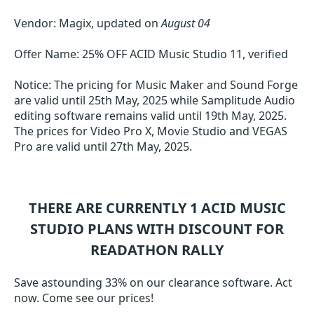
Vendor: Magix, updated on
August 04
Offer Name: 25% OFF ACID Music Studio 11, verified
Notice: The pricing for Music Maker and Sound Forge
are valid until 25th May, 2025 while Samplitude Audio
editing software remains valid until 19th May, 2025.
The prices for Video Pro X, Movie Studio and VEGAS
Pro are valid until 27th May, 2025.
THERE ARE CURRENTLY 1
ACID MUSIC
STUDIO
PLANS WITH DISCOUNT FOR
READATHON RALLY
Save astounding 33% on our clearance software. Act
now. Come see our prices!