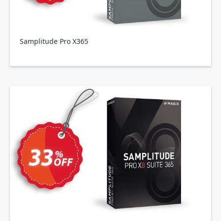
Samplitude Pro X365