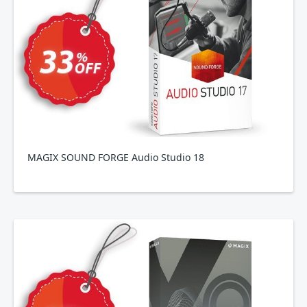
MAGIX SOUND FORGE Audio Studio 18