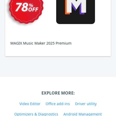
MAGIX Music Maker 2025 Premium
EXPLORE MORE:
Video Editor
Office add-ins
Driver utility
Optimizers & Diagnostics
Android Management