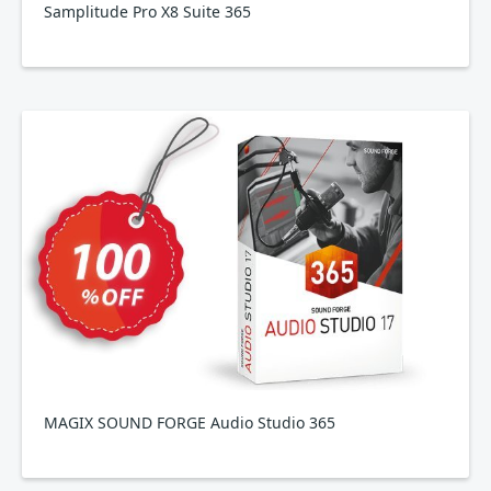
Samplitude Pro X8 Suite 365
MAGIX SOUND FORGE Audio Studio 365