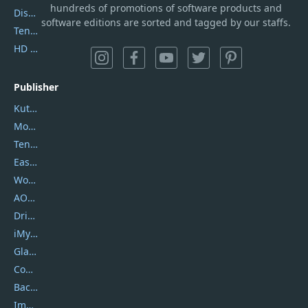
hundreds of promotions of software products and
DiskGenius
software editions are sorted and tagged by our staffs.
Tenorshare iAnygo
HD Video Converter Factory
Publisher
Kutools
Movavi
Tenorshare
EaseUS
Wondershare
AOMEI
DriverEasy
iMyfone
Glarysoft
Coolmuster
Backuptrans
Imobie