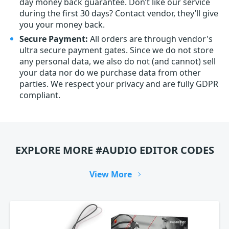
day money back guarantee. Don’t like our service
during the first 30 days? Contact vendor, they’ll give
you your money back.
Secure Payment:
All orders are through vendor's
ultra secure payment gates. Since we do not store
any personal data, we also do not (and cannot) sell
your data nor do we purchase data from other
parties. We respect your privacy and are fully GDPR
compliant.
EXPLORE MORE #AUDIO EDITOR CODES
View More