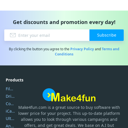
Get discounts and promotion every day!
Subscribe
By clicking the button you agree to the
Privacy Policy
and
Terms and
Conditions
Products
Filmora
DriverEasy
Coolmuster
Make4fun.com
is
a great source to buy software with
iCareFone
lower price for your project. This up-to-date platform
UltData
allows you to look through various campaigns and
offers, and get great deals. We base on A.I but
AnyTrans