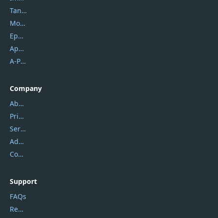
Tansee
Mobikin
Epubor
Apowersoft
A-PDF FlipBuilder
Company
About Us
Privacy Policy
Service Center
Address
Contact Us
Support
FAQs
Report Spam