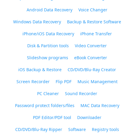
Android Data Recovery
Voice Changer
Windows Data Recovery
Backup & Restore Software
iPhone/iOS Data Recovery
iPhone Transfer
Disk & Partition tools
Video Converter
Slideshow programs
eBook Converter
iOS Backup & Restore
CD/DVD/Blu-Ray Creator
Screen Recorder
Flip PDF
Music Management
PC Cleaner
Sound Recorder
Password protect folders/files
MAC Data Recovery
PDF Editor/PDF tool
Downloader
CD/DVD/Blu-Ray Ripper
Software
Registry tools