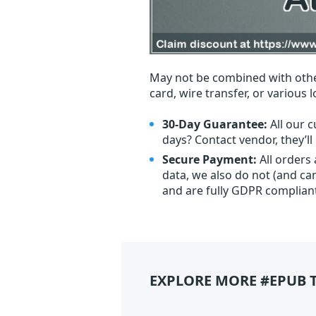
May not be combined with othe
card, wire transfer, or various 
30-Day Guarantee:
All our c
days? Contact vendor, they’l
Secure Payment:
All orders
data, we also do not (and ca
and are fully GDPR complian
EXPLORE MORE #EPUB 