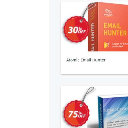
Atomic Email Hunter