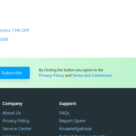
Access 15% OFF
MORE
By clicking the button you agree to the
Subscribe
Privacy Policy
and
Terms and Conditions
Company
Support
About Us
FAQs
Privacy Policy
Report Spam
Service Center
Knowledgebase