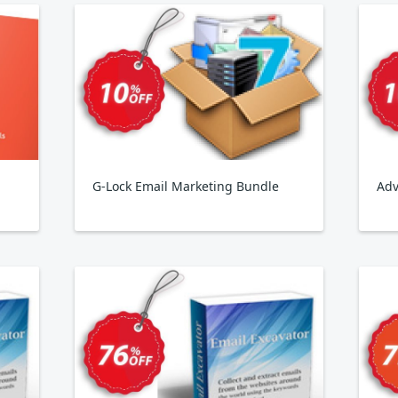
G-Lock Email Marketing Bundle
Adv