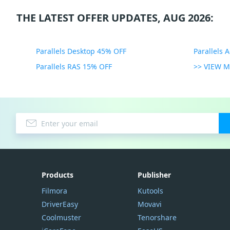
THE LATEST OFFER UPDATES, AUG 2026:
Parallels Desktop 45% OFF
Parallels 
Parallels RAS 15% OFF
>> VIEW 
Products
Publisher
Filmora
Kutools
DriverEasy
Movavi
Coolmuster
Tenorshare