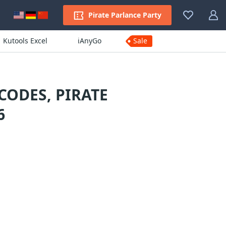
Pirate Parlance Party
Kutools Excel
iAnyGo
Sale
ODES, PIRATE
6