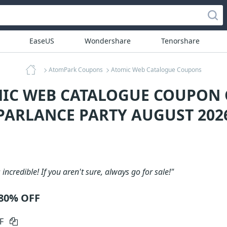
EaseUS
Wondershare
Tenorshare
AtomPark Coupons
Atomic Web Catalogue Coupons
MIC WEB CATALOGUE COUPON C
PARLANCE PARTY AUGUST 202
 incredible! If you aren't sure, always go for sale!"
 80% OFF
FF