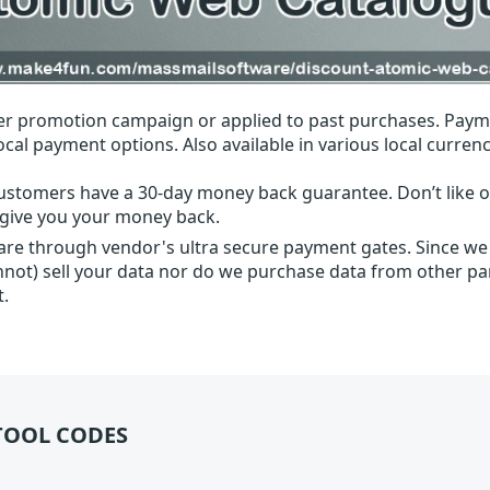
r promotion campaign or applied to past purchases. Paym
local payment options. Also available in various local currenc
ustomers have a 30-day money back guarantee. Don’t like ou
l give you your money back.
 are through vendor's ultra secure payment gates. Since we
nnot) sell your data nor do we purchase data from other par
t.
TOOL CODES