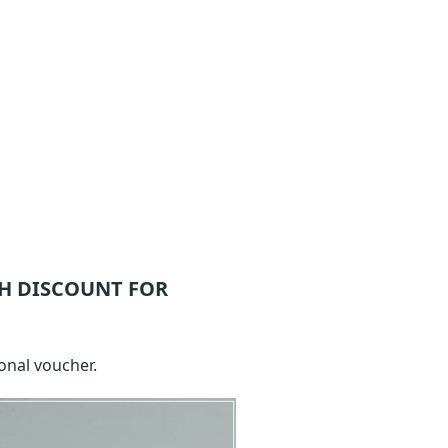
H DISCOUNT FOR
onal voucher.