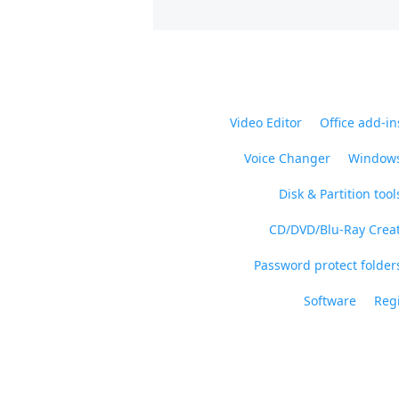
Video Editor
Office add-in
Voice Changer
Windows
Disk & Partition tool
CD/DVD/Blu-Ray Crea
Password protect folders
Software
Regi