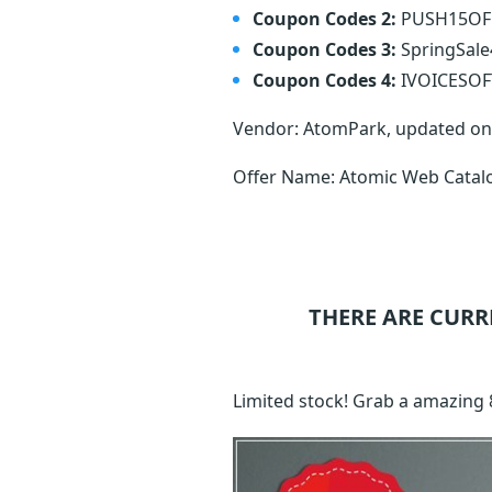
Coupon Codes 2:
PUSH15O
Coupon Codes 3:
SpringSal
Coupon Codes 4:
IVOICESO
Vendor: AtomPark, updated o
Offer Name: Atomic Web Catal
THERE ARE CURR
Limited stock! Grab a amazing