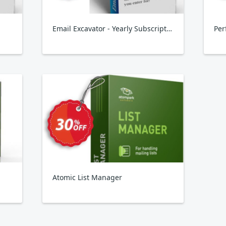
Email Excavator - Yearly Subscription
Per
Atomic List Manager