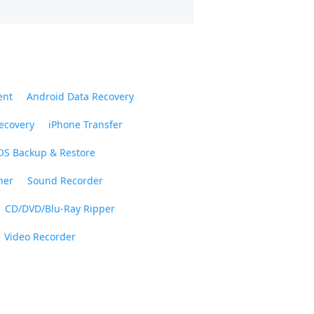
ent
Android Data Recovery
ecovery
iPhone Transfer
OS Backup & Restore
ner
Sound Recorder
CD/DVD/Blu-Ray Ripper
Video Recorder