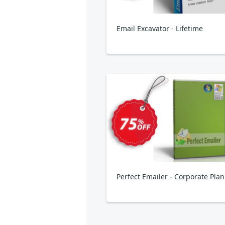
Email Excavator - Lifetime
Perfect Emailer - Corporate Plan