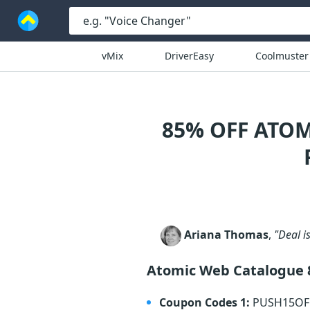
vMix
DriverEasy
Coolmuster
85% OFF ATO
Ariana Thomas
,
"Deal is
Atomic Web Catalogue
Coupon Codes 1:
PUSH15O