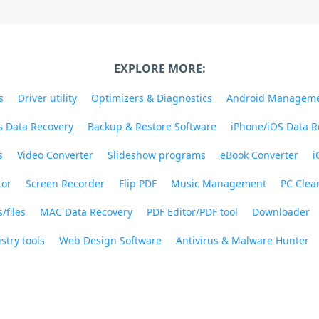
EXPLORE MORE:
s
Driver utility
Optimizers & Diagnostics
Android Managem
 Data Recovery
Backup & Restore Software
iPhone/iOS Data R
s
Video Converter
Slideshow programs
eBook Converter
i
tor
Screen Recorder
Flip PDF
Music Management
PC Clea
/files
MAC Data Recovery
PDF Editor/PDF tool
Downloader
stry tools
Web Design Software
Antivirus & Malware Hunter