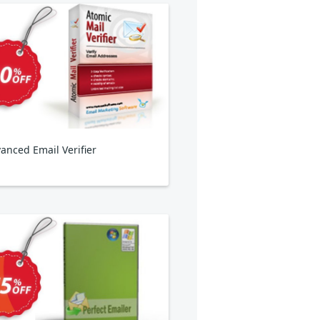
anced Email Verifier