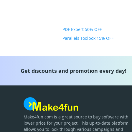
PDF Expert 50% OFF
Parallels Toolbox 15% OFF
Get discounts and promotion every day!
Make4fun.com
is
a great source to buy software with
lower price for your project. This up-to-date platform
allows you to look through various campaigns and