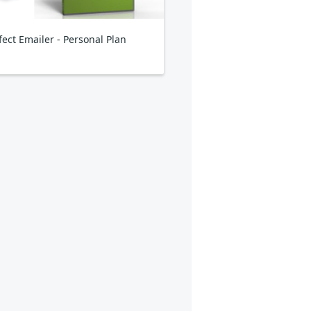
fect Emailer - Personal Plan