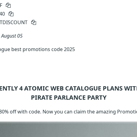
FF
e40
FTDISCOUNT
n
August 05
ogue best promotions code 2025
ENTLY 4
ATOMIC WEB CATALOGUE
PLANS WIT
PIRATE PARLANCE PARTY
 80% off with code. Now you can claim the amazing Promoti