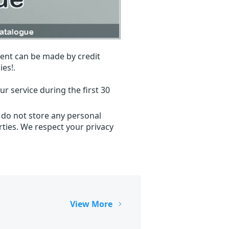
ent can be made by credit
ies!.
r service during the first 30
 do not store any personal
ties. We respect your privacy
View More