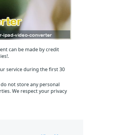
ent can be made by credit
ies!.
r service during the first 30
 do not store any personal
ties. We respect your privacy