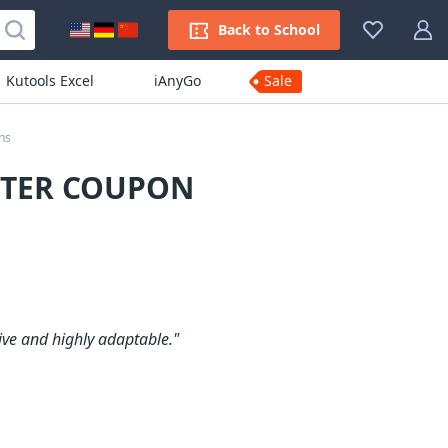
Back to School
Kutools Excel
iAnyGo
Sale
ns
RTER COUPON
ive and highly adaptable."