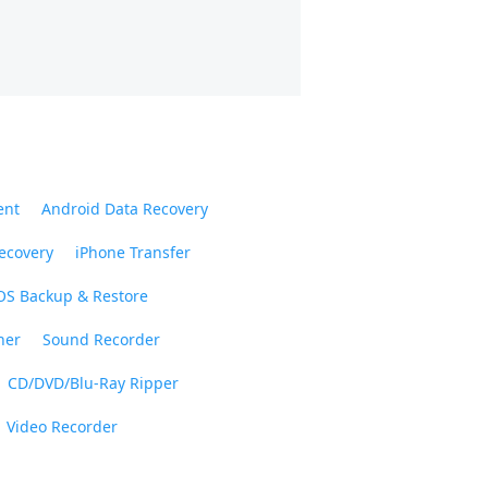
ent
Android Data Recovery
ecovery
iPhone Transfer
OS Backup & Restore
ner
Sound Recorder
CD/DVD/Blu-Ray Ripper
Video Recorder