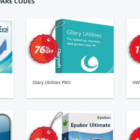
ARE CODES
Glary Utilities PRO
HWi