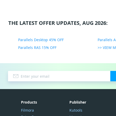
THE LATEST OFFER UPDATES, AUG 2026:
Parallels Desktop 45% OFF
Parallels 
Parallels RAS 15% OFF
>> VIEW 
Products
Publisher
Filmora
Kutools