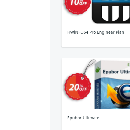
HWiNFO64 Pro Engineer Plan
Epubor Ultimate