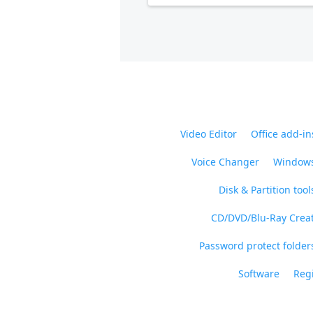
Video Editor
Office add-in
Voice Changer
Windows
Disk & Partition tool
CD/DVD/Blu-Ray Crea
Password protect folders
Software
Regi