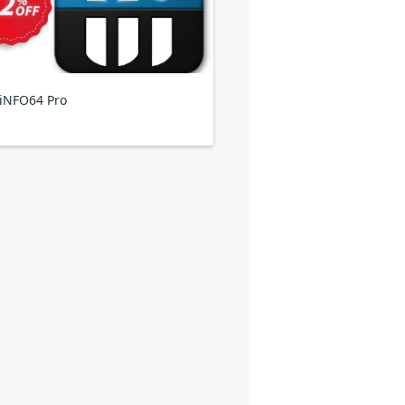
iNFO64 Pro