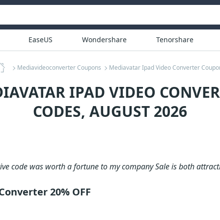
EaseUS
Wondershare
Tenorshare
Mediavideoconverter Coupons
Mediavatar Ipad Video Converter Coupo
DIAVATAR IPAD VIDEO CONVE
CODES, AUGUST 2026
tive code was worth a fortune to my company Sale is both attract
 Converter 20% OFF