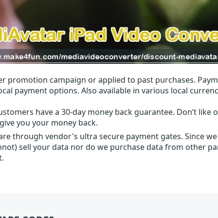
r promotion campaign or applied to past purchases. Paym
local payment options. Also available in various local currenc
ustomers have a 30-day money back guarantee. Don’t like ou
l give you your money back.
 are through vendor's ultra secure payment gates. Since we
nnot) sell your data nor do we purchase data from other par
t.