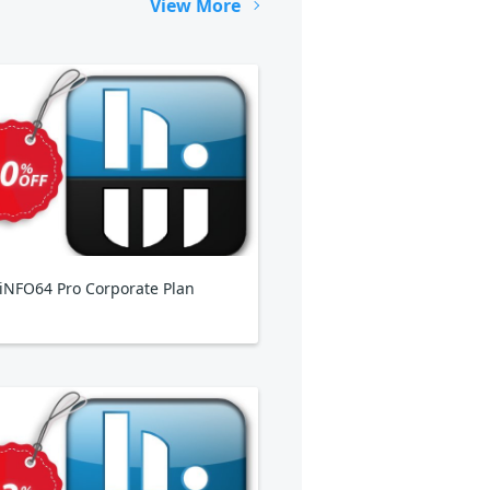
View More
NFO64 Pro Corporate Plan