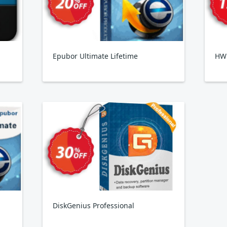
Epubor Ultimate Lifetime
HW
DiskGenius Professional