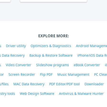
EXPLORE MORE:
s
Driver utility
Optimizers & Diagnostics
Android Managem
 Data Recovery
Backup & Restore Software
iPhone/iOS Data R
s
Video Converter
Slideshow programs
eBook Converter
i
tor
Screen Recorder
Flip PDF
Music Management
PC Clea
/files
MAC Data Recovery
PDF Editor/PDF tool
Downloader
stry tools
Web Design Software
Antivirus & Malware Hunter