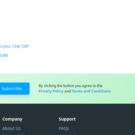
Access 15% OFF
MORE
By clicking the button you agree to the
Subscribe
Privacy Policy
and
Terms and Conditions
Company
Support
About Us
FAQs