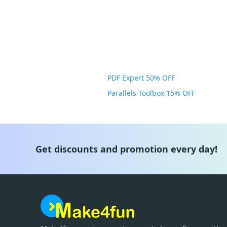
PDF Expert 50% OFF
Parallels Toolbox 15% OFF
Get discounts and promotion every day!