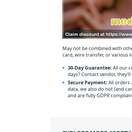
May not be combined with othe
card, wire transfer, or various 
30-Day Guarantee:
All our c
days? Contact vendor, they’l
Secure Payment:
All orders
data, we also do not (and ca
and are fully GDPR complian