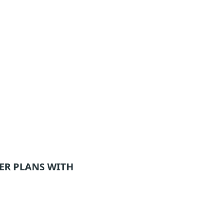
ER
PLANS WITH