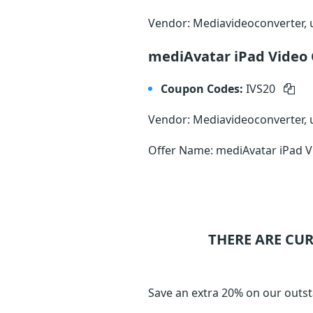
Vendor: Mediavideoconverter,
mediAvatar iPad Video
Coupon Codes:
IVS20
Vendor: Mediavideoconverter,
Offer Name: mediAvatar iPad V
THERE ARE CU
Save an extra 20% on our outst