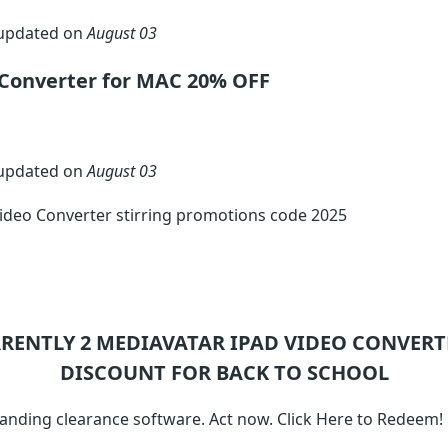
 updated on
August 03
 Converter for MAC 20% OFF
 updated on
August 03
ideo Converter stirring promotions code 2025
RRENTLY 2
MEDIAVATAR IPAD VIDEO CONVERT
DISCOUNT FOR BACK TO SCHOOL
anding clearance software. Act now. Click Here to Redeem!