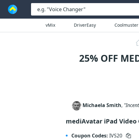
vMix
DriverEasy
Coolmuster
25% OFF ME
Michaela Smith
,
"Incen
mediAvatar iPad Video
Coupon Codes:
IVS20