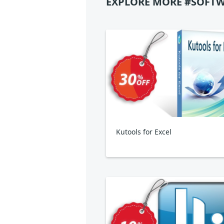
EXPLORE MORE #SOFTW
Kutools for Excel