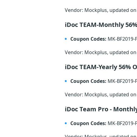
Vendor: Mockplus, updated o
iDoc TEAM-Monthly 56
Coupon Codes:
MK-BF2019-
Vendor: Mockplus, updated o
iDoc TEAM-Yearly 56% 
Coupon Codes:
MK-BF2019-
Vendor: Mockplus, updated o
iDoc Team Pro - Monthl
Coupon Codes:
MK-BF2019-
Vendor: Mockplus, updated o