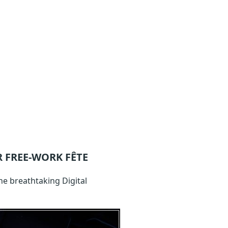
 FREE-WORK FÊTE
he breathtaking Digital