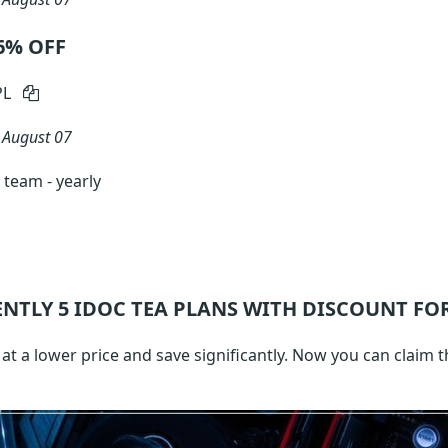
56% OFF
PL
n
August 07
team - yearly
ENTLY 5
IDOC TEA
PLANS WITH DISCOUNT FOR
t a lower price and save significantly. Now you can claim t