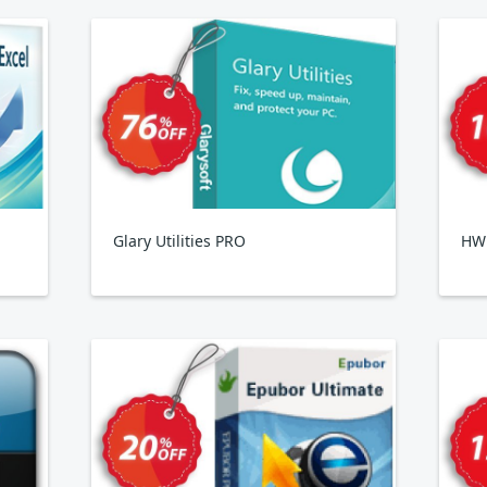
Glary Utilities PRO
HWi