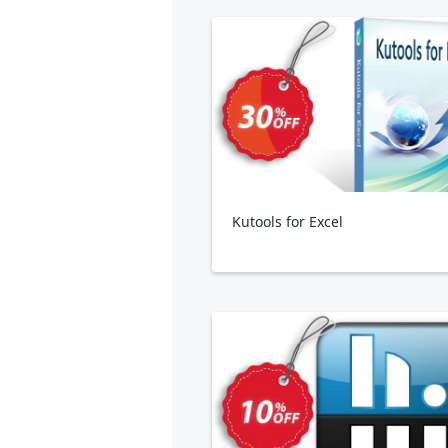
Kutools for Excel