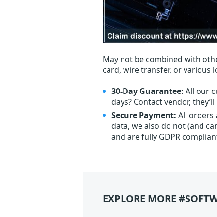
May not be combined with othe
card, wire transfer, or various 
30-Day Guarantee:
All our c
days? Contact vendor, they’l
Secure Payment:
All orders
data, we also do not (and ca
and are fully GDPR complian
EXPLORE MORE #SOFTW