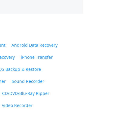
ent
Android Data Recovery
ecovery
iPhone Transfer
OS Backup & Restore
ner
Sound Recorder
CD/DVD/Blu-Ray Ripper
Video Recorder