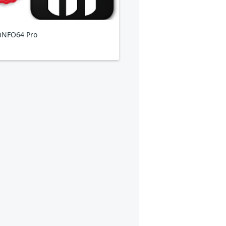
iNFO64 Pro