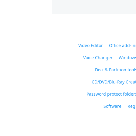
Video Editor
Office add-in
Voice Changer
Windows
Disk & Partition tool
CD/DVD/Blu-Ray Crea
Password protect folders
Software
Regi