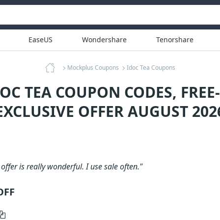
EaseUS
Wondershare
Tenorshare
Mockplus Coupons
Idoc Tea Coupons
DOC TEA COUPON CODES, FREE
EXCLUSIVE OFFER AUGUST 202
 offer is really wonderful. I use sale often."
OFF