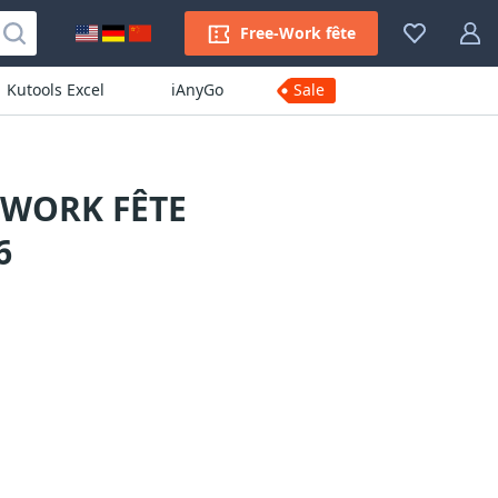
Free-Work fête
Kutools Excel
iAnyGo
Sale
-WORK FÊTE
6