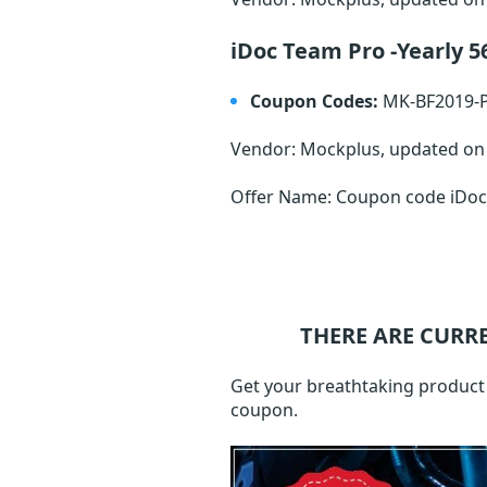
iDoc Team Pro -Yearly 
Coupon Codes:
MK-BF2019-
Vendor: Mockplus, updated o
Offer Name: Coupon code iDoc 
THERE ARE CURR
Get your breathtaking product a
coupon.