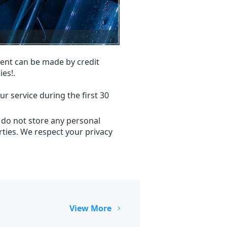
ent can be made by credit
ies!.
r service during the first 30
 do not store any personal
ties. We respect your privacy
View More