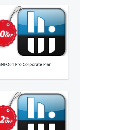
NFO64 Pro Corporate Plan