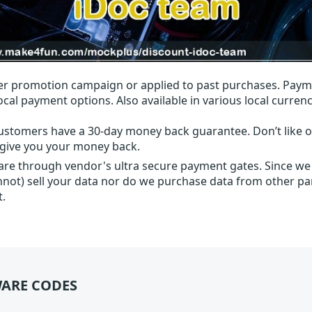
r promotion campaign or applied to past purchases. Paym
local payment options. Also available in various local currenc
ustomers have a 30-day money back guarantee. Don’t like ou
l give you your money back.
 are through vendor's ultra secure payment gates. Since we
nnot) sell your data nor do we purchase data from other par
t.
ARE CODES