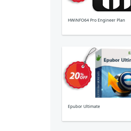
HWiNFO64 Pro Engineer Plan
Epubor Ultimate