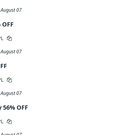
n
August 07
% OFF
PL
n
August 07
OFF
PL
n
August 07
y 56% OFF
PL
n
August 07