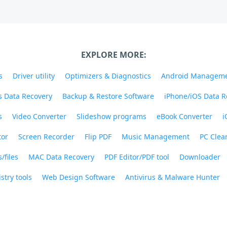
EXPLORE MORE:
s
Driver utility
Optimizers & Diagnostics
Android Managem
 Data Recovery
Backup & Restore Software
iPhone/iOS Data R
s
Video Converter
Slideshow programs
eBook Converter
i
tor
Screen Recorder
Flip PDF
Music Management
PC Clea
/files
MAC Data Recovery
PDF Editor/PDF tool
Downloader
stry tools
Web Design Software
Antivirus & Malware Hunter