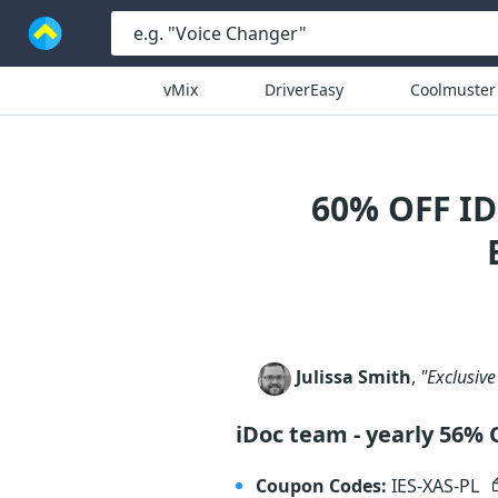
vMix
DriverEasy
Coolmuster
60% OFF I
Julissa Smith
,
"Exclusive
iDoc team - yearly 56% 
Coupon Codes:
IES-XAS-PL