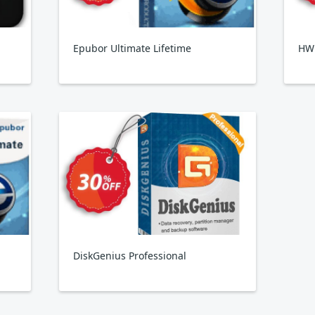
Epubor Ultimate Lifetime
HW
DiskGenius Professional