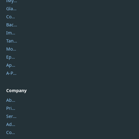
iMyfone
Glarysoft
Coolmuster
Backuptrans
Imobie
Tansee
Mobikin
Epubor
Apowersoft
A-PDF FlipBuilder
Company
About Us
Privacy Policy
Service Center
Address
Contact Us