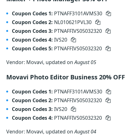
Coupon Codes 1:
PTNAFF3101AVMS30
Coupon Codes 2:
NL010621PVL30
Coupon Codes 3:
PTNAFFIVS05032320
Coupon Codes 4:
IVS20
Coupon Codes 5:
PTNAFFIVS05032320
Vendor: Movavi, updated on
August 05
Movavi Photo Editor Business 20% OFF
Coupon Codes 1:
PTNAFF3101AVMS30
Coupon Codes 2:
PTNAFFIVS05032320
Coupon Codes 3:
IVS20
Coupon Codes 4:
PTNAFFIVS05032320
Vendor: Movavi, updated on
August 04