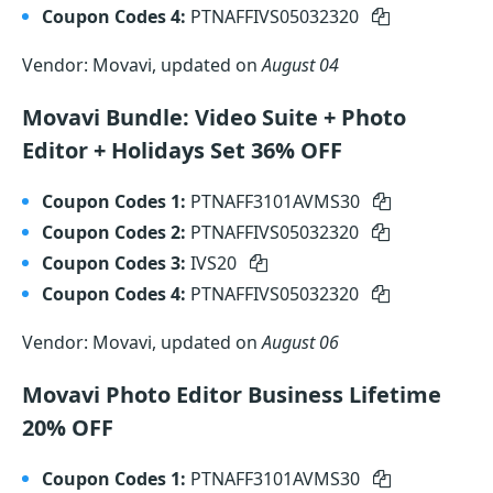
Coupon Codes 4:
PTNAFFIVS05032320
Vendor: Movavi, updated on
August 04
Movavi Bundle: Video Suite + Photo
Editor + Holidays Set 36% OFF
Coupon Codes 1:
PTNAFF3101AVMS30
Coupon Codes 2:
PTNAFFIVS05032320
Coupon Codes 3:
IVS20
Coupon Codes 4:
PTNAFFIVS05032320
Vendor: Movavi, updated on
August 06
Movavi Photo Editor Business Lifetime
20% OFF
Coupon Codes 1:
PTNAFF3101AVMS30