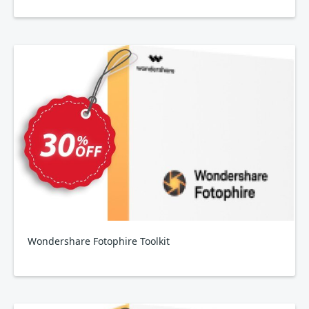
Wondershare Fotophire Toolkit