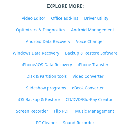
EXPLORE MORE:
Video Editor
Office add-ins
Driver utility
Optimizers & Diagnostics
Android Management
Android Data Recovery
Voice Changer
Windows Data Recovery
Backup & Restore Software
iPhone/iOS Data Recovery
iPhone Transfer
Disk & Partition tools
Video Converter
Slideshow programs
eBook Converter
iOS Backup & Restore
CD/DVD/Blu-Ray Creator
Screen Recorder
Flip PDF
Music Management
PC Cleaner
Sound Recorder