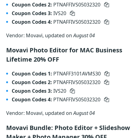
Coupon Codes 2:
PTNAFFIVS05032320
Coupon Codes 3:
IVS20
Coupon Codes 4:
PTNAFFIVS05032320
Vendor: Movavi, updated on
August 04
Movavi Photo Editor for MAC Business
Lifetime 20% OFF
Coupon Codes 1:
PTNAFF3101AVMS30
Coupon Codes 2:
PTNAFFIVS05032320
Coupon Codes 3:
IVS20
Coupon Codes 4:
PTNAFFIVS05032320
Vendor: Movavi, updated on
August 04
Movavi Bundle: Photo Editor + Slideshow
Maker + Photo Manager 30% OFF