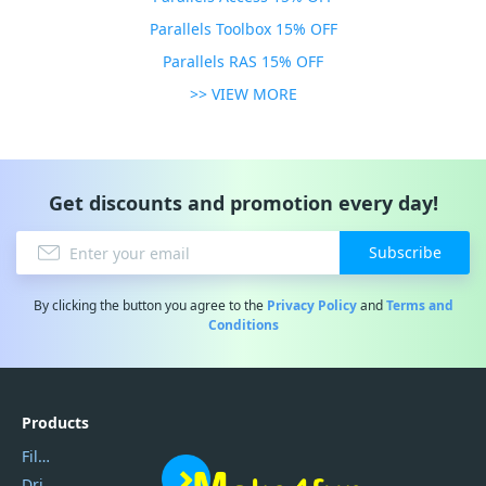
Parallels Toolbox 15% OFF
Parallels RAS 15% OFF
>> VIEW MORE
Get discounts and promotion every day!
Subscribe
By clicking the button you agree to the
Privacy Policy
and
Terms and
Conditions
Products
Filmora
DriverEasy