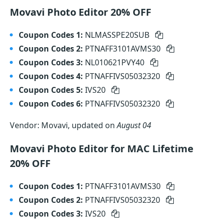
Movavi Photo Editor 20% OFF
Coupon Codes 1:
NLMASSPE20SUB
Coupon Codes 2:
PTNAFF3101AVMS30
Coupon Codes 3:
NL010621PVY40
Coupon Codes 4:
PTNAFFIVS05032320
Coupon Codes 5:
IVS20
Coupon Codes 6:
PTNAFFIVS05032320
Vendor: Movavi, updated on
August 04
Movavi Photo Editor for MAC Lifetime
20% OFF
Coupon Codes 1:
PTNAFF3101AVMS30
Coupon Codes 2:
PTNAFFIVS05032320
Coupon Codes 3:
IVS20