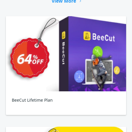
View More
BeeCut Lifetime Plan