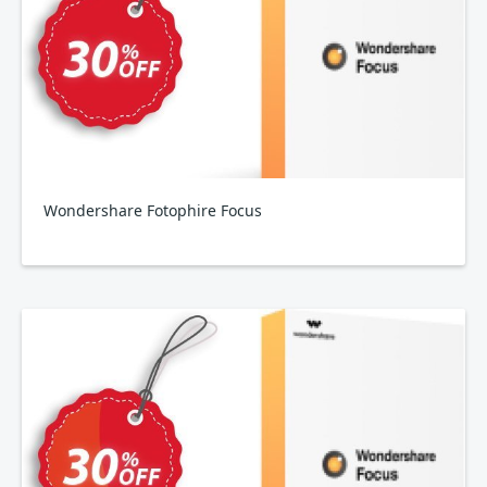
Wondershare Fotophire Focus