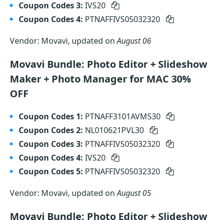
Coupon Codes 3:
IVS20
Coupon Codes 4:
PTNAFFIVS05032320
Vendor: Movavi, updated on
August 06
Movavi Bundle: Photo Editor + Slideshow
Maker + Photo Manager for MAC 30%
OFF
Coupon Codes 1:
PTNAFF3101AVMS30
Coupon Codes 2:
NL010621PVL30
Coupon Codes 3:
PTNAFFIVS05032320
Coupon Codes 4:
IVS20
Coupon Codes 5:
PTNAFFIVS05032320
Vendor: Movavi, updated on
August 05
Movavi Bundle: Photo Editor + Slideshow