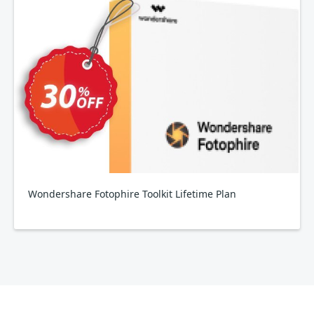
Wondershare Fotophire Toolkit Lifetime Plan