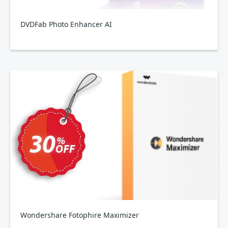
DVDFab Photo Enhancer AI
Wondershare Fotophire Maximizer