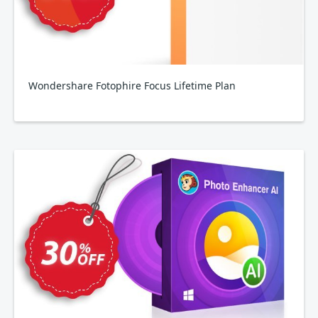
Wondershare Fotophire Focus Lifetime Plan