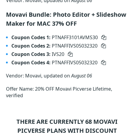
Vendor: Movavi, updated on
August 06
Movavi Bundle: Photo Editor + Slideshow
Maker for MAC 37% OFF
Coupon Codes 1:
PTNAFF3101AVMS30
Coupon Codes 2:
PTNAFFIVS05032320
Coupon Codes 3:
IVS20
Coupon Codes 4:
PTNAFFIVS05032320
Vendor: Movavi, updated on
August 06
Offer Name: 20% OFF Movavi Picverse Lifetime,
verified
THERE ARE CURRENTLY 68
MOVAVI
PICVERSE
PLANS WITH DISCOUNT