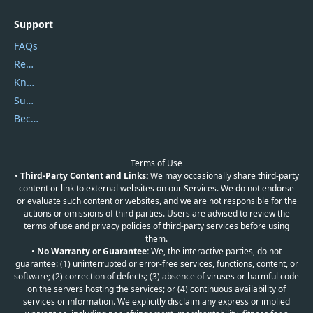
Support
FAQs
Report Spam
Knowledgebase
Submit Promocodes/Coupons
Become a Reviewer
Terms of Use
•
Third-Party Content and Links:
We may occasionally share third-party
content or link to external websites on our Services. We do not endorse
or evaluate such content or websites, and we are not responsible for the
actions or omissions of third parties. Users are advised to review the
terms of use and privacy policies of third-party services before using
them.
•
No Warranty or Guarantee:
We, the interactive parties, do not
guarantee: (1) uninterrupted or error-free services, functions, content, or
software; (2) correction of defects; (3) absence of viruses or harmful code
on the servers hosting the services; or (4) continuous availability of
services or information. We explicitly disclaim any express or implied