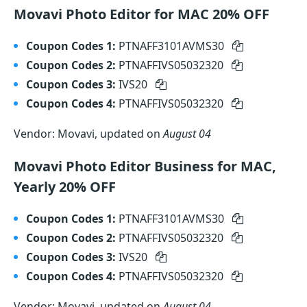
Movavi Photo Editor for MAC 20% OFF
Coupon Codes 1:
PTNAFF3101AVMS30
Coupon Codes 2:
PTNAFFIVS05032320
Coupon Codes 3:
IVS20
Coupon Codes 4:
PTNAFFIVS05032320
Vendor: Movavi, updated on
August 04
Movavi Photo Editor Business for MAC,
Yearly 20% OFF
Coupon Codes 1:
PTNAFF3101AVMS30
Coupon Codes 2:
PTNAFFIVS05032320
Coupon Codes 3:
IVS20
Coupon Codes 4:
PTNAFFIVS05032320
Vendor: Movavi, updated on
August 04