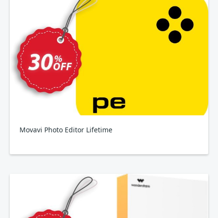
Movavi Photo Editor Lifetime