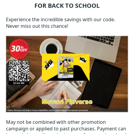
FOR BACK TO SCHOOL
Experience the incredible savings with our code.
Never miss out this chance!
May not be combined with other promotion
campaign or applied to past purchases. Payment can