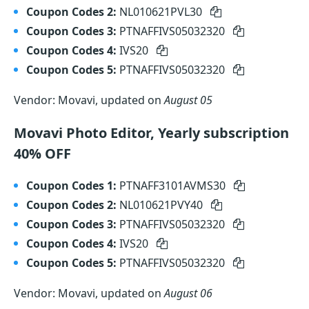
Coupon Codes 2:
NL010621PVL30
Coupon Codes 3:
PTNAFFIVS05032320
Coupon Codes 4:
IVS20
Coupon Codes 5:
PTNAFFIVS05032320
Vendor: Movavi, updated on
August 05
Movavi Photo Editor, Yearly subscription
40% OFF
Coupon Codes 1:
PTNAFF3101AVMS30
Coupon Codes 2:
NL010621PVY40
Coupon Codes 3:
PTNAFFIVS05032320
Coupon Codes 4:
IVS20
Coupon Codes 5:
PTNAFFIVS05032320
Vendor: Movavi, updated on
August 06