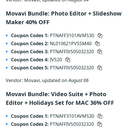
Movavi Bundle: Photo Editor + Slideshow
Maker 40% OFF
Coupon Codes 1:
PTNAFF3101AVMS30
Coupon Codes 2:
NL010621PVSSM40
Coupon Codes 3:
PTNAFFIVS05032320
Coupon Codes 4:
IVS20
Coupon Codes 5:
PTNAFFIVS05032320
Vendor: Movavi, updated on
August 06
Movavi Bundle: Video Suite + Photo
Editor + Holidays Set for MAC 36% OFF
Coupon Codes 1:
PTNAFF3101AVMS30
Coupon Codes 2:
PTNAFFIVS05032320