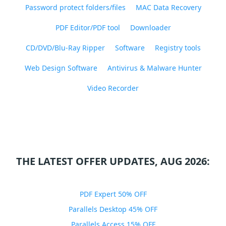
Password protect folders/files
MAC Data Recovery
PDF Editor/PDF tool
Downloader
CD/DVD/Blu-Ray Ripper
Software
Registry tools
Web Design Software
Antivirus & Malware Hunter
Video Recorder
THE LATEST OFFER UPDATES, AUG 2026:
PDF Expert 50% OFF
Parallels Desktop 45% OFF
Parallels Access 15% OFF