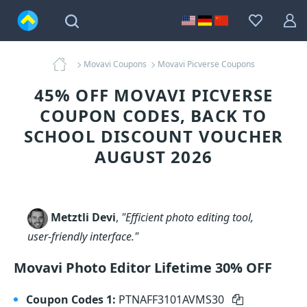
Movavi Coupons
Movavi Picverse Coupons
45% OFF MOVAVI PICVERSE
COUPON CODES, BACK TO
SCHOOL DISCOUNT VOUCHER
AUGUST 2026
Metztli Devi
,
"Efficient photo editing tool,
user-friendly interface."
Movavi Photo Editor Lifetime 30% OFF
Coupon Codes 1:
PTNAFF3101AVMS30