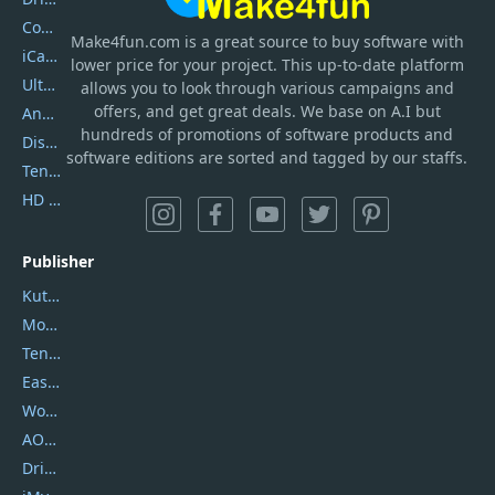
Coolmuster
Make4fun.com
is
a great source to buy software with
iCareFone
lower price for your project. This up-to-date platform
UltData
allows you to look through various campaigns and
offers, and get great deals. We base on A.I but
AnyTrans
hundreds of promotions of software products and
DiskGenius
software editions are sorted and tagged by our staffs.
Tenorshare iAnygo
HD Video Converter Factory
Publisher
Kutools
Movavi
Tenorshare
EaseUS
Wondershare
AOMEI
DriverEasy