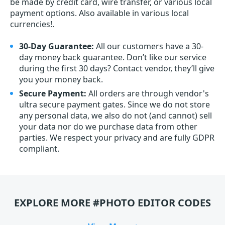
be made by credit card, wire transfer, or various local
payment options. Also available in various local
currencies!.
30-Day Guarantee:
All our customers have a 30-
day money back guarantee. Don’t like our service
during the first 30 days? Contact vendor, they’ll give
you your money back.
Secure Payment:
All orders are through vendor's
ultra secure payment gates. Since we do not store
any personal data, we also do not (and cannot) sell
your data nor do we purchase data from other
parties. We respect your privacy and are fully GDPR
compliant.
EXPLORE MORE #PHOTO EDITOR CODES