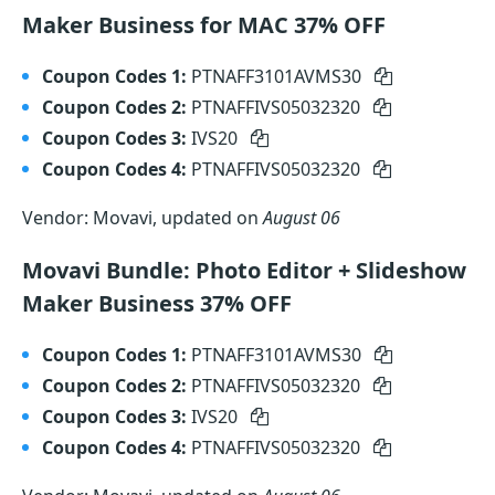
Maker Business for MAC 37% OFF
Coupon Codes 1:
PTNAFF3101AVMS30
Coupon Codes 2:
PTNAFFIVS05032320
Coupon Codes 3:
IVS20
Coupon Codes 4:
PTNAFFIVS05032320
Vendor: Movavi, updated on
August 06
Movavi Bundle: Photo Editor + Slideshow
Maker Business 37% OFF
Coupon Codes 1:
PTNAFF3101AVMS30
Coupon Codes 2:
PTNAFFIVS05032320
Coupon Codes 3:
IVS20
Coupon Codes 4:
PTNAFFIVS05032320