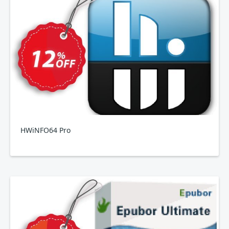
HWiNFO64 Pro