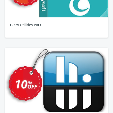
Glary Utilities PRO