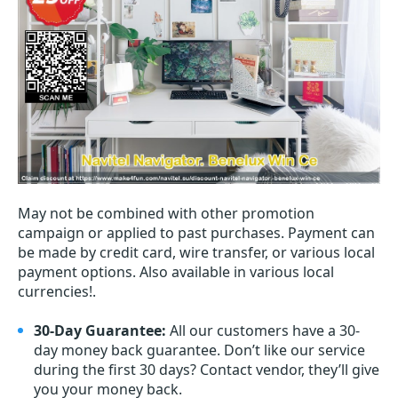
May not be combined with other promotion
campaign or applied to past purchases. Payment can
be made by credit card, wire transfer, or various local
payment options. Also available in various local
currencies!.
30-Day Guarantee:
All our customers have a 30-
day money back guarantee. Don’t like our service
during the first 30 days? Contact vendor, they’ll give
you your money back.