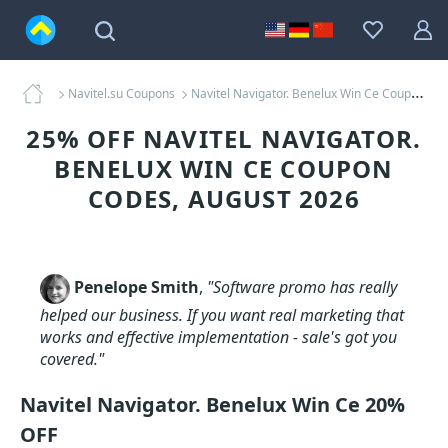
Navitel.su Coupons
Navitel Navigator. Benelux Win Ce Coupons
25% OFF NAVITEL NAVIGATOR.
BENELUX WIN CE COUPON
CODES, AUGUST 2026
Penelope Smith
,
"Software promo has really
helped our business. If you want real marketing that
works and effective implementation - sale's got you
covered."
Navitel Navigator. Benelux Win Ce 20%
OFF