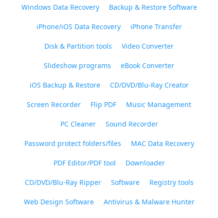
Windows Data Recovery
Backup & Restore Software
iPhone/iOS Data Recovery
iPhone Transfer
Disk & Partition tools
Video Converter
Slideshow programs
eBook Converter
iOS Backup & Restore
CD/DVD/Blu-Ray Creator
Screen Recorder
Flip PDF
Music Management
PC Cleaner
Sound Recorder
Password protect folders/files
MAC Data Recovery
PDF Editor/PDF tool
Downloader
CD/DVD/Blu-Ray Ripper
Software
Registry tools
Web Design Software
Antivirus & Malware Hunter