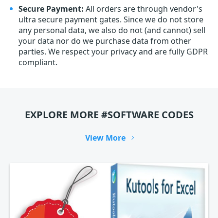
Secure Payment:
All orders are through vendor's
ultra secure payment gates. Since we do not store
any personal data, we also do not (and cannot) sell
your data nor do we purchase data from other
parties. We respect your privacy and are fully GDPR
compliant.
EXPLORE MORE #SOFTWARE CODES
View More