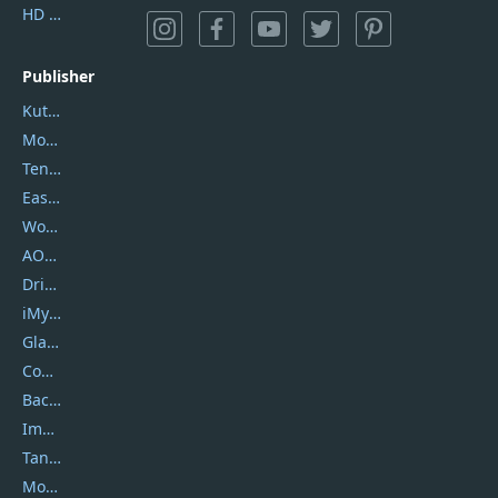
HD Video Converter Factory
Publisher
Kutools
Movavi
Tenorshare
EaseUS
Wondershare
AOMEI
DriverEasy
iMyfone
Glarysoft
Coolmuster
Backuptrans
Imobie
Tansee
Mobikin