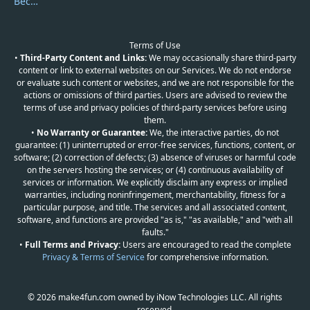
Become a Reviewer
Terms of Use
•
Third-Party Content and Links:
We may occasionally share third-party
content or link to external websites on our Services. We do not endorse
or evaluate such content or websites, and we are not responsible for the
actions or omissions of third parties. Users are advised to review the
terms of use and privacy policies of third-party services before using
them.
•
No Warranty or Guarantee:
We, the interactive parties, do not
guarantee: (1) uninterrupted or error-free services, functions, content, or
software; (2) correction of defects; (3) absence of viruses or harmful code
on the servers hosting the services; or (4) continuous availability of
services or information. We explicitly disclaim any express or implied
warranties, including noninfringement, merchantability, fitness for a
particular purpose, and title. The services and all associated content,
software, and functions are provided "as is," "as available," and "with all
faults."
•
Full Terms and Privacy:
Users are encouraged to read the complete
Privacy & Terms of Service
for comprehensive information.
© 2026 make4fun.com owned by iNow Technologies LLC. All rights
reserved.