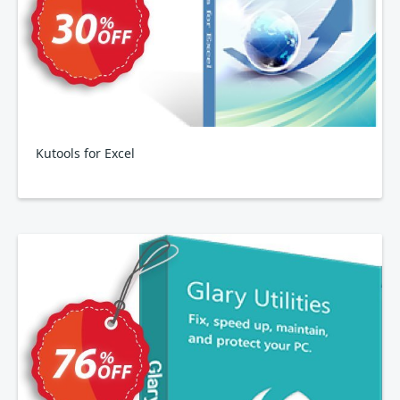
Kutools for Excel