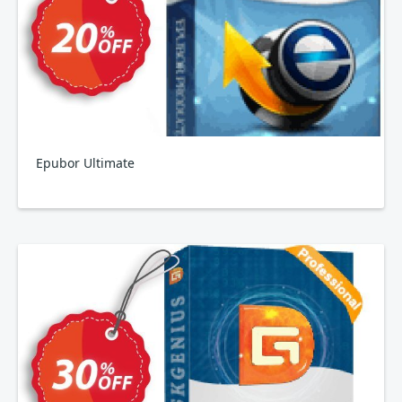
Epubor Ultimate