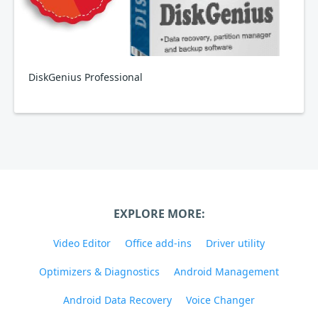
DiskGenius Professional
EXPLORE MORE:
Video Editor
Office add-ins
Driver utility
Optimizers & Diagnostics
Android Management
Android Data Recovery
Voice Changer