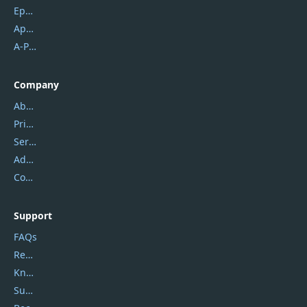
Epubor
Apowersoft
A-PDF FlipBuilder
Company
About Us
Privacy Policy
Service Center
Address
Contact Us
Support
FAQs
Report Spam
Knowledgebase
Submit Promocodes/Coupons