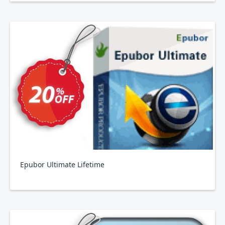
Epubor Ultimate Lifetime