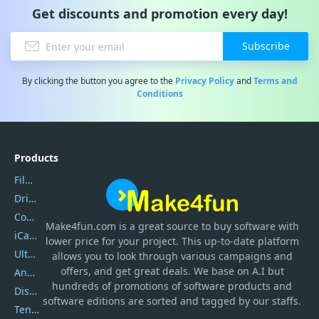
Get discounts and promotion every day!
Subscribe
By clicking the button you agree to the
Privacy Policy
and
Terms and
Conditions
Products
Filmora
DriverEasy
Coolmuster
Make4fun.com
is
a great source to buy software with
iCareFone
lower price for your project. This up-to-date platform
UltData
allows you to look through various campaigns and
offers, and get great deals. We base on A.I but
AnyTrans
hundreds of promotions of software products and
DiskGenius
software editions are sorted and tagged by our staffs.
Tenorshare iAnygo