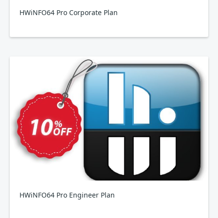
HWiNFO64 Pro Corporate Plan
HWiNFO64 Pro Engineer Plan