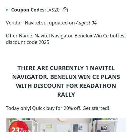
Coupon Codes:
IVS20
Vendor: Navitel.su, updated on
August 04
Offer Name: Navitel Navigator. Benelux Win Ce hottest
discount code 2025
THERE ARE CURRENTLY 1
NAVITEL
NAVIGATOR. BENELUX WIN CE
PLANS
WITH DISCOUNT FOR READATHON
RALLY
Today only! Quick buy for 20% off. Get started!