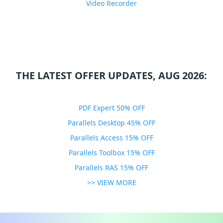
Video Recorder
THE LATEST OFFER UPDATES, AUG 2026:
PDF Expert 50% OFF
Parallels Desktop 45% OFF
Parallels Access 15% OFF
Parallels Toolbox 15% OFF
Parallels RAS 15% OFF
>> VIEW MORE