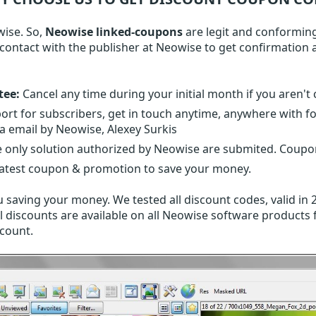
wise. So,
Neowise linked-coupons
are legit and conforming
n contact with the publisher at Neowise to get confirmatio
tee:
Cancel any time during your initial month if you aren't 
ort for subscribers, get in touch anytime, anywhere with 
ia email by Neowise, Alexey Surkis
 only solution authorized by Neowise are submited. Coupon
latest coupon & promotion to save your money.
 saving your money. We tested all discount codes, valid in 
l discounts are available on all Neowise software products f
scount.