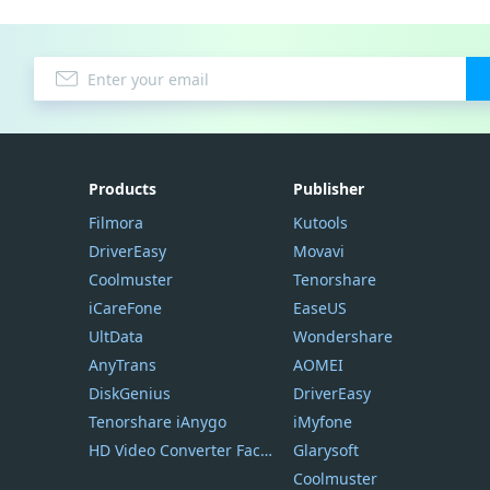
Products
Publisher
Filmora
Kutools
DriverEasy
Movavi
Coolmuster
Tenorshare
iCareFone
EaseUS
UltData
Wondershare
AnyTrans
AOMEI
DiskGenius
DriverEasy
Tenorshare iAnygo
iMyfone
HD Video Converter Factory
Glarysoft
Coolmuster