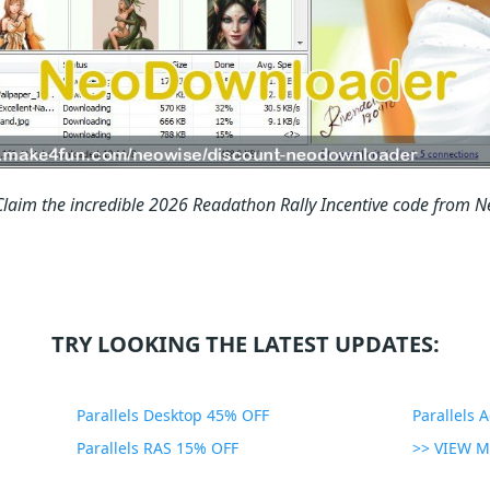
Claim the incredible 2026 Readathon Rally Incentive code from
TRY LOOKING THE LATEST UPDATES:
Parallels Desktop 45% OFF
Parallels 
Parallels RAS 15% OFF
>> VIEW 