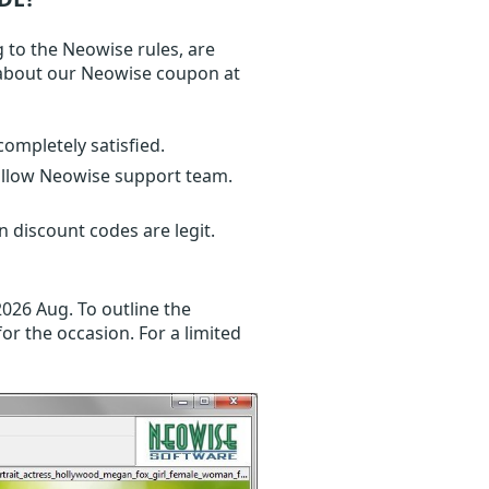
 to the Neowise rules, are
n about our Neowise coupon at
completely satisfied.
follow Neowise support team.
 discount codes are legit.
2026 Aug. To outline the
or the occasion. For a limited