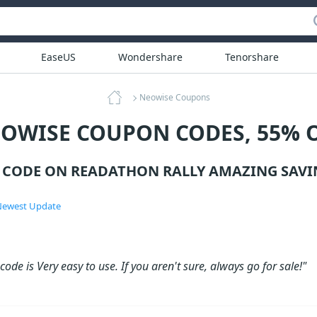
EaseUS
Wondershare
Tenorshare
Neowise Coupons
OWISE COUPON CODES, 55% 
CODE ON READATHON RALLY AMAZING SAVI
ewest Update
ode is Very easy to use. If you aren't sure, always go for sale!"