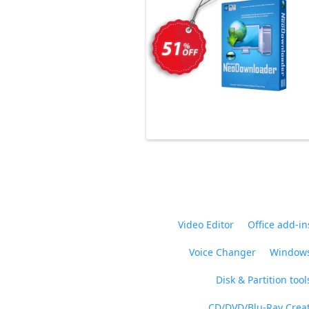
Video Editor
Office add-in
Voice Changer
Windows
Disk & Partition tool
CD/DVD/Blu-Ray Crea