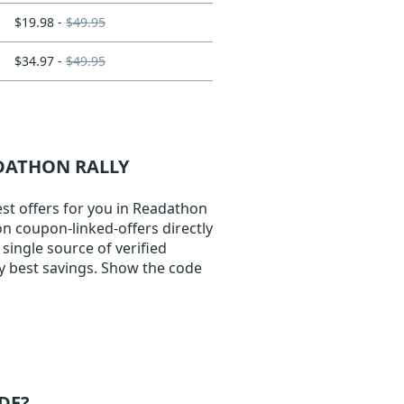
$19.98 -
$49.95
$34.97 -
$49.95
ADATHON RALLY
st offers for you in Readathon
on coupon-linked-offers directly
single source of verified
y best savings. Show the code
DE?