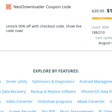
NeoDownloader Coupon code
$1
$39.95
Unlock 50% off with checkout code. Show the
Used: 90%
code now!
188/210
Last upda
August 
EXPLORE BY FEATURES:
s
Driver utility
Optimizers & Diagnostics
Android Managem
 Data Recovery
Backup & Restore Software
iPhone/iOS Data R
s
Video Converter
Slideshow programs
eBook Converter
i
tor
Screen Recorder
Flip PDF
Music Management
PC Clea