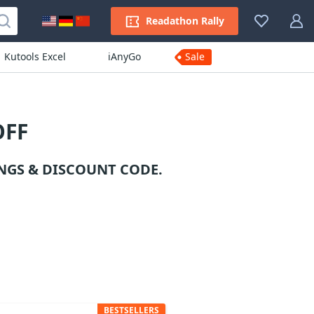
Readathon Rally
Kutools Excel
iAnyGo
Sale
OFF
NGS & DISCOUNT CODE.
BESTSELLERS