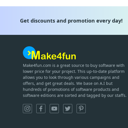
Get discounts and promotion every day!
Make4fun.com
is
a great source to buy software with
lower price for your project. This up-to-date platform
allows you to look through various campaigns and
offers, and get great deals. We base on A.I but
hundreds of promotions of software products and
software editions are sorted and tagged by our staffs.