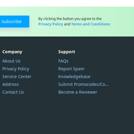
By clicking the button you agree to the
Subscribe
Privacy Policy
and
Terms and Conditions
Company
Support
About Us
FAQs
Privacy Policy
Report Spam
Service Center
Knowledgebase
Address
Submit Promocodes/Coupons
Contact Us
Become a Reviewer