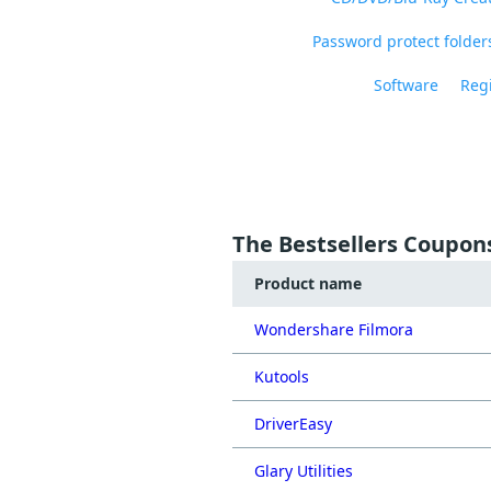
Password protect folders
Software
Regi
The Bestsellers Coupon
Product name
Wondershare Filmora
Kutools
DriverEasy
Glary Utilities