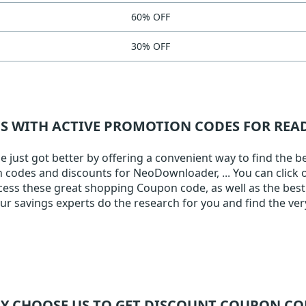
60% OFF
30% OFF
NS WITH ACTIVE PROMOTION CODES FOR RE
ust got better by offering a convenient way to find the be
on codes and discounts for NeoDownloader, ... You can click 
ccess these great shopping Coupon code, as well as the best 
 savings experts do the research for you and find the ver
Y CHOOSE US TO GET DISCOUNT COUPON CO