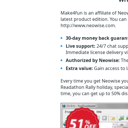
Make4fun is an affiliate of Neo
latest product edition. You ca
http://www.neowise.com.
30-day money back guaran
Live support:
24/7 chat supp
Immediate license delivery v
Authorized by Neowise:
The
Extra value:
Gain access to 
Every time you get
Neowise
you
Readathon Rally holiday, specia
time, you can get up to 50% di