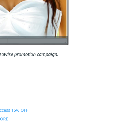
 Neowise promotion campaign.
Access 15% OFF
MORE