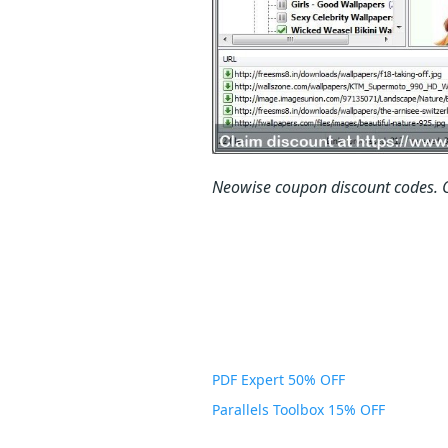
Neowise coupon discount codes.
PDF Expert 50% OFF
Parallels Toolbox 15% OFF