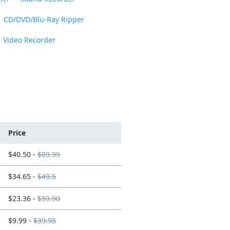
CD/DVD/Blu-Ray Ripper
Video Recorder
Price
$40.50 -
$89.99
$34.65 -
$49.5
$23.36 -
$59.90
$9.99 -
$39.95