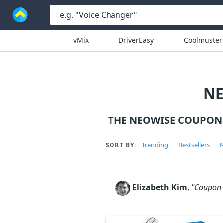
vMix
DriverEasy
Coolmuster
NE
THE NEOWISE COUPON 
Trending
Bestsellers
N
SORT BY:
Elizabeth Kim
,
"Coupon c