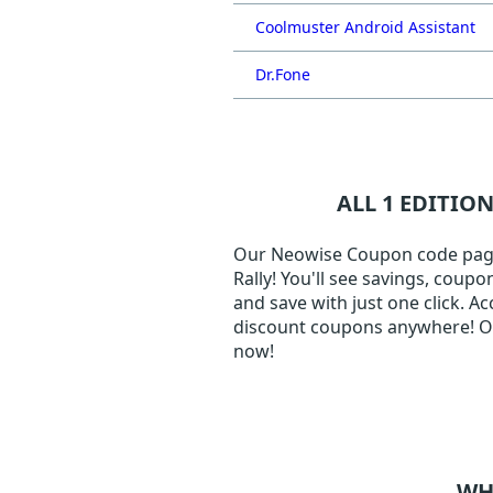
Coolmuster Android Assistant
Dr.Fone
ALL 1 EDITIO
Our Neowise Coupon code page j
Rally! You'll see savings, coup
and save with just one click. A
discount coupons anywhere! Our
now!
WH