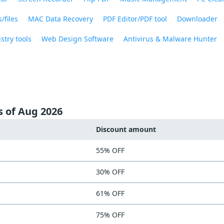
/files
MAC Data Recovery
PDF Editor/PDF tool
Downloader
stry tools
Web Design Software
Antivirus & Malware Hunter
s of Aug 2026
Discount amount
55% OFF
30% OFF
61% OFF
75% OFF