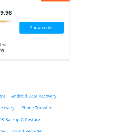
9.98
Show codes
ted:
05
ent
Android Data Recovery
ecovery
iPhone Transfer
OS Backup & Restore
ner
Sound Recorder