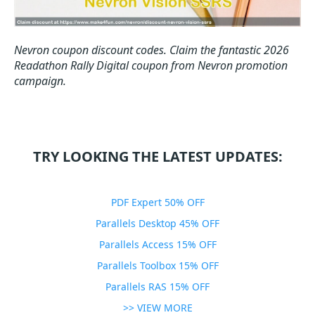
Nevron coupon discount codes.
Claim the fantastic 2026
Readathon Rally Digital coupon from Nevron promotion
campaign.
TRY LOOKING THE LATEST UPDATES:
PDF Expert 50% OFF
Parallels Desktop 45% OFF
Parallels Access 15% OFF
Parallels Toolbox 15% OFF
Parallels RAS 15% OFF
>> VIEW MORE