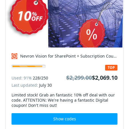
Nevron Vision for SharePoint + Subscription Coupon code
TOP
$2,299.00
$2,069.10
Used: 91%
228/250
Last updated:
July 30
Limited stock! Grab an fantastic 10% off deal with our
code. ATTENTION: We're having a fantastic Digital
coupon! Don't miss out!
Show codes