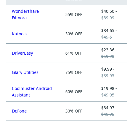
Wondershare
$40.50 -
55% OFF
Filmora
$89.99
$34.65 -
Kutools
30% OFF
$49.5
$23.36 -
DriverEasy
61% OFF
$59.90
$9.99 -
Glary Utilities
75% OFF
$39.95
Coolmuster Android
$19.98 -
60% OFF
Assistant
$49.95
$34.97 -
Dr.Fone
30% OFF
$49.95