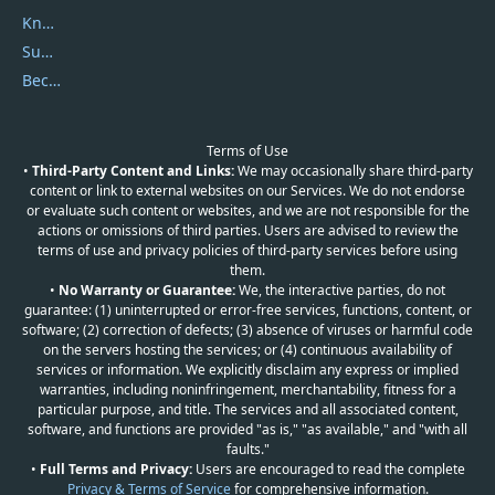
Knowledgebase
Submit Promocodes/Coupons
Become a Reviewer
Terms of Use
•
Third-Party Content and Links:
We may occasionally share third-party
content or link to external websites on our Services. We do not endorse
or evaluate such content or websites, and we are not responsible for the
actions or omissions of third parties. Users are advised to review the
terms of use and privacy policies of third-party services before using
them.
•
No Warranty or Guarantee:
We, the interactive parties, do not
guarantee: (1) uninterrupted or error-free services, functions, content, or
software; (2) correction of defects; (3) absence of viruses or harmful code
on the servers hosting the services; or (4) continuous availability of
services or information. We explicitly disclaim any express or implied
warranties, including noninfringement, merchantability, fitness for a
particular purpose, and title. The services and all associated content,
software, and functions are provided "as is," "as available," and "with all
faults."
•
Full Terms and Privacy:
Users are encouraged to read the complete
Privacy & Terms of Service
for comprehensive information.