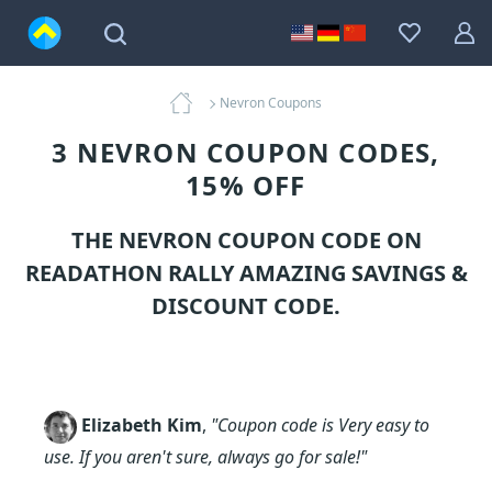
Nevron Coupons
3 NEVRON COUPON CODES,
15% OFF
THE NEVRON COUPON CODE ON
READATHON RALLY AMAZING SAVINGS &
DISCOUNT CODE.
Elizabeth Kim
,
"Coupon code is Very easy to
use. If you aren't sure, always go for sale!"