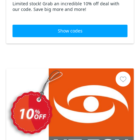
Limited stock! Grab an incredible 10% off deal with
our code. Save big more and more!
Show codes