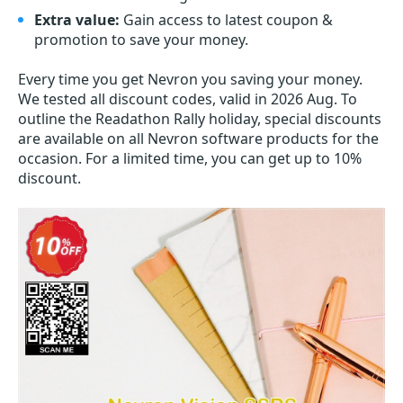
Extra value:
Gain access to latest coupon &
promotion to save your money.
Every time you get
Nevron
you saving your money.
We tested all discount codes, valid in 2026 Aug. To
outline the Readathon Rally holiday, special discounts
are available on all Nevron software products for the
occasion. For a limited time, you can get up to 10%
discount.