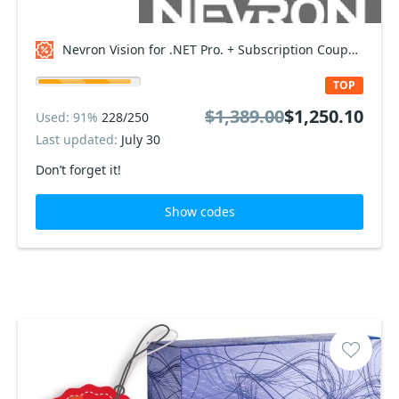
Nevron Vision for .NET Pro. + Subscription Coupon code
TOP
$1,389.00
$1,250.10
Used: 91%
228/250
Last updated:
July 30
Don’t forget it!
Show codes