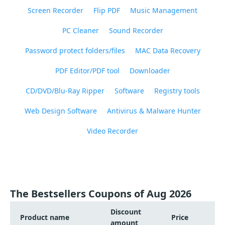
Screen Recorder
Flip PDF
Music Management
PC Cleaner
Sound Recorder
Password protect folders/files
MAC Data Recovery
PDF Editor/PDF tool
Downloader
CD/DVD/Blu-Ray Ripper
Software
Registry tools
Web Design Software
Antivirus & Malware Hunter
Video Recorder
The Bestsellers Coupons of Aug 2026
Discount
Product name
Price
amount