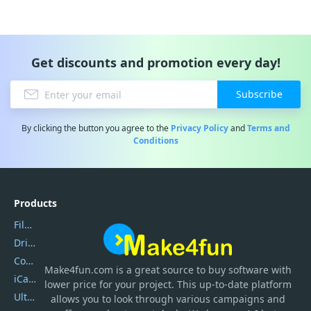
Get discounts and promotion every day!
Subscribe
By clicking the button you agree to the
Privacy Policy
and
Terms and
Conditions
Products
Filmora
DriverEasy
Coolmuster
Make4fun.com
is
a great source to buy software with
iCareFone
lower price for your project. This up-to-date platform
UltData
allows you to look through various campaigns and