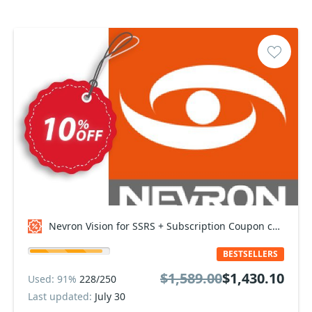
Nevron Vision for SSRS + Subscription Coupon code
BESTSELLERS
$1,589.00
$1,430.10
Used: 91%
228/250
Last updated:
July 30