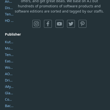
offers, and get great deals. We base on A.I but
AnyTrans
hundreds of promotions of software products and
DiskGenius
software editions are sorted and tagged by our staffs.
Tenorshare iAnygo
HD Video Converter Factory
Publisher
Kutools
Movavi
Tenorshare
EaseUS
Wondershare
AOMEI
DriverEasy
iMyfone
Glarysoft
Coolmuster
Backuptrans