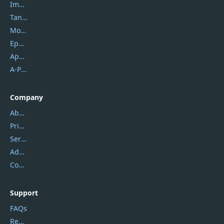
Imobie
Tansee
Mobikin
Epubor
Apowersoft
A-PDF FlipBuilder
Company
About Us
Privacy Policy
Service Center
Address
Contact Us
Support
FAQs
Report Spam