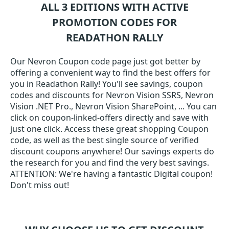
ALL 3 EDITIONS WITH ACTIVE
PROMOTION CODES FOR
READATHON RALLY
Our Nevron Coupon code page just got better by
offering a convenient way to find the best offers for
you in Readathon Rally! You'll see savings, coupon
codes and discounts for Nevron Vision SSRS, Nevron
Vision .NET Pro., Nevron Vision SharePoint, ... You can
click on coupon-linked-offers directly and save with
just one click. Access these great shopping Coupon
code, as well as the best single source of verified
discount coupons anywhere! Our savings experts do
the research for you and find the very best savings.
ATTENTION: We're having a fantastic Digital coupon!
Don't miss out!