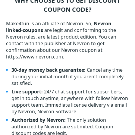
WHY CHOOSE US TO GET DISCOUNT
COUPON CODE?
Make4fun is an affiliate of Nevron. So,
Nevron
linked-coupons
are legit and conforming to the
Nevron rules, are latest product edition. You can
contact with the publisher at Nevron to get
confirmation about our Nevron coupon at
https://www.nevron.com.
30-day money back guarantee:
Cancel any time
during your initial month if you aren't completely
satisfied.
Live support:
24/7 chat support for subscribers,
get in touch anytime, anywhere with follow Nevron
support team. Immediate license delivery via email
by Nevron, Nevron Software
Authorized by Nevron:
The only solution
authorized by Nevron are submited. Coupon
discount codes are legit.