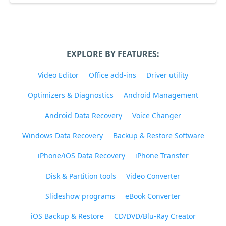
EXPLORE BY FEATURES:
Video Editor
Office add-ins
Driver utility
Optimizers & Diagnostics
Android Management
Android Data Recovery
Voice Changer
Windows Data Recovery
Backup & Restore Software
iPhone/iOS Data Recovery
iPhone Transfer
Disk & Partition tools
Video Converter
Slideshow programs
eBook Converter
iOS Backup & Restore
CD/DVD/Blu-Ray Creator