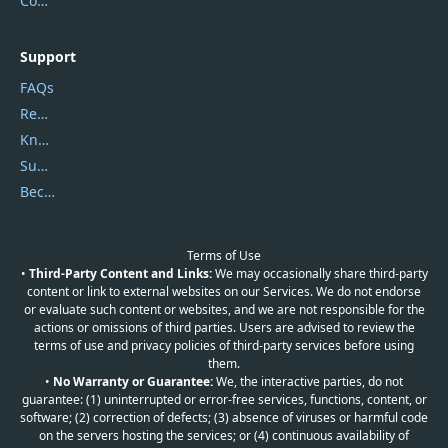
Contact Us
Support
FAQs
Report Spam
Knowledgebase
Submit Promocodes/Coupons
Become a Reviewer
Terms of Use
•
Third-Party Content and Links:
We may occasionally share third-party
content or link to external websites on our Services. We do not endorse
or evaluate such content or websites, and we are not responsible for the
actions or omissions of third parties. Users are advised to review the
terms of use and privacy policies of third-party services before using
them.
•
No Warranty or Guarantee:
We, the interactive parties, do not
guarantee: (1) uninterrupted or error-free services, functions, content, or
software; (2) correction of defects; (3) absence of viruses or harmful code
on the servers hosting the services; or (4) continuous availability of