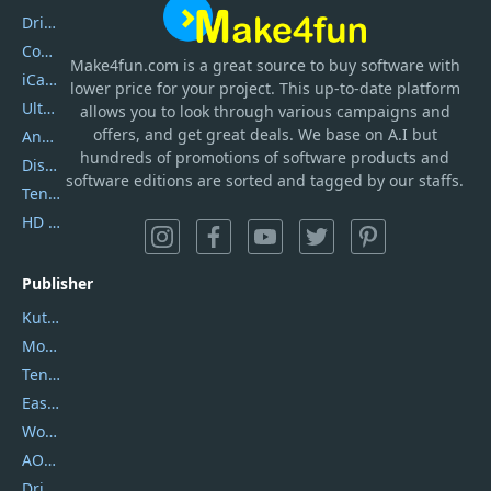
DriverEasy
Coolmuster
Make4fun.com
is
a great source to buy software with
iCareFone
lower price for your project. This up-to-date platform
UltData
allows you to look through various campaigns and
offers, and get great deals. We base on A.I but
AnyTrans
hundreds of promotions of software products and
DiskGenius
software editions are sorted and tagged by our staffs.
Tenorshare iAnygo
HD Video Converter Factory
Publisher
Kutools
Movavi
Tenorshare
EaseUS
Wondershare
AOMEI
DriverEasy