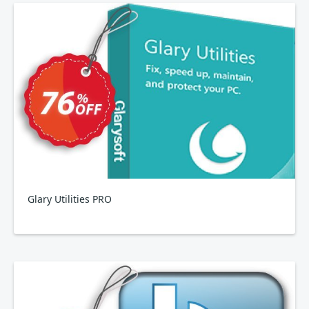
Glary Utilities PRO