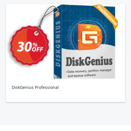
DiskGenius Professional