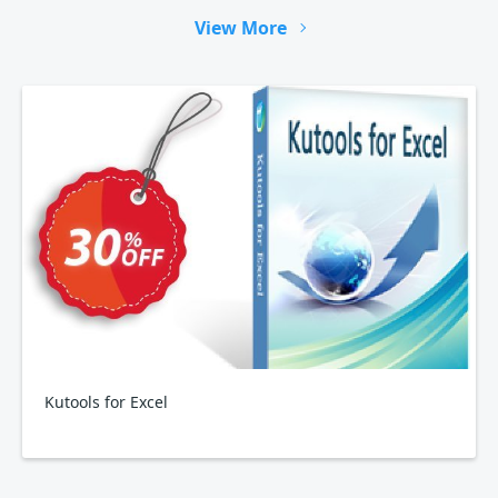
View More
Kutools for Excel