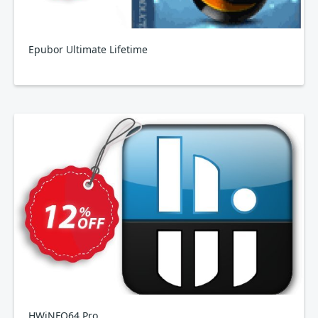
Epubor Ultimate Lifetime
HWiNFO64 Pro