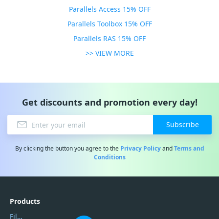
Parallels Access 15% OFF
Parallels Toolbox 15% OFF
Parallels RAS 15% OFF
>> VIEW MORE
Get discounts and promotion every day!
Subscribe
By clicking the button you agree to the
Privacy Policy
and
Terms and
Conditions
Products
Filmora