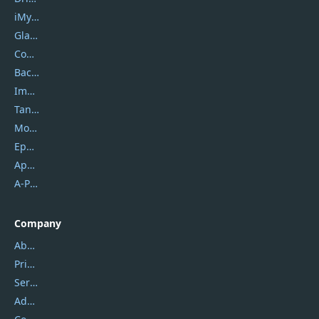
iMyfone
Glarysoft
Coolmuster
Backuptrans
Imobie
Tansee
Mobikin
Epubor
Apowersoft
A-PDF FlipBuilder
Company
About Us
Privacy Policy
Service Center
Address