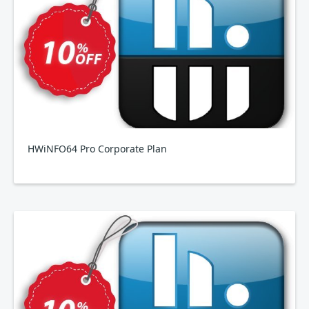
HWiNFO64 Pro Corporate Plan