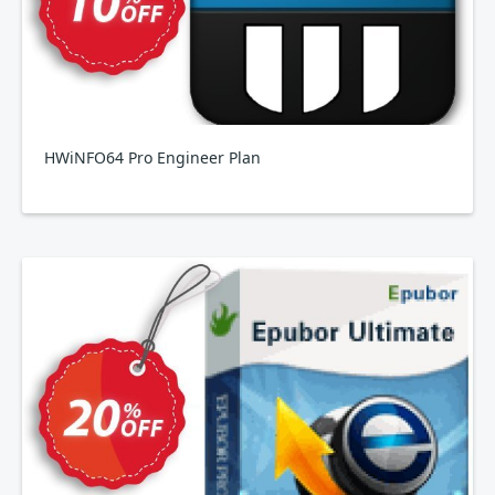
HWiNFO64 Pro Engineer Plan