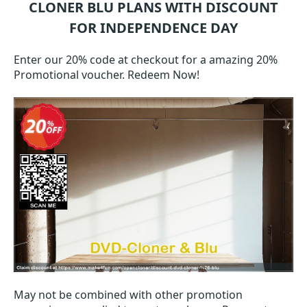
CLONER BLU
PLANS WITH DISCOUNT
FOR INDEPENDENCE DAY
Enter our 20% code at checkout for a amazing 20%
Promotional voucher. Redeem Now!
May not be combined with other promotion