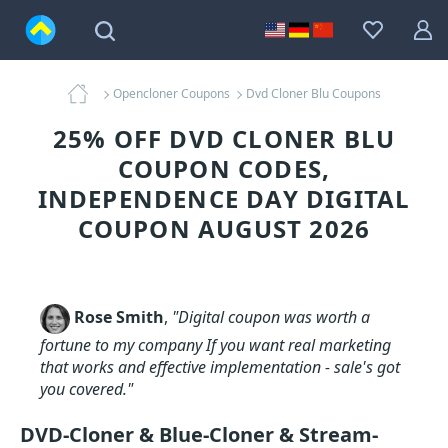
Opencloner Coupons
Dvd Cloner Blu Coupons
25% OFF DVD CLONER BLU
COUPON CODES,
INDEPENDENCE DAY DIGITAL
COUPON AUGUST 2026
Rose Smith
,
"Digital coupon was worth a
fortune to my company If you want real marketing
that works and effective implementation - sale's got
you covered."
DVD-Cloner & Blue-Cloner & Stream-