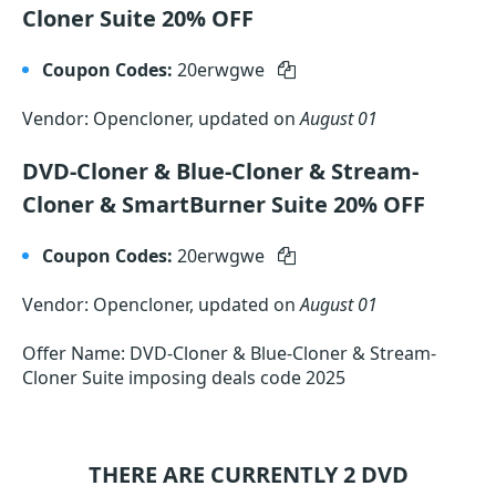
Cloner Suite 20% OFF
Coupon Codes:
20erwgwe
Vendor: Opencloner, updated on
August 01
DVD-Cloner & Blue-Cloner & Stream-
Cloner & SmartBurner Suite 20% OFF
Coupon Codes:
20erwgwe
Vendor: Opencloner, updated on
August 01
Offer Name: DVD-Cloner & Blue-Cloner & Stream-
Cloner Suite imposing deals code 2025
THERE ARE CURRENTLY 2
DVD