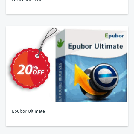
Epubor Ultimate