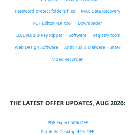
Password protect folders/files
MAC Data Recovery
PDF Editor/PDF tool
Downloader
CD/DVD/Blu-Ray Ripper
Software
Registry tools
Web Design Software
Antivirus & Malware Hunter
Video Recorder
THE LATEST OFFER UPDATES, AUG 2026:
PDF Expert 50% OFF
Parallels Desktop 45% OFF