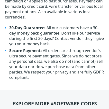
campaign or applied to past purchases. Payment can
be made by credit card, wire transfer, or various local
payment options. Also available in various local
currencies!.
30-Day Guarantee:
All our customers have a 30-
day money back guarantee. Don’t like our service
during the first 30 days? Contact vendor, they’ll give
you your money back.
Secure Payment:
All orders are through vendor's
ultra secure payment gates. Since we do not store
any personal data, we also do not (and cannot) sell
your data nor do we purchase data from other
parties. We respect your privacy and are fully GDPR
compliant.
EXPLORE MORE #SOFTWARE CODES