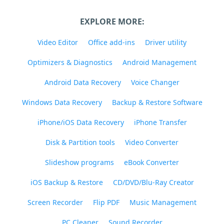
EXPLORE MORE:
Video Editor
Office add-ins
Driver utility
Optimizers & Diagnostics
Android Management
Android Data Recovery
Voice Changer
Windows Data Recovery
Backup & Restore Software
iPhone/iOS Data Recovery
iPhone Transfer
Disk & Partition tools
Video Converter
Slideshow programs
eBook Converter
iOS Backup & Restore
CD/DVD/Blu-Ray Creator
Screen Recorder
Flip PDF
Music Management
PC Cleaner
Sound Recorder