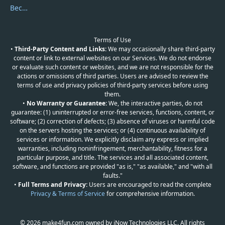
Become a Reviewer
Terms of Use
•
Third-Party Content and Links:
We may occasionally share third-party
content or link to external websites on our Services. We do not endorse
or evaluate such content or websites, and we are not responsible for the
actions or omissions of third parties. Users are advised to review the
terms of use and privacy policies of third-party services before using
them.
•
No Warranty or Guarantee:
We, the interactive parties, do not
guarantee: (1) uninterrupted or error-free services, functions, content, or
software; (2) correction of defects; (3) absence of viruses or harmful code
on the servers hosting the services; or (4) continuous availability of
services or information. We explicitly disclaim any express or implied
warranties, including noninfringement, merchantability, fitness for a
particular purpose, and title. The services and all associated content,
software, and functions are provided "as is," "as available," and "with all
faults."
•
Full Terms and Privacy:
Users are encouraged to read the complete
Privacy & Terms of Service
for comprehensive information.
© 2026 make4fun.com owned by iNow Technologies LLC. All rights