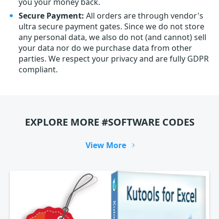
you your money back.
Secure Payment:
All orders are through vendor's
ultra secure payment gates. Since we do not store
any personal data, we also do not (and cannot) sell
your data nor do we purchase data from other
parties. We respect your privacy and are fully GDPR
compliant.
EXPLORE MORE #SOFTWARE CODES
View More