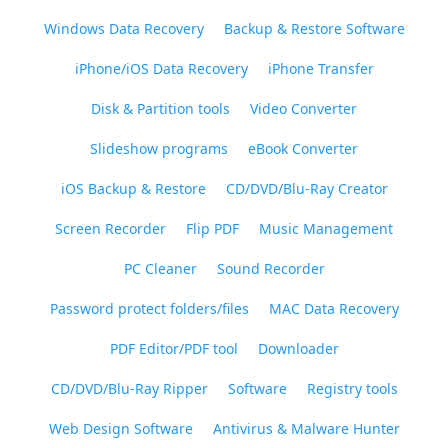
Windows Data Recovery
Backup & Restore Software
iPhone/iOS Data Recovery
iPhone Transfer
Disk & Partition tools
Video Converter
Slideshow programs
eBook Converter
iOS Backup & Restore
CD/DVD/Blu-Ray Creator
Screen Recorder
Flip PDF
Music Management
PC Cleaner
Sound Recorder
Password protect folders/files
MAC Data Recovery
PDF Editor/PDF tool
Downloader
CD/DVD/Blu-Ray Ripper
Software
Registry tools
Web Design Software
Antivirus & Malware Hunter