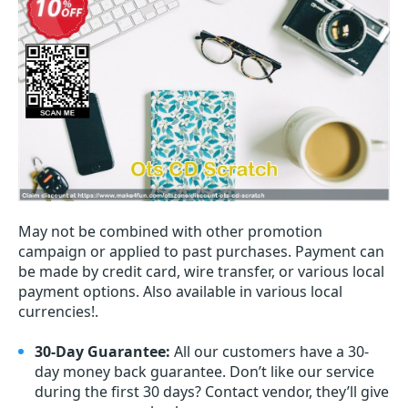
May not be combined with other promotion
campaign or applied to past purchases. Payment can
be made by credit card, wire transfer, or various local
payment options. Also available in various local
currencies!.
30-Day Guarantee:
All our customers have a 30-
day money back guarantee. Don’t like our service
during the first 30 days? Contact vendor, they’ll give