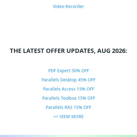
Video Recorder
THE LATEST OFFER UPDATES, AUG 2026:
PDF Expert 50% OFF
Parallels Desktop 45% OFF
Parallels Access 15% OFF
Parallels Toolbox 15% OFF
Parallels RAS 15% OFF
>> VIEW MORE