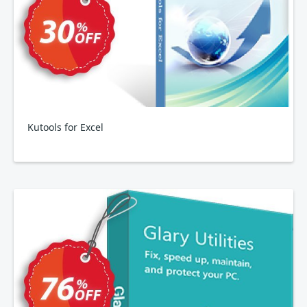
Kutools for Excel