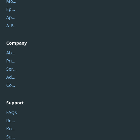
Mobikin
Epubor
Apowersoft
A-PDF FlipBuilder
Company
About Us
Privacy Policy
Service Center
Address
Contact Us
Support
FAQs
Report Spam
Knowledgebase
Submit Promocodes/Coupons