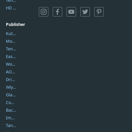
Tenorshare iAnygo
HD Video Converter Factory
Publisher
Kutools
Movavi
Tenorshare
EaseUS
Wondershare
AOMEI
DriverEasy
iMyfone
Glarysoft
Coolmuster
Backuptrans
Imobie
Tansee