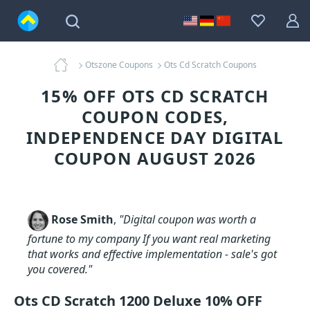
Otszone Coupons
Ots Cd Scratch Coupons
15% OFF OTS CD SCRATCH
COUPON CODES,
INDEPENDENCE DAY DIGITAL
COUPON AUGUST 2026
Rose Smith
,
"Digital coupon was worth a
fortune to my company If you want real marketing
that works and effective implementation - sale's got
you covered."
Ots CD Scratch 1200 Deluxe 10% OFF