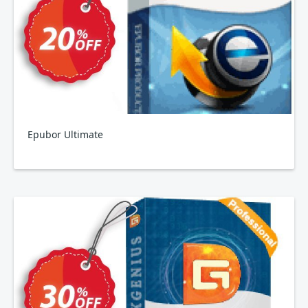
Epubor Ultimate