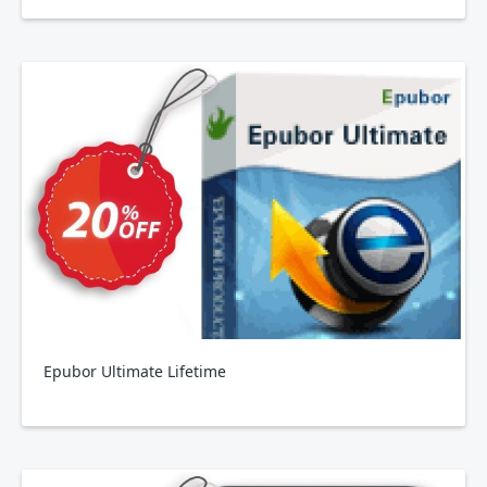
Epubor Ultimate Lifetime