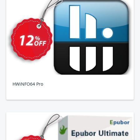
HWiNFO64 Pro