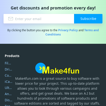
Get discounts and promotion every day!
Subscribe
By clicking the button you agree to the
Privacy Policy
and
Terms and
Conditions
Products
Filmora
DriverEasy
Coolmuster
Make4fun.com
is
a great source to buy software with
iCareFone
lower price for your project. This up-to-date platform
UltData
allows you to look through various campaigns and
offers, and get great deals. We base on A.I but
AnyTrans
hundreds of promotions of software products and
DiskGenius
software editions are sorted and tagged by our staffs.