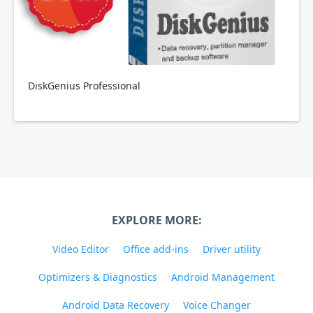
DiskGenius Professional
EXPLORE MORE:
Video Editor
Office add-ins
Driver utility
Optimizers & Diagnostics
Android Management
Android Data Recovery
Voice Changer