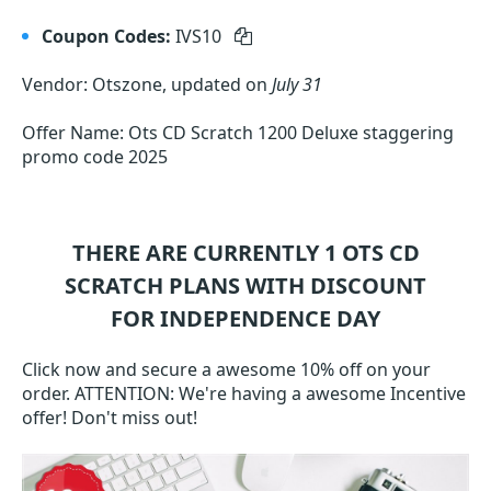
Coupon Codes:
IVS10
Vendor: Otszone, updated on
July 31
Offer Name: Ots CD Scratch 1200 Deluxe staggering
promo code 2025
THERE ARE CURRENTLY 1
OTS CD
SCRATCH
PLANS WITH DISCOUNT
FOR INDEPENDENCE DAY
Click now and secure a awesome 10% off on your
order. ATTENTION: We're having a awesome Incentive
offer! Don't miss out!