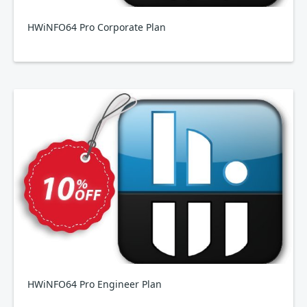
HWiNFO64 Pro Corporate Plan
HWiNFO64 Pro Engineer Plan