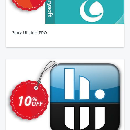
Glary Utilities PRO