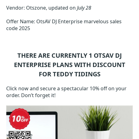
Vendor: Otszone, updated on
July 28
Offer Name: OtsAV DJ Enterprise marvelous sales
code 2025
THERE ARE CURRENTLY 1
OTSAV DJ
ENTERPRISE
PLANS WITH DISCOUNT
FOR TEDDY TIDINGS
Click now and secure a spectacular 10% off on your
order. Don’t forget it!