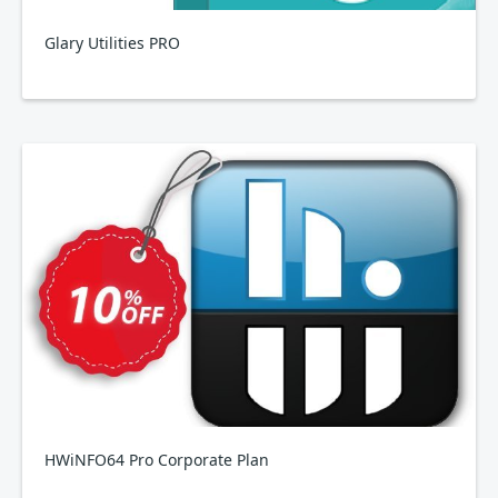
Glary Utilities PRO
HWiNFO64 Pro Corporate Plan