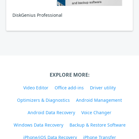
DiskGenius Professional
EXPLORE MORE:
Video Editor
Office add-ins
Driver utility
Optimizers & Diagnostics
Android Management
Android Data Recovery
Voice Changer
Windows Data Recovery
Backup & Restore Software
iPhone/iOS Data Recovery
iPhone Transfer