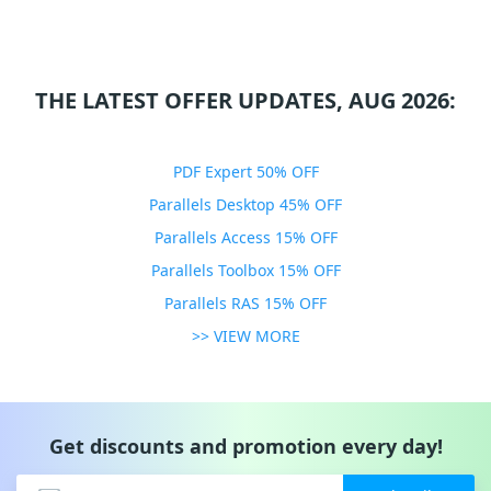
THE LATEST OFFER UPDATES, AUG 2026:
PDF Expert 50% OFF
Parallels Desktop 45% OFF
Parallels Access 15% OFF
Parallels Toolbox 15% OFF
Parallels RAS 15% OFF
>> VIEW MORE
Get discounts and promotion every day!