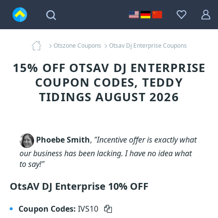
Otszone Coupons
Otsav Dj Enterprise Coupons
15% OFF OTSAV DJ ENTERPRISE
COUPON CODES, TEDDY
TIDINGS AUGUST 2026
Phoebe Smith
,
"Incentive offer is exactly what
our business has been lacking. I have no idea what
to say!"
OtsAV DJ Enterprise 10% OFF
Coupon Codes:
IVS10