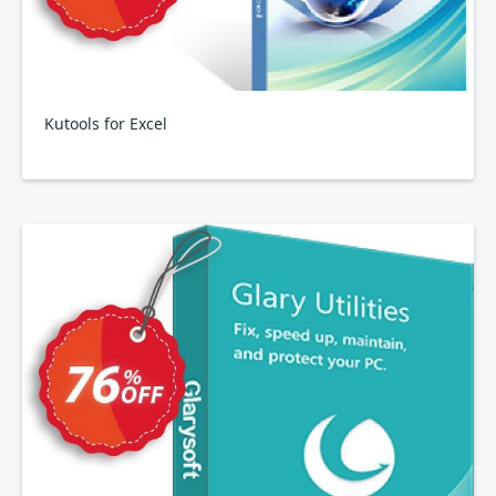
Kutools for Excel