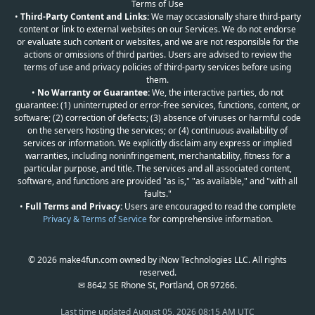
Terms of Use
•
Third-Party Content and Links:
We may occasionally share third-party
content or link to external websites on our Services. We do not endorse
or evaluate such content or websites, and we are not responsible for the
actions or omissions of third parties. Users are advised to review the
terms of use and privacy policies of third-party services before using
them.
•
No Warranty or Guarantee:
We, the interactive parties, do not
guarantee: (1) uninterrupted or error-free services, functions, content, or
software; (2) correction of defects; (3) absence of viruses or harmful code
on the servers hosting the services; or (4) continuous availability of
services or information. We explicitly disclaim any express or implied
warranties, including noninfringement, merchantability, fitness for a
particular purpose, and title. The services and all associated content,
software, and functions are provided "as is," "as available," and "with all
faults."
•
Full Terms and Privacy:
Users are encouraged to read the complete
Privacy & Terms of Service
for comprehensive information.
© 2026 make4fun.com owned by iNow Technologies LLC. All rights
reserved.
✉ 8642 SE Rhone St, Portland, OR 97266.
Last time updated
August 05, 2026 08:15 AM UTC