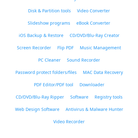
Disk & Partition tools
Video Converter
Slideshow programs
eBook Converter
iOS Backup & Restore
CD/DVD/Blu-Ray Creator
Screen Recorder
Flip PDF
Music Management
PC Cleaner
Sound Recorder
Password protect folders/files
MAC Data Recovery
PDF Editor/PDF tool
Downloader
CD/DVD/Blu-Ray Ripper
Software
Registry tools
Web Design Software
Antivirus & Malware Hunter
Video Recorder