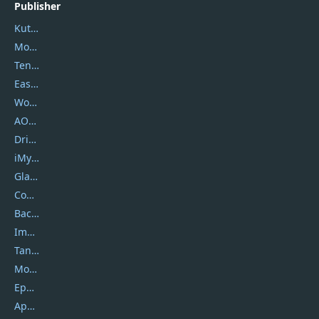
Publisher
Kutools
Movavi
Tenorshare
EaseUS
Wondershare
AOMEI
DriverEasy
iMyfone
Glarysoft
Coolmuster
Backuptrans
Imobie
Tansee
Mobikin
Epubor
Apowersoft