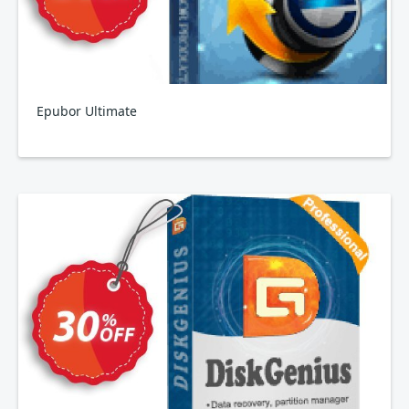
Epubor Ultimate