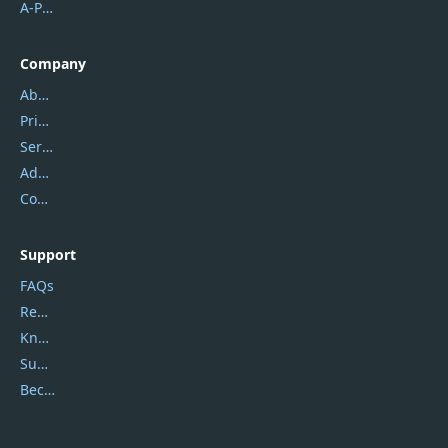
A-PDF FlipBuilder
Company
About Us
Privacy Policy
Service Center
Address
Contact Us
Support
FAQs
Report Spam
Knowledgebase
Submit Promocodes/Coupons
Become a Reviewer