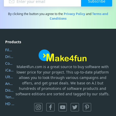
Subscribe
By clicking the button you agree to the
Privacy Policy
and
Terms and
Conditions
Products
Filmora
DriverEasy
Coolmuster
Make4fun.com
is
a great source to buy software with
iCareFone
lower price for your project. This up-to-date platform
UltData
allows you to look through various campaigns and
offers, and get great deals. We base on A.I but
AnyTrans
hundreds of promotions of software products and
DiskGenius
software editions are sorted and tagged by our staffs.
Tenorshare iAnygo
HD Video Converter Factory