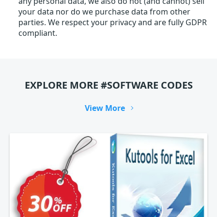
any personal data, we also do not (and cannot) sell
your data nor do we purchase data from other
parties. We respect your privacy and are fully GDPR
compliant.
EXPLORE MORE #SOFTWARE CODES
View More