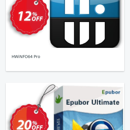
HWiNFO64 Pro