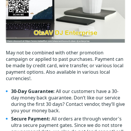
May not be combined with other promotion
campaign or applied to past purchases. Payment can
be made by credit card, wire transfer, or various local
payment options. Also available in various local
currencies!.
30-Day Guarantee:
All our customers have a 30-
day money back guarantee. Don’t like our service
during the first 30 days? Contact vendor, they’ll give
you your money back.
Secure Payment:
All orders are through vendor's
ultra secure payment gates. Since we do not store