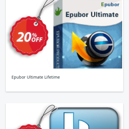
Epubor Ultimate Lifetime