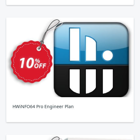
HWiNFO64 Pro Engineer Plan