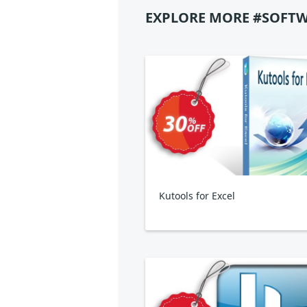
EXPLORE MORE #SOFTW
Kutools for Excel