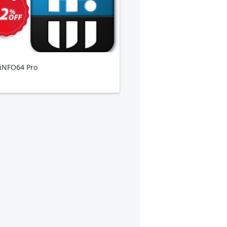
iNFO64 Pro