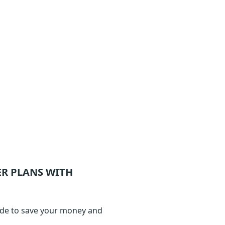
ER
PLANS WITH
ode to save your money and