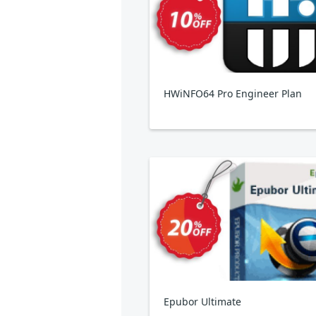
HWiNFO64 Pro Engineer Plan
Epubor Ultimate