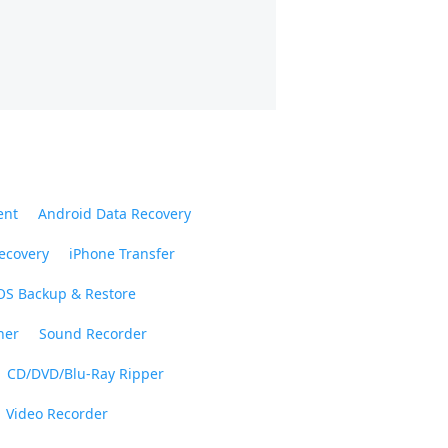
ent
Android Data Recovery
ecovery
iPhone Transfer
OS Backup & Restore
ner
Sound Recorder
CD/DVD/Blu-Ray Ripper
Video Recorder