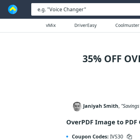
vMix
DriverEasy
Coolmuster
35% OFF OV
Janiyah Smith
,
"Savings 
OverPDF Image to PDF 
Coupon Codes:
IVS30