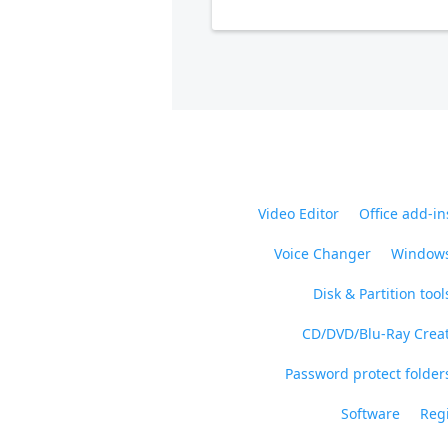
Video Editor
Office add-in
Voice Changer
Windows
Disk & Partition tool
CD/DVD/Blu-Ray Crea
Password protect folders
Software
Regi