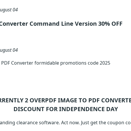
ugust 04
Converter Command Line Version 30% OFF
ugust 04
 PDF Converter formidable promotions code 2025
RRENTLY 2
OVERPDF IMAGE TO PDF CONVERT
DISCOUNT FOR INDEPENDENCE DAY
anding clearance software. Act now. Just get the coupon c