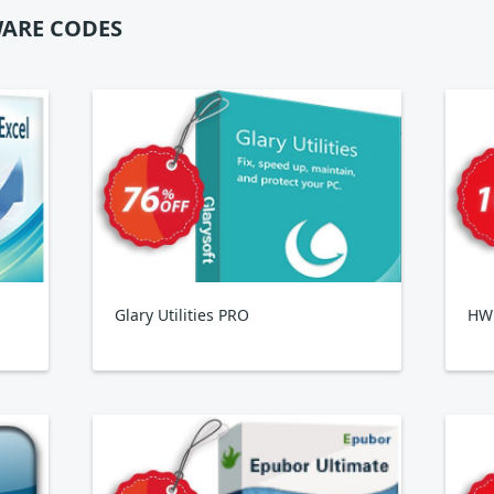
ARE CODES
Glary Utilities PRO
HWi