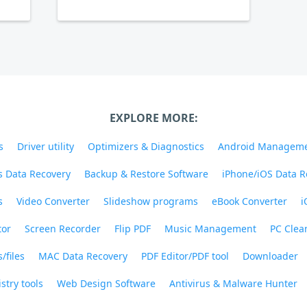
EXPLORE MORE:
s
Driver utility
Optimizers & Diagnostics
Android Managem
 Data Recovery
Backup & Restore Software
iPhone/iOS Data R
s
Video Converter
Slideshow programs
eBook Converter
i
tor
Screen Recorder
Flip PDF
Music Management
PC Clea
/files
MAC Data Recovery
PDF Editor/PDF tool
Downloader
stry tools
Web Design Software
Antivirus & Malware Hunter