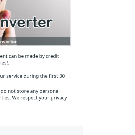
ent can be made by credit
ies!.
r service during the first 30
 do not store any personal
ties. We respect your privacy