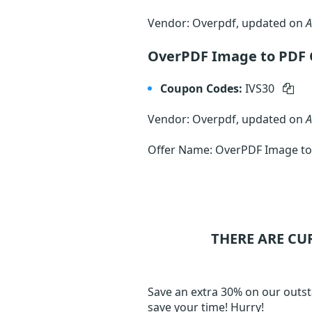
Vendor: Overpdf, updated on
A
OverPDF Image to PDF 
Coupon Codes:
IVS30
Vendor: Overpdf, updated on
A
Offer Name: OverPDF Image to
THERE ARE CU
Save an extra 30% on our outst
save your time! Hurry!