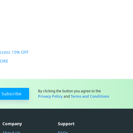
Access 15% OFF
MORE
By clicking the button you agree to the
Subscribe
Privacy Policy
and
Terms and Conditions
Company
Support
About Us
FAQs