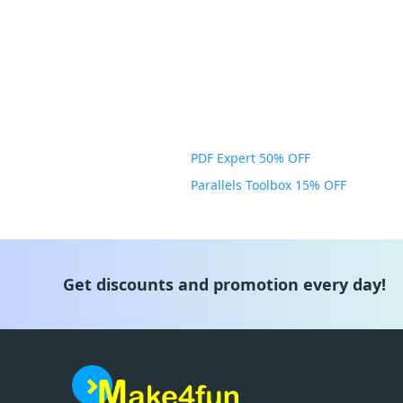
PDF Expert 50% OFF
Parallels Toolbox 15% OFF
Get discounts and promotion every day!