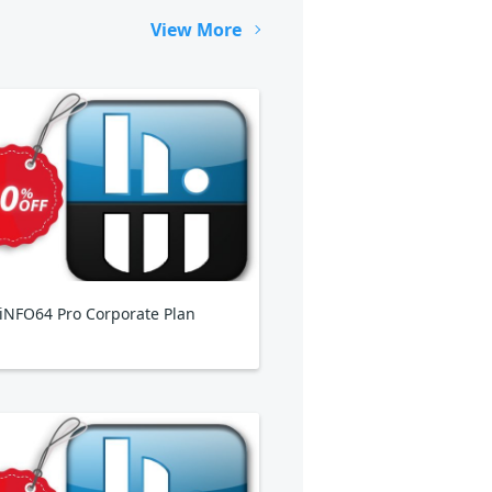
View More
NFO64 Pro Corporate Plan