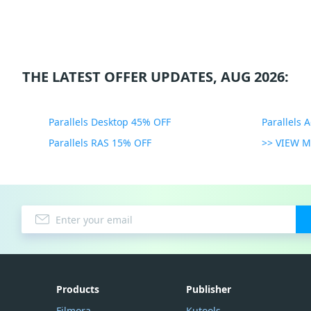
THE LATEST OFFER UPDATES, AUG 2026:
Parallels Desktop 45% OFF
Parallels 
Parallels RAS 15% OFF
>> VIEW 
Products
Publisher
Filmora
Kutools