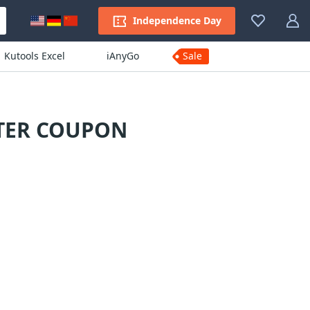
Independence Day
Kutools Excel
iAnyGo
Sale
RTER COUPON