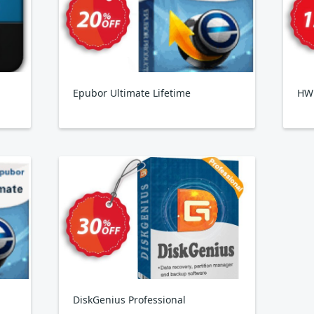
Epubor Ultimate Lifetime
HW
DiskGenius Professional