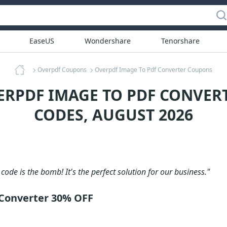
EaseUS
Wondershare
Tenorshare
Overpdf Coupons
Overpdf Image To Pdf Converter Coupons
ERPDF IMAGE TO PDF CONVE
CODES, AUGUST 2026
code is the bomb! It's the perfect solution for our business."
Converter 30% OFF