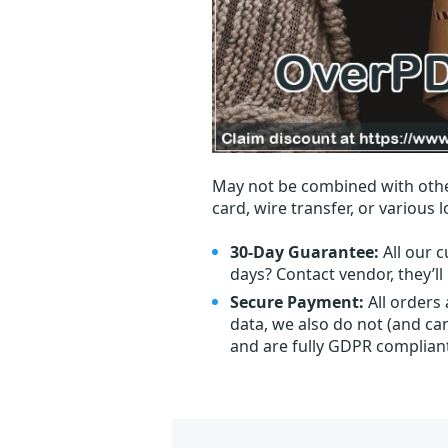
May not be combined with othe
card, wire transfer, or various 
30-Day Guarantee:
All our c
days? Contact vendor, they’l
Secure Payment:
All orders
data, we also do not (and ca
and are fully GDPR complian