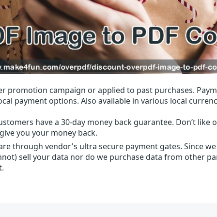
r promotion campaign or applied to past purchases. Paym
local payment options. Also available in various local currenc
ustomers have a 30-day money back guarantee. Don’t like ou
l give you your money back.
 are through vendor's ultra secure payment gates. Since we
nnot) sell your data nor do we purchase data from other par
t.