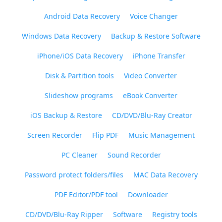
Android Data Recovery
Voice Changer
Windows Data Recovery
Backup & Restore Software
iPhone/iOS Data Recovery
iPhone Transfer
Disk & Partition tools
Video Converter
Slideshow programs
eBook Converter
iOS Backup & Restore
CD/DVD/Blu-Ray Creator
Screen Recorder
Flip PDF
Music Management
PC Cleaner
Sound Recorder
Password protect folders/files
MAC Data Recovery
PDF Editor/PDF tool
Downloader
CD/DVD/Blu-Ray Ripper
Software
Registry tools