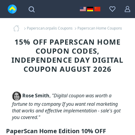
Paperscan.orpalis Coupons
Paperscan Home Coupons
15% OFF PAPERSCAN HOME
COUPON CODES,
INDEPENDENCE DAY DIGITAL
COUPON AUGUST 2026
Rose Smith
,
"Digital coupon was worth a
fortune to my company If you want real marketing
that works and effective implementation - sale's got
you covered."
PaperScan Home Edition 10% OFF