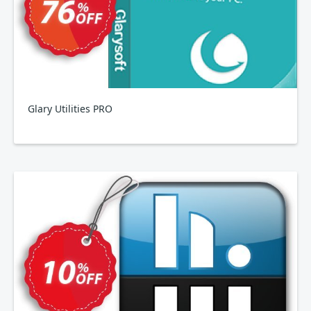
Glary Utilities PRO