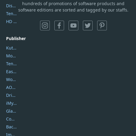
hundreds of promotions of software products and
DiskGenius
software editions are sorted and tagged by our staffs.
Tenorshare iAnygo
HD Video Converter Factory
Publisher
Kutools
Movavi
Tenorshare
EaseUS
Wondershare
AOMEI
DriverEasy
iMyfone
Glarysoft
Coolmuster
Backuptrans
Imobie