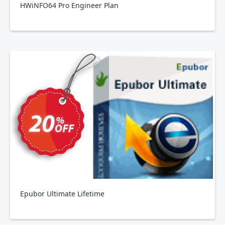
HWiNFO64 Pro Engineer Plan
Epubor Ultimate Lifetime