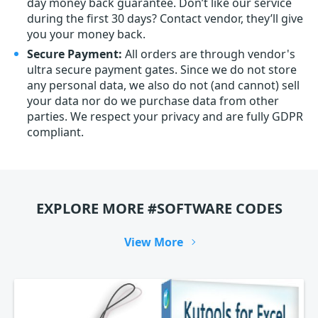
day money back guarantee. Don’t like our service
during the first 30 days? Contact vendor, they’ll give
you your money back.
Secure Payment:
All orders are through vendor's
ultra secure payment gates. Since we do not store
any personal data, we also do not (and cannot) sell
your data nor do we purchase data from other
parties. We respect your privacy and are fully GDPR
compliant.
EXPLORE MORE #SOFTWARE CODES
View More