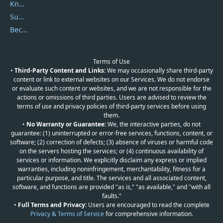
Knowledgebase
Submit Promocodes/Coupons
Become a Reviewer
Terms of Use
•
Third-Party Content and Links:
We may occasionally share third-party
content or link to external websites on our Services. We do not endorse
or evaluate such content or websites, and we are not responsible for the
actions or omissions of third parties. Users are advised to review the
terms of use and privacy policies of third-party services before using
them.
•
No Warranty or Guarantee:
We, the interactive parties, do not
guarantee: (1) uninterrupted or error-free services, functions, content, or
software; (2) correction of defects; (3) absence of viruses or harmful code
on the servers hosting the services; or (4) continuous availability of
services or information. We explicitly disclaim any express or implied
warranties, including noninfringement, merchantability, fitness for a
particular purpose, and title. The services and all associated content,
software, and functions are provided "as is," "as available," and "with all
faults."
•
Full Terms and Privacy:
Users are encouraged to read the complete
Privacy & Terms of Service
for comprehensive information.