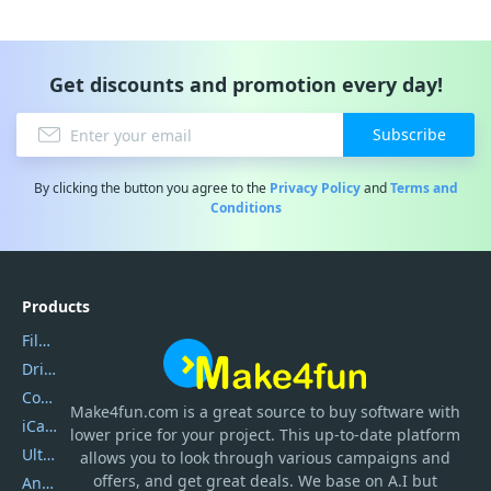
Get discounts and promotion every day!
Subscribe
By clicking the button you agree to the
Privacy Policy
and
Terms and
Conditions
Products
Filmora
DriverEasy
Coolmuster
Make4fun.com
is
a great source to buy software with
iCareFone
lower price for your project. This up-to-date platform
UltData
allows you to look through various campaigns and
offers, and get great deals. We base on A.I but
AnyTrans