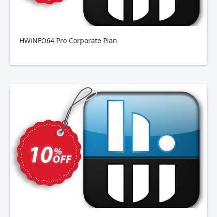
HWiNFO64 Pro Corporate Plan