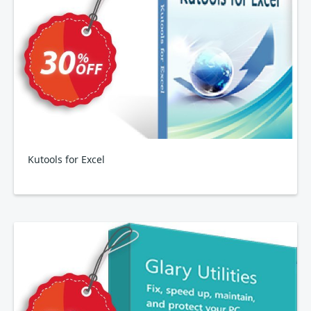
Kutools for Excel