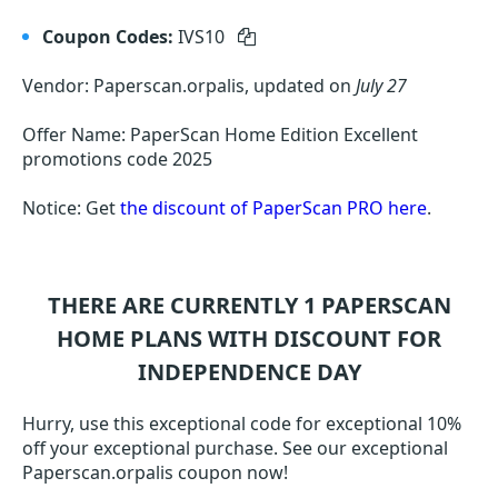
Coupon Codes:
IVS10
Vendor: Paperscan.orpalis, updated on
July 27
Offer Name: PaperScan Home Edition Excellent
promotions code 2025
Notice: Get
the discount of PaperScan PRO here
.
THERE ARE CURRENTLY 1
PAPERSCAN
HOME
PLANS WITH DISCOUNT FOR
INDEPENDENCE DAY
Hurry, use this exceptional code for exceptional 10%
off your exceptional purchase. See our exceptional
Paperscan.orpalis coupon now!