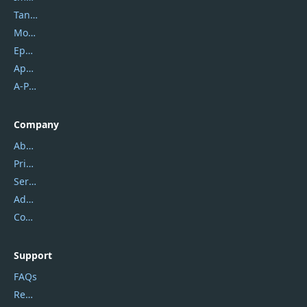
Tansee
Mobikin
Epubor
Apowersoft
A-PDF FlipBuilder
Company
About Us
Privacy Policy
Service Center
Address
Contact Us
Support
FAQs
Report Spam