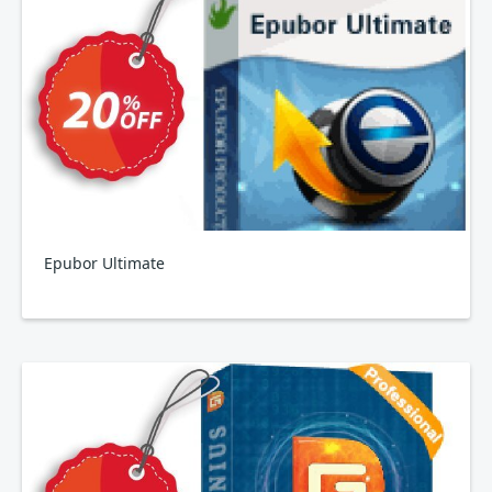
Epubor Ultimate