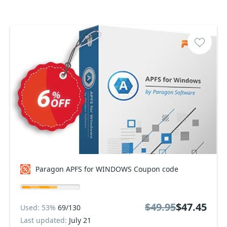
Paragon APFS for WINDOWS Coupon code
$49.95
$47.45
Used: 53%
69/130
Last updated:
July 21