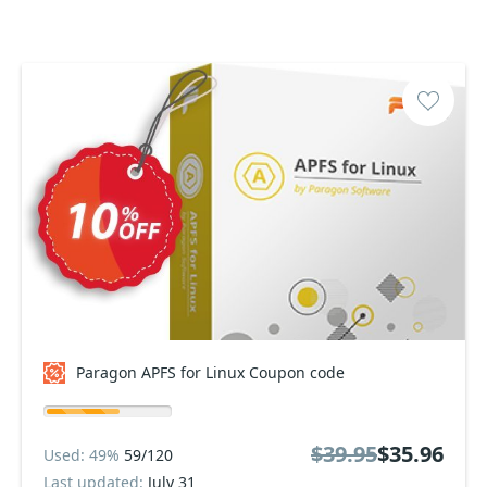
Paragon APFS for Linux Coupon code
$39.95
$35.96
Used: 49%
59/120
Last updated:
July 31