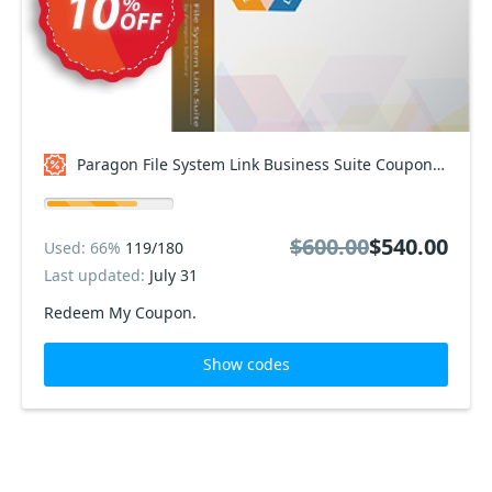
Paragon File System Link Business Suite Coupon code
$600.00
$540.00
Used: 66%
119/180
Last updated:
July 31
Redeem My Coupon.
Show codes