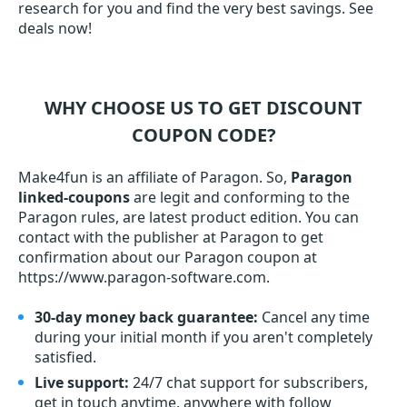
research for you and find the very best savings. See
deals now!
WHY CHOOSE US TO GET DISCOUNT
COUPON CODE?
Make4fun is an affiliate of Paragon. So,
Paragon
linked-coupons
are legit and conforming to the
Paragon rules, are latest product edition. You can
contact with the publisher at Paragon to get
confirmation about our Paragon coupon at
https://www.paragon-software.com.
30-day money back guarantee:
Cancel any time
during your initial month if you aren't completely
satisfied.
Live support:
24/7 chat support for subscribers,
get in touch anytime, anywhere with follow