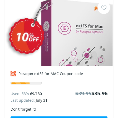
Paragon extFS for MAC Coupon code
$39.95
$35.96
Used: 53%
69/130
Last updated:
July 31
Don’t forget it!