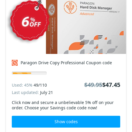
Paragon Drive Copy Professional Coupon code
$49.95
$47.45
Used: 45%
49/110
Last updated:
July 21
Click now and secure a unbelievable 5% off on your
order. Choose your Savings code code now!
Show codes