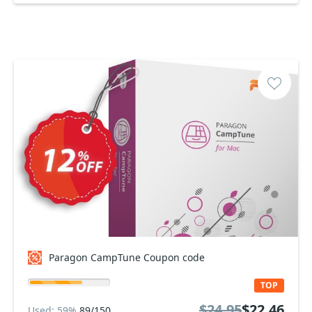
Paragon CampTune Coupon code
TOP
$24.95
$22.46
Used: 59%
89/150