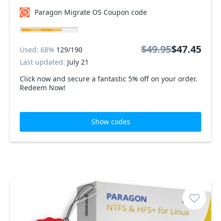
Paragon Migrate OS Coupon code
$49.95
$47.45
Used: 68%
129/190
Last updated:
July 21
Click now and secure a fantastic 5% off on your order.
Redeem Now!
Show codes