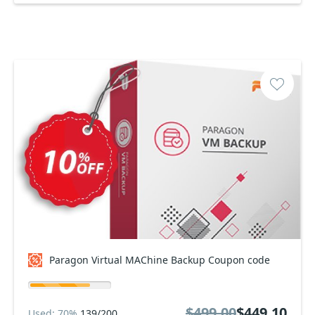
Paragon Virtual MAChine Backup Coupon code
$499.00
$449.10
Used: 70%
139/200