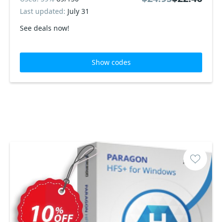
Last updated:
July 31
See deals now!
Show codes