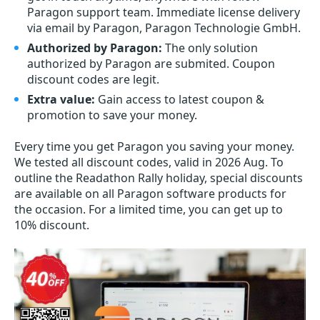
Paragon support team. Immediate license delivery
via email by Paragon, Paragon Technologie GmbH.
Authorized by Paragon:
The only solution
authorized by Paragon are submited. Coupon
discount codes are legit.
Extra value:
Gain access to latest coupon &
promotion to save your money.
Every time you get
Paragon
you saving your money.
We tested all discount codes, valid in 2026 Aug. To
outline the Readathon Rally holiday, special discounts
are available on all Paragon software products for
the occasion. For a limited time, you can get up to
10% discount.