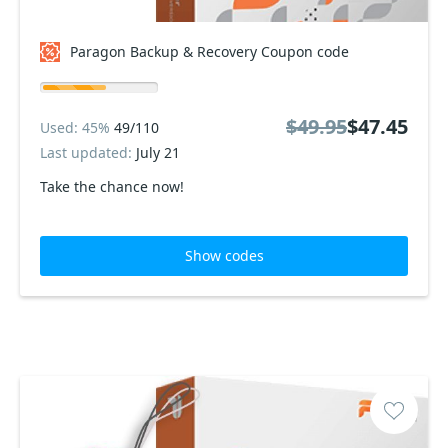
Paragon Backup & Recovery Coupon code
$49.95
$47.45
Used: 45%
49/110
Last updated:
July 21
Take the chance now!
Show codes