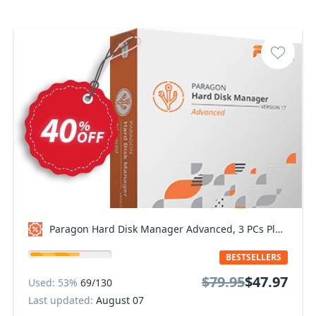
Paragon Hard Disk Manager Advanced, 3 PCs Plan Coupon code
BESTSELLERS
$79.95
$47.97
Used: 53%
69/130
Last updated:
August 07