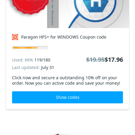
Paragon HFS+ for WINDOWS Coupon code
$19.95
$17.96
Used: 66%
119/180
Last updated:
July 31
Click now and secure a outstanding 10% off on your
order. Now you can active code and save your money!
Show codes