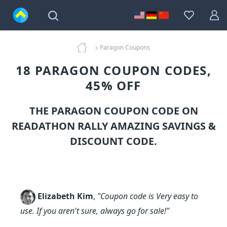
Paragon Coupons
18 PARAGON COUPON CODES,
45% OFF
THE PARAGON COUPON CODE ON
READATHON RALLY AMAZING SAVINGS &
DISCOUNT CODE.
Elizabeth Kim
,
"Coupon code is Very easy to
use. If you aren't sure, always go for sale!"