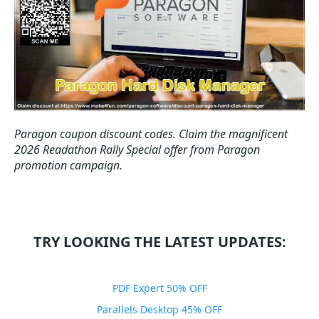
Paragon coupon discount codes.
Claim the magnificent
2026 Readathon Rally Special offer from Paragon
promotion campaign.
TRY LOOKING THE LATEST UPDATES:
PDF Expert 50% OFF
Parallels Desktop 45% OFF