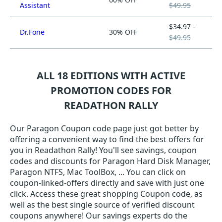
Assistant
$49.95
$34.97 -
Dr.Fone
30% OFF
$49.95
ALL 18 EDITIONS WITH ACTIVE
PROMOTION CODES FOR
READATHON RALLY
Our Paragon Coupon code page just got better by
offering a convenient way to find the best offers for
you in Readathon Rally! You'll see savings, coupon
codes and discounts for Paragon Hard Disk Manager,
Paragon NTFS, Mac ToolBox, ... You can click on
coupon-linked-offers directly and save with just one
click. Access these great shopping Coupon code, as
well as the best single source of verified discount
coupons anywhere! Our savings experts do the