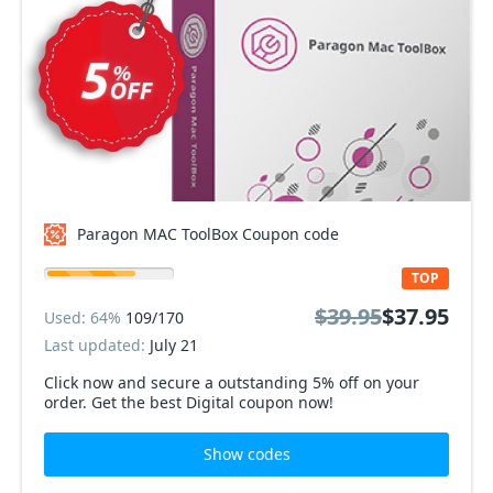
Paragon MAC ToolBox Coupon code
TOP
$39.95
$37.95
Used: 64%
109/170
Last updated:
July 21
Click now and secure a outstanding 5% off on your
order. Get the best Digital coupon now!
Show codes