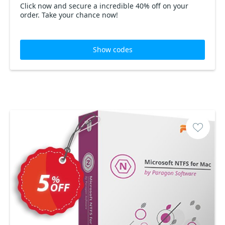
Click now and secure a incredible 40% off on your
order. Take your chance now!
Show codes