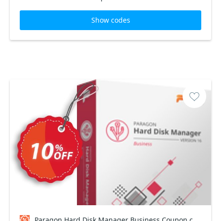
Show codes
Paragon Hard Disk Manager Business Coupon code