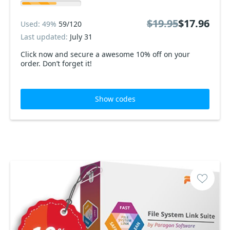
$19.95
$17.96
Used: 49%
59/120
Last updated:
July 31
Click now and secure a awesome 10% off on your
order. Don’t forget it!
Show codes