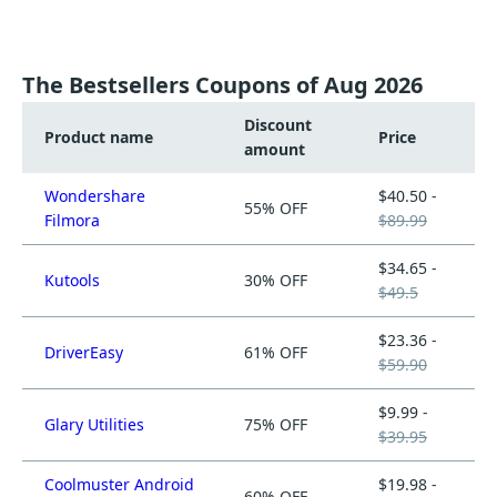
The Bestsellers Coupons of Aug 2026
Discount
Product name
Price
amount
Wondershare
$40.50 -
55% OFF
Filmora
$89.99
$34.65 -
Kutools
30% OFF
$49.5
$23.36 -
DriverEasy
61% OFF
$59.90
$9.99 -
Glary Utilities
75% OFF
$39.95
Coolmuster Android
$19.98 -
60% OFF