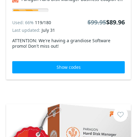
$99.95
$89.96
Used: 66%
119/180
Last updated:
July 31
ATTENTION: We're having a grandiose Software
promo! Don't miss out!
Show codes