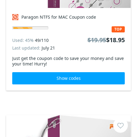
Paragon NTFS for MAC Coupon code
TOP
$19.95
$18.95
Used: 45%
49/110
Last updated:
July 21
Just get the coupon code to save your money and save
your time! Hurry!
Show codes