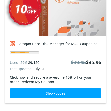
Paragon Hard Disk Manager for MAC Coupon code
$39.95
$35.96
Used: 59%
89/150
Last updated:
July 31
Click now and secure a awesome 10% off on your
order. Redeem My Coupon.
Show codes