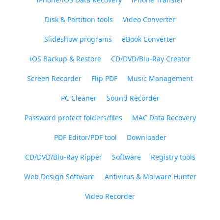
Disk & Partition tools
Video Converter
Slideshow programs
eBook Converter
iOS Backup & Restore
CD/DVD/Blu-Ray Creator
Screen Recorder
Flip PDF
Music Management
PC Cleaner
Sound Recorder
Password protect folders/files
MAC Data Recovery
PDF Editor/PDF tool
Downloader
CD/DVD/Blu-Ray Ripper
Software
Registry tools
Web Design Software
Antivirus & Malware Hunter
Video Recorder