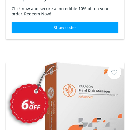
Click now and secure a incredible 10% off on your
order. Redeem Now!
Show codes