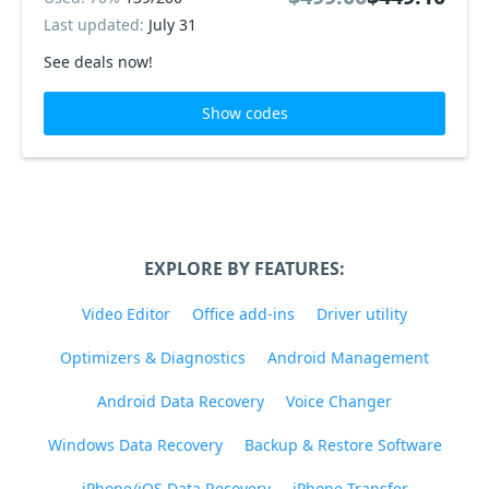
Last updated:
July 31
See deals now!
Show codes
EXPLORE BY FEATURES:
Video Editor
Office add-ins
Driver utility
Optimizers & Diagnostics
Android Management
Android Data Recovery
Voice Changer
Windows Data Recovery
Backup & Restore Software
iPhone/iOS Data Recovery
iPhone Transfer