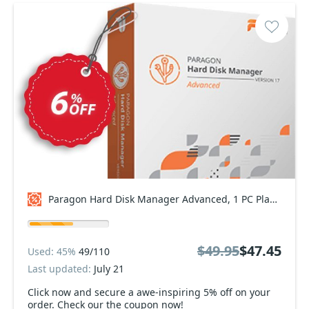
Paragon Hard Disk Manager Advanced, 1 PC Plan Coupon code
$49.95
$47.45
Used: 45%
49/110
Last updated:
July 21
Click now and secure a awe-inspiring 5% off on your
order. Check our the coupon now!