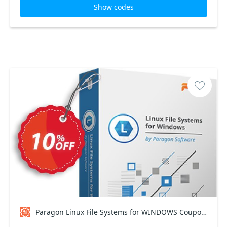
Show codes
Paragon Linux File Systems for WINDOWS Coupon code