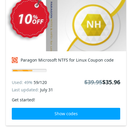
Paragon Microsoft NTFS for Linux Coupon code
$39.95
$35.96
Used: 49%
59/120
Last updated:
July 31
Get started!
Show codes