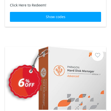
Click Here to Redeem!
Show codes