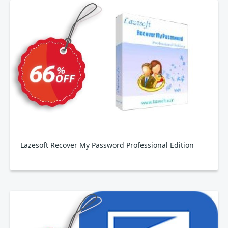
Lazesoft Recover My Password Professional Edition