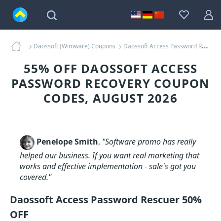
Daossoft (Wimware) Coupons
Daossoft Access Password Recovery Coupons
55% OFF DAOSSOFT ACCESS
PASSWORD RECOVERY COUPON
CODES, AUGUST 2026
Penelope Smith
,
"Software promo has really
helped our business. If you want real marketing that
works and effective implementation - sale's got you
covered."
Daossoft Access Password Rescuer 50%
OFF