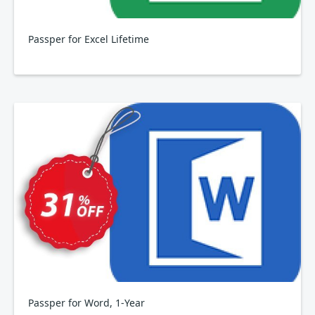
Passper for Excel Lifetime
Passper for Word, 1-Year