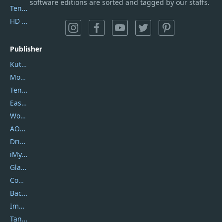
software editions are sorted and tagged by our staffs.
Tenorshare iAnygo
HD Video Converter Factory
Publisher
Kutools
Movavi
Tenorshare
EaseUS
Wondershare
AOMEI
DriverEasy
iMyfone
Glarysoft
Coolmuster
Backuptrans
Imobie
Tansee