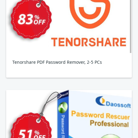
Tenorshare PDF Password Remover, 2-5 PCs