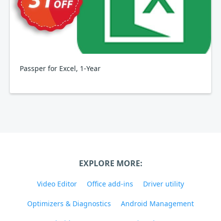
Passper for Excel, 1-Year
EXPLORE MORE:
Video Editor
Office add-ins
Driver utility
Optimizers & Diagnostics
Android Management