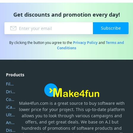
Get discounts and promotion every day!
Subscribe
By clicking the button you agree to the
Privacy Policy
and
Terms and
Conditions
Products
Filmora
DriverEasy
Coolmuster
Make4fun.com
is
a great source to buy software with
iCareFone
lower price for your project. This up-to-date platform
UltData
allows you to look through various campaigns and
offers, and get great deals. We base on A.I but
AnyTrans
hundreds of promotions of software products and
DiskGenius