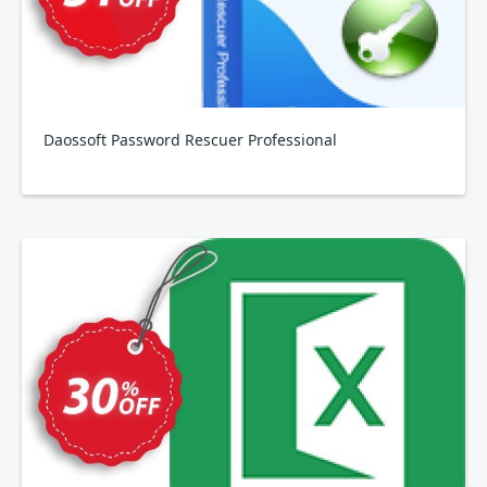
Daossoft Password Rescuer Professional