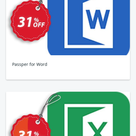
Passper for Word