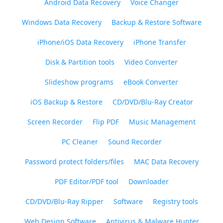
Android Data Recovery
Voice Changer
Windows Data Recovery
Backup & Restore Software
iPhone/iOS Data Recovery
iPhone Transfer
Disk & Partition tools
Video Converter
Slideshow programs
eBook Converter
iOS Backup & Restore
CD/DVD/Blu-Ray Creator
Screen Recorder
Flip PDF
Music Management
PC Cleaner
Sound Recorder
Password protect folders/files
MAC Data Recovery
PDF Editor/PDF tool
Downloader
CD/DVD/Blu-Ray Ripper
Software
Registry tools
Web Design Software
Antivirus & Malware Hunter