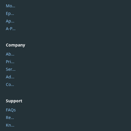
Mobikin
Epubor
Apowersoft
A-PDF FlipBuilder
Company
About Us
Privacy Policy
Service Center
Address
Contact Us
Support
FAQs
Report Spam
Knowledgebase