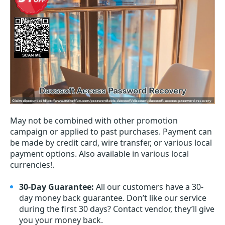
May not be combined with other promotion
campaign or applied to past purchases. Payment can
be made by credit card, wire transfer, or various local
payment options. Also available in various local
currencies!.
30-Day Guarantee:
All our customers have a 30-
day money back guarantee. Don’t like our service
during the first 30 days? Contact vendor, they’ll give
you your money back.