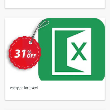
Passper for Excel