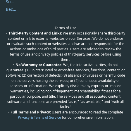
Submit Promocodes/Coupons
Become a Reviewer
Terms of Use
•
Third-Party Content and Links:
We may occasionally share third-party
content or link to external websites on our Services. We do not endorse
or evaluate such content or websites, and we are not responsible for the
actions or omissions of third parties. Users are advised to review the
terms of use and privacy policies of third-party services before using
them.
•
No Warranty or Guarantee:
We, the interactive parties, do not
guarantee: (1) uninterrupted or error-free services, functions, content, or
software; (2) correction of defects; (3) absence of viruses or harmful code
on the servers hosting the services; or (4) continuous availability of
services or information. We explicitly disclaim any express or implied
warranties, including noninfringement, merchantability, fitness for a
particular purpose, and title. The services and all associated content,
software, and functions are provided "as is," "as available," and "with all
faults."
•
Full Terms and Privacy:
Users are encouraged to read the complete
Privacy & Terms of Service
for comprehensive information.