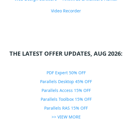
Video Recorder
THE LATEST OFFER UPDATES, AUG 2026:
PDF Expert 50% OFF
Parallels Desktop 45% OFF
Parallels Access 15% OFF
Parallels Toolbox 15% OFF
Parallels RAS 15% OFF
>> VIEW MORE