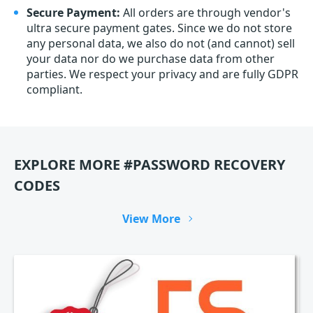
Secure Payment:
All orders are through vendor's
ultra secure payment gates. Since we do not store
any personal data, we also do not (and cannot) sell
your data nor do we purchase data from other
parties. We respect your privacy and are fully GDPR
compliant.
EXPLORE MORE #PASSWORD RECOVERY
CODES
View More