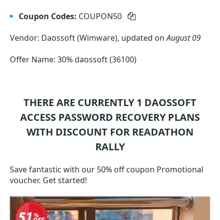
Coupon Codes:
COUPON50
Vendor: Daossoft (Wimware), updated on
August 09
Offer Name: 30% daossoft (36100)
THERE ARE CURRENTLY 1
DAOSSOFT
ACCESS PASSWORD RECOVERY
PLANS
WITH DISCOUNT FOR READATHON
RALLY
Save fantastic with our 50% off coupon Promotional
voucher. Get started!