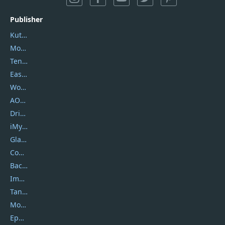
Publisher
Kutools
Movavi
Tenorshare
EaseUS
Wondershare
AOMEI
DriverEasy
iMyfone
Glarysoft
Coolmuster
Backuptrans
Imobie
Tansee
Mobikin
Epubor