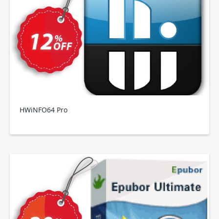
HWiNFO64 Pro