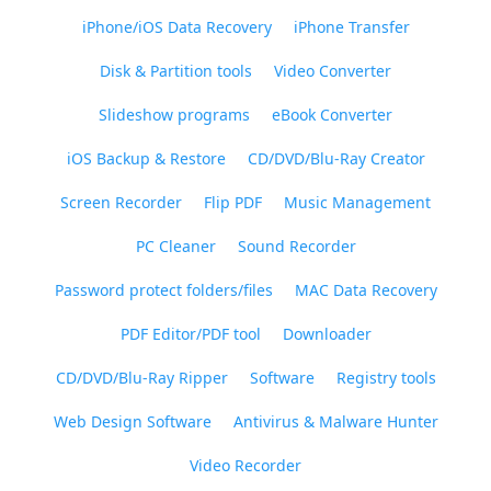
iPhone/iOS Data Recovery
iPhone Transfer
Disk & Partition tools
Video Converter
Slideshow programs
eBook Converter
iOS Backup & Restore
CD/DVD/Blu-Ray Creator
Screen Recorder
Flip PDF
Music Management
PC Cleaner
Sound Recorder
Password protect folders/files
MAC Data Recovery
PDF Editor/PDF tool
Downloader
CD/DVD/Blu-Ray Ripper
Software
Registry tools
Web Design Software
Antivirus & Malware Hunter
Video Recorder