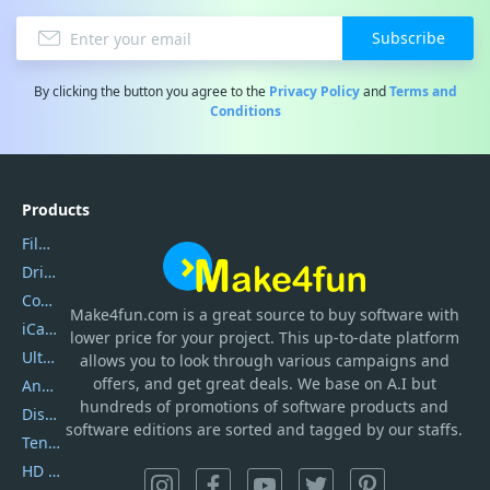
Subscribe
By clicking the button you agree to the
Privacy Policy
and
Terms and
Conditions
Products
Filmora
DriverEasy
Coolmuster
Make4fun.com
is
a great source to buy software with
iCareFone
lower price for your project. This up-to-date platform
UltData
allows you to look through various campaigns and
offers, and get great deals. We base on A.I but
AnyTrans
hundreds of promotions of software products and
DiskGenius
software editions are sorted and tagged by our staffs.
Tenorshare iAnygo
HD Video Converter Factory