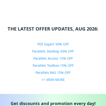
THE LATEST OFFER UPDATES, AUG 2026:
PDF Expert 50% OFF
Parallels Desktop 45% OFF
Parallels Access 15% OFF
Parallels Toolbox 15% OFF
Parallels RAS 15% OFF
>> VIEW MORE
Get discounts and promotion every day!