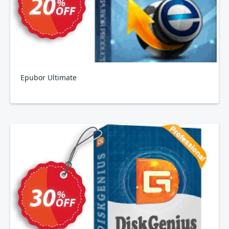
Epubor Ultimate