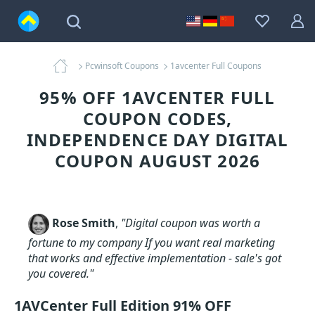
Pcwinsoft Coupons
1avcenter Full Coupons
95% OFF 1AVCENTER FULL
COUPON CODES,
INDEPENDENCE DAY DIGITAL
COUPON AUGUST 2026
Rose Smith
,
"Digital coupon was worth a
fortune to my company If you want real marketing
that works and effective implementation - sale's got
you covered."
1AVCenter Full Edition 91% OFF