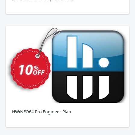
HWiNFO64 Pro Engineer Plan