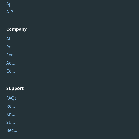
Apowersoft
A-PDF FlipBuilder
Company
About Us
Privacy Policy
Service Center
Address
Contact Us
Support
FAQs
Report Spam
Knowledgebase
Submit Promocodes/Coupons
Become a Reviewer