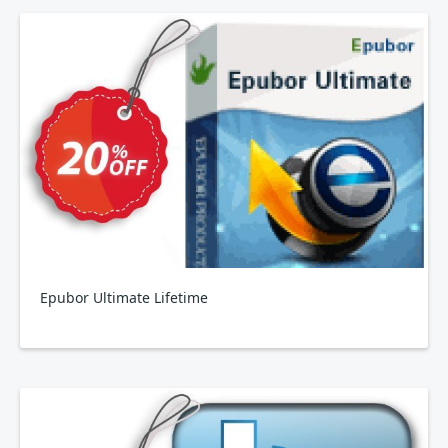
Epubor Ultimate Lifetime