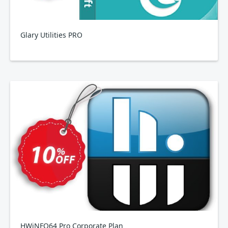
Glary Utilities PRO
HWiNFO64 Pro Corporate Plan