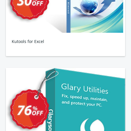
Kutools for Excel