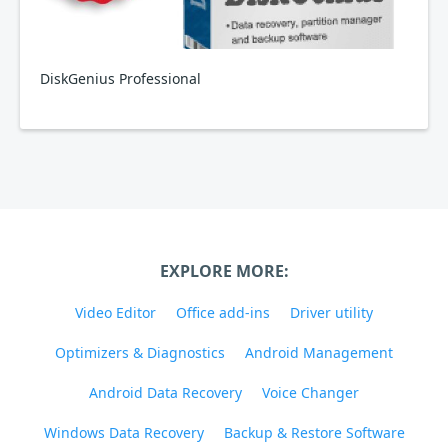
DiskGenius Professional
EXPLORE MORE:
Video Editor
Office add-ins
Driver utility
Optimizers & Diagnostics
Android Management
Android Data Recovery
Voice Changer
Windows Data Recovery
Backup & Restore Software