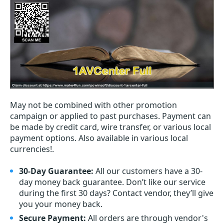
May not be combined with other promotion
campaign or applied to past purchases. Payment can
be made by credit card, wire transfer, or various local
payment options. Also available in various local
currencies!.
30-Day Guarantee:
All our customers have a 30-
day money back guarantee. Don’t like our service
during the first 30 days? Contact vendor, they’ll give
you your money back.
Secure Payment:
All orders are through vendor's