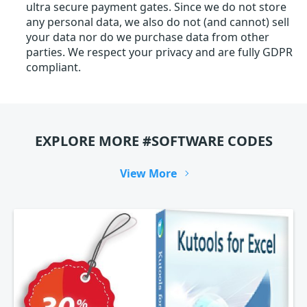
ultra secure payment gates. Since we do not store
any personal data, we also do not (and cannot) sell
your data nor do we purchase data from other
parties. We respect your privacy and are fully GDPR
compliant.
EXPLORE MORE #SOFTWARE CODES
View More