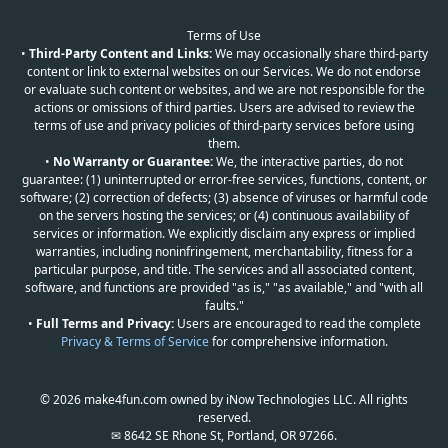
Terms of Use
•
Third-Party Content and Links:
We may occasionally share third-party
content or link to external websites on our Services. We do not endorse
or evaluate such content or websites, and we are not responsible for the
actions or omissions of third parties. Users are advised to review the
terms of use and privacy policies of third-party services before using
them.
•
No Warranty or Guarantee:
We, the interactive parties, do not
guarantee: (1) uninterrupted or error-free services, functions, content, or
software; (2) correction of defects; (3) absence of viruses or harmful code
on the servers hosting the services; or (4) continuous availability of
services or information. We explicitly disclaim any express or implied
warranties, including noninfringement, merchantability, fitness for a
particular purpose, and title. The services and all associated content,
software, and functions are provided "as is," "as available," and "with all
faults."
•
Full Terms and Privacy:
Users are encouraged to read the complete
Privacy & Terms of Service
for comprehensive information.
© 2026 make4fun.com owned by iNow Technologies LLC. All rights
reserved.
✉ 8642 SE Rhone St, Portland, OR 97266.