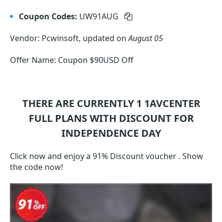
Coupon Codes:
UW91AUG
Vendor: Pcwinsoft, updated on
August 05
Offer Name: Coupon $90USD Off
THERE ARE CURRENTLY 1
1AVCENTER
FULL
PLANS WITH DISCOUNT FOR
INDEPENDENCE DAY
Click now and enjoy a 91% Discount voucher . Show
the code now!