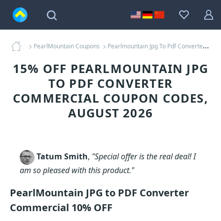
PearlMountain Coupons
Pearlmountain Jpg To Pdf Converter Commercial Coupons
15% OFF PEARLMOUNTAIN JPG
TO PDF CONVERTER
COMMERCIAL COUPON CODES,
AUGUST 2026
Tatum Smith
,
"Special offer is the real deal! I
am so pleased with this product."
PearlMountain JPG to PDF Converter
Commercial 10% OFF