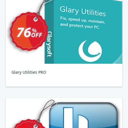
Glary Utilities PRO