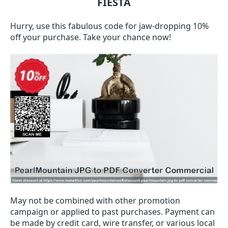
FIESTA
Hurry, use this fabulous code for jaw-dropping 10%
off your purchase. Take your chance now!
May not be combined with other promotion
campaign or applied to past purchases. Payment can
be made by credit card, wire transfer, or various local