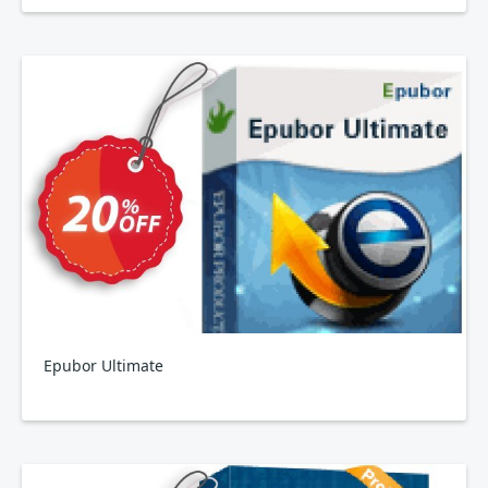
Epubor Ultimate