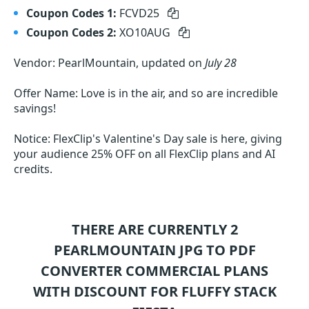
Coupon Codes 1:
FCVD25
Coupon Codes 2:
XO10AUG
Vendor: PearlMountain, updated on
July 28
Offer Name: Love is in the air, and so are incredible
savings!
Notice: FlexClip's Valentine's Day sale is here, giving
your audience 25% OFF on all FlexClip plans and AI
credits.
THERE ARE CURRENTLY 2
PEARLMOUNTAIN JPG TO PDF
CONVERTER COMMERCIAL
PLANS
WITH DISCOUNT FOR FLUFFY STACK