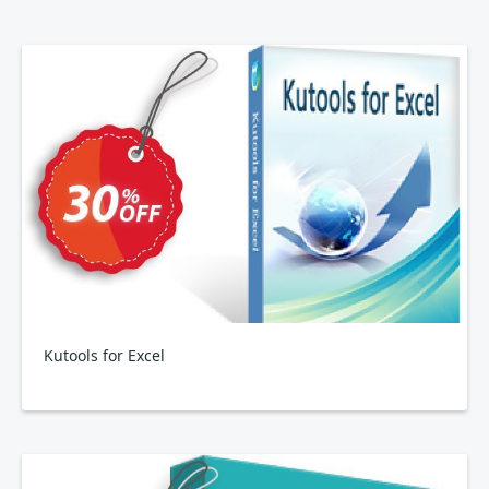
Kutools for Excel