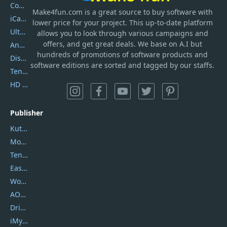
Coolmuster
Make4fun.com
is
a great source to buy software with
iCareFone
lower price for your project. This up-to-date platform
UltData
allows you to look through various campaigns and
offers, and get great deals. We base on A.I but
AnyTrans
hundreds of promotions of software products and
DiskGenius
software editions are sorted and tagged by our staffs.
Tenorshare iAnygo
HD Video Converter Factory
Publisher
Kutools
Movavi
Tenorshare
EaseUS
Wondershare
AOMEI
DriverEasy
iMyfone