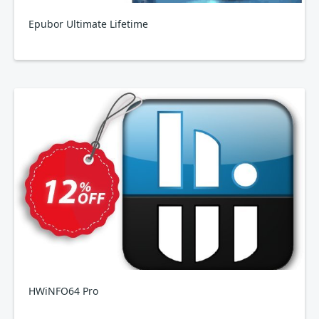
Epubor Ultimate Lifetime
HWiNFO64 Pro