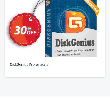
DiskGenius Professional