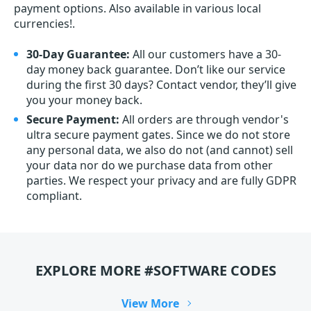
payment options. Also available in various local
currencies!.
30-Day Guarantee:
All our customers have a 30-
day money back guarantee. Don’t like our service
during the first 30 days? Contact vendor, they’ll give
you your money back.
Secure Payment:
All orders are through vendor's
ultra secure payment gates. Since we do not store
any personal data, we also do not (and cannot) sell
your data nor do we purchase data from other
parties. We respect your privacy and are fully GDPR
compliant.
EXPLORE MORE #SOFTWARE CODES
View More