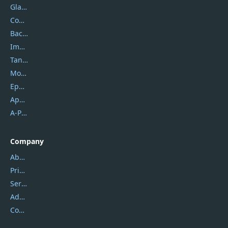
Glarysoft
Coolmuster
Backuptrans
Imobie
Tansee
Mobikin
Epubor
Apowersoft
A-PDF FlipBuilder
Company
About Us
Privacy Policy
Service Center
Address
Contact Us