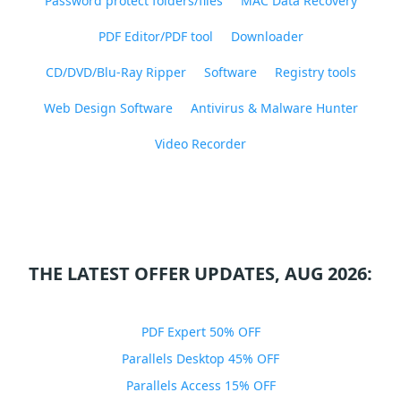
Password protect folders/files
MAC Data Recovery
PDF Editor/PDF tool
Downloader
CD/DVD/Blu-Ray Ripper
Software
Registry tools
Web Design Software
Antivirus & Malware Hunter
Video Recorder
THE LATEST OFFER UPDATES, AUG 2026:
PDF Expert 50% OFF
Parallels Desktop 45% OFF
Parallels Access 15% OFF