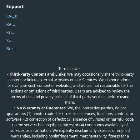
Support
FAQs
Report Spam
Knowledgebase
Submit Promocodes/Coupons
Become a Reviewer
Terms of Use
•
Third-Party Content and Links:
We may occasionally share third-party
content or link to external websites on our Services. We do not endorse
or evaluate such content or websites, and we are not responsible for the
actions or omissions of third parties. Users are advised to review the
terms of use and privacy policies of third-party services before using
them.
•
No Warranty or Guarantee:
We, the interactive parties, do not
guarantee: (1) uninterrupted or error-free services, functions, content, or
software; (2) correction of defects; (3) absence of viruses or harmful code
on the servers hosting the services; or (4) continuous availability of
services or information. We explicitly disclaim any express or implied
warranties, including noninfringement, merchantability, fitness for a