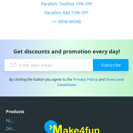
Parallels Toolbox 15% OFF
Parallels RAS 15% OFF
>> VIEW MORE
Get discounts and promotion every day!
Subscribe
By clicking the button you agree to the
Privacy Policy
and
Terms and
Conditions
Products
Filmora
DriverEasy