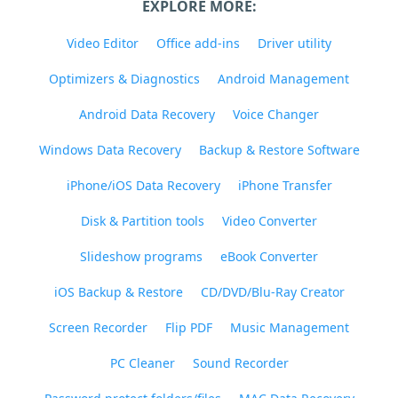
EXPLORE MORE:
Video Editor
Office add-ins
Driver utility
Optimizers & Diagnostics
Android Management
Android Data Recovery
Voice Changer
Windows Data Recovery
Backup & Restore Software
iPhone/iOS Data Recovery
iPhone Transfer
Disk & Partition tools
Video Converter
Slideshow programs
eBook Converter
iOS Backup & Restore
CD/DVD/Blu-Ray Creator
Screen Recorder
Flip PDF
Music Management
PC Cleaner
Sound Recorder