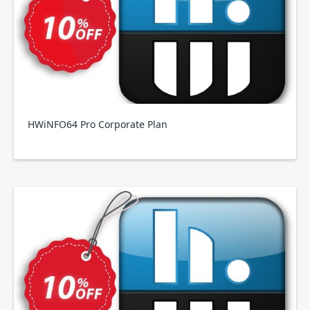
HWiNFO64 Pro Corporate Plan