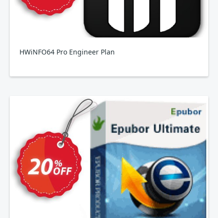
HWiNFO64 Pro Engineer Plan