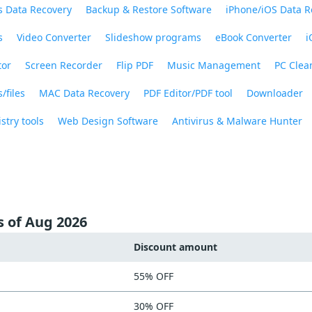
 Data Recovery
Backup & Restore Software
iPhone/iOS Data R
s
Video Converter
Slideshow programs
eBook Converter
i
tor
Screen Recorder
Flip PDF
Music Management
PC Clea
/files
MAC Data Recovery
PDF Editor/PDF tool
Downloader
stry tools
Web Design Software
Antivirus & Malware Hunter
s of Aug 2026
Discount amount
55% OFF
30% OFF