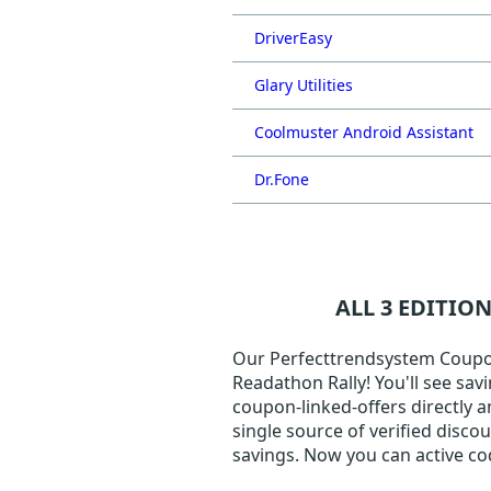
DriverEasy
Glary Utilities
Coolmuster Android Assistant
Dr.Fone
ALL 3 EDITIO
Our Perfecttrendsystem Coupon 
Readathon Rally! You'll see sav
coupon-linked-offers directly a
single source of verified disc
savings. Now you can active c