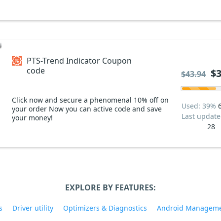
PTS-Trend Indicator Coupon
code
$3
$43.94
Click now and secure a phenomenal 10% off on
Used: 39%
your order Now you can active code and save
Last updat
your money!
28
EXPLORE BY FEATURES:
s
Driver utility
Optimizers & Diagnostics
Android Managem