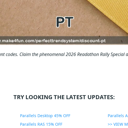
nt codes.
Claim the phenomenal 2026 Readathon Rally Special d
TRY LOOKING THE LATEST UPDATES:
Parallels Desktop 45% OFF
Parallels 
Parallels RAS 15% OFF
>> VIEW 