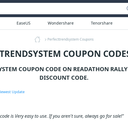
EaseUS
Wondershare
Tenorshare
Perfecttrendsystem Coupons
TTRENDSYSTEM COUPON CODES
YSTEM COUPON CODE ON READATHON RALLY
DISCOUNT CODE.
ewest Update
ode is Very easy to use. If you aren't sure, always go for sale!"