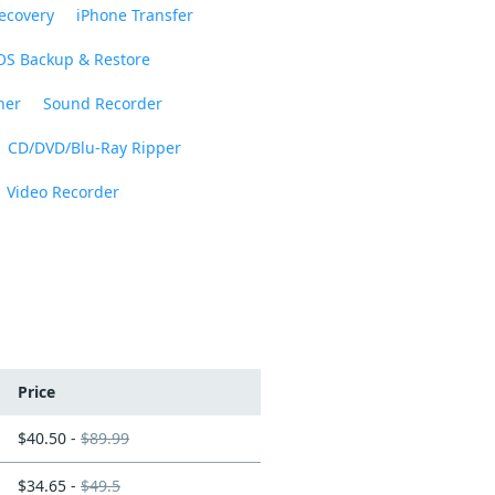
ecovery
iPhone Transfer
OS Backup & Restore
ner
Sound Recorder
CD/DVD/Blu-Ray Ripper
Video Recorder
Price
$40.50 -
$89.99
$34.65 -
$49.5