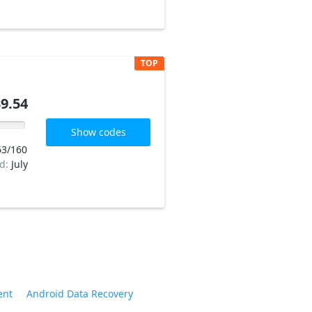
TOP
9.54
Show codes
63/160
ed:
July
ent
Android Data Recovery