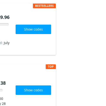
BESTSELLERS
9.96
Show codes
ed:
July
TOP
.38
Show codes
60
y 28