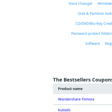
Voice Changer
Windows
Disk & Partition tool
CD/DVD/Blu-Ray Crea
Password protect folders
Software
Regi
The Bestsellers Coupon
Product name
Wondershare Filmora
Kutools