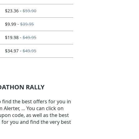
$23.36 -
$59.90
$9.99 -
$39.95
$19.98 -
$49.95
$34.97 -
$49.95
ADATHON RALLY
ind the best offers for you in
lerter, ... You can click on
upon code, as well as the best
for you and find the very best