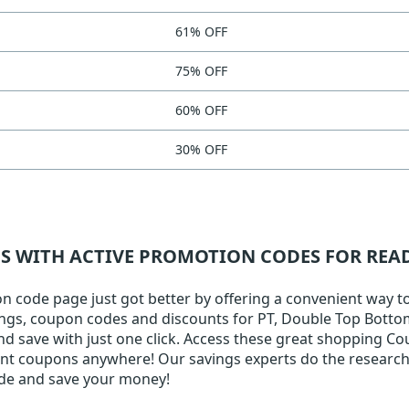
61% OFF
75% OFF
60% OFF
30% OFF
NS WITH ACTIVE PROMOTION CODES FOR RE
code page just got better by offering a convenient way to f
ings, coupon codes and discounts for PT, Double Top Bottom A
nd save with just one click. Access these great shopping Co
ount coupons anywhere! Our savings experts do the research 
ode and save your money!