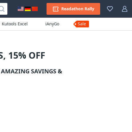
Readathon Rally
Kutools Excel
iAnyGo
Sale
, 15% OFF
 AMAZING SAVINGS &