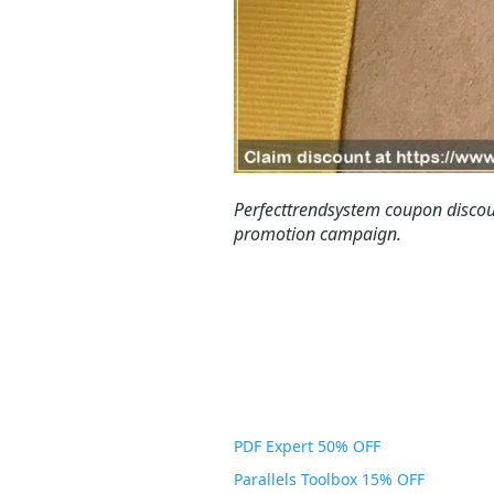
Perfecttrendsystem coupon discou
promotion campaign.
PDF Expert 50% OFF
Parallels Toolbox 15% OFF