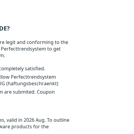
DE?
re legit and conforming to the
t Perfecttrendsystem to get
om.
completely satisfied.
ollow Perfecttrendsystem
 UG (haftungsbeschraenkt)
em are submited. Coupon
, valid in 2026 Aug. To outline
tware products for the