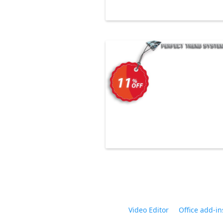
Video Editor
Office add-in