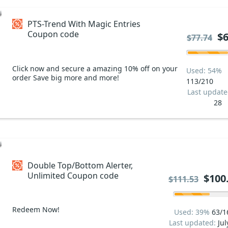
PTS-Trend With Magic Entries
Coupon code
$6
$77.74
Click now and secure a amazing 10% off on your
Used: 54%
order Save big more and more!
113/210
Last updat
28
Double Top/Bottom Alerter,
Unlimited Coupon code
$100
$111.53
Redeem Now!
Used: 39%
63/1
Last updated:
Jul