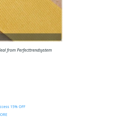
eal from Perfecttrendsystem
Access 15% OFF
MORE