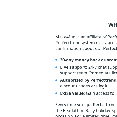
WH
Make4fun is an affiliate of Per
Perfecttrendsystem rules, are l
confirmation about our Perfe
30-day money back guaran
Live support:
24/7 chat supp
support team. Immediate lic
Authorized by Perfecttren
discount codes are legit.
Extra value:
Gain access to 
Every time you get
Perfecttre
the Readathon Rally holiday, sp
occasion. For a limited time, y