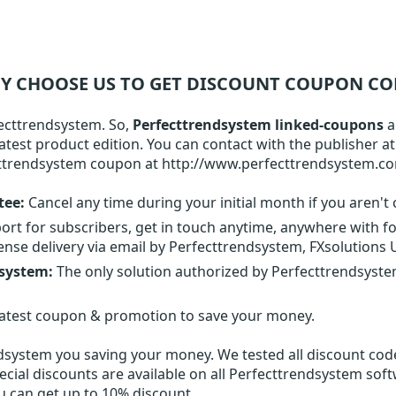
Y CHOOSE US TO GET DISCOUNT COUPON CO
fecttrendsystem. So,
Perfecttrendsystem linked-coupons
a
atest product edition. You can contact with the publisher a
cttrendsystem coupon at http://www.perfecttrendsystem.c
tee:
Cancel any time during your initial month if you aren't 
ort for subscribers, get in touch anytime, anywhere with f
ense delivery via email by Perfecttrendsystem, FXsolutions
dsystem:
The only solution authorized by Perfecttrendsyst
latest coupon & promotion to save your money.
ndsystem
you saving your money. We tested all discount codes
ecial discounts are available on all Perfecttrendsystem sof
ou can get up to 10% discount.