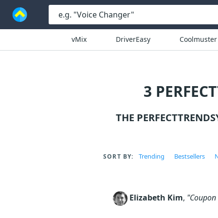
vMix
DriverEasy
Coolmuster
3 PERFEC
THE PERFECTTRENDS
Trending
Bestsellers
N
SORT BY:
Elizabeth Kim
,
"Coupon c