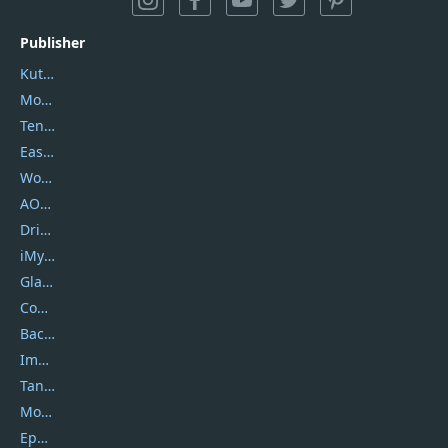
Publisher
Kutools
Movavi
Tenorshare
EaseUS
Wondershare
AOMEI
DriverEasy
iMyfone
Glarysoft
Coolmuster
Backuptrans
Imobie
Tansee
Mobikin
Epubor