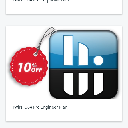
HWiNFO64 Pro Engineer Plan