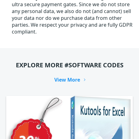
ultra secure payment gates. Since we do not store
any personal data, we also do not (and cannot) sell
your data nor do we purchase data from other
parties. We respect your privacy and are fully GDPR
compliant.
EXPLORE MORE #SOFTWARE CODES
View More