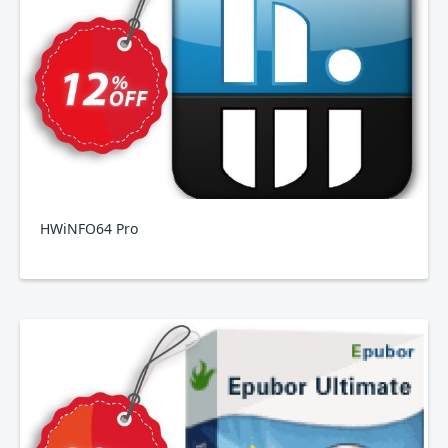
HWiNFO64 Pro