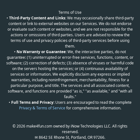
Terms of Use
•
Third-Party Content and Links:
We may occasionally share third-party
content or link to external websites on our Services. We do not endorse
or evaluate such content or websites, and we are not responsible for the
actions or omissions of third parties. Users are advised to review the
terms of use and privacy policies of third-party services before using
them.
•
No Warranty or Guarantee:
We, the interactive parties, do not
guarantee: (1) uninterrupted or error-free services, functions, content, or
software; (2) correction of defects; (3) absence of viruses or harmful code
on the servers hosting the services; or (4) continuous availability of
services or information. We explicitly disclaim any express or implied
warranties, including noninfringement, merchantability, fitness for a
particular purpose, and title. The services and all associated content,
software, and functions are provided "as is," "as available," and "with all
faults."
•
Full Terms and Privacy:
Users are encouraged to read the complete
Privacy & Terms of Service
for comprehensive information.
© 2026 make4fun.com owned by iNow Technologies LLC. All rights
reserved.
✉ 8642 SE Rhone St, Portland, OR 97266.