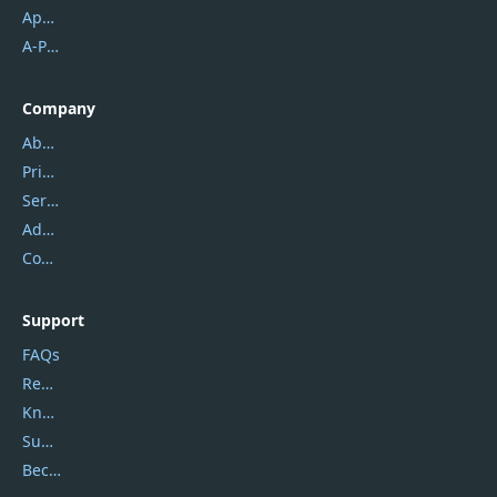
Apowersoft
A-PDF FlipBuilder
Company
About Us
Privacy Policy
Service Center
Address
Contact Us
Support
FAQs
Report Spam
Knowledgebase
Submit Promocodes/Coupons
Become a Reviewer