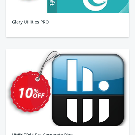
Glary Utilities PRO
HWiNFO64 Pro Corporate Plan