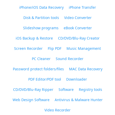
iPhone/iOS Data Recovery
iPhone Transfer
Disk & Partition tools
Video Converter
Slideshow programs
eBook Converter
iOS Backup & Restore
CD/DVD/Blu-Ray Creator
Screen Recorder
Flip PDF
Music Management
PC Cleaner
Sound Recorder
Password protect folders/files
MAC Data Recovery
PDF Editor/PDF tool
Downloader
CD/DVD/Blu-Ray Ripper
Software
Registry tools
Web Design Software
Antivirus & Malware Hunter
Video Recorder