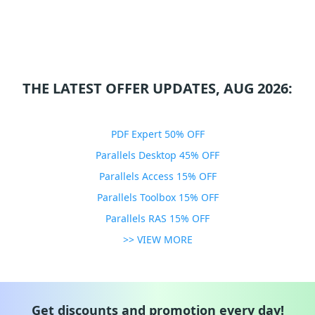
THE LATEST OFFER UPDATES, AUG 2026:
PDF Expert 50% OFF
Parallels Desktop 45% OFF
Parallels Access 15% OFF
Parallels Toolbox 15% OFF
Parallels RAS 15% OFF
>> VIEW MORE
Get discounts and promotion every day!