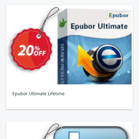
Epubor Ultimate Lifetime