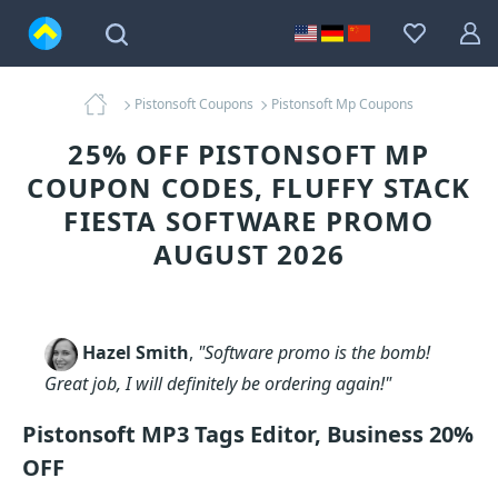
Pistonsoft Coupons
Pistonsoft Mp Coupons
25% OFF PISTONSOFT MP
COUPON CODES, FLUFFY STACK
FIESTA SOFTWARE PROMO
AUGUST 2026
Hazel Smith
,
"Software promo is the bomb!
Great job, I will definitely be ordering again!"
Pistonsoft MP3 Tags Editor, Business 20%
OFF