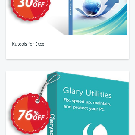
Kutools for Excel