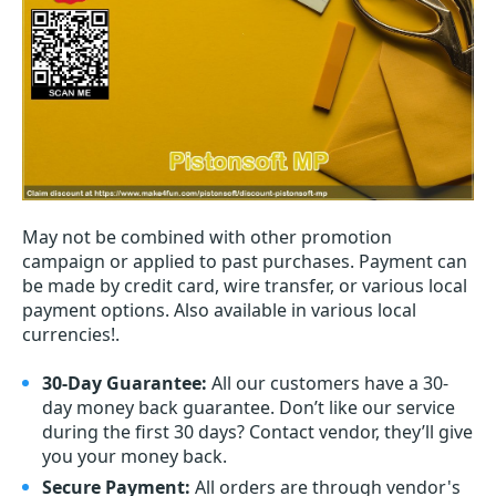
May not be combined with other promotion
campaign or applied to past purchases. Payment can
be made by credit card, wire transfer, or various local
payment options. Also available in various local
currencies!.
30-Day Guarantee:
All our customers have a 30-
day money back guarantee. Don’t like our service
during the first 30 days? Contact vendor, they’ll give
you your money back.
Secure Payment:
All orders are through vendor's