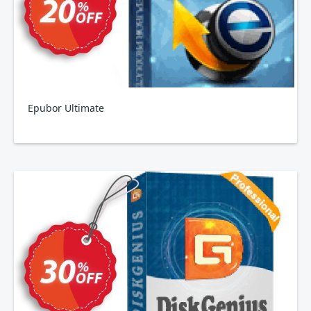
Epubor Ultimate