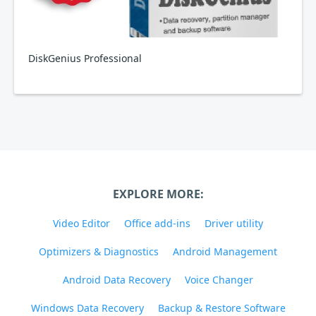
DiskGenius Professional
EXPLORE MORE:
Video Editor
Office add-ins
Driver utility
Optimizers & Diagnostics
Android Management
Android Data Recovery
Voice Changer
Windows Data Recovery
Backup & Restore Software