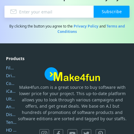
Subscribe
By clicking the button you agree to the
Privacy Policy
and
Terms and
Conditions
Products
Filmora
DriverEasy
Coolmuster
Make4fun.com
is
a great source to buy software with
iCareFone
lower price for your project. This up-to-date platform
UltData
allows you to look through various campaigns and
offers, and get great deals. We base on A.I but
AnyTrans
hundreds of promotions of software products and
DiskGenius
software editions are sorted and tagged by our staffs.
Tenorshare iAnygo
HD Video Converter Factory