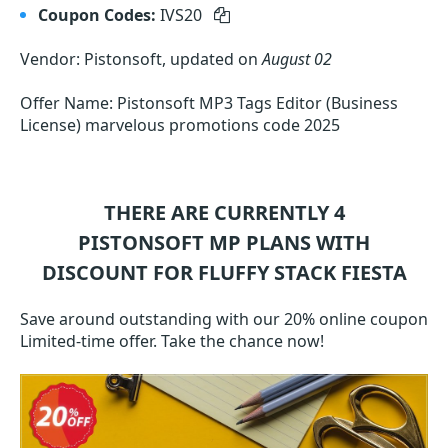
Coupon Codes:
IVS20
Vendor: Pistonsoft, updated on
August 02
Offer Name: Pistonsoft MP3 Tags Editor (Business
License) marvelous promotions code 2025
THERE ARE CURRENTLY 4
PISTONSOFT MP
PLANS WITH
DISCOUNT FOR FLUFFY STACK FIESTA
Save around outstanding with our 20% online coupon
Limited-time offer. Take the chance now!