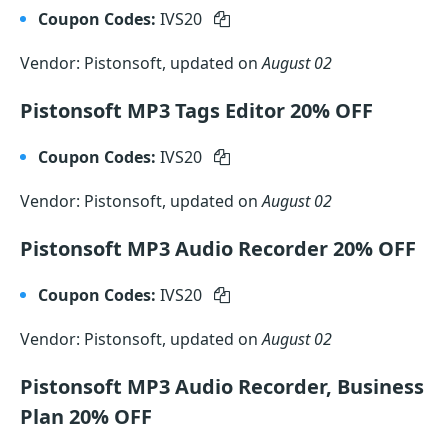
Coupon Codes:
IVS20
Vendor: Pistonsoft, updated on
August 02
Pistonsoft MP3 Tags Editor 20% OFF
Coupon Codes:
IVS20
Vendor: Pistonsoft, updated on
August 02
Pistonsoft MP3 Audio Recorder 20% OFF
Coupon Codes:
IVS20
Vendor: Pistonsoft, updated on
August 02
Pistonsoft MP3 Audio Recorder, Business
Plan 20% OFF