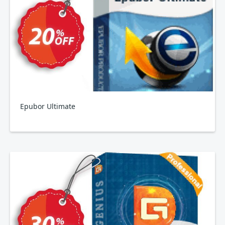
Epubor Ultimate