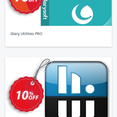
Glary Utilities PRO