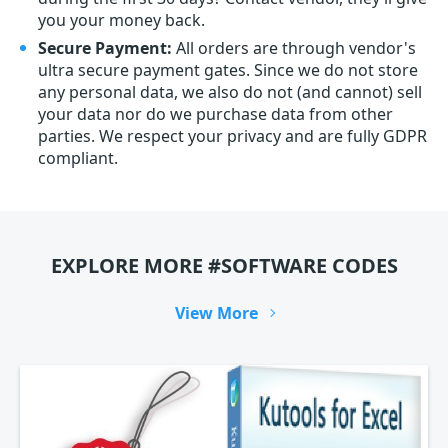
you your money back.
Secure Payment:
All orders are through vendor's
ultra secure payment gates. Since we do not store
any personal data, we also do not (and cannot) sell
your data nor do we purchase data from other
parties. We respect your privacy and are fully GDPR
compliant.
EXPLORE MORE #SOFTWARE CODES
View More