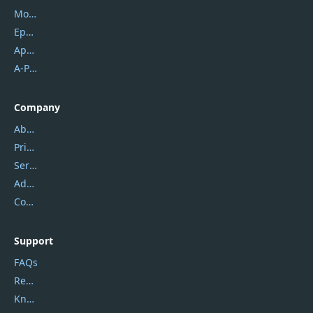
Mobikin
Epubor
Apowersoft
A-PDF FlipBuilder
Company
About Us
Privacy Policy
Service Center
Address
Contact Us
Support
FAQs
Report Spam
Knowledgebase