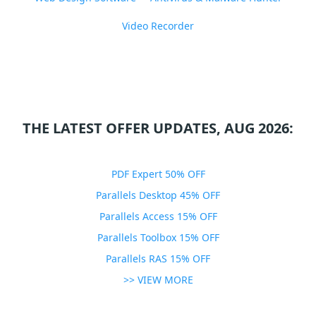
Video Recorder
THE LATEST OFFER UPDATES, AUG 2026:
PDF Expert 50% OFF
Parallels Desktop 45% OFF
Parallels Access 15% OFF
Parallels Toolbox 15% OFF
Parallels RAS 15% OFF
>> VIEW MORE