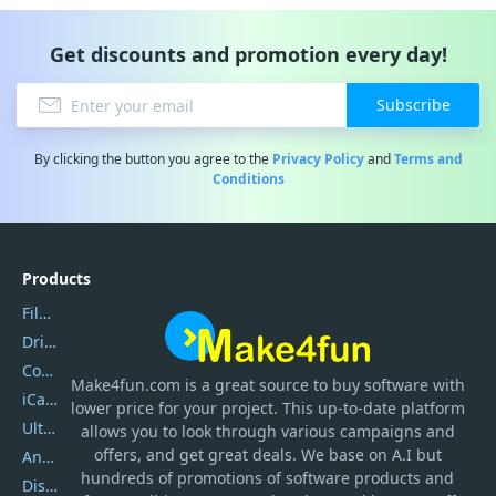
Get discounts and promotion every day!
Subscribe
By clicking the button you agree to the
Privacy Policy
and
Terms and
Conditions
Products
Filmora
DriverEasy
Coolmuster
Make4fun.com
is
a great source to buy software with
iCareFone
lower price for your project. This up-to-date platform
UltData
allows you to look through various campaigns and
offers, and get great deals. We base on A.I but
AnyTrans
hundreds of promotions of software products and
DiskGenius