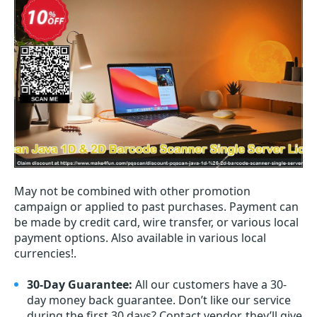
May not be combined with other promotion
campaign or applied to past purchases. Payment can
be made by credit card, wire transfer, or various local
payment options. Also available in various local
currencies!.
30-Day Guarantee:
All our customers have a 30-
day money back guarantee. Don’t like our service
during the first 30 days? Contact vendor, they’ll give