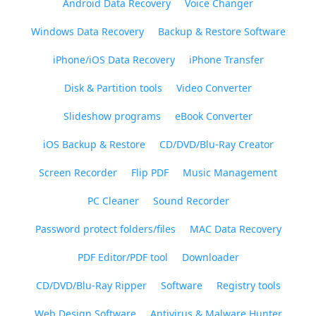
Android Data Recovery
Voice Changer
Windows Data Recovery
Backup & Restore Software
iPhone/iOS Data Recovery
iPhone Transfer
Disk & Partition tools
Video Converter
Slideshow programs
eBook Converter
iOS Backup & Restore
CD/DVD/Blu-Ray Creator
Screen Recorder
Flip PDF
Music Management
PC Cleaner
Sound Recorder
Password protect folders/files
MAC Data Recovery
PDF Editor/PDF tool
Downloader
CD/DVD/Blu-Ray Ripper
Software
Registry tools
Web Design Software
Antivirus & Malware Hunter