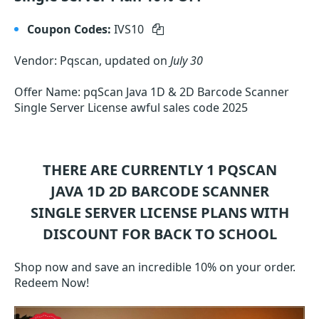
Coupon Codes:
IVS10
Vendor: Pqscan, updated on
July 30
Offer Name: pqScan Java 1D & 2D Barcode Scanner
Single Server License awful sales code 2025
THERE ARE CURRENTLY 1
PQSCAN
JAVA 1D 2D BARCODE SCANNER
SINGLE SERVER LICENSE
PLANS WITH
DISCOUNT FOR BACK TO SCHOOL
Shop now and save an incredible 10% on your order.
Redeem Now!