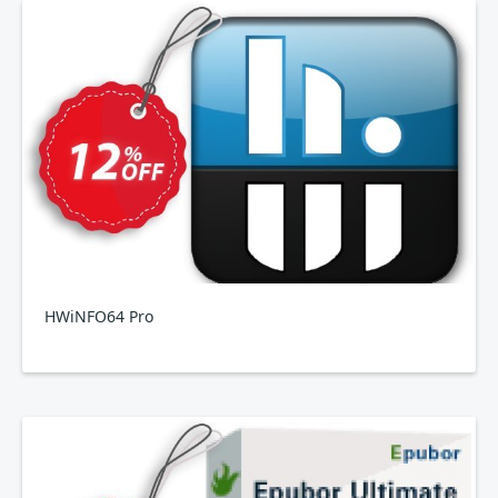
HWiNFO64 Pro