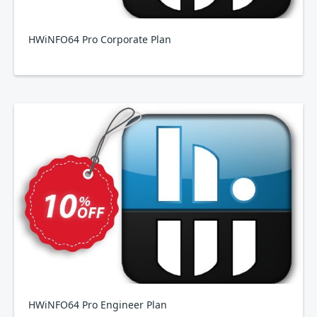
HWiNFO64 Pro Corporate Plan
HWiNFO64 Pro Engineer Plan