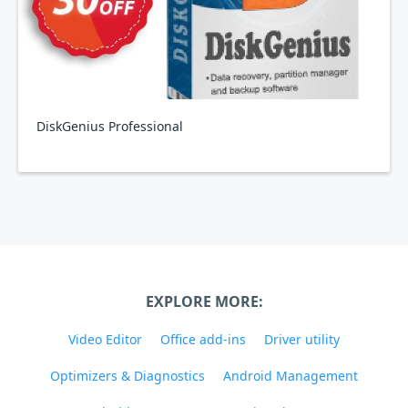
DiskGenius Professional
EXPLORE MORE:
Video Editor
Office add-ins
Driver utility
Optimizers & Diagnostics
Android Management