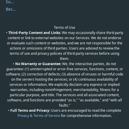
Submit Promocodes/Coupons
Become a Reviewer
Terms of Use
•
Third-Party Content and Links:
We may occasionally share third-party
content or link to external websites on our Services. We do not endorse
or evaluate such content or websites, and we are not responsible for the
actions or omissions of third parties. Users are advised to review the
terms of use and privacy policies of third-party services before using
them.
•
No Warranty or Guarantee:
We, the interactive parties, do not
guarantee: (1) uninterrupted or error-free services, functions, content, or
software; (2) correction of defects; (3) absence of viruses or harmful code
on the servers hosting the services; or (4) continuous availability of
services or information. We explicitly disclaim any express or implied
warranties, including noninfringement, merchantability, fitness for a
particular purpose, and title. The services and all associated content,
software, and functions are provided "as is," "as available," and "with all
faults."
•
Full Terms and Privacy:
Users are encouraged to read the complete
Privacy & Terms of Service
for comprehensive information.