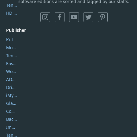
software editions are sorted and tagged by our staffs.
Tenorshare iAnygo
HD Video Converter Factory
Publisher
Kutools
Movavi
Tenorshare
EaseUS
Wondershare
AOMEI
DriverEasy
iMyfone
Glarysoft
Coolmuster
Backuptrans
Imobie
Tansee