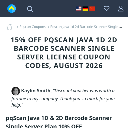
Pqscan Coupons
Pqscan Java 1d 2d Barcode Scanner Single Server License Coupons
15% OFF PQSCAN JAVA 1D 2D
BARCODE SCANNER SINGLE
SERVER LICENSE COUPON
CODES, AUGUST 2026
Kaylin Smith
,
"Discount voucher was worth a
fortune to my company. Thank you so much for your
help."
pqScan Java 1D & 2D Barcode Scanner
Single Server Plan 10% OFF