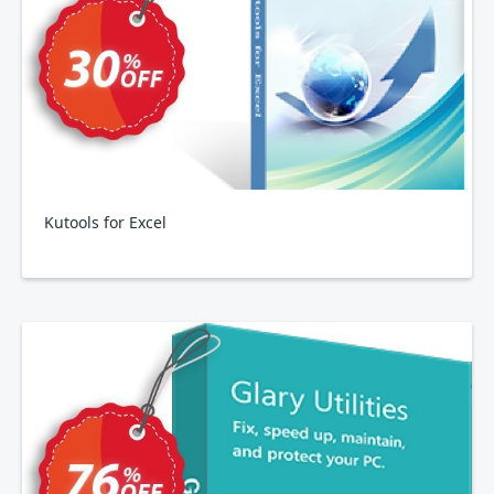
Kutools for Excel