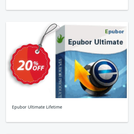
Epubor Ultimate Lifetime