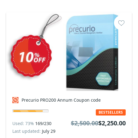
Precurio PRO200 Annum Coupon code
BESTSELLERS
$2,500.00
$2,250.00
Used: 73%
169/230
Last updated:
July 29