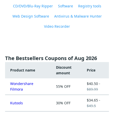
CD/DVD/Blu-Ray Ripper
Software
Registry tools
Web Design Software
Antivirus & Malware Hunter
Video Recorder
The Bestsellers Coupons of Aug 2026
Discount
Product name
Price
amount
Wondershare
$40.50 -
55% OFF
Filmora
$89.99
$34.65 -
Kutools
30% OFF
$49.5