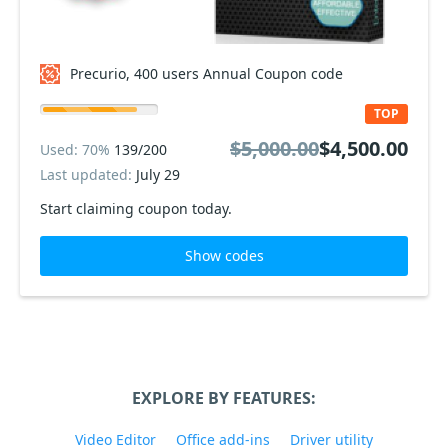
Precurio, 400 users Annual Coupon code
TOP
$5,000.00
$4,500.00
Used: 70%
139/200
Last updated:
July 29
Start claiming coupon today.
Show codes
EXPLORE BY FEATURES:
Video Editor
Office add-ins
Driver utility