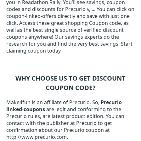
you in Readathon Rally! You'll see savings, coupon
codes and discounts for Precurio v, ... You can click on
coupon-linked-offers directly and save with just one
click. Access these great shopping Coupon code, as
well as the best single source of verified discount
coupons anywhere! Our savings experts do the
research for you and find the very best savings. Start
claiming coupon today.
WHY CHOOSE US TO GET DISCOUNT
COUPON CODE?
Make4fun is an affiliate of Precurio. So,
Precurio
linked-coupons
are legit and conforming to the
Precurio rules, are latest product edition. You can
contact with the publisher at Precurio to get
confirmation about our Precurio coupon at
http://www.precurio.com.