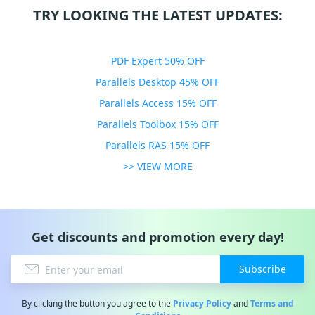
TRY LOOKING THE LATEST UPDATES:
PDF Expert 50% OFF
Parallels Desktop 45% OFF
Parallels Access 15% OFF
Parallels Toolbox 15% OFF
Parallels RAS 15% OFF
>> VIEW MORE
Get discounts and promotion every day!
Subscribe
By clicking the button you agree to the
Privacy Policy
and
Terms and