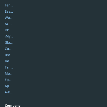
Tenorshare
EaseUS
Wondershare
AOMEI
DriverEasy
iMyfone
Glarysoft
Coolmuster
Backuptrans
Imobie
Tansee
Mobikin
Epubor
Apowersoft
A-PDF FlipBuilder
Company