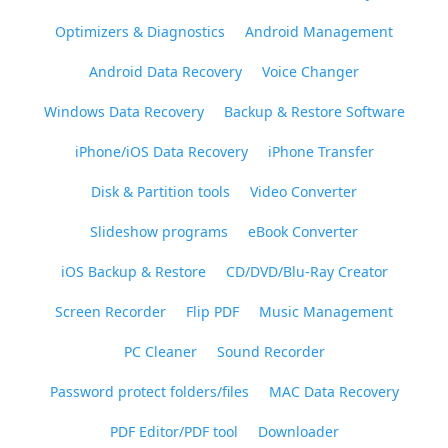
Optimizers & Diagnostics
Android Management
Android Data Recovery
Voice Changer
Windows Data Recovery
Backup & Restore Software
iPhone/iOS Data Recovery
iPhone Transfer
Disk & Partition tools
Video Converter
Slideshow programs
eBook Converter
iOS Backup & Restore
CD/DVD/Blu-Ray Creator
Screen Recorder
Flip PDF
Music Management
PC Cleaner
Sound Recorder
Password protect folders/files
MAC Data Recovery
PDF Editor/PDF tool
Downloader