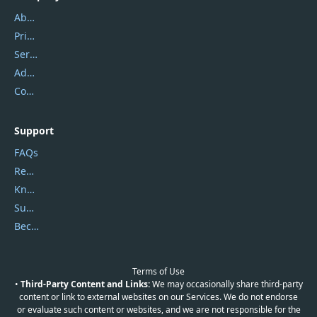
About Us
Privacy Policy
Service Center
Address
Contact Us
Support
FAQs
Report Spam
Knowledgebase
Submit Promocodes/Coupons
Become a Reviewer
Terms of Use
•
Third-Party Content and Links:
We may occasionally share third-party
content or link to external websites on our Services. We do not endorse
or evaluate such content or websites, and we are not responsible for the