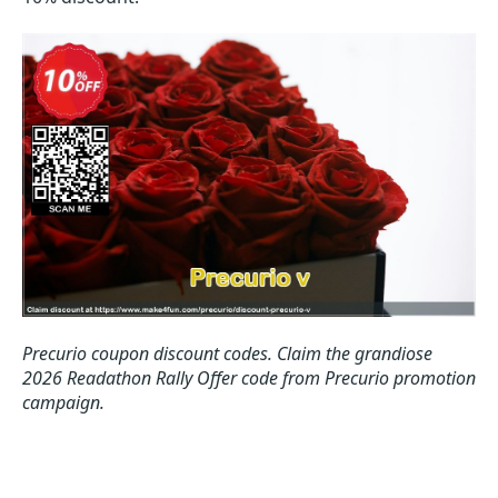
Precurio coupon discount codes.
Claim the grandiose
2026 Readathon Rally Offer code from Precurio promotion
campaign.