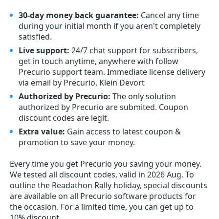
30-day money back guarantee:
Cancel any time
during your initial month if you aren't completely
satisfied.
Live support:
24/7 chat support for subscribers,
get in touch anytime, anywhere with follow
Precurio support team. Immediate license delivery
via email by Precurio, Klein Devort
Authorized by Precurio:
The only solution
authorized by Precurio are submited. Coupon
discount codes are legit.
Extra value:
Gain access to latest coupon &
promotion to save your money.
Every time you get
Precurio
you saving your money.
We tested all discount codes, valid in 2026 Aug. To
outline the Readathon Rally holiday, special discounts
are available on all Precurio software products for
the occasion. For a limited time, you can get up to
10% discount.