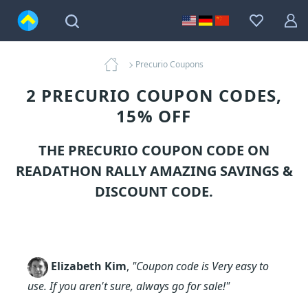
Precurio Coupons
2 PRECURIO COUPON CODES,
15% OFF
THE PRECURIO COUPON CODE ON
READATHON RALLY AMAZING SAVINGS &
DISCOUNT CODE.
Elizabeth Kim
,
"Coupon code is Very easy to
use. If you aren't sure, always go for sale!"