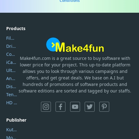
Conditions
Products
Filmora
DriverEasy
Coolmuster
Make4fun.com
is
a great source to buy software with
iCareFone
lower price for your project. This up-to-date platform
UltData
allows you to look through various campaigns and
offers, and get great deals. We base on A.I but
AnyTrans
hundreds of promotions of software products and
DiskGenius
software editions are sorted and tagged by our staffs.
Tenorshare iAnygo
HD Video Converter Factory
Publisher
Kutools
Movavi