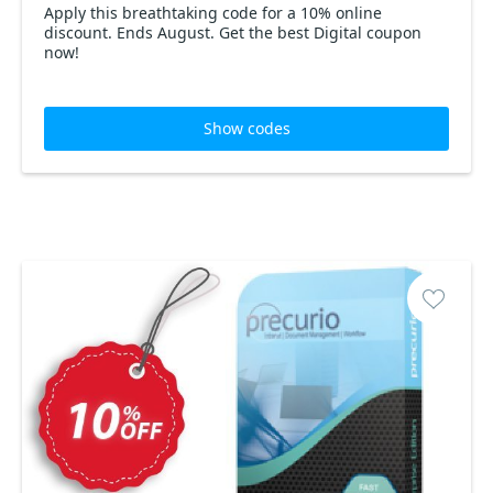
Apply this breathtaking code for a 10% online
discount. Ends August. Get the best Digital coupon
now!
Show codes