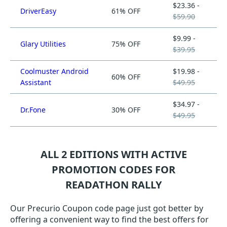
$23.36 -
DriverEasy
61% OFF
$59.90
$9.99 -
Glary Utilities
75% OFF
$39.95
Coolmuster Android
$19.98 -
60% OFF
Assistant
$49.95
$34.97 -
Dr.Fone
30% OFF
$49.95
ALL 2 EDITIONS WITH ACTIVE
PROMOTION CODES FOR
READATHON RALLY
Our Precurio Coupon code page just got better by
offering a convenient way to find the best offers for