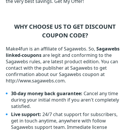
the very best savings. Get My Offer!
WHY CHOOSE US TO GET DISCOUNT
COUPON CODE?
Make4fun is an affiliate of Sagawebs. So,
Sagawebs
linked-coupons
are legit and conforming to the
Sagawebs rules, are latest product edition. You can
contact with the publisher at Sagawebs to get
confirmation about our Sagawebs coupon at
http://www.sagawebs.com.
30-day money back guarantee:
Cancel any time
during your initial month if you aren't completely
satisfied.
Live support:
24/7 chat support for subscribers,
get in touch anytime, anywhere with follow
Sagawebs support team. Immediate license