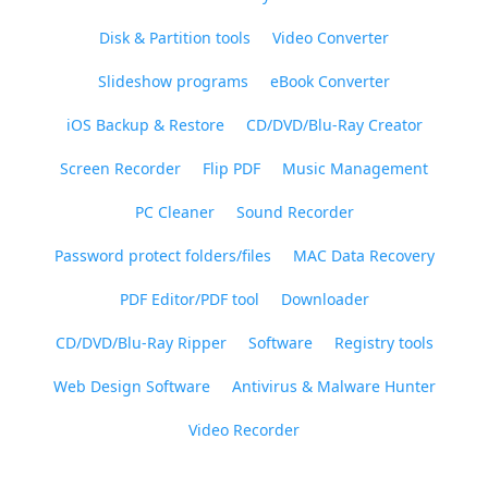
Disk & Partition tools
Video Converter
Slideshow programs
eBook Converter
iOS Backup & Restore
CD/DVD/Blu-Ray Creator
Screen Recorder
Flip PDF
Music Management
PC Cleaner
Sound Recorder
Password protect folders/files
MAC Data Recovery
PDF Editor/PDF tool
Downloader
CD/DVD/Blu-Ray Ripper
Software
Registry tools
Web Design Software
Antivirus & Malware Hunter
Video Recorder