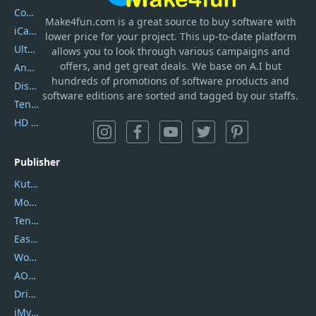
Coolmuster
Make4fun.com
is
a great source to buy software with
iCareFone
lower price for your project. This up-to-date platform
UltData
allows you to look through various campaigns and
offers, and get great deals. We base on A.I but
AnyTrans
hundreds of promotions of software products and
DiskGenius
software editions are sorted and tagged by our staffs.
Tenorshare iAnygo
HD Video Converter Factory
Publisher
Kutools
Movavi
Tenorshare
EaseUS
Wondershare
AOMEI
DriverEasy
iMyfone