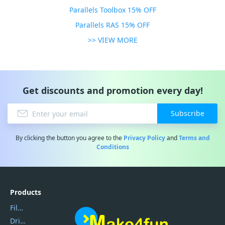
Parallels Toolbox 15% OFF
Parallels RAS 15% OFF
>> VIEW MORE
Get discounts and promotion every day!
Subscribe
By clicking the button you agree to the
Privacy Policy
and
Terms and
Conditions
Products
Filmora
DriverEasy