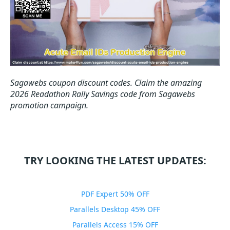
Sagawebs coupon discount codes.
Claim the amazing
2026 Readathon Rally Savings code from Sagawebs
promotion campaign.
TRY LOOKING THE LATEST UPDATES:
PDF Expert 50% OFF
Parallels Desktop 45% OFF
Parallels Access 15% OFF