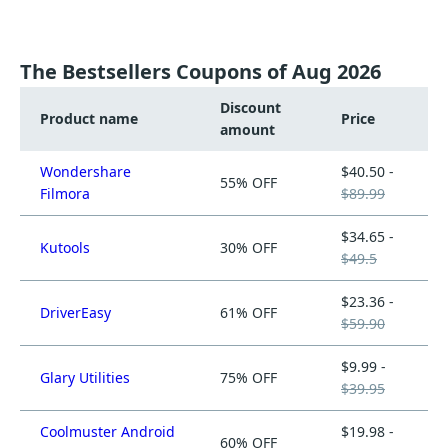
The Bestsellers Coupons of Aug 2026
Discount
Product name
Price
amount
Wondershare
$40.50 -
55% OFF
Filmora
$89.99
$34.65 -
Kutools
30% OFF
$49.5
$23.36 -
DriverEasy
61% OFF
$59.90
$9.99 -
Glary Utilities
75% OFF
$39.95
Coolmuster Android
$19.98 -
60% OFF