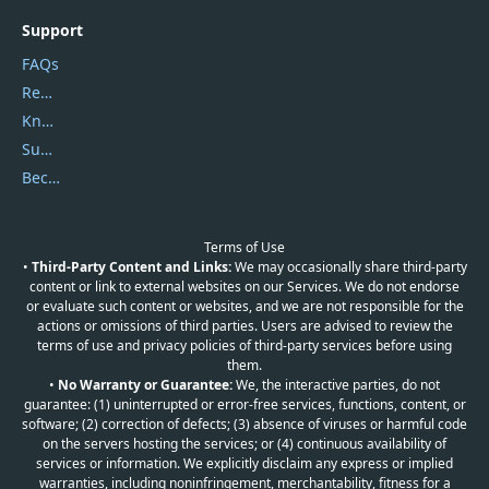
Support
FAQs
Report Spam
Knowledgebase
Submit Promocodes/Coupons
Become a Reviewer
Terms of Use
•
Third-Party Content and Links:
We may occasionally share third-party
content or link to external websites on our Services. We do not endorse
or evaluate such content or websites, and we are not responsible for the
actions or omissions of third parties. Users are advised to review the
terms of use and privacy policies of third-party services before using
them.
•
No Warranty or Guarantee:
We, the interactive parties, do not
guarantee: (1) uninterrupted or error-free services, functions, content, or
software; (2) correction of defects; (3) absence of viruses or harmful code
on the servers hosting the services; or (4) continuous availability of
services or information. We explicitly disclaim any express or implied
warranties, including noninfringement, merchantability, fitness for a