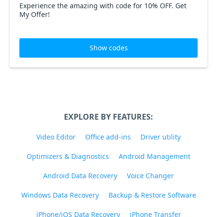
Experience the amazing with code for 10% OFF. Get
My Offer!
Show codes
EXPLORE BY FEATURES:
Video Editor
Office add-ins
Driver utility
Optimizers & Diagnostics
Android Management
Android Data Recovery
Voice Changer
Windows Data Recovery
Backup & Restore Software
iPhone/iOS Data Recovery
iPhone Transfer