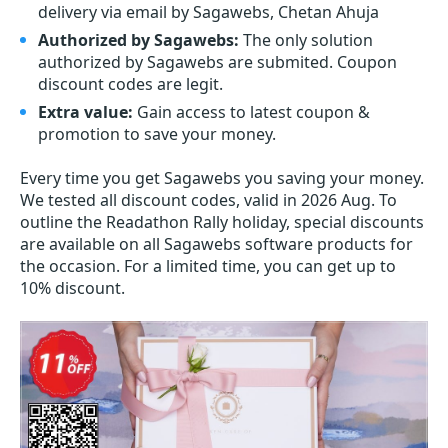
delivery via email by Sagawebs, Chetan Ahuja
Authorized by Sagawebs:
The only solution
authorized by Sagawebs are submited. Coupon
discount codes are legit.
Extra value:
Gain access to latest coupon &
promotion to save your money.
Every time you get
Sagawebs
you saving your money.
We tested all discount codes, valid in 2026 Aug. To
outline the Readathon Rally holiday, special discounts
are available on all Sagawebs software products for
the occasion. For a limited time, you can get up to
10% discount.