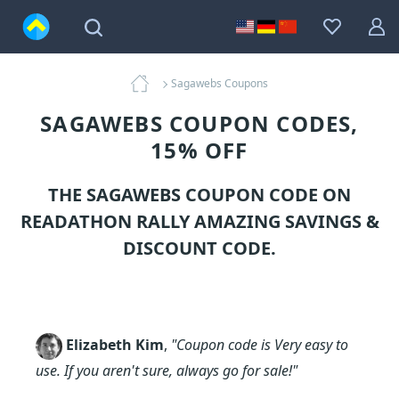
Sagawebs Coupons
SAGAWEBS COUPON CODES,
15% OFF
THE SAGAWEBS COUPON CODE ON
READATHON RALLY AMAZING SAVINGS &
DISCOUNT CODE.
Elizabeth Kim
,
"Coupon code is Very easy to
use. If you aren't sure, always go for sale!"