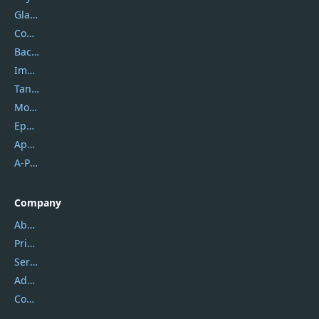
Glarysoft
Coolmuster
Backuptrans
Imobie
Tansee
Mobikin
Epubor
Apowersoft
A-PDF FlipBuilder
Company
About Us
Privacy Policy
Service Center
Address
Contact Us