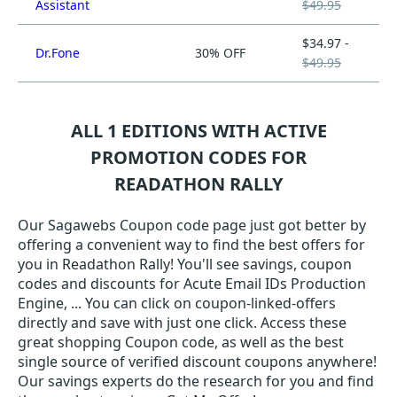
Assistant
$49.95
$34.97 -
Dr.Fone
30% OFF
$49.95
ALL 1 EDITIONS WITH ACTIVE
PROMOTION CODES FOR
READATHON RALLY
Our Sagawebs Coupon code page just got better by
offering a convenient way to find the best offers for
you in Readathon Rally! You'll see savings, coupon
codes and discounts for Acute Email IDs Production
Engine, ... You can click on coupon-linked-offers
directly and save with just one click. Access these
great shopping Coupon code, as well as the best
single source of verified discount coupons anywhere!
Our savings experts do the research for you and find