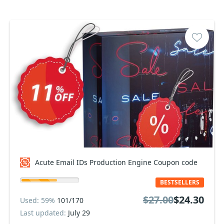
Acute Email IDs Production Engine Coupon code
BESTSELLERS
$27.00
$24.30
Used: 59%
101/170
Last updated:
July 29