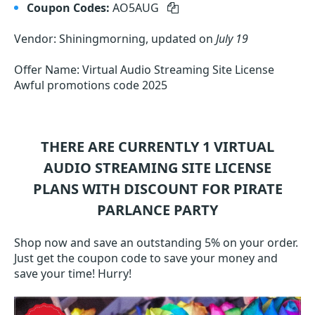
Coupon Codes:
AO5AUG
Vendor: Shiningmorning, updated on
July 19
Offer Name: Virtual Audio Streaming Site License
Awful promotions code 2025
THERE ARE CURRENTLY 1
VIRTUAL
AUDIO STREAMING SITE LICENSE
PLANS WITH DISCOUNT FOR PIRATE
PARLANCE PARTY
Shop now and save an outstanding 5% on your order.
Just get the coupon code to save your money and
save your time! Hurry!