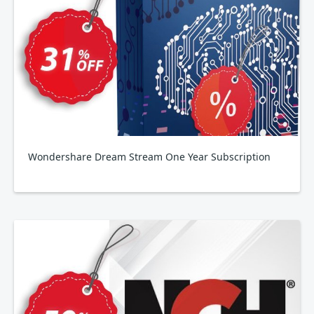
Wondershare Dream Stream One Year Subscription