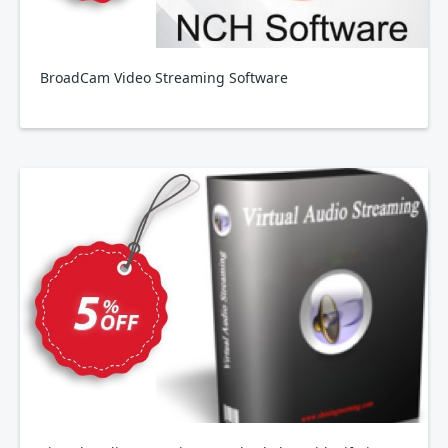
BroadCam Video Streaming Software