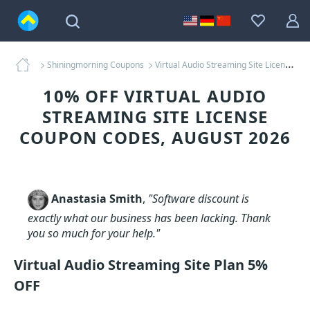
Shiningmorning Coupons
Virtual Audio Streaming Site License Coupons
10% OFF VIRTUAL AUDIO
STREAMING SITE LICENSE
COUPON CODES, AUGUST 2026
Anastasia Smith
,
"Software discount is
exactly what our business has been lacking. Thank
you so much for your help."
Virtual Audio Streaming Site Plan 5%
OFF