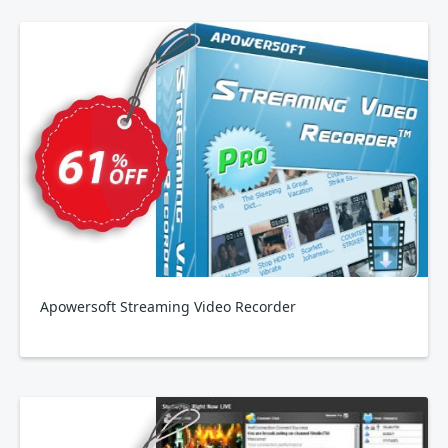
Apowersoft Streaming Video Recorder