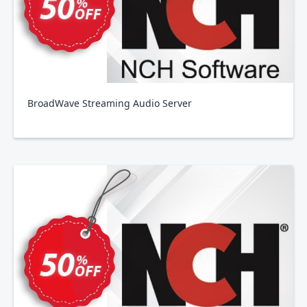
BroadWave Streaming Audio Server