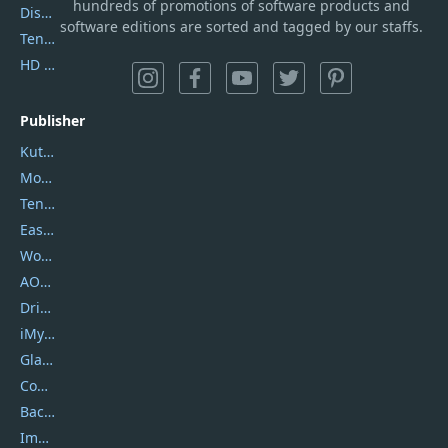
hundreds of promotions of software products and
DiskGenius
software editions are sorted and tagged by our staffs.
Tenorshare iAnygo
HD Video Converter Factory
Publisher
Kutools
Movavi
Tenorshare
EaseUS
Wondershare
AOMEI
DriverEasy
iMyfone
Glarysoft
Coolmuster
Backuptrans
Imobie