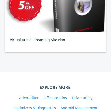
Virtual Audio Streaming Site Plan
EXPLORE MORE:
Video Editor
Office add-ins
Driver utility
Optimizers & Diagnostics
Android Management