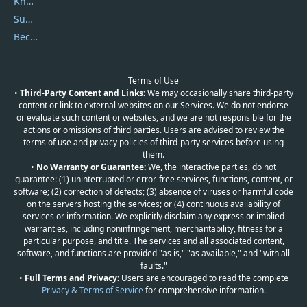
Knowledgebase
Submit Promocodes/Coupons
Become a Reviewer
Terms of Use
•
Third-Party Content and Links:
We may occasionally share third-party
content or link to external websites on our Services. We do not endorse
or evaluate such content or websites, and we are not responsible for the
actions or omissions of third parties. Users are advised to review the
terms of use and privacy policies of third-party services before using
them.
•
No Warranty or Guarantee:
We, the interactive parties, do not
guarantee: (1) uninterrupted or error-free services, functions, content, or
software; (2) correction of defects; (3) absence of viruses or harmful code
on the servers hosting the services; or (4) continuous availability of
services or information. We explicitly disclaim any express or implied
warranties, including noninfringement, merchantability, fitness for a
particular purpose, and title. The services and all associated content,
software, and functions are provided "as is," "as available," and "with all
faults."
•
Full Terms and Privacy:
Users are encouraged to read the complete
Privacy & Terms of Service
for comprehensive information.