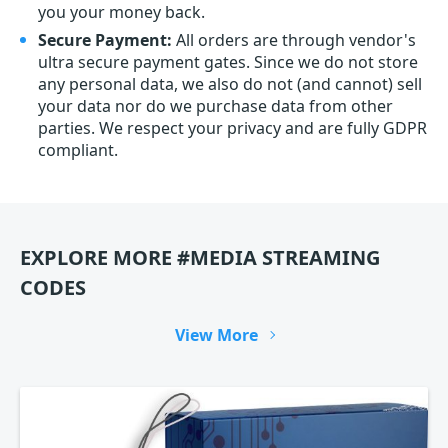
you your money back.
Secure Payment:
All orders are through vendor's
ultra secure payment gates. Since we do not store
any personal data, we also do not (and cannot) sell
your data nor do we purchase data from other
parties. We respect your privacy and are fully GDPR
compliant.
EXPLORE MORE #MEDIA STREAMING
CODES
View More