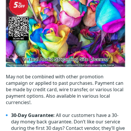
May not be combined with other promotion
campaign or applied to past purchases. Payment can
be made by credit card, wire transfer, or various local
payment options. Also available in various local
currencies!.
30-Day Guarantee:
All our customers have a 30-
day money back guarantee. Don’t like our service
during the first 30 days? Contact vendor, they’ll give