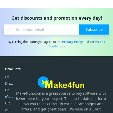
Get discounts and promotion every day!
Subscribe
By clicking the button you agree to the
Privacy Policy
and
Terms and
Conditions
Products
Filmora
DriverEasy
Coolmuster
Make4fun.com
is
a great source to buy software with
iCareFone
lower price for your project. This up-to-date platform
UltData
allows you to look through various campaigns and
offers, and get great deals. We base on A.I but
AnyTrans