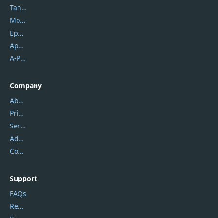
Tansee
Mobikin
Epubor
Apowersoft
A-PDF FlipBuilder
Company
About Us
Privacy Policy
Service Center
Address
Contact Us
Support
FAQs
Report Spam