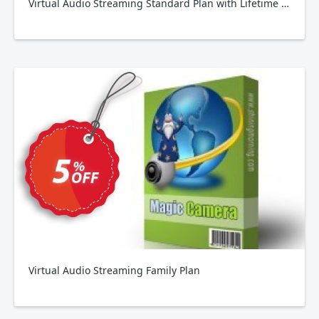
Virtual Audio Streaming Standard Plan with Lifetime Upgrade
Virtual Audio Streaming Family Plan