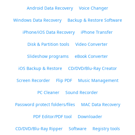
Android Data Recovery
Voice Changer
Windows Data Recovery
Backup & Restore Software
iPhone/iOS Data Recovery
iPhone Transfer
Disk & Partition tools
Video Converter
Slideshow programs
eBook Converter
iOS Backup & Restore
CD/DVD/Blu-Ray Creator
Screen Recorder
Flip PDF
Music Management
PC Cleaner
Sound Recorder
Password protect folders/files
MAC Data Recovery
PDF Editor/PDF tool
Downloader
CD/DVD/Blu-Ray Ripper
Software
Registry tools