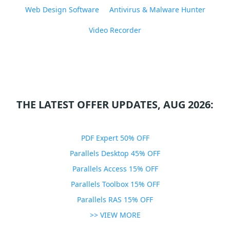
Web Design Software
Antivirus & Malware Hunter
Video Recorder
THE LATEST OFFER UPDATES, AUG 2026:
PDF Expert 50% OFF
Parallels Desktop 45% OFF
Parallels Access 15% OFF
Parallels Toolbox 15% OFF
Parallels RAS 15% OFF
>> VIEW MORE