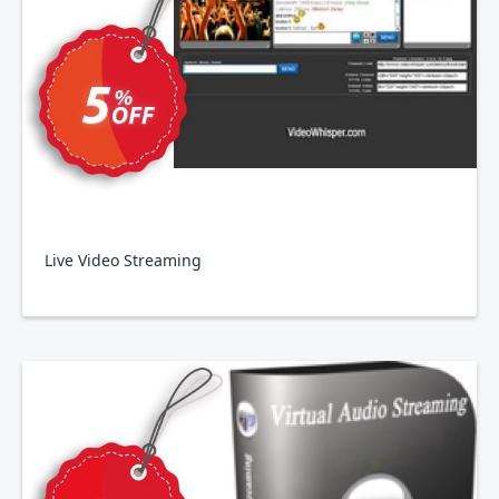
Live Video Streaming