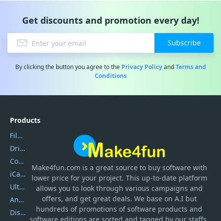
Get discounts and promotion every day!
Subscribe
By clicking the button you agree to the
Privacy Policy
and
Terms and
Conditions
Products
Filmora
DriverEasy
Coolmuster
Make4fun.com
is
a great source to buy software with
iCareFone
lower price for your project. This up-to-date platform
UltData
allows you to look through various campaigns and
offers, and get great deals. We base on A.I but
AnyTrans
hundreds of promotions of software products and
DiskGenius
software editions are sorted and tagged by our staffs.