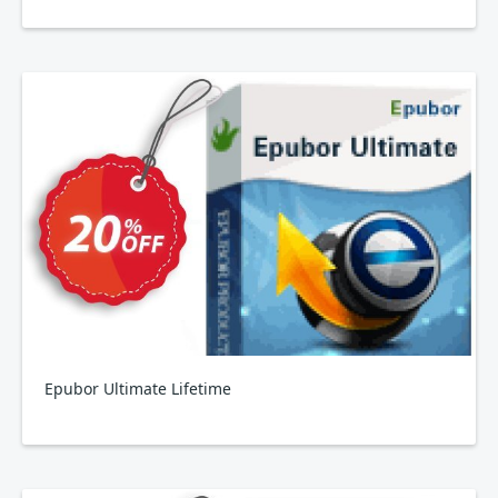
Epubor Ultimate Lifetime