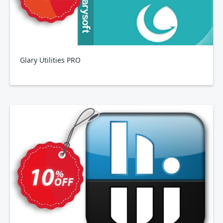
Glary Utilities PRO