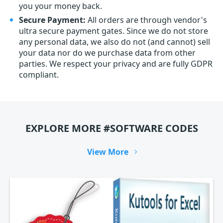
you your money back.
Secure Payment:
All orders are through vendor's
ultra secure payment gates. Since we do not store
any personal data, we also do not (and cannot) sell
your data nor do we purchase data from other
parties. We respect your privacy and are fully GDPR
compliant.
EXPLORE MORE #SOFTWARE CODES
View More