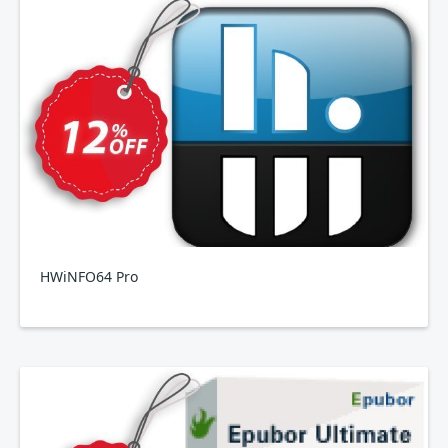
HWiNFO64 Pro