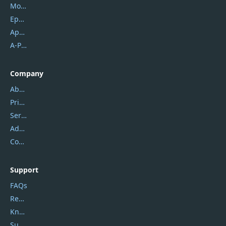
Mobikin
Epubor
Apowersoft
A-PDF FlipBuilder
Company
About Us
Privacy Policy
Service Center
Address
Contact Us
Support
FAQs
Report Spam
Knowledgebase
Submit Promocodes/Coupons