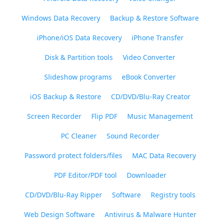
Windows Data Recovery
Backup & Restore Software
iPhone/iOS Data Recovery
iPhone Transfer
Disk & Partition tools
Video Converter
Slideshow programs
eBook Converter
iOS Backup & Restore
CD/DVD/Blu-Ray Creator
Screen Recorder
Flip PDF
Music Management
PC Cleaner
Sound Recorder
Password protect folders/files
MAC Data Recovery
PDF Editor/PDF tool
Downloader
CD/DVD/Blu-Ray Ripper
Software
Registry tools
Web Design Software
Antivirus & Malware Hunter