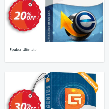
Epubor Ultimate