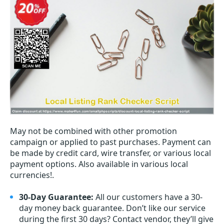
May not be combined with other promotion
campaign or applied to past purchases. Payment can
be made by credit card, wire transfer, or various local
payment options. Also available in various local
currencies!.
30-Day Guarantee:
All our customers have a 30-
day money back guarantee. Don’t like our service
during the first 30 days? Contact vendor, they’ll give