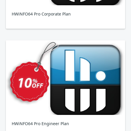
HWiNFO64 Pro Corporate Plan
HWiNFO64 Pro Engineer Plan