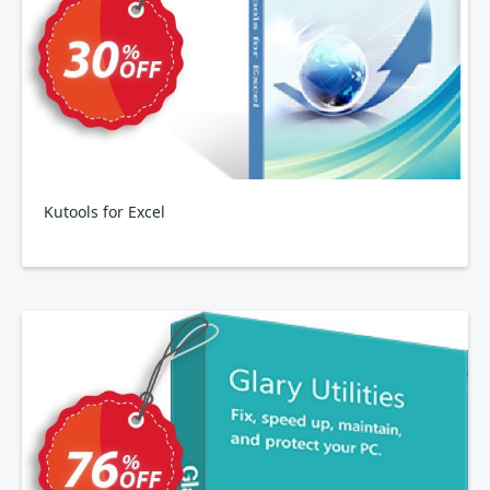
Kutools for Excel