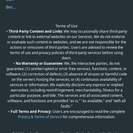
Become a Reviewer
Terms of Use
•
Third-Party Content and Links:
We may occasionally share third-party
content or link to external websites on our Services. We do not endorse
or evaluate such content or websites, and we are not responsible for the
actions or omissions of third parties. Users are advised to review the
terms of use and privacy policies of third-party services before using
them.
•
No Warranty or Guarantee:
We, the interactive parties, do not
guarantee: (1) uninterrupted or error-free services, functions, content, or
software; (2) correction of defects; (3) absence of viruses or harmful code
on the servers hosting the services; or (4) continuous availability of
services or information. We explicitly disclaim any express or implied
warranties, including noninfringement, merchantability, fitness for a
particular purpose, and title. The services and all associated content,
software, and functions are provided "as is," "as available," and "with all
faults."
•
Full Terms and Privacy:
Users are encouraged to read the complete
Privacy & Terms of Service
for comprehensive information.