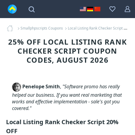
Smallphpscripts Coupons
Local Listing Rank Checker Script Coupons
25% OFF LOCAL LISTING RANK
CHECKER SCRIPT COUPON
CODES, AUGUST 2026
Penelope Smith
,
"Software promo has really
helped our business. If you want real marketing that
works and effective implementation - sale's got you
covered."
Local Listing Rank Checker Script 20%
OFF