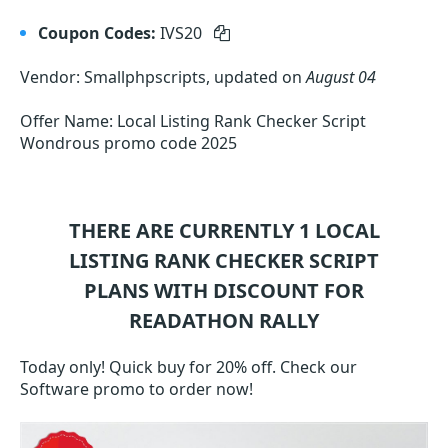
Coupon Codes:
IVS20
Vendor: Smallphpscripts, updated on
August 04
Offer Name: Local Listing Rank Checker Script
Wondrous promo code 2025
THERE ARE CURRENTLY 1
LOCAL
LISTING RANK CHECKER SCRIPT
PLANS WITH DISCOUNT FOR
READATHON RALLY
Today only! Quick buy for 20% off. Check our
Software promo to order now!