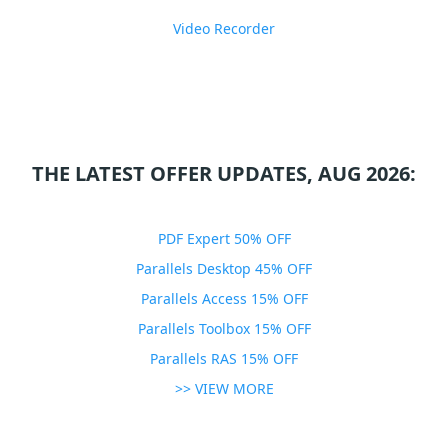
Video Recorder
THE LATEST OFFER UPDATES, AUG 2026:
PDF Expert 50% OFF
Parallels Desktop 45% OFF
Parallels Access 15% OFF
Parallels Toolbox 15% OFF
Parallels RAS 15% OFF
>> VIEW MORE