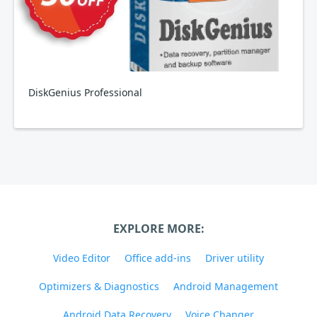
DiskGenius Professional
EXPLORE MORE:
Video Editor
Office add-ins
Driver utility
Optimizers & Diagnostics
Android Management
Android Data Recovery
Voice Changer