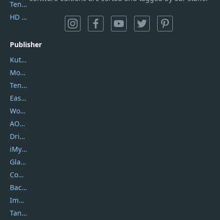
Tenorshare iAnygo
HD Video Converter Factory
Publisher
Kutools
Movavi
Tenorshare
EaseUS
Wondershare
AOMEI
DriverEasy
iMyfone
Glarysoft
Coolmuster
Backuptrans
Imobie
Tansee